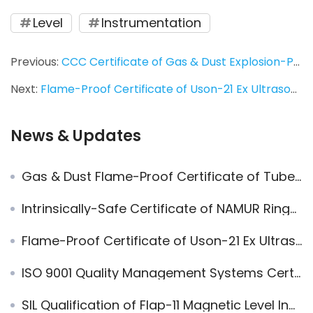
Level
Instrumentation
Previous:
CCC Certificate of Gas & Dust Explosion-Proof Ring-11 Liquid Level Switch
Next:
Flame-Proof Certificate of Uson-21 Ex Ultrasonic Level Transmitter
News & Updates
Gas & Dust Flame-Proof Certificate of Tube-11 Vibrating Rod Level Switch (NEW)
Intrinsically-Safe Certificate of NAMUR Ring-11 Liquid Level Switch
Flame-Proof Certificate of Uson-21 Ex Ultrasonic Level Transmitter
ISO 9001 Quality Management Systems Certificate
SIL Qualification of Flap-11 Magnetic Level Indicator