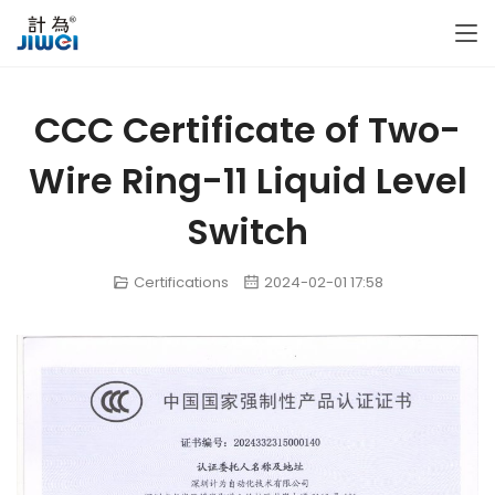
CCC Certificate of Two-
Wire Ring-11 Liquid Level
Switch
Certifications
2024-02-01 17:58