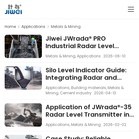
Home
Applications
Metals & Mining
Jiwei JWrada® PRO
Industrial Radar Level
Transmitters Applied in a
Metals & Mining
,
Applications
2026-06-10
Mining Project for High-
Accuracy Bulk Solids Level
Silo Level Indicator Guide:
Measurement
Integrating Radar and
Vibrating Rod Sensors
Applications
,
Building materials
,
Metals &
Mining
,
Cement industry
2026-04-13
Application of JWrada®-35
Radar Level Transmitter in
Open-Cast Mining
Applications
,
Metals & Mining
2026-02-02
Operations
Case Study: Reliable