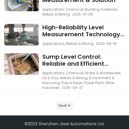
Measurement & Solution
Applications
,
Chemical
,
Building materials
,
Metals & Mining
2025-10-09
High-Reliability Level
Measurement Technology
in Steel and Environmental
Applications
,
Metals & Mining
2025-08-18
Processes
Sump Level Control:
Reliable and Efficient
Solutions
Applications
,
Chemical
,
Water & Wastewater
,
Oil & Gas
,
Metals & Mining
,
Environment &
Recycling
,
Pulp & Paper
,
Power Plant
,
Other
Industries
2025-04-27
Next
©2023 Shenzhen Jiwei Automations Ltd.