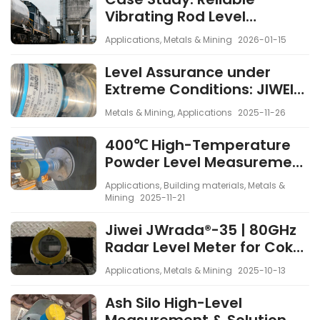
Vibrating Rod Level
Measurement in Railside
Applications
,
Metals & Mining
2026-01-15
Silos Under Strong Vibration
and EMI
Level Assurance under
Extreme Conditions: JIWEI
Spin-11 Rotary Paddle Level
Metals & Mining
,
Applications
2025-11-26
Switch in 600 kA Electrolytic
Cells
400℃ High-Temperature
Powder Level Measurement
with Rotary Paddle Level
Applications
,
Building materials
,
Metals &
Switch
Mining
2025-11-21
Jiwei JWrada®-35 | 80GHz
Radar Level Meter for Coke
Silo
Applications
,
Metals & Mining
2025-10-13
Ash Silo High-Level