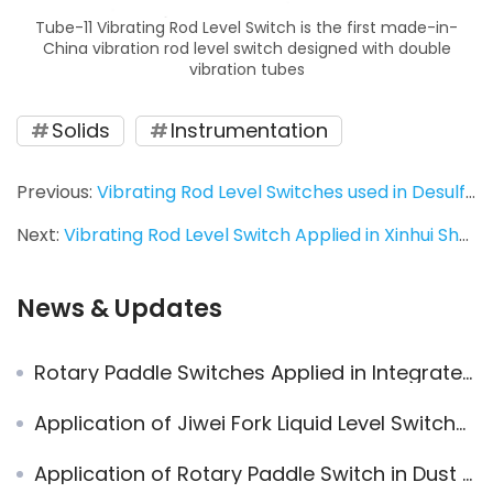
Tube-11 Vibrating Rod Level Switch is the first made-in-
China vibration rod level switch designed with double
vibration tubes
Solids
Instrumentation
Previous:
Vibrating Rod Level Switches used in Desulfurization System
Next:
Vibrating Rod Level Switch Applied in Xinhui Shuangshui Power Plant
News & Updates
Rotary Paddle Switches Applied in Integrated Sludge Incineration System
Application of Jiwei Fork Liquid Level Switches in Pump Control for Underground Tanks
Application of Rotary Paddle Switch in Dust Measurement of Dust Collector