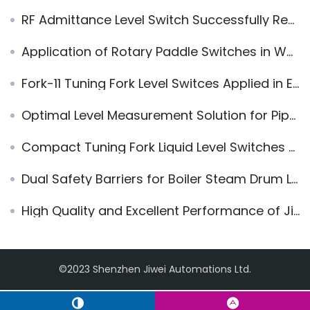
RF Admittance Level Switch Successfully Replaces E+H Solicap FTI56
Application of Rotary Paddle Switches in Wenchang Waste Incineration Power Generation Project
Fork-11 Tuning Fork Level Switces Applied in Electrical Machinery Company
Optimal Level Measurement Solution for Pipeline in Pump Protection System
Compact Tuning Fork Liquid Level Switches Used at Nuclear Power Plant
Dual Safety Barriers for Boiler Steam Drum Level Measurement: Jiwei JWrada® Radar and Ring-11 Vibrating Level Switch
High Quality and Excellent Performance of Jiwei Magnetic Level Indicators are Highly Praised by Haohua Yuhang Chemicals
©2023 Shenzhen Jiwei Automations Ltd.