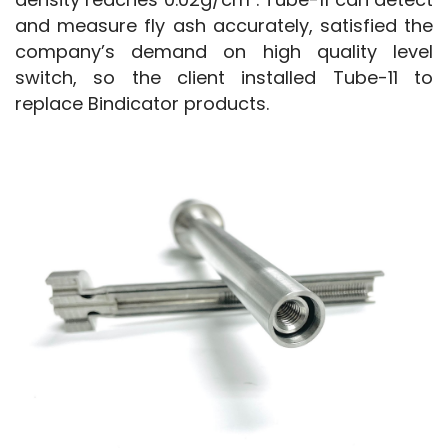
and measure fly ash accurately, satisfied the 
company’s demand on high quality level 
switch, so the client installed Tube-11 to 
replace Bindicator products.