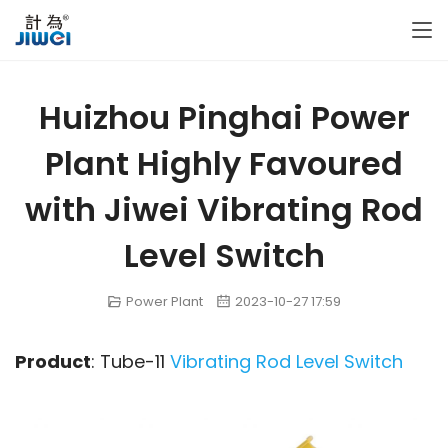
Huizhou Pinghai Power
Plant Highly Favoured
with Jiwei Vibrating Rod
Level Switch
Power Plant
2023-10-27 17:59
Product
: Tube-11 
Vibrating Rod Level Switch