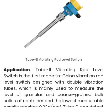
Tube-11 Vibrating Rod Level Switch
Application
: Tube-11 Vibrating Rod Level 
Switch is the first made-in-China vibration rod 
level switch designed with double vibration 
tubes, which is mainly used to measure the 
level of granular and coarse-grained bulk 
solids of container and the lowest measurable 
density reaches 0.02g/cm³. Tube-11 can detect 