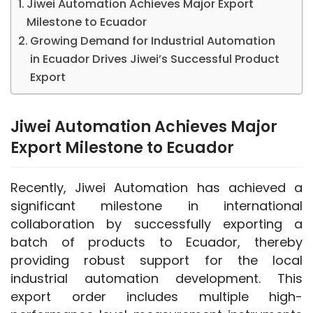
Jiwei Automation Achieves Major Export
Milestone to Ecuador
Growing Demand for Industrial Automation
in Ecuador Drives Jiwei’s Successful Product
Export
Jiwei Automation Achieves Major
Export Milestone to Ecuador
Recently, Jiwei Automation has achieved a 
significant milestone in international 
collaboration by successfully exporting a 
batch of products to Ecuador, thereby 
providing robust support for the local 
industrial automation development. This 
export order includes multiple high-