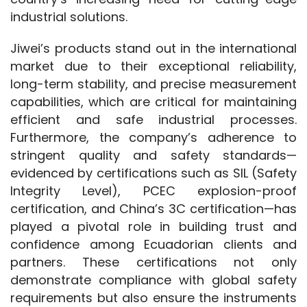
industrial solutions.
Jiwei’s products stand out in the international 
market due to their exceptional reliability, 
long-term stability, and precise measurement 
capabilities, which are critical for maintaining 
efficient and safe industrial processes. 
Furthermore, the company’s adherence to 
stringent quality and safety standards—
evidenced by certifications such as SIL (Safety 
Integrity Level), PCEC explosion-proof 
certification, and China’s 3C certification—has 
played a pivotal role in building trust and 
confidence among Ecuadorian clients and 
partners. These certifications not only 
demonstrate compliance with global safety 
requirements but also ensure the instruments 