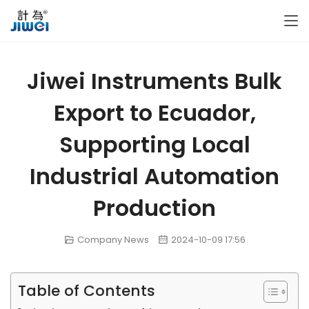
Jiwei Instruments Bulk
Export to Ecuador,
Supporting Local
Industrial Automation
Production
Company News
2024-10-09 17:56
Table of Contents