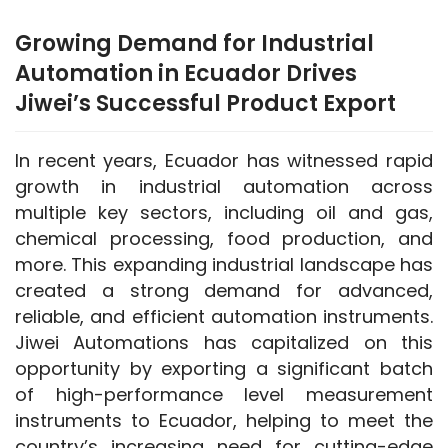
Growing Demand for Industrial
Automation in Ecuador Drives
Jiwei’s Successful Product Export
In recent years, Ecuador has witnessed rapid 
growth in industrial automation across 
multiple key sectors, including oil and gas, 
chemical processing, food production, and 
more. This expanding industrial landscape has 
created a strong demand for advanced, 
reliable, and efficient automation instruments. 
Jiwei Automations has capitalized on this 
opportunity by exporting a significant batch 
of high-performance level measurement 
instruments to Ecuador, helping to meet the 
country’s increasing need for cutting-edge 