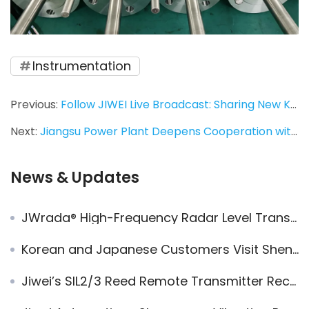
Instrumentation
Previous:
Follow JIWEI Live Broadcast: Sharing New Knowledge in Industrial Automation!
Next:
Jiangsu Power Plant Deepens Cooperation with Jiwei Automations to Promote Domestic Substitution of Imported Instruments
News & Updates
JWrada® High-Frequency Radar Level Transmitters Successfully Replace German Brands in Multiple Key Projects in Dubai
Korean and Japanese Customers Visit Shenzhen Jiwei for Level Measurement Solutions
Jiwei’s SIL2/3 Reed Remote Transmitter Receives New Patent