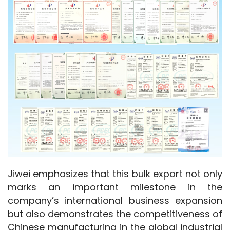
Jiwei emphasizes that this bulk export not only 
marks an important milestone in the 
company’s international business expansion 
but also demonstrates the competitiveness of 
Chinese manufacturing in the global industrial 