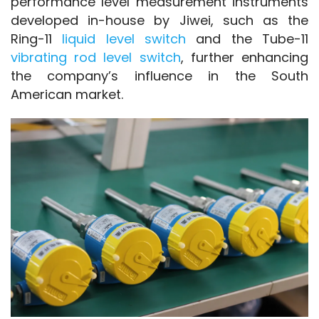
performance level measurement instruments 
developed in-house by Jiwei, such as the 
Ring-11
 liquid level switch
 and the Tube-11 
vibrating rod level switch
, further enhancing 
the company’s influence in the South 
American market.