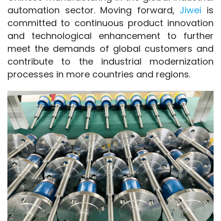
automation sector. Moving forward, 
Jiwei 
is 
committed to continuous product innovation 
and technological enhancement to further 
meet the demands of global customers and 
contribute to the industrial modernization 
processes in more countries and regions.