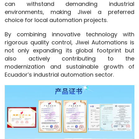
can withstand demanding industrial 
environments, making Jiwei a preferred 
choice for local automation projects.
By combining innovative technology with 
rigorous quality control, Jiwei Automations is 
not only expanding its global footprint but 
also actively contributing to the 
modernization and sustainable growth of 
Ecuador’s industrial automation sector.