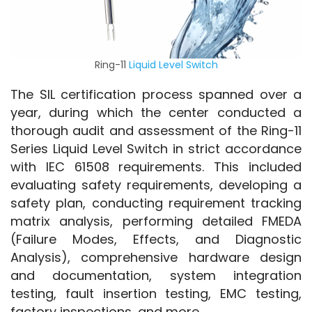
Ring-11
Liquid Level Switch
The SIL certification process spanned over a 
year, during which the center conducted a 
thorough audit and assessment of the Ring-11 
Series Liquid Level Switch in strict accordance 
with IEC 61508 requirements. This included 
evaluating safety requirements, developing a 
safety plan, conducting requirement tracking 
matrix analysis, performing detailed FMEDA 
(Failure Modes, Effects, and Diagnostic 
Analysis), comprehensive hardware design 
and documentation, system integration 
testing, fault insertion testing, EMC testing, 
factory inspections, and more.