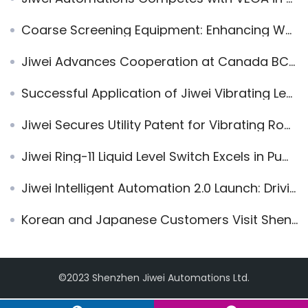
Coarse Screening Equipment: Enhancing Waste Incineration Plant Operations with High-Temperature Vibrating Rod Level Switches
Jiwei Advances Cooperation at Canada BC Industrial and Automation Trade Exchange Conference
Successful Application of Jiwei Vibrating Level Switch in PVDF Solid-Liquid Interface Measurement
Jiwei Secures Utility Patent for Vibrating Rod Level Switch
Jiwei Ring-11 Liquid Level Switch Excels in Pump Protection Systems
Jiwei Intelligent Automation 2.0 Launch: Driving Industrial Instrumentation into the Digital Era
Korean and Japanese Customers Visit Shenzhen Jiwei for Level Measurement Solutions
©2023 Shenzhen Jiwei Automations Ltd.