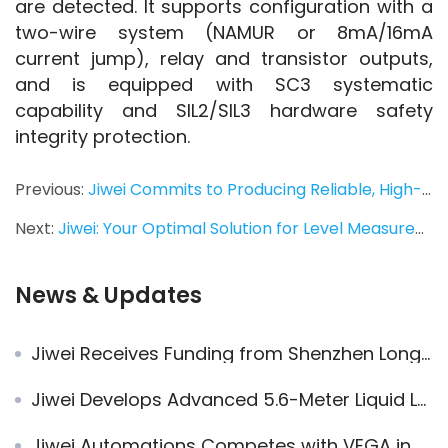
are detected. It supports configuration with a 
two-wire system (NAMUR or 8mA/16mA 
current jump), relay and transistor outputs, 
and is equipped with SC3 systematic 
capability and SIL2/SIL3 hardware safety 
integrity protection.
Previous:
Jiwei Commits to Producing Reliable, High-Quality Instruments
Next:
Jiwei: Your Optimal Solution for Level Measurement
News & Updates
Jiwei Receives Funding from Shenzhen Longgang District Government
Jiwei Develops Advanced 5.6-Meter Liquid Level Switches for Enhanced Acrylonitrile Safety
Jiwei Automations Competes with VEGA in China’s Level Measurement