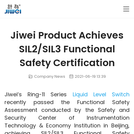
Jiwei Product Achieves
SIL2/SIL3 Functional
Safety Certification
Company News
2021-06-19 13:39
Jiwei’s Ring-11 Series 
Liquid Level Switch
recently passed the Functional Safety 
Assessment conducted by the Safety and 
Security Center of Instrumentation 
Technology & Economy Institution in Beijing, 
achieving SIL2/SIL3 Functional Safety 