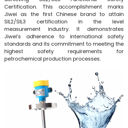
Certification. This accomplishment marks 
Jiwei as the first Chinese brand to attain 
SIL2/SIL3 certification in the level 
measurement industry. It demonstrates 
Jiwei’s adherence to international safety 
standards and its commitment to meeting the 
highest safety requirements for 
petrochemical production processes.