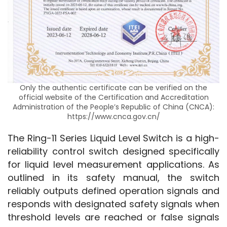
Only the authentic certificate can be verified on the
official website of the Certification and Accreditation
Administration of the People’s Republic of China (CNCA):
https://www.cnca.gov.cn/
The Ring-11 Series Liquid Level Switch is a high-
reliability control switch designed specifically 
for liquid level measurement applications. As 
outlined in its safety manual, the switch 
reliably outputs defined operation signals and 
responds with designated safety signals when 
threshold levels are reached or false signals 