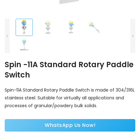
Spin -11A Standard Rotary Paddle
Switch
Spin-11A Standard Rotary Paddle Switch is made of 304/316L
stainless steel. Suitable for virtually all applications and
processes of granular/powdery bulk solids.
WhatsApp Us Now!