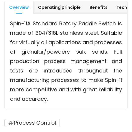
Overview
Operating principle
Benefits
Techni
Spin-11A Standard Rotary Paddle Switch is
made of 304/316L stainless steel. Suitable
for virtually all applications and processes
of granular/powdery bulk solids. Full
production process management and
tests are introduced throughout the
manufacturing processes to make Spin-11
more competitive and with great reliability
and accuracy.
Process Control