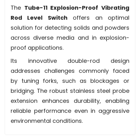
The
Tube-11 Explosion-Proof Vibrating
Rod Level Switch
offers an optimal
solution for detecting solids and powders
across diverse media and in explosion-
proof applications.
Its innovative double-rod design
addresses challenges commonly faced
by tuning forks, such as blockages or
bridging. The robust stainless steel probe
extension enhances durability, enabling
reliable performance even in aggressive
environmental conditions.