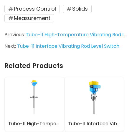
Process Control
Solids
Measurement
Previous:
Tube-11 High-Temperature Vibrating Rod Level Switch
Next:
Tube-11 Interface Vibrating Rod Level Switch
Related Products
Tube-11 High-Temperature Vibrating Rod Level Switch
Tube-11 Interface Vibrating Rod Level Switch