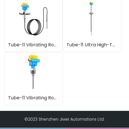
Tube-11 Vibrating Rod Level Switch with Cable Extension
Tube-11 Ultra High-Temperature Vibrating Rod Level Switch
Tube-11 Vibrating Rod Level Switch
©2023 Shenzhen Jiwei Automations Ltd.