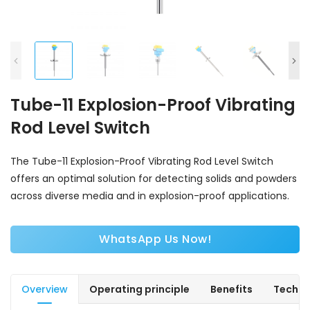
Tube-11 Explosion-Proof Vibrating
Rod Level Switch
The Tube-11 Explosion-Proof Vibrating Rod Level Switch
offers an optimal solution for detecting solids and powders
across diverse media and in explosion-proof applications.
WhatsApp Us Now!
Overview
Operating principle
Benefits
Techni