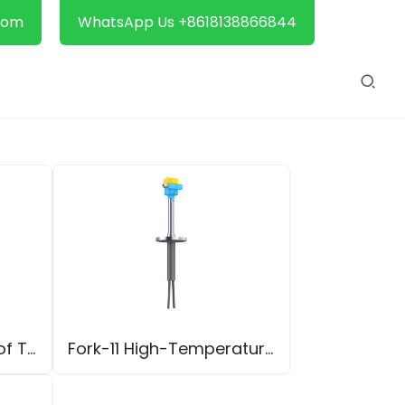
com
WhatsApp Us +8618138866844
Fork-11 Explosion-Proof Tuning Fork Level Switch
Fork-11 High-Temperature Tuning Fork Level Switch