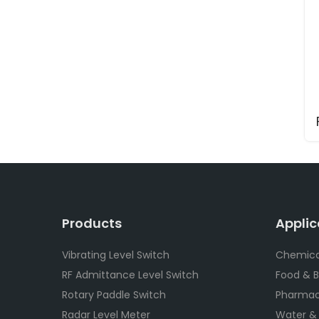
Products
Applic
Vibrating Level Switch
Chemica
RF Admittance Level Switch
Food & 
Rotary Paddle Switch
Pharmac
Radar Level Meter
Water &