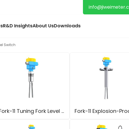
info@jiweimeter.
s
R&D Insights
About Us
Downloads
el Switch
Fork-11 Tuning Fork Level Switch