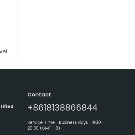
Fork-11 Tuning Fork Level Switch with Cable Extension
Contact
+8618138866844
tified
Service Time：Business days，9:30 -
20:30 (GMT +8)