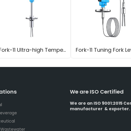
Fork-11 Ultra-high Temperature Tuning Fork Level Switch
ations
We are ISO Certified
We are an ISO 9001:2015 Cer
l
manufacturer & exporter.
Beverage
eutical
 Wastewater