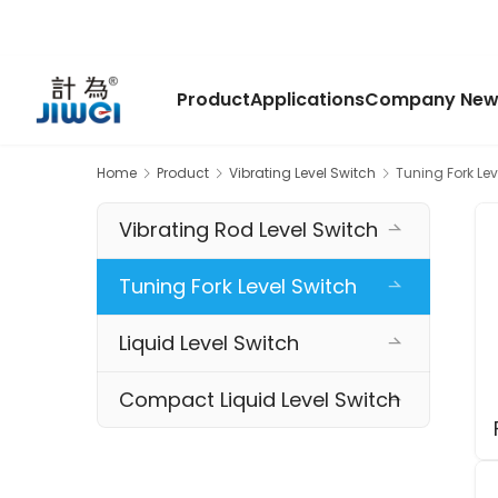
Product
Applications
Company New
Home
Product
Vibrating Level Switch
Tuning Fork Lev
Vibrating Rod Level Switch
Tuning Fork Level Switch
Liquid Level Switch
Compact Liquid Level Switch