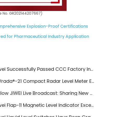
ate No. GR202144207667)
prehensive Explosion-Proof Certifications
ered for Pharmaceutical Industry Application
wei Successfully Passed CCC Factory Inspection
da®-21 Compact Radar Level Meter Empowers Dairy Wastewater Treatment
ow JIWEI Live Broadcast: Sharing New Knowledge in Industrial Automation!
i Flap-11 Magnetic Level Indicator Excels in Hydrofluoric Acid Medium