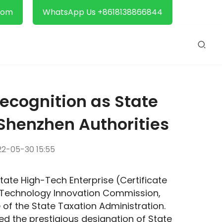
com
WhatsApp Us +8618138866844
ecognition as State
Shenzhen Authorities
2-05-30 15:55
tate High-Tech Enterprise (Certificate 
Technology Innovation Commission, 
f the State Taxation Administration. 
d the prestigious designation of State 