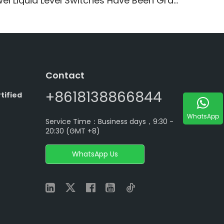
ei Liquid Level Switches Have Been Granted CCC Certificates
Contact
+8618138866844
tified
WhatsApp
Service Time：Business days，9:30 -
20:30 (GMT +8)
WhatsApp Us