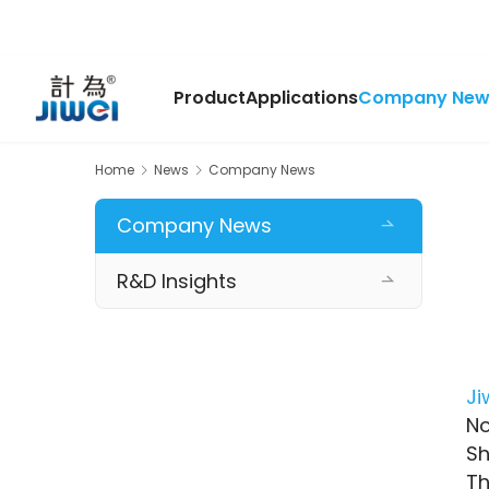
Product
Applications
Company New
Home
News
Company News
Company News
R&D Insights
Ji
No
Sh
Th