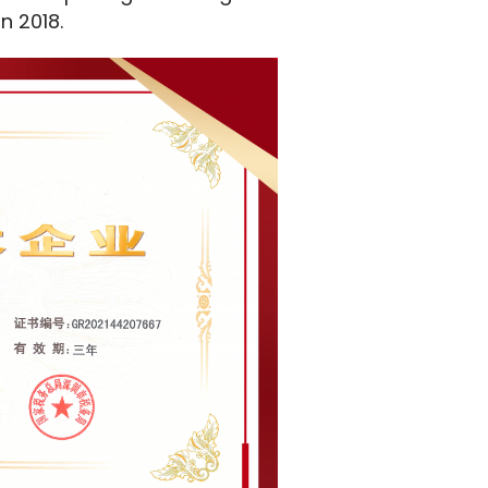
in 2018.