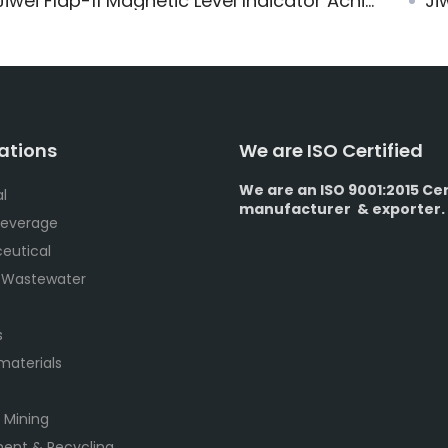
iwei Flap-11 Magnetic Level Indicator Achieves SIL2/SIL3 Functional Safety Certification
Jiw
ations
We are ISO Certified
We are an ISO 9001:2015 Cer
l
manufacturer & exporter.
Beverage
eutical
 Wastewater
s
 materials
 Mining
ent & Recycling