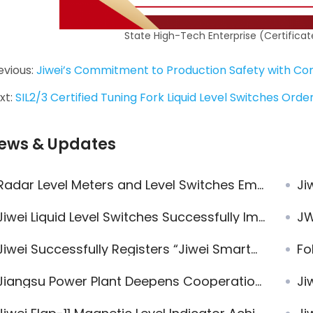
State High-Tech Enterprise (Certific
evious:
Jiwei’s Commitment to Production Safety with Com
xt:
SIL2/3 Certified Tuning Fork Liquid Level Switches Ord
ews & Updates
Radar Level Meters and Level Switches Empower European Clean Energy Plant
Ji
iwei Liquid Level Switches Successfully Implemented for Concentrated Sulfuric Acid Level Measurement
JWra
iwei Successfully Registers “Jiwei SmartControl®” and “JWrada®” Trademarks, Advancing the Brand System
Foll
iangsu Power Plant Deepens Cooperation with Jiwei Automations to Promote Domestic Substitution of Imported Instruments
Jiwe