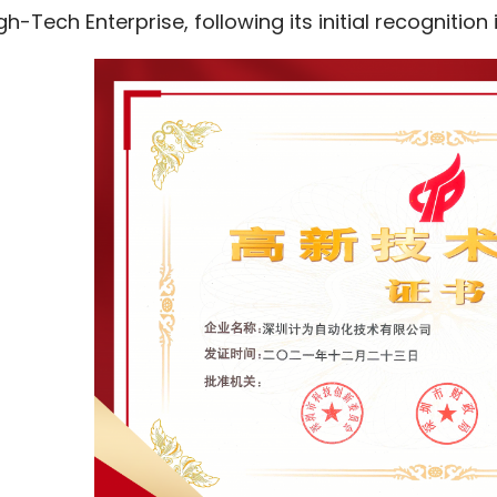
gh-Tech Enterprise, following its initial recognition 