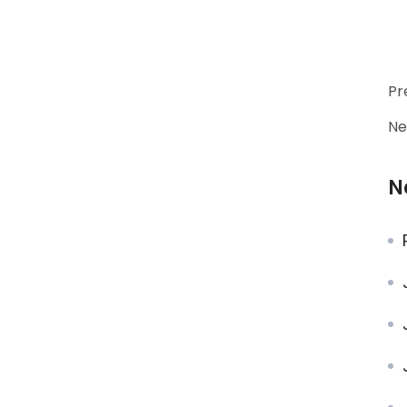
Pr
Ne
N
J
J
J