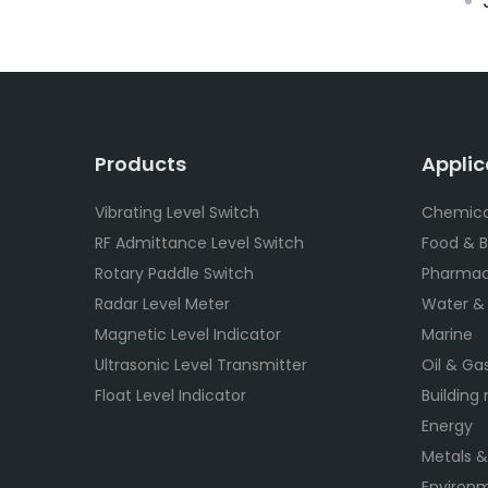
J
Products
Applic
Vibrating Level Switch
Chemica
RF Admittance Level Switch
Food & 
Rotary Paddle Switch
Pharmac
Radar Level Meter
Water &
Magnetic Level Indicator
Marine
Ultrasonic Level Transmitter
Oil & Ga
Float Level Indicator
Building
Energy
Metals &
Environm