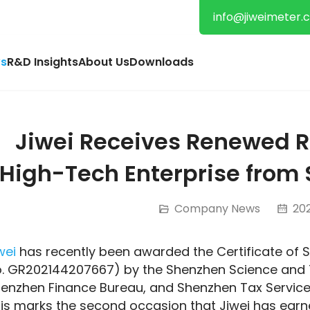
info@jiweimeter.
s
R&D Insights
About Us
Downloads
Jiwei Receives Renewed R
High-Tech Enterprise from 
Company News
202
wei
 has recently been awarded the Certificate of S
. GR202144207667) by the Shenzhen Science and 
enzhen Finance Bureau, and Shenzhen Tax Service o
is marks the second occasion that Jiwei has earne