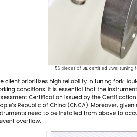
56 pieces of SIL certified Jiwei tuning f
e client prioritizes high reliability in tuning fork liq
rking conditions. It is essential that the instrument
sessment Certification issued by the Certification
ople’s Republic of China (CNCA). Moreover, given r
struments need to be installed from above to accur
event overflow.