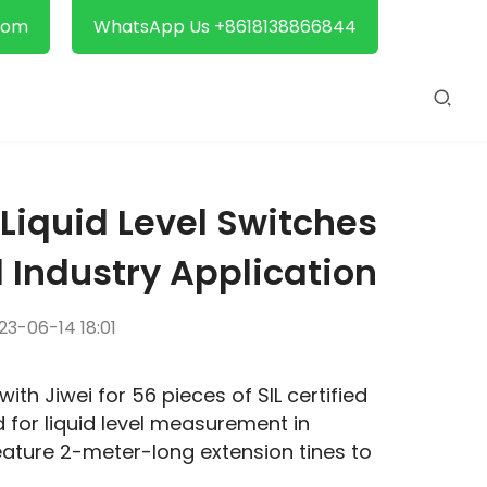
com
WhatsApp Us +8618138866844
 Liquid Level Switches
 Industry Application
3-06-14 18:01
A Tianjin-based enterprise recently placed an order with Jiwei for 56 pieces of SIL certified 
d for liquid level measurement in 
ature 2-meter-long extension tines to 