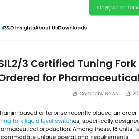
info@jiweimeter.
s
R&D Insights
About Us
Downloads
SIL2/3 Certified Tuning Fork
Ordered for Pharmaceutical
Company News
202
ning fork liquid level switch
es, specifically designe
armaceutical production. Among these, 18 units fe
commodate unique operational requirements.