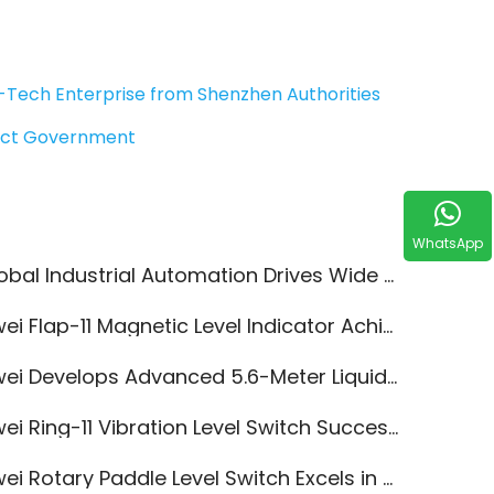
-Tech Enterprise from Shenzhen Authorities
rict Government
WhatsApp
l Industrial Automation Drives Wide Adoption of Jiwei Level Measurement Instruments
 Flap-11 Magnetic Level Indicator Achieves SIL2/SIL3 Functional Safety Certification
 Develops Advanced 5.6-Meter Liquid Level Switches for Enhanced Acrylonitrile Safety
i Ring-11 Vibration Level Switch Successfully Passes CCC Annual Review
 Rotary Paddle Level Switch Excels in Hot-Melt Adhesive Granules Measurement