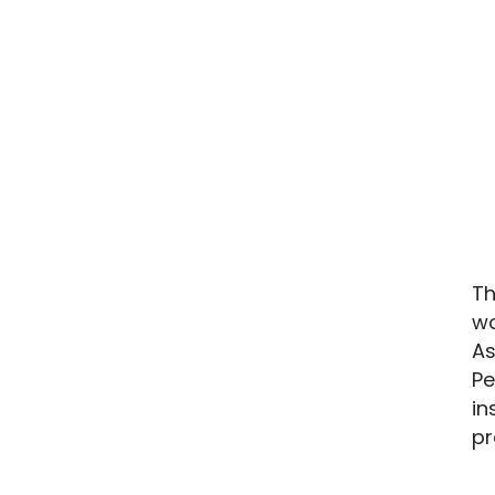
Th
wo
As
Pe
in
pr