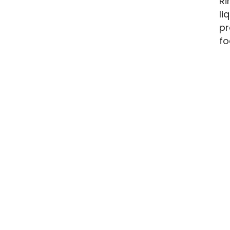
Ri
li
pr
fo