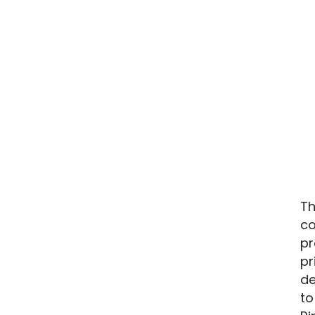
Th
co
pr
pr
de
to