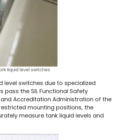
ork liquid level switches
uid level switches due to specialized 
s pass the SIL Functional Safety 
 and Accreditation Administration of the 
estricted mounting positions, the 
ately measure tank liquid levels and 