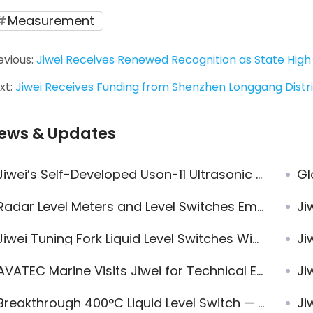
Measurement
evious:
Jiwei Receives Renewed Recognition as State High
xt:
Jiwei Receives Funding from Shenzhen Longgang Dist
ews & Updates
iwei’s Self-Developed Uson-11 Ultrasonic Level Sensor Demonstrates Exceptional Performance in Multiple Water Tank Level Measurement Projects
Globa
Radar Level Meters and Level Switches Empower European Clean Energy Plant
Jiwei
iwei Tuning Fork Liquid Level Switches Widely Applied in Complex Conditions
Jiwei
VATEC Marine Visits Jiwei for Technical Exchange and Confirms Multiple Radar Level Transmitter Orders
Jiwe
Breakthrough 400°C Liquid Level Switch — Jiwei Ring-11
Jiwei