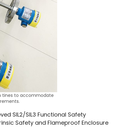
on tines to accommodate
irements.
ved SIL2/SIL3 Functional Safety 
trinsic Safety and Flameproof Enclosure 