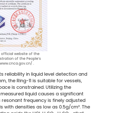
 official website of the
stration of the People’s
/www.cnca.gov.cn/ .
 reliability in liquid level detection and 
 the Ring-11 is suitable for vessels, 
ce is constrained. Utilizing the 
e measured liquid causes a significant 
 resonant frequency is finely adjusted 
ds with densities as low as 0.5g/cm³. The 