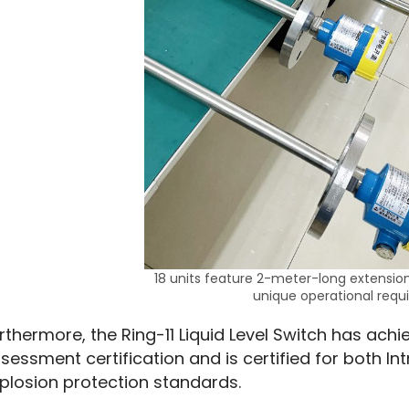
18 units feature 2-meter-long extensi
unique operational requ
rthermore, the Ring-11 Liquid Level Switch has achie
sessment certification and is certified for both In
plosion protection standards.