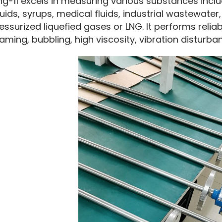
ng-11 excels in measuring various substances includi
quids, syrups, medical fluids, industrial wastewater, 
essurized liquefied gases or LNG. It performs reli
aming, bubbling, high viscosity, vibration disturba