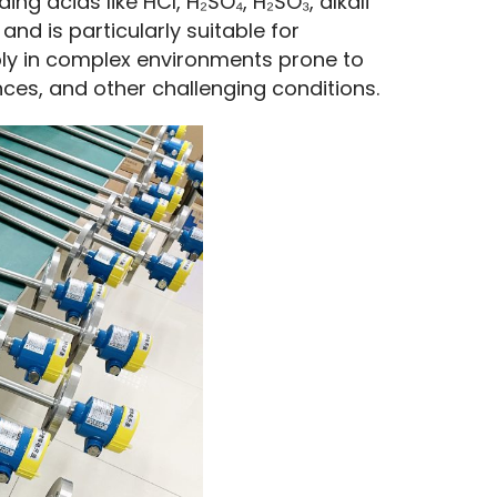
ng acids like HCl, H₂SO₄, H₂SO₃, alkali 
and is particularly suitable for 
ably in complex environments prone to 
nces, and other challenging conditions.