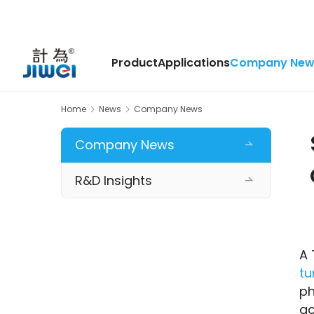
Product
Applications
Company New
Home
News
Company News
Company News
R&D Insights
tu
ph
ac