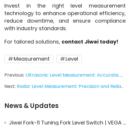
Invest in the right level measurement 
technology to enhance operational efficiency, 
reduce downtime, and ensure compliance 
with industry standards.
For tailored solutions, 
contact Jiwei today!
Measurement
Level
Previous:
Ultrasonic Level Measurement: Accurate, Durable, and Reliable Solutions for Every Application
Next:
Radar Level Measurement: Precision and Reliability in Industrial Applications
News & Updates
Jiwei Fork-11 Tuning Fork Level Switch | VEGA Replacement for Foam Processing