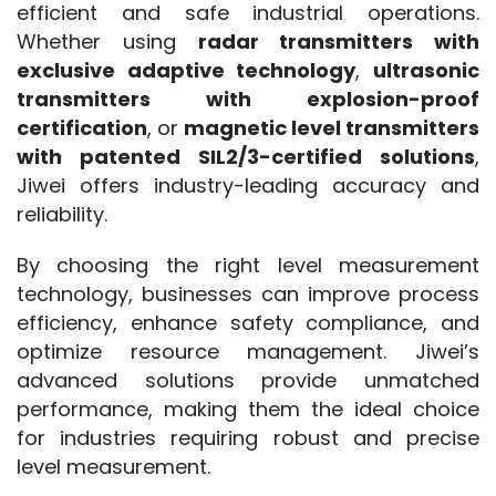
efficient and safe industrial operations. 
Whether using 
radar transmitters with 
exclusive adaptive technology
, 
ultrasonic 
transmitters with explosion-proof 
certification
, or 
magnetic level transmitters 
with patented SIL2/3-certified solutions
, 
Jiwei offers industry-leading accuracy and 
reliability.
By choosing the right level measurement 
technology, businesses can improve process 
efficiency, enhance safety compliance, and 
optimize resource management. Jiwei’s 
advanced solutions provide unmatched 
performance, making them the ideal choice 
for industries requiring robust and precise 
level measurement.