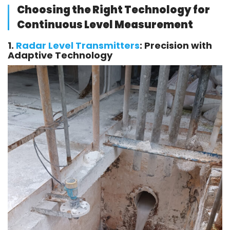
Choosing the Right Technology for
Continuous Level Measurement
1.
Radar Level Transmitters
: Precision with
Adaptive Technology