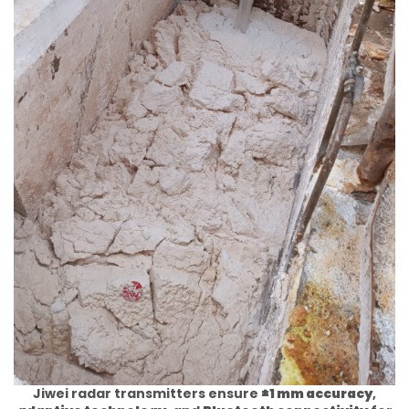
Jiwei radar transmitters ensure
±1 mm accuracy
,