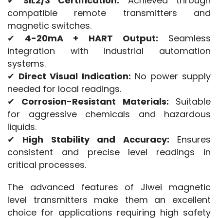
✔ 
SIL2/3 Certification:
 Achieved through 
compatible remote transmitters and 
magnetic switches.
✔ 
4-20mA + HART Output:
 Seamless 
integration with industrial automation 
systems.
✔ 
Direct Visual Indication:
 No power supply 
needed for local readings.
✔ 
Corrosion-Resistant Materials:
 Suitable 
for aggressive chemicals and hazardous 
liquids.
✔ 
High Stability and Accuracy:
 Ensures 
consistent and precise level readings in 
critical processes.
The advanced features of Jiwei magnetic 
level transmitters make them an excellent 
choice for applications requiring high safety 