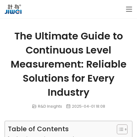
The Ultimate Guide to
Continuous Level
Measurement: Reliable
Solutions for Every
Industry
R&D Insights
2025-04-01 18:08
Table of Contents