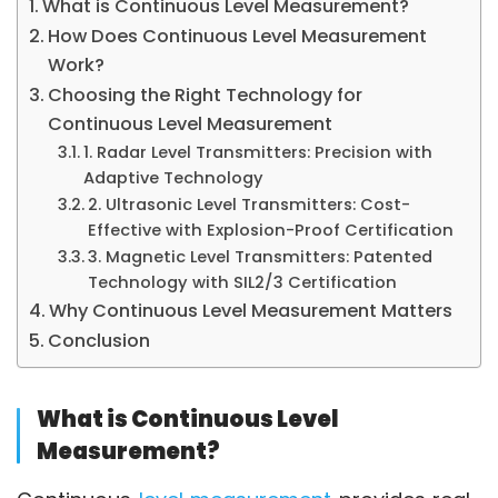
What is Continuous Level Measurement?
How Does Continuous Level Measurement
Work?
Choosing the Right Technology for
Continuous Level Measurement
1. Radar Level Transmitters: Precision with
Adaptive Technology
2. Ultrasonic Level Transmitters: Cost-
Effective with Explosion-Proof Certification
3. Magnetic Level Transmitters: Patented
Technology with SIL2/3 Certification
Why Continuous Level Measurement Matters
Conclusion
What is Continuous Level
Measurement?