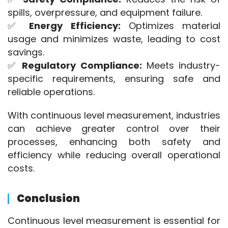
spills, overpressure, and equipment failure.
✅ 
Energy Efficiency:
 Optimizes material 
usage and minimizes waste, leading to cost 
savings.
✅ 
Regulatory Compliance:
 Meets industry-
specific requirements, ensuring safe and 
reliable operations.
With continuous level measurement, industries 
can achieve greater control over their 
processes, enhancing both safety and 
efficiency while reducing overall operational 
costs.
Conclusion
Continuous level measurement is essential for 