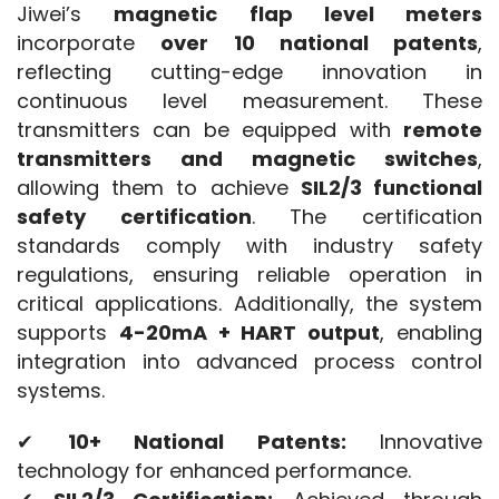
Jiwei’s 
magnetic flap level meters
incorporate 
over 10 national patents
, 
reflecting cutting-edge innovation in 
continuous level measurement. These 
transmitters can be equipped with 
remote 
transmitters and magnetic switches
, 
allowing them to achieve 
SIL2/3 functional 
safety certification
. The certification 
standards comply with industry safety 
regulations, ensuring reliable operation in 
critical applications. Additionally, the system 
supports 
4-20mA + HART output
, enabling 
integration into advanced process control 
systems.
✔ 
10+ National Patents:
 Innovative 
technology for enhanced performance.