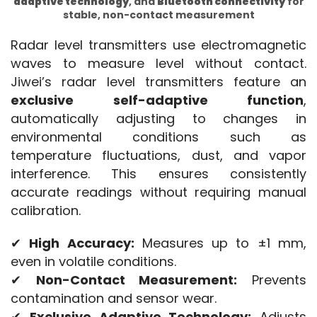
adaptive technology
, and
Bluetooth connectivity
for
stable, non-contact measurement
Radar level transmitters use electromagnetic 
waves to measure level without contact. 
Jiwei’s radar level transmitters feature an 
exclusive self-adaptive function
, 
automatically adjusting to changes in 
environmental conditions such as 
temperature fluctuations, dust, and vapor 
interference. This ensures consistently 
accurate readings without requiring manual 
calibration.
✔ 
High Accuracy:
 Measures up to ±1 mm, 
even in volatile conditions.
✔ 
Non-Contact Measurement:
 Prevents 
contamination and sensor wear.
✔ 
Exclusive Adaptive Technology:
 Adjusts 