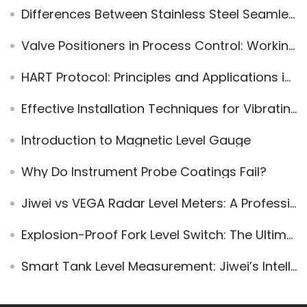
Differences Between Stainless Steel Seamless and Welded Pipes
Valve Positioners in Process Control: Working Principles, Engineering Value, and Application Guidelines
HART Protocol: Principles and Applications in Industrial Automation
Effective Installation Techniques for Vibrating Fork Level Switches in Vertical Pipelines
Introduction to Magnetic Level Gauge
Why Do Instrument Probe Coatings Fail?
Jiwei vs VEGA Radar Level Meters: A Professional Comparison of Technology, Performance, and Cost
Explosion-Proof Fork Level Switch: The Ultimate Solution for Accurate Level Measurement in High-Temperature and Powdery Applications
Smart Tank Level Measurement: Jiwei’s Intelligent Solutions