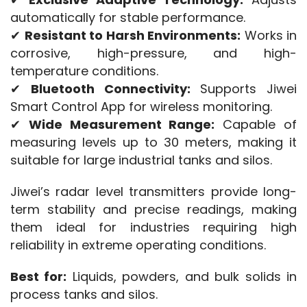
automatically for stable performance.
✔ 
Resistant to Harsh Environments:
 Works in 
corrosive, high-pressure, and high-
temperature conditions.
✔ 
Bluetooth Connectivity:
 Supports Jiwei 
Smart Control App for wireless monitoring.
✔ 
Wide Measurement Range:
 Capable of 
measuring levels up to 30 meters, making it 
suitable for large industrial tanks and silos.
Jiwei’s radar level transmitters provide long-
term stability and precise readings, making 
them ideal for industries requiring high 
reliability in extreme operating conditions.
Best for:
 Liquids, powders, and bulk solids in 
process tanks and silos.