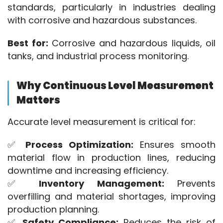
standards, particularly in industries dealing 
with corrosive and hazardous substances.
Best for:
 Corrosive and hazardous liquids, oil 
tanks, and industrial process monitoring.
Why Continuous Level Measurement
Matters
Accurate level measurement is critical for:
✅ 
Process Optimization:
 Ensures smooth 
material flow in production lines, reducing 
downtime and increasing efficiency.
✅ 
Inventory Management:
 Prevents 
overfilling and material shortages, improving 
production planning.
✅ 
Safety Compliance:
 Reduces the risk of 