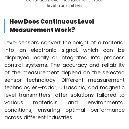
Continuous level measurement：rada
level transmitters
How Does Continuous Level
Measurement Work?
Level sensors convert the height of a material 
into an electronic signal, which can be 
displayed locally or integrated into process 
control systems. The accuracy and reliability 
of the measurement depend on the selected 
sensor technology. Different measurement 
technologies—radar, ultrasonic, and magnetic 
level transmitters—offer solutions tailored to 
various materials and environmental 
conditions, ensuring optimal performance 
across different industries.