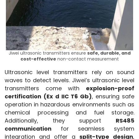
Jiwei ultrasonic transmitters ensure
safe, durable, and
cost-effective
non-contact measurement
Ultrasonic level transmitters rely on sound 
waves to detect levels. Jiwei’s ultrasonic level 
transmitters come with 
explosion-proof 
certification (Ex d IIC T6 Gb)
, ensuring safe 
operation in hazardous environments such as 
chemical processing and fuel storage. 
Additionally, they support 
RS485 
communication
 for seamless system 
integration and offer a 
split-type design
, 