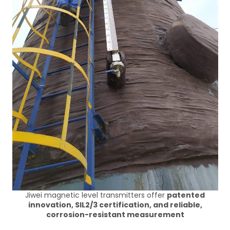
Jiwei magnetic level transmitters offer
patented
innovation, SIL2/3 certification, and reliable,
corrosion-resistant measurement