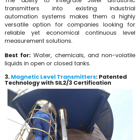
The ability to integrate Jiwei ultrasonic 
transmitters into existing industrial 
automation systems makes them a highly 
versatile option for companies looking for 
reliable yet economical continuous level 
measurement solutions.
Best for:
 Water, chemicals, and non-volatile 
liquids in open or closed tanks.
3.
Magnetic Level Transmitters
: Patented
Technology with SIL2/3 Certification