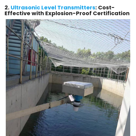
2.
Ultrasonic Level Transmitters
: Cost-
Effective with Explosion-Proof Certification