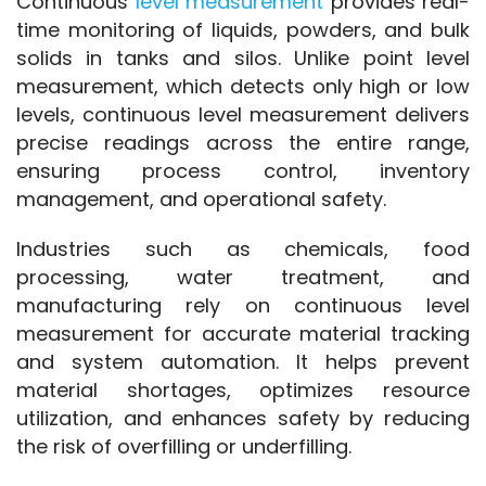
Continuous 
level measurement
 provides real-
time monitoring of liquids, powders, and bulk 
solids in tanks and silos. Unlike point level 
measurement, which detects only high or low 
levels, continuous level measurement delivers 
precise readings across the entire range, 
ensuring process control, inventory 
management, and operational safety.
Industries such as chemicals, food 
processing, water treatment, and 
manufacturing rely on continuous level 
measurement for accurate material tracking 
and system automation. It helps prevent 
material shortages, optimizes resource 
utilization, and enhances safety by reducing 
the risk of overfilling or underfilling.