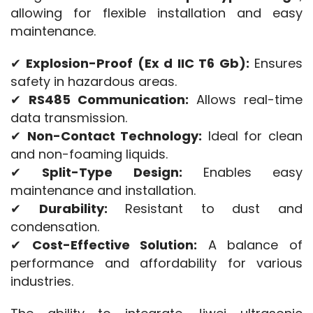
allowing for flexible installation and easy 
maintenance.
✔ 
Explosion-Proof (Ex d IIC T6 Gb):
 Ensures 
safety in hazardous areas.
✔ 
RS485 Communication:
 Allows real-time 
data transmission.
✔ 
Non-Contact Technology:
 Ideal for clean 
and non-foaming liquids.
✔ 
Split-Type Design:
 Enables easy 
maintenance and installation.
✔ 
Durability:
 Resistant to dust and 
condensation.
✔ 
Cost-Effective Solution:
 A balance of 
performance and affordability for various 
industries.