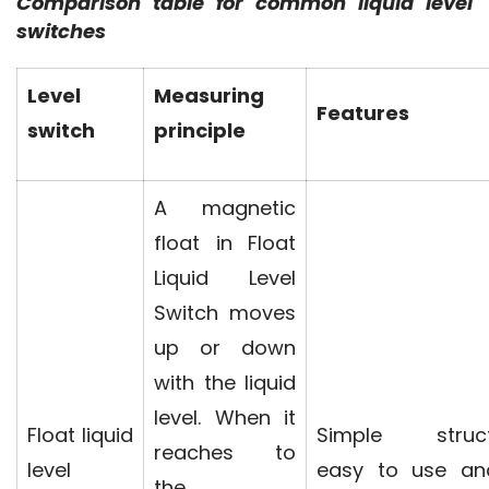
Comparison table for common liquid level 
switches
Level
Measuring
Features
switch
principle
A magnetic
float in Float
Liquid Level
Switch moves
up or down
with the liquid
level. When it
Float liquid
Simple struct
reaches to
level
easy to use an
the