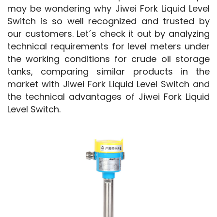
may be wondering why Jiwei Fork Liquid Level 
Switch is so well recognized and trusted by 
our customers. Let´s check it out by analyzing 
technical requirements for level meters under 
the working conditions for crude oil storage 
tanks, comparing similar products in the 
market with Jiwei Fork Liquid Level Switch and 
the technical advantages of Jiwei Fork Liquid 
Level Switch.