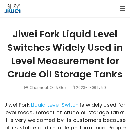
Jiwei Fork Liquid Level
Switches Widely Used in
Level Measurement for
Crude Oil Storage Tanks
Chemical
,
Oil & Gas
2023-11-06 17:50
Jiwei Fork 
Liquid Level Switch
 is widely used for 
level measurement of crude oil storage tanks. 
It is very welcomed by its customers because 
of its stable and reliable performance. People 