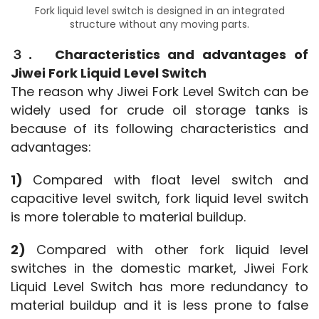
Fork liquid level switch is designed in an integrated
structure without any moving parts.
３.　Characteristics and advantages of 
Jiwei Fork Liquid Level Switch
The reason why Jiwei Fork Level Switch can be 
widely used for crude oil storage tanks is 
because of its following characteristics and 
advantages:
1) 
Compared with float level switch and 
capacitive level switch, fork liquid level switch 
is more tolerable to material buildup.
2) 
Compared with other fork liquid level 
switches in the domestic market, Jiwei Fork 
Liquid Level Switch has more redundancy to 
material buildup and it is less prone to false 