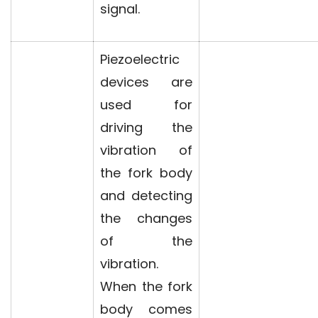
signal.
Piezoelectric
devices are
used for
driving the
vibration of
the fork body
and detecting
the changes
of the
vibration.
When the fork
body comes