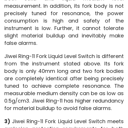
measurement. In addition, its fork body is not 
precisely tuned for resonance, the power 
consumption is high and safety of the 
instrument is low. Further, it cannot tolerate 
slight material buildup and inevitably make 
false alarms.
Jiwei Ring-11 Fork Liquid Level Switch is different 
from the instrument stated above. Its fork 
body is only 40mm long and two fork bodies 
are completely identical after being precisely 
tuned to achieve complete resonance. The 
measurable medium density can be as low as 
0.5g/cm3. Jiwei Ring-11 has higher redundancy 
for material buildup to avoid false alarms.
3) 
Jiwei Ring-11 Fork Liquid Level Switch meets 