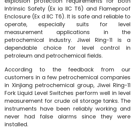
explosion protection requirements for both 
Intrinsic Safety (Ex ia IIC T6) and Flameproof 
Enclosure (Ex d IIC T6). It is safe and reliable to 
operate, especially suits for level 
measurement applications in the 
petrochemical industry. Jiwei Ring-11 is a 
dependable choice for level control in 
petroleum and petrochemical fields.
According to the feedback from our 
customers in a few petrochemical companies 
in Xinjiang petrochemical group, Jiwei Ring-11 
Fork Liquid Level Switches perform well in level 
measurement for crude oil storage tanks. The 
instruments have been reliably working and 
never had false alarms since they were 
installed.  