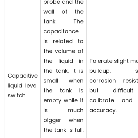
probe and the
wall of the
tank. The
capacitance
is related to
the volume of
the liquid in
Tolerate slight ma
the tank. It is
buildup, st
Capacitive
small when
corrosion resis
liquid level
the tank is
but difficul
switch
empty while it
calibrate and
is much
accuracy.
bigger when
the tank is full.