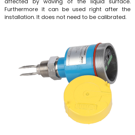
affected by waving of the liquid surface. 
Furthermore it can be used right after the 
installation. It does not need to be calibrated.