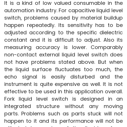
It is a kind of low valued consumable in the 
automation industry. For capacitive liquid level 
switch, problems caused by material buildup 
happen repeatedly. Its sensitivity has to be 
adjusted according to the specific dielectric 
constant and it is difficult to adjust. Also its 
measuring accuracy is lower. Comparably 
non-contact external liquid level switch does 
not have problems stated above. But when 
the liquid surface fluctuates too much, the 
echo signal is easily disturbed and the 
instrument is quite expensive as well. It is not 
effective to be used in this application overall. 
Fork liquid level switch is designed in an 
integrated structure without any moving 
parts. Problems such as parts stuck will not 
happen to it and its performance will not be 