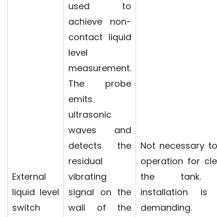
used to
achieve non-
contact liquid
level
measurement.
The probe
emits
ultrasonic
waves and
detects the
Not necessary t
residual
operation for cl
External
vibrating
the tank.
liquid level
signal on the
installation is
switch
wall of the
demanding. F