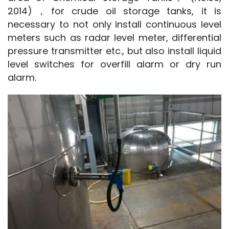
2014)，for crude oil storage tanks, it is 
necessary to not only install continuous level 
meters such as radar level meter, differential 
pressure transmitter etc., but also install liquid 
level switches for overfill alarm or dry run 
alarm.