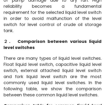
of pump damage due to dry run. High 
reliability becomes a fundamental 
requirement for the selected liquid level switch 
in order to avoid malfunction of the level 
switch for level control of crude oil storage 
tank.
２.　Comparison between various liquid 
level switches
There are many types of liquid level switches. 
Float liquid level switch, capacitive liquid level 
switch, external attached liquid level switch 
and fork liquid level switch are the most 
commonly used liquid level switches. In the 
following table, we show the comparison 
between these common liquid level switches.