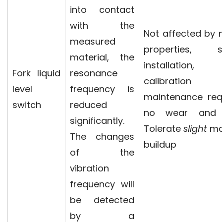
into contact
with the
Not affected by
measured
properties, s
material, the
installation
Fork liquid
resonance
calibration
level
frequency is
maintenance req
switch
reduced
no wear and 
significantly.
Tolerate
slight
mat
The changes
buildup
of the
vibration
frequency will
be detected
by a