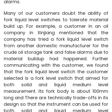
alarms.
Many of our customers doubt the ability of 
fork liquid level switches to tolerate material 
build up. For example, a customer in an oil 
company in Xinjiang mentioned that the 
company has tried a fork liquid level switch 
from another domestic manufacturer for the 
crude oil storage tank and false alarms due to 
material buildup had happened. Further 
communicating with the customer, we found 
that the fork liquid level switch the customer 
selected is a fork level switch that aimed for 
both solid and liquid medium level 
measurement. Its fork body is about 100mm 
long and There are technically trade-offs in its 
design so that the instrument can be used for 
both solid and liquid medium level 