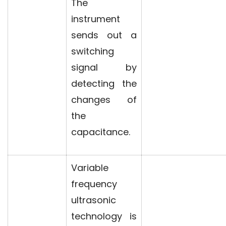
The
instrument
sends out a
switching
signal by
detecting the
changes of
the
capacitance.
Variable
frequency
ultrasonic
technology is