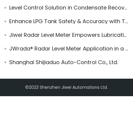
Level Control Solution in Condensate Recovery Unit
Enhance LPG Tank Safety & Accuracy with Tuning Fork Level Switches
Jiwei Radar Level Meter Empowers Lubricating Oil Company in Rotterdam for Precise and Reliable Level Measurement
JWrada® Radar Level Meter Application in a 2m LPG Horizontal Tank in Malaysia
Shanghai Shijiaduo Auto-Control Co., Ltd.
©2023 Shenzhen Jiwei Automations Ltd.