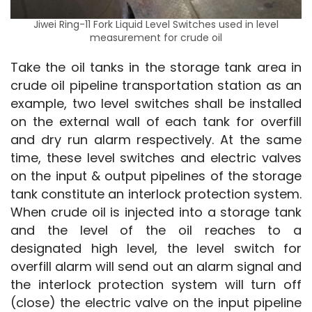
Jiwei Ring-11 Fork Liquid Level Switches used in level
measurement for crude oil
Take the oil tanks in the storage tank area in 
crude oil pipeline transportation station as an 
example, two level switches shall be installed 
on the external wall of each tank for overfill 
and dry run alarm respectively. At the same 
time, these level switches and electric valves 
on the input & output pipelines of the storage 
tank constitute an interlock protection system. 
When crude oil is injected into a storage tank 
and the level of the oil reaches to a 
designated high level, the level switch for 
overfill alarm will send out an alarm signal and 
the interlock protection system will turn off 
(close) the electric valve on the input pipeline 