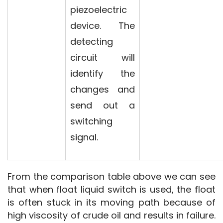
piezoelectric
device. The
detecting
circuit will
identify the
changes and
send out a
switching
signal.
From the comparison table above we can see 
that when float liquid switch is used, the float 
is often stuck in its moving path because of 
high viscosity of crude oil and results in failure. 