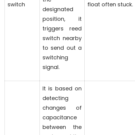
switch
float often stuck.
designated
position, it
triggers reed
switch nearby
to send out a
switching
signal.
It is based on
detecting
changes of
capacitance
between the