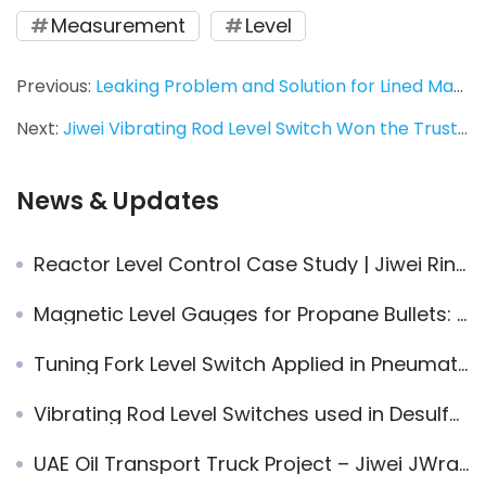
Measurement
Level
Previous:
Leaking Problem and Solution for Lined Magnetic Level Indicator in Level Monitoring of Liquid Chlorine Tank
Next:
Jiwei Vibrating Rod Level Switch Won the Trust of HBIS group for its Proven Performance
News & Updates
Reactor Level Control Case Study | Jiwei Ring-11 Vibrating Fork Level Switch in Complex Reaction Conditions
Magnetic Level Gauges for Propane Bullets: Safe, Proven, Efficient
Tuning Fork Level Switch Applied in Pneumatic Conveying System
Vibrating Rod Level Switches used in Desulfurization System
UAE Oil Transport Truck Project – Jiwei JWrada® Radar Level Transmitters