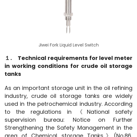
Jiwei Fork Liquid Level Switch
１.　Technical requirements for level meter 
in working conditions for crude oil storage 
tanks
As an important storage unit in the oil refining 
industry, crude oil storage tanks are widely 
used in the petrochemical industry. According 
to the regulations in 《National safety 
supervision bureau: Notice on Further 
Strengthening the Safety Management in the 
area of Chemical storage Tanks》(No.86, 