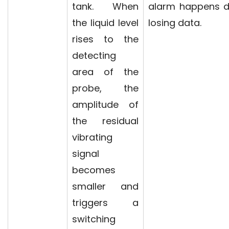
tank. When
alarm happens d
the liquid level
losing data.
rises to the
detecting
area of the
probe, the
amplitude of
the residual
vibrating
signal
becomes
smaller and
triggers a
switching