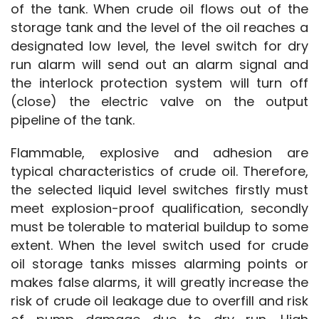
of the tank. When crude oil flows out of the 
storage tank and the level of the oil reaches a 
designated low level, the level switch for dry 
run alarm will send out an alarm signal and 
the interlock protection system will turn off 
(close) the electric valve on the output 
pipeline of the tank.
Flammable, explosive and adhesion are 
typical characteristics of crude oil. Therefore, 
the selected liquid level switches firstly must 
meet explosion-proof qualification, secondly 
must be tolerable to material buildup to some 
extent. When the level switch used for crude 
oil storage tanks misses alarming points or 
makes false alarms, it will greatly increase the 
risk of crude oil leakage due to overfill and risk 