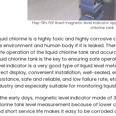
Flap-11Px FEP lined magnetic level indicator appl
chlorine tank
quid chlorine is a highly toxic and highly corrosive
e environment and human body if it is leaked. There
fe operation of the liquid chlorine tank and accurat
quid chlorine tank is the key to ensuring safe oper
vel indicator is a very good type of liquid level m
rect display, convenient installation, well-sealed, 
sistance, safe and reliable, and low failure rate, etc
dustry and especially suitable for monitoring liquid l
 the early days, magnetic level indicator made of 30
lorine tank level measurement because of lower cos
d short service life makes it easy to be corroded a