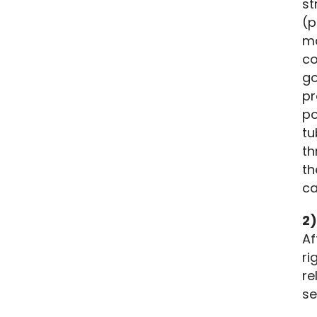
st
(p
ma
co
go
pr
po
tu
th
th
ca
2)
Af
ri
re
se