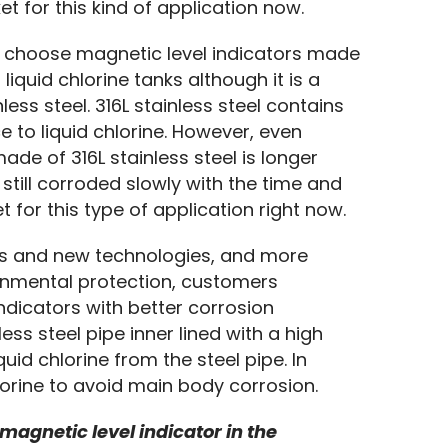
t for this kind of application now.
 choose magnetic level indicators made 
liquid chlorine tanks although it is a 
ss steel. 316L stainless steel contains 
to liquid chlorine. However, even 
ade of 316L stainless steel is longer 
 still corroded slowly with the time and 
t for this type of application right now.
ls and new technologies, and more 
onmental protection, customers 
dicators with better corrosion 
ess steel pipe inner lined with a high 
uid chlorine from the steel pipe. In 
hlorine to avoid main body corrosion.
 magnetic level indicator in the 