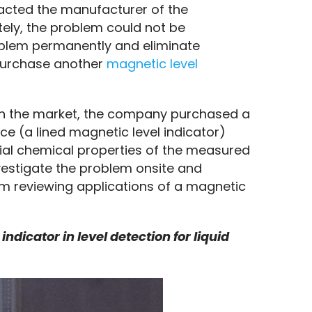
acted the manufacturer of the 
ly, the problem could not be 
oblem permanently and eliminate 
purchase another 
magnetic level 
in the market, the company purchased a 
ce (a lined magnetic level indicator) 
ial chemical properties of the measured 
nvestigate the problem onsite and 
om reviewing applications of a magnetic 
dicator in level detection for liquid 