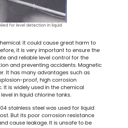
ied for level detection in liquid
 chemical. It could cause great harm to 
fore, it is very important to ensure the 
e and reliable level control for the 
ation and preventing accidents. Magnetic 
eter. It has many advantages such as 
explosion-proof, high corrosion 
. It is widely used in the chemical 
evel in liquid chlorine tanks.
4 stainless steel was used for liquid 
t. But its poor corrosion resistance 
nd cause leakage. It is unsafe to be 