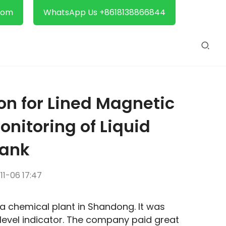
com
WhatsApp Us +8618138866844
on for Lined Magnetic
Monitoring of Liquid
Tank
1-06 17:47
 a chemical plant in Shandong. It was 
evel indicator. The company paid great 