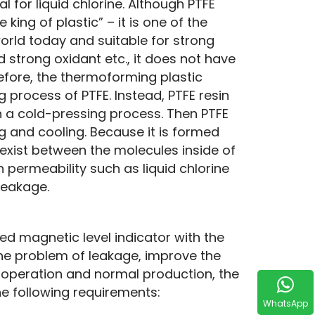
l for liquid chlorine. Although PTFE 
ng of plastic” – it is one of the 
orld today and suitable for strong 
d strong oxidant etc., it does not have 
refore, the thermoforming plastic 
process of PTFE. Instead, PTFE resin 
 a cold-pressing process. Then PTFE 
g and cooling. Because it is formed 
xist between the molecules inside of 
permeability such as liquid chlorine 
leakage.
ned magnetic level indicator with the 
 the problem of leakage, improve the 
 operation and normal production, the 
he following requirements:
WhatsApp