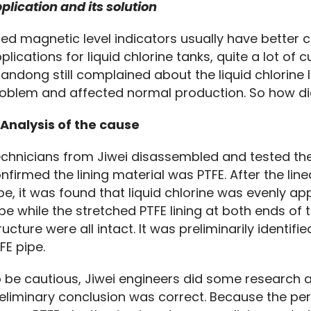
plication and its solution
ned magnetic level indicators usually have better co
plications for liquid chlorine tanks, quite a lot of
andong still complained about the liquid chlorine l
oblem and affected normal production. So how di
 Analysis of the cause
chnicians from Jiwei disassembled and tested the 
nfirmed the lining material was PTFE. After the line
pe, it was found that liquid chlorine was evenly app
be while the stretched PTFE lining at both ends of 
ructure were all intact. It was preliminarily identifie
FE pipe.
 be cautious, Jiwei engineers did some research a
eliminary conclusion was correct. Because the perme