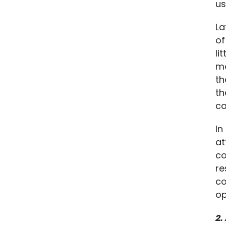
us
La
of
li
mo
th
th
ca
In
at
co
re
co
op
2.