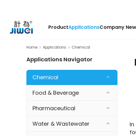
Product
Applications
Company New
Home
Applications
Chemical
Applications Navigator
Chemical
Food & Beverage
Pharmaceutical
Water & Wastewater
In
fo