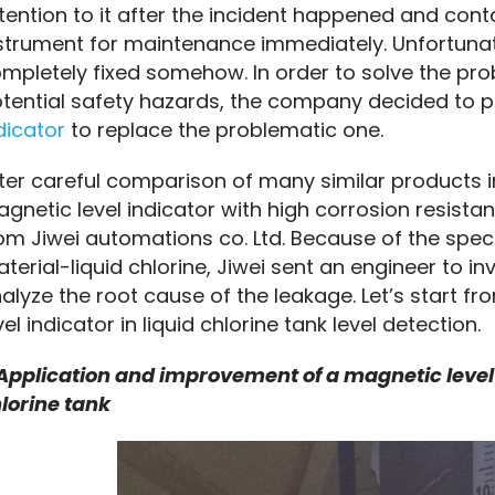
tention to it after the incident happened and cont
strument for maintenance immediately. Unfortunate
mpletely fixed somehow. In order to solve the pr
tential safety hazards, the company decided to 
dicator
 to replace the problematic one.
ter careful comparison of many similar products 
gnetic level indicator with high corrosion resistan
om Jiwei automations co. Ltd. Because of the spec
terial-liquid chlorine, Jiwei sent an engineer to i
alyze the root cause of the leakage. Let’s start fr
vel indicator in liquid chlorine tank level detection.
 Application and improvement of a magnetic level in
lorine tank