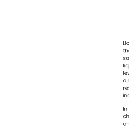
Li
th
sa
li
le
di
re
in
In
ch
an