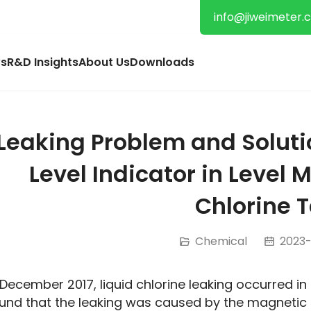
info@jiweimeter.
s
R&D Insights
About Us
Downloads
Leaking Problem and Soluti
Level Indicator in Level 
Chlorine 
Chemical
2023-1
 December 2017, liquid chlorine leaking occurred in
und that the leaking was caused by the magnetic l