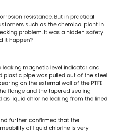
rrosion resistance. But in practical 
 customers such as the chemical plant in 
eaking problem. It was a hidden safety 
d it happen?
leaking magnetic level indicator and 
d plastic pipe was pulled out of the steel 
earing on the external wall of the PTFE 
the flange and the tapered sealing 
d as liquid chlorine leaking from the lined 
nd further confirmed that the 
ability of liquid chlorine is very 