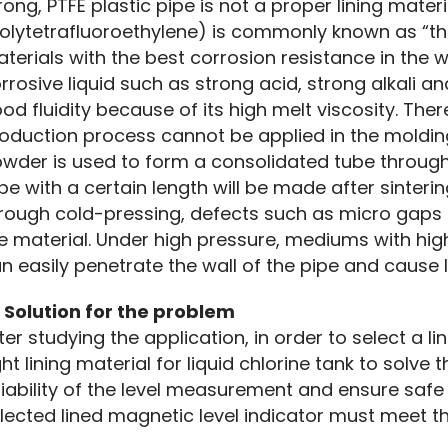
rong, PTFE plastic pipe is not a proper lining materia
olytetrafluoroethylene) is commonly known as “the ki
terials with the best corrosion resistance in the w
rrosive liquid such as strong acid, strong alkali an
od fluidity because of its high melt viscosity. The
oduction process cannot be applied in the molding 
wder is used to form a consolidated tube through
be with a certain length will be made after sinterin
rough cold-pressing, defects such as micro gaps e
e material. Under high pressure, mediums with high 
n easily penetrate the wall of the pipe and cause 
 Solution for the problem
ter studying the application, in order to select a li
ght lining material for liquid chlorine tank to solve
liability of the level measurement and ensure safe
lected lined magnetic level indicator must meet t