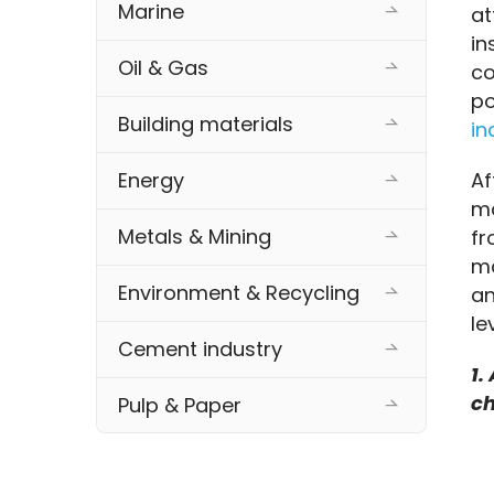
Marine
at
in
Oil & Gas
co
po
Building materials
in
Af
Energy
ma
Metals & Mining
fr
ma
Environment & Recycling
an
le
Cement industry
1.
ch
Pulp & Paper