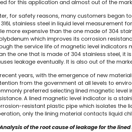
ed for this application and almost out of the marke
ter, for safety reasons, many customers began to
 316L stainless steel in liquid level measurement for 
ttle more expensive than the one made of 304 stainle
lybdenum which improves its corrosion resistance 
ough the service life of magnetic level indicators m
an the one that is made of 304 stainless steel, it is
uses leakage eventually. It is also out of the marke
 recent years, with the emergence of new materia
tention from the government at all levels to envir
mmonly preferred selecting lined magnetic level in
sistance. A lined magnetic level indicator is a stainl
rrosion-resistant plastic pipe which isolates the liq
eration, only the lining material contacts liquid c
 Analysis of the root cause of leakage for the lined