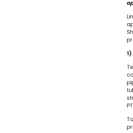
ap
Li
ap
Sh
pr
1)
Te
co
pi
tu
st
PT
To
pr