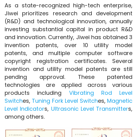
As a state-recognized high-tech enterprise, 
Jiwei prioritizes research and development 
(R&D) and technological innovation, annually 
investing substantial capital in product R&D 
and innovation. Currently, Jiwei has obtained 3 
invention patents, over 10 utility model 
patents, and multiple computer software 
copyright registration certificates. Several 
invention and utility model patents are still 
pending approval. These patented 
technologies are applied across various 
products including 
Vibrating Rod Level 
Switch
es, 
Tuning Fork Level Switch
es, 
Magnetic 
Level Indicator
s, 
Ultrasonic Level Transmitter
s, 
among others.