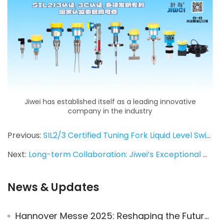
Jiwei has established itself as a leading innovative
company in the industry
Previous:
SIL2/3 Certified Tuning Fork Liquid Level Switches Ordered for Pharmaceutical Industry Application
Next:
Long-term Collaboration: Jiwei’s Exceptional Quality and Service Cement Partnership with Turkish Client
News & Updates
Hannover Messe 2025: Reshaping the Future of Industry with Smart Innovation