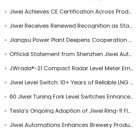
Jiwei Achieves CE Certification Across Product Line
Jiwei Receives Renewed Recognition as State High-Tech Enterprise from Shenzhen Authorities
Jiangsu Power Plant Deepens Cooperation with Jiwei Automations to Promote Domestic Substitution of Imported Instruments
Official Statement from Shenzhen Jiwei Automations Ltd.
JWrada®-21 Compact Radar Level Meter Empowers Dairy Wastewater Treatment
Jiwei Level Switch: 10+ Years of Reliable LNG Level Measurement
60 Jiwei Tuning Fork Level Switches Enhance Gear Oil Level Control for Heavy Industry Group
Tesla’s Ongoing Adoption of Jiwei Ring-11 Flame-Proof Liquid Level Switches
Jiwei Automations Enhances Brewery Production with Smart Automation Solutions | IoT Integration and Technical Support