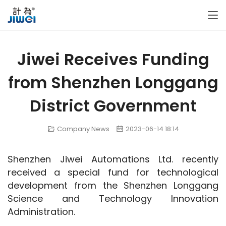
Jiwei Receives Funding
from Shenzhen Longgang
District Government
Company News
2023-06-14 18:14
Shenzhen Jiwei Automations Ltd. recently 
received a special fund for technological 
development from the Shenzhen Longgang 
Science and Technology Innovation 
Administration.