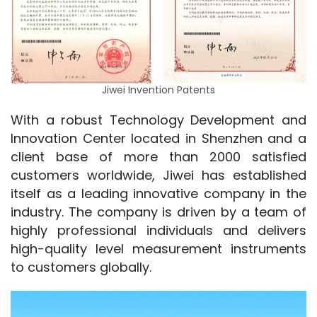
Jiwei Invention Patents
With a robust Technology Development and 
Innovation Center located in Shenzhen and a 
client base of more than 2000 satisfied 
customers worldwide, Jiwei has established 
itself as a leading innovative company in the 
industry. The company is driven by a team of 
highly professional individuals and delivers 
high-quality level measurement instruments 
to customers globally.