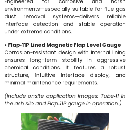
Engineered for corrosive and harsh 
environments—especially suitable for flue gas 
dust removal systems—delivers reliable 
interface detection and stable operation 
under extreme conditions.
• Flap‑11P Lined Magnetic Flap Level Gauge
Corrosion-resistant design with internal lining 
ensures long-term stability in aggressive 
chemical conditions. It features a robust 
structure, intuitive interface display, and 
minimal maintenance requirements.
(Include onsite application images: Tube‑11 in 
the ash silo and Flap‑11P gauge in operation.)