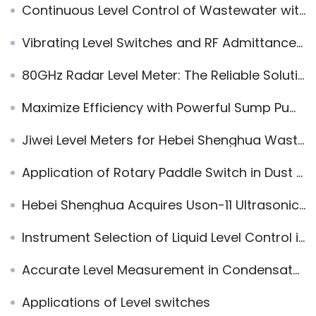
Continuous Level Control of Wastewater with Magnetic Level Indicators
Vibrating Level Switches and RF Admittance Level Switches Applied to Environmental Protection Equipments
80GHz Radar Level Meter: The Reliable Solution for River and Lake Water Level Measurement
Maximize Efficiency with Powerful Sump Pump Level Sensors: Fork & Radar Solutions
Jiwei Level Meters for Hebei Shenghua Wastewater Pool Project
Application of Rotary Paddle Switch in Dust Measurement of Dust Collector
Hebei Shenghua Acquires Uson-11 Ultrasonic Level Transmitters
Instrument Selection of Liquid Level Control in Steam Generator
Accurate Level Measurement in Condensate Storage Tanks with Jiwei Tuning Fork Level Switch
Applications of Level switches