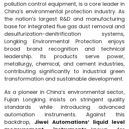
pollution control equipment, is a core leader in 
China’s environmental protection industry. As 
the nation’s largest R&D and manufacturing 
base for integrated flue gas dust removal and 
desulfurization-denitrification systems, 
Longking Environmental Protection enjoys 
broad brand recognition and technical 
leadership. Its products serve power, 
metallurgy, chemical, and cement industries, 
contributing significantly to industrial green 
transformation and sustainable development.
As a pioneer in China’s environmental sector, 
Fujian Longking insists on stringent quality 
standards while introducing advanced 
automation instruments. Against this 
backdrop, 
Jiwei Automations’ liquid level 