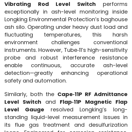
Vibrating Rod Level Switch
 performs 
exceptionally in ash-level monitoring inside 
Longking Environmental Protection’s baghouse 
ash silo. Operating under heavy dust load and 
fluctuating temperatures, this harsh 
environment challenges conventional 
instruments. However, Tube‑11’s high-sensitivity 
probe and robust interference resistance 
enable continuous, accurate ash-level 
detection—greatly enhancing operational 
safety and automation.
Similarly, both the 
Cape‑11P RF Admittance 
Level Switch
 and 
Flap‑11P Magnetic Flap 
Level Gauge
 resolved Longking’s long-
standing liquid-level measurement issues in 
its flue gas treatment and desulfurization 