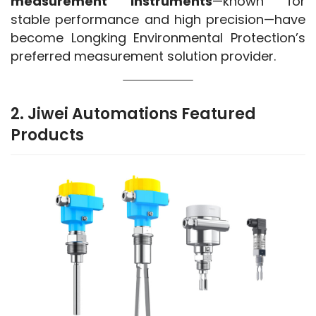
measurement instruments
—known for 
stable performance and high precision—have 
become Longking Environmental Protection’s 
preferred measurement solution provider.
2. Jiwei Automations Featured
Products