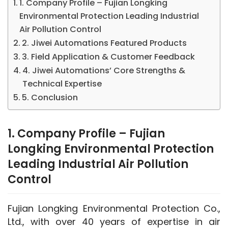
1. Company Profile – Fujian Longking
Environmental Protection Leading Industrial
Air Pollution Control
2. Jiwei Automations Featured Products
3. Field Application & Customer Feedback
4. Jiwei Automations’ Core Strengths &
Technical Expertise
5. Conclusion
1. Company Profile – Fujian
Longking Environmental Protection
Leading Industrial Air Pollution
Control
Fujian Longking Environmental Protection Co., 
Ltd., with over 40 years of expertise in air 