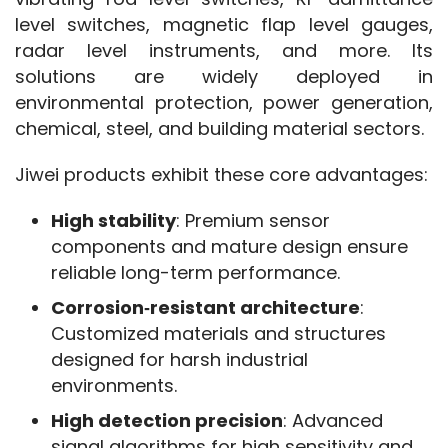
level switches, magnetic flap level gauges, 
radar level instruments, and more. Its 
solutions are widely deployed in 
environmental protection, power generation, 
chemical, steel, and building material sectors.
Jiwei products exhibit these core advantages:
High stability
: Premium sensor
components and mature design ensure
reliable long-term performance.
Corrosion‑resistant architecture
:
Customized materials and structures
designed for harsh industrial
environments.
High detection precision
: Advanced
signal algorithms for high sensitivity and