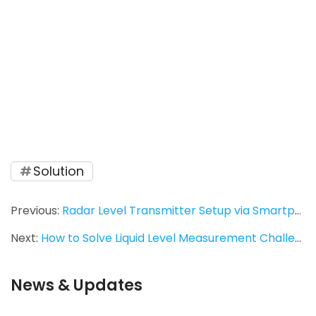
instruments, vibrating rod level switch, RF 
admittance level switch, magnetic flap level 
gauge, environmental protection equipment, 
air pollution control, industrial automation, ash 
silo level detection, desulfurization 
instrumentation, corrosion‑resistant level 
gauge, measurement accuracy, Jiwei 
Automations.
Solution
Previous:
Radar Level Transmitter Setup via Smartphone: A Field Log
Next:
How to Solve Liquid Level Measurement Challenges in Small-Diameter Pipelines? Ring-21 Tuning Fork Level Switch Provides a Stable Solution
News & Updates