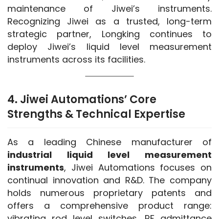
maintenance of Jiwei’s instruments. 
Recognizing Jiwei as a trusted, long-term 
strategic partner, Longking continues to 
deploy Jiwei’s liquid level measurement 
instruments across its facilities.
4. Jiwei Automations’ Core
Strengths & Technical Expertise
As a leading Chinese manufacturer of 
industrial liquid level measurement 
instruments
, Jiwei Automations focuses on 
continual innovation and R&D. The company 
holds numerous proprietary patents and 
offers a comprehensive product range: 
vibrating rod level switches, RF admittance 