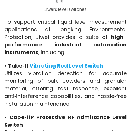
Jiwei’s level switches
To support critical liquid level measurement 
applications at Longking Environmental 
Protection, Jiwei provides a suite of 
high-
performance industrial automation 
instruments
, including:
• Tube‑11 
Vibrating Rod Level Switch
Utilizes vibration detection for accurate 
monitoring of bulk powders and granular 
material, offering fast response, excellent 
anti‑interference capabilities, and hassle‑free 
installation maintenance.
• Cape‑11P Protective RF Admittance Level 
Switch