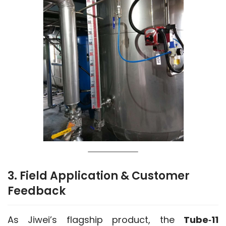
3. Field Application & Customer
Feedback
As Jiwei’s flagship product, the 
Tube‑11 