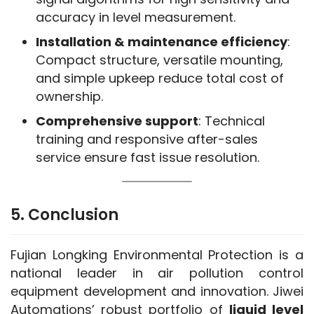
accuracy in level measurement.
Installation & maintenance efficiency
:
Compact structure, versatile mounting,
and simple upkeep reduce total cost of
ownership.
Comprehensive support
: Technical
training and responsive after-sales
service ensure fast issue resolution.
5. Conclusion
Fujian Longking Environmental Protection is a 
national leader in air pollution control 
equipment development and innovation. Jiwei 
Automations’ robust portfolio of 
liquid level 