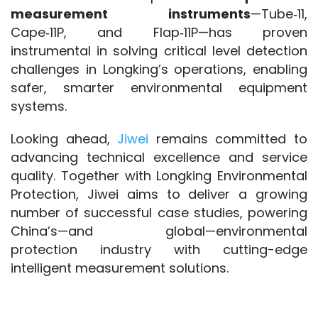
measurement instruments
—Tube‑11, 
Cape‑11P, and Flap‑11P—has proven 
instrumental in solving critical level detection 
challenges in Longking’s operations, enabling 
safer, smarter environmental equipment 
systems.
Looking ahead, 
Jiwei 
remains committed to 
advancing technical excellence and service 
quality. Together with Longking Environmental 
Protection, Jiwei aims to deliver a growing 
number of successful case studies, powering 
China’s—and global—environmental 
protection industry with cutting-edge 
intelligent measurement solutions.
SEO Keywords
: liquid level measurement 