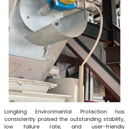
Longking Environmental Protection has 
consistently praised the outstanding stability, 
low failure rate, and user-friendly 