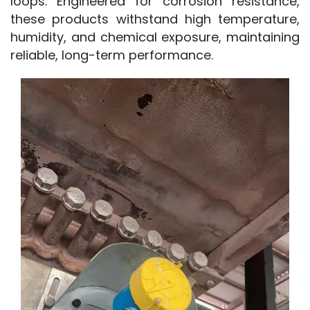
loops. Engineered for corrosion resistance, 
these products withstand high temperature, 
humidity, and chemical exposure, maintaining 
reliable, long-term performance.