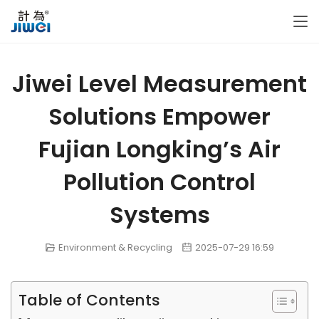
Jiwei Level Measurement
Solutions Empower
Fujian Longking’s Air
Pollution Control
Systems
Environment & Recycling
2025-07-29 16:59
Table of Contents