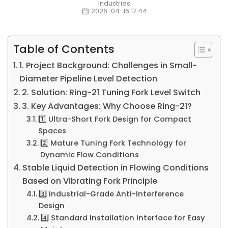
Industries
2026-04-16 17:44
Table of Contents
1. Project Background: Challenges in Small-
Diameter Pipeline Level Detection
2. Solution: Ring-21 Tuning Fork Level Switch
3. Key Advantages: Why Choose Ring-21?
1️⃣ Ultra-Short Fork Design for Compact
Spaces
2️⃣ Mature Tuning Fork Technology for
Dynamic Flow Conditions
Stable Liquid Detection in Flowing Conditions
Based on Vibrating Fork Principle
3️⃣ Industrial-Grade Anti-Interference
Design
4️⃣ Standard Installation Interface for Easy