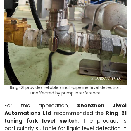
Ring-21 provides reliable small-pipeline level detection,
unaffected by pump interference
For this application, 
Shenzhen Jiwei 
Automations Ltd
 recommended the 
Ring-21 
tuning fork level switch
. The product is 
particularly suitable for liquid level detection in 