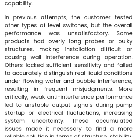
capability.
In previous attempts, the customer tested 
other types of level switches, but the overall 
performance was unsatisfactory. Some 
products had overly long probes or bulky 
structures, making installation difficult or 
causing wall interference during operation. 
Others lacked sufficient sensitivity and failed 
to accurately distinguish real liquid conditions 
under flowing water and bubble interference, 
resulting in frequent misjudgments. More 
critically, weak anti-interference performance 
led to unstable output signals during pump 
startup or electrical fluctuations, increasing 
system uncertainty. These accumulated 
issues made it necessary to find a more 
reliable solution in terms of structure, stability, 