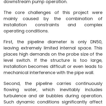
downstream pump operation.
The core challenges of this project were 
mainly caused by the combination of 
installation constraints and complex 
operating conditions.
First, the pipeline diameter is only DN50, 
leaving extremely limited internal space. This 
places high demands on the probe size of the 
level switch. If the structure is too large, 
installation becomes difficult or even leads to 
mechanical interference with the pipe wall.
Second, the pipeline carries continuously 
flowing water, which inevitably includes 
turbulence and air bubbles during operation. 
Such dynamic conditions significantly affect 