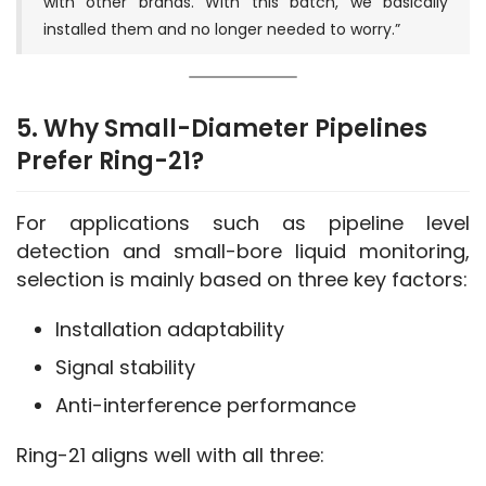
with other brands. With this batch, we basically
installed them and no longer needed to worry.”
5. Why Small-Diameter Pipelines
Prefer Ring-21?
For applications such as pipeline level 
detection and small-bore liquid monitoring, 
selection is mainly based on three key factors:
Installation adaptability
Signal stability
Anti-interference performance
Ring-21 aligns well with all three: