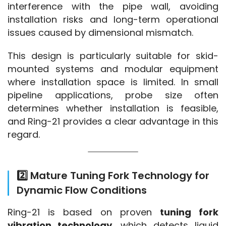
interference with the pipe wall, avoiding 
installation risks and long-term operational 
issues caused by dimensional mismatch.
This design is particularly suitable for skid-
mounted systems and modular equipment 
where installation space is limited. In small 
pipeline applications, probe size often 
determines whether installation is feasible, 
and Ring-21 provides a clear advantage in this 
regard.
2️⃣ Mature Tuning Fork Technology for
Dynamic Flow Conditions
Ring-21 is based on proven 
tuning fork 
vibration technology
, which detects liquid 