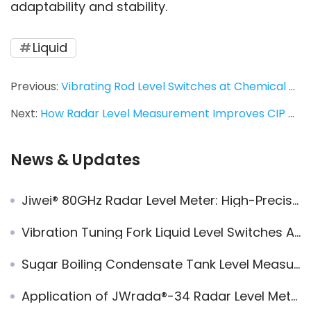
adaptability and stability.
Liquid
Previous:
Vibrating Rod Level Switches at Chemical Fiber Group | Replacement Practice from VEGA to Jiwei
Next:
How Radar Level Measurement Improves CIP Cleaning Efficiency in Dairy Industry — JWrada-21
News & Updates
Jiwei® 80GHz Radar Level Meter: High-Precision Measurement in Steam, Foam, and Dust Conditions
Vibration Tuning Fork Liquid Level Switches Applied in Alkali Absorption Tower
Sugar Boiling Condensate Tank Level Measurement — Radar Level Meter
Application of JWrada®-34 Radar Level Meter in Butter Production Stainless Steel Tank CIP Cleaning