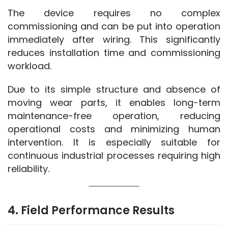
The device requires no complex 
commissioning and can be put into operation 
immediately after wiring. This significantly 
reduces installation time and commissioning 
workload.
Due to its simple structure and absence of 
moving wear parts, it enables long-term 
maintenance-free operation, reducing 
operational costs and minimizing human 
intervention. It is especially suitable for 
continuous industrial processes requiring high 
reliability.
4. Field Performance Results