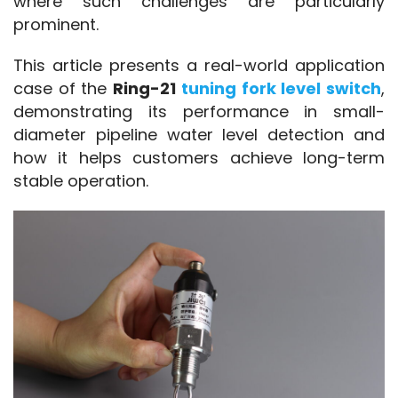
where such challenges are particularly 
prominent.
This article presents a real-world application 
case of the 
Ring-21 
tuning fork level switch
, 
demonstrating its performance in small-
diameter pipeline water level detection and 
how it helps customers achieve long-term 
stable operation.