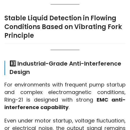
Stable Liquid Detection in Flowing
Conditions Based on Vibrating Fork
Principle
3️⃣ Industrial-Grade Anti-Interference
Design
For environments with frequent pump startup 
and complex electromagnetic conditions, 
Ring-21 is designed with strong 
EMC anti-
interference capability
.
Even under motor startup, voltage fluctuation, 
or electrical noise, the output signal remains 