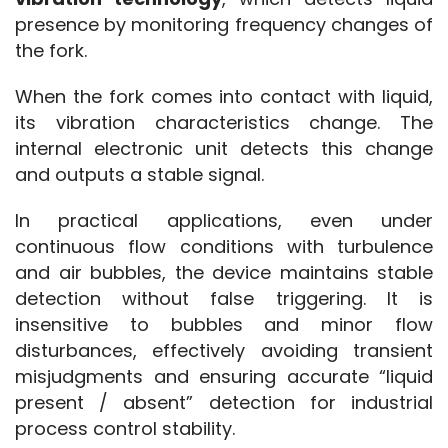
presence by monitoring frequency changes of 
the fork.
When the fork comes into contact with liquid, 
its vibration characteristics change. The 
internal electronic unit detects this change 
and outputs a stable signal.
In practical applications, even under 
continuous flow conditions with turbulence 
and air bubbles, the device maintains stable 
detection without false triggering. It is 
insensitive to bubbles and minor flow 
disturbances, effectively avoiding transient 
misjudgments and ensuring accurate “liquid 
present / absent” detection for industrial 
process control stability.