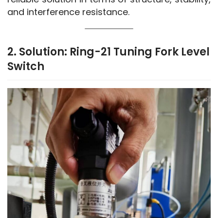
and interference resistance.
2. Solution: Ring-21 Tuning Fork Level
Switch