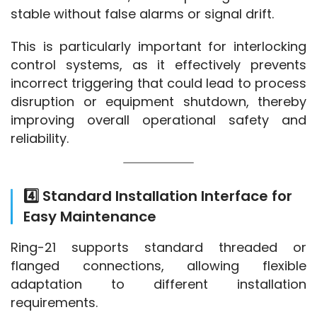
stable without false alarms or signal drift.
This is particularly important for interlocking 
control systems, as it effectively prevents 
incorrect triggering that could lead to process 
disruption or equipment shutdown, thereby 
improving overall operational safety and 
reliability.
4️⃣ Standard Installation Interface for
Easy Maintenance
Ring-21 supports standard threaded or 
flanged connections, allowing flexible 
adaptation to different installation 
requirements.