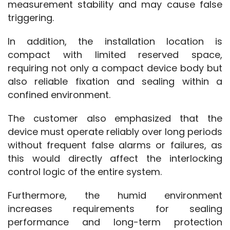
measurement stability and may cause false 
triggering.
In addition, the installation location is 
compact with limited reserved space, 
requiring not only a compact device body but 
also reliable fixation and sealing within a 
confined environment.
The customer also emphasized that the 
device must operate reliably over long periods 
without frequent false alarms or failures, as 
this would directly affect the interlocking 
control logic of the entire system.
Furthermore, the humid environment 
increases requirements for sealing 
performance and long-term protection 