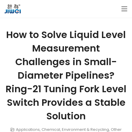
How to Solve Liquid Level
Measurement
Challenges in Small-
Diameter Pipelines?
Ring-21 Tuning Fork Level
Switch Provides a Stable
Solution
Applications
,
Chemical
,
Environment & Recycling
,
Other