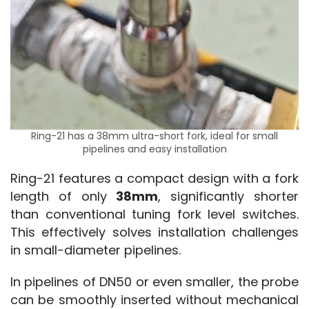
Ring-21 has a 38mm ultra-short fork, ideal for small
pipelines and easy installation
Ring-21 features a compact design with a fork 
length of only 
38mm
, significantly shorter 
than conventional tuning fork level switches. 
This effectively solves installation challenges 
in small-diameter pipelines.
In pipelines of DN50 or even smaller, the probe 
can be smoothly inserted without mechanical 