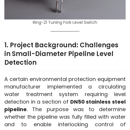
Ring-21 Tuning Fork Level Switch
1. Project Background: Challenges
in Small-Diameter Pipeline Level
Detection
A certain environmental protection equipment 
manufacturer implemented a circulating 
water treatment system requiring level 
detection in a section of 
DN50 stainless steel 
pipeline
. The purpose was to determine 
whether the pipeline was fully filled with water 
and to enable interlocking control of 