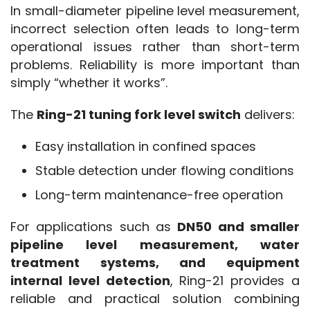
In small-diameter pipeline level measurement, 
incorrect selection often leads to long-term 
operational issues rather than short-term 
problems. Reliability is more important than 
simply “whether it works”.
The 
Ring-21 tuning fork level switch
 delivers:
Easy installation in confined spaces
Stable detection under flowing conditions
Long-term maintenance-free operation
For applications such as 
DN50 and smaller 
pipeline level measurement, water 
treatment systems, and equipment 
internal level detection
, Ring-21 provides a 
reliable and practical solution combining 