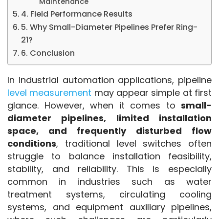
Maintenance
4. Field Performance Results
5. Why Small-Diameter Pipelines Prefer Ring-
21?
6. Conclusion
In industrial automation applications, pipeline
level measurement
 may appear simple at first 
glance. However, when it comes to 
small-
diameter pipelines, limited installation 
space, and frequently disturbed flow 
conditions
, traditional level switches often 
struggle to balance installation feasibility, 
stability, and reliability. This is especially 
common in industries such as water 
treatment systems, circulating cooling 
systems, and equipment auxiliary pipelines, 