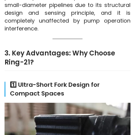
small-diameter pipelines due to its structural 
design and sensing principle, and it is 
completely unaffected by pump operation 
interference.
3. Key Advantages: Why Choose
Ring-21?
1️⃣ Ultra-Short Fork Design for
Compact Spaces