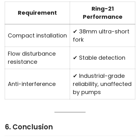
Ring-21
Requirement
Performance
✔ 38mm ultra-short
Compact installation
fork
Flow disturbance
✔ Stable detection
resistance
✔ Industrial-grade
Anti-interference
reliability, unaffected
by pumps
6. Conclusion