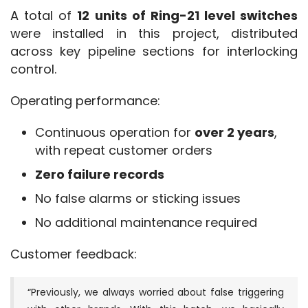
A total of 
12 units of Ring-21 level switches
were installed in this project, distributed 
across key pipeline sections for interlocking 
control.
Operating performance:
Continuous operation for
over 2 years
,
with repeat customer orders
Zero failure records
No false alarms or sticking issues
No additional maintenance required
Customer feedback:
“Previously, we always worried about false triggering