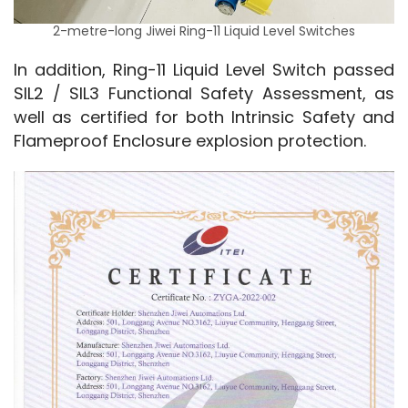
2-metre-long Jiwei Ring-11 Liquid Level Switches
In addition, Ring-11 Liquid Level Switch passed 
SIL2 / SIL3 Functional Safety Assessment, as 
well as certified for both Intrinsic Safety and 
Flameproof Enclosure explosion protection.