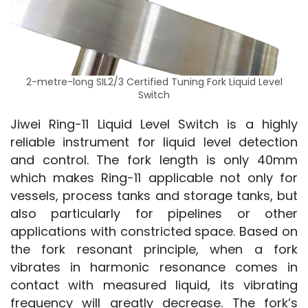
2-metre-long SIL2/3 Certified Tuning Fork Liquid Level
Switch
Jiwei Ring-11 Liquid Level Switch is a highly 
reliable instrument for liquid level detection 
and control. The fork length is only 40mm 
which makes Ring-11 applicable not only for 
vessels, process tanks and storage tanks, but 
also particularly for pipelines or other 
applications with constricted space. Based on 
the fork resonant principle, when a fork 
vibrates in harmonic resonance comes in 
contact with measured liquid, its vibrating 
frequency will greatly decrease. The fork’s 