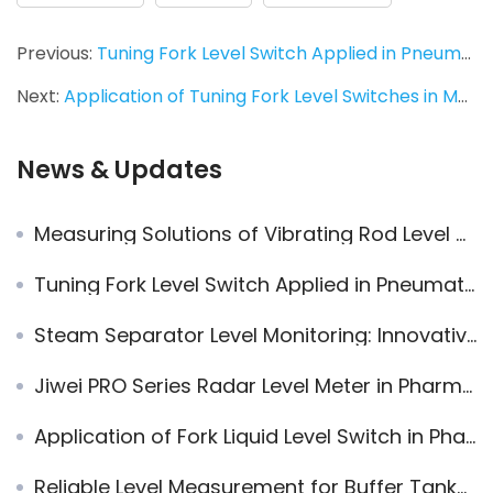
Previous:
Tuning Fork Level Switch Applied in Pneumatic Conveying System
Next:
Application of Tuning Fork Level Switches in Measuring Floating Medium in Water
News & Updates
Measuring Solutions of Vibrating Rod Level Switch for Adhesive and Electrostatic Adsorbed Materials
Tuning Fork Level Switch Applied in Pneumatic Conveying System
Steam Separator Level Monitoring: Innovative Application of Jiwei Tuning Fork Level Switches
Jiwei PRO Series Radar Level Meter in Pharmaceutical Applications
Application of Fork Liquid Level Switch in Pharmaceutical Extraction
Reliable Level Measurement for Buffer Tanks with Radar Level Meter and Vibrating Level Switch