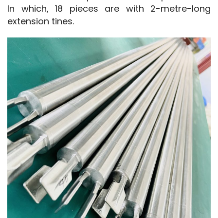
In which, 18 pieces are with 2-metre-long 
extension tines.