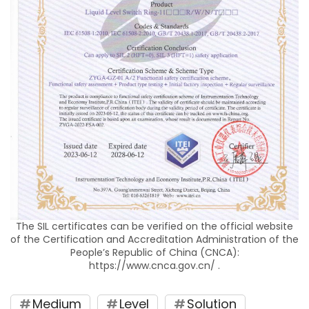
The SIL certificates can be verified on the official website
of the Certification and Accreditation Administration of the
People’s Republic of China (CNCA):
https://www.cnca.gov.cn/ .
Medium
Level
Solution