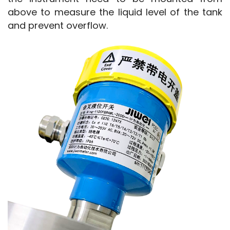
above to measure the liquid level of the tank 
and prevent overflow.