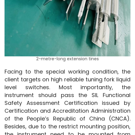
2-metre-long extension tines
Facing to the special working condition, the 
client targets on high reliable tuning fork liquid 
level switches. Most importantly, the 
instrument should pass the SIL Functional 
Safety Assessment Certification issued by 
Certification and Accreditation Administration 
of the People’s Republic of China (CNCA). 
Besides, due to the restrict mounting position, 
the instrument need to be mounted from 