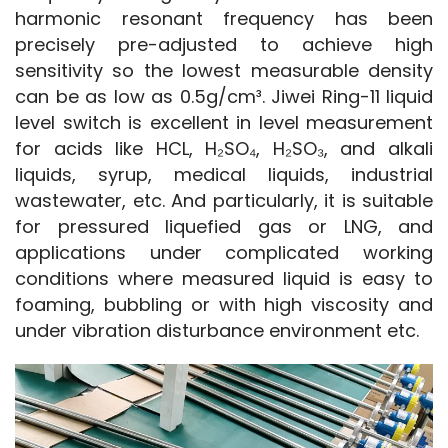
harmonic resonant frequency has been 
precisely pre-adjusted to achieve high 
sensitivity so the lowest measurable density 
can be as low as 0.5g/cm³. Jiwei Ring-11 liquid 
level switch is excellent in level measurement 
for acids like HCL, H₂SO₄, H₂SO₃, and alkali 
liquids, syrup, medical liquids, industrial 
wastewater, etc. And particularly, it is suitable 
for pressured liquefied gas or LNG, and 
applications under complicated working 
conditions where measured liquid is easy to 
foaming, bubbling or with high viscosity and 
under vibration disturbance environment etc.