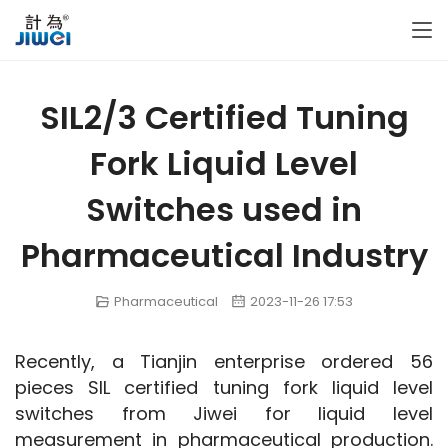
SIL2/3 Certified Tuning
Fork Liquid Level
Switches used in
Pharmaceutical Industry
Pharmaceutical
2023-11-26 17:53
Recently, a Tianjin enterprise ordered 56 
pieces SIL certified tuning fork liquid level 
switches from Jiwei for liquid level 
measurement in pharmaceutical production. 