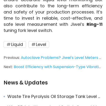
also contribute to the long-term efficiency 
and safety of your production processes. It’s 
time to invest in reliable, cost-effective, and 
safe level measurement with Jiwei’s 
Ring-11
tuning fork level switch.
Liquid
Level
Previous:
Autoclave Problems? Jiwei’s Level Meters Have You Covered！
Next:
Boost Efficiency with Suspension-Type Vibrating Rod Level Switches in Industrial Applications
News & Updates
Waste Tire Pyrolysis Oil Storage Tank Level Measurement Application of JWrada® Radar Level Transmitters