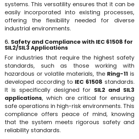
systems. This versatility ensures that it can be 
easily incorporated into existing processes, 
offering the flexibility needed for diverse 
industrial environments.
6.
Safety and Compliance with IEC 61508 for
SIL2/SIL3 Applications
For industries that require the highest safety 
standards, such as those working with 
hazardous or volatile materials, the 
Ring-11
 is 
developed according to 
IEC 61508
 standards. 
It is specifically designed for 
SIL2 and SIL3 
applications
, which are critical for ensuring 
safe operations in high-risk environments. This 
compliance offers peace of mind, knowing 
that the system meets rigorous safety and 
reliability standards.