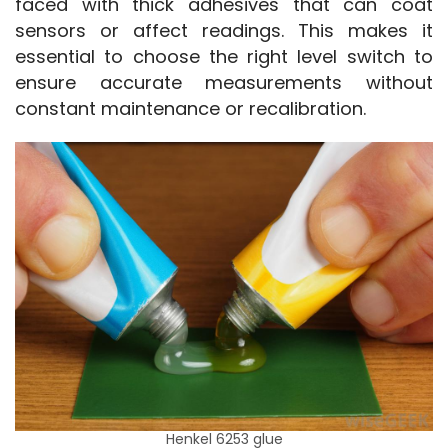
faced with thick adhesives that can coat 
sensors or affect readings. This makes it 
essential to choose the right level switch to 
ensure accurate measurements without 
constant maintenance or recalibration.
Henkel 6253 glue