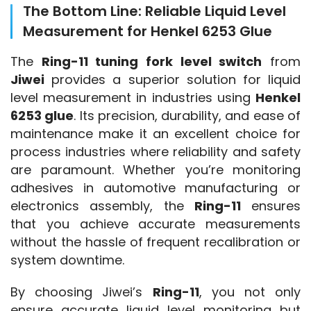
The Bottom Line: Reliable Liquid Level
Measurement for Henkel 6253 Glue
The 
Ring-11 tuning fork level switch
 from 
Jiwei
 provides a superior solution for liquid 
level measurement in industries using 
Henkel 
6253 glue
. Its precision, durability, and ease of 
maintenance make it an excellent choice for 
process industries where reliability and safety 
are paramount. Whether you’re monitoring 
adhesives in automotive manufacturing or 
electronics assembly, the 
Ring-11
 ensures 
that you achieve accurate measurements 
without the hassle of frequent recalibration or 
system downtime.
By choosing Jiwei’s 
Ring-11
, you not only 
ensure accurate liquid level monitoring but 