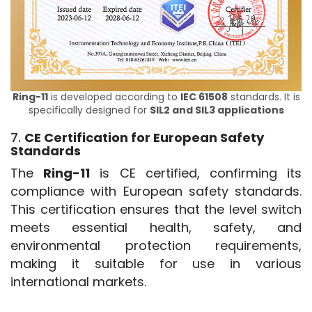
Ring-11
is developed according to
IEC 61508
standards. It is
specifically designed for
SIL2 and SIL3 applications
7.
CE Certification for European Safety
Standards
The 
Ring-11
 is CE certified, confirming its 
compliance with European safety standards. 
This certification ensures that the level switch 
meets essential health, safety, and 
environmental protection requirements, 
making it suitable for use in various 
international markets.