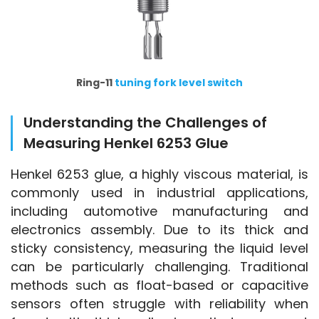
Ring-11
tuning fork level switch
Understanding the Challenges of
Measuring Henkel 6253 Glue
Henkel 6253 glue, a highly viscous material, is 
commonly used in industrial applications, 
including automotive manufacturing and 
electronics assembly. Due to its thick and 
sticky consistency, measuring the liquid level 
can be particularly challenging. Traditional 
methods such as float-based or capacitive 
sensors often struggle with reliability when 