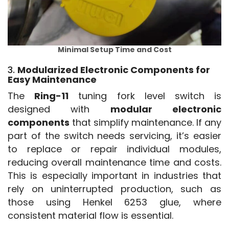
Minimal Setup Time and Cost
3.
Modularized Electronic Components for
Easy Maintenance
The 
Ring-11
 tuning fork level switch is 
designed with 
modular electronic 
components
 that simplify maintenance. If any 
part of the switch needs servicing, it’s easier 
to replace or repair individual modules, 
reducing overall maintenance time and costs. 
This is especially important in industries that 
rely on uninterrupted production, such as 
those using Henkel 6253 glue, where 
consistent material flow is essential.