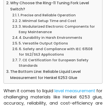
Why Choose the Ring-11 Tuning Fork Level
Switch?
1. Precise and Reliable Operation
2. Minimal Setup Time and Cost
3. Modularized Electronic Components for
Easy Maintenance
4. Durability in Harsh Environments
5. Versatile Output Options
6. Safety and Compliance with IEC 61508
for SIL2/SIL3 Applications
7. CE Certification for European Safety
Standards
The Bottom Line: Reliable Liquid Level
Measurement for Henkel 6253 Glue
When it comes to liquid 
level measurement
 for 
challenging materials like Henkel 6253 glue, 
accuracy, reliability, and cost-efficiency are 