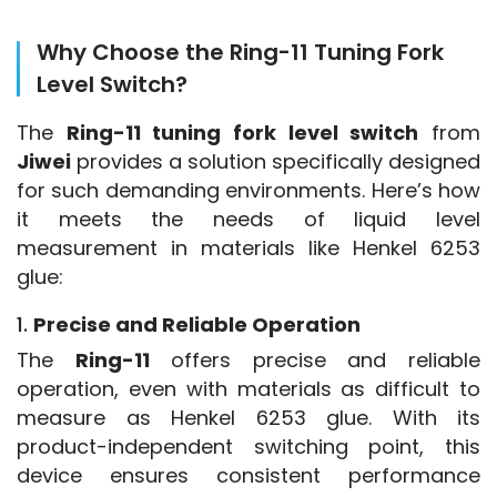
Why Choose the Ring-11 Tuning Fork
Level Switch?
The 
Ring-11 tuning fork level switch
 from 
Jiwei
 provides a solution specifically designed 
for such demanding environments. Here’s how 
it meets the needs of liquid level 
measurement in materials like Henkel 6253 
glue:
1.
Precise and Reliable Operation
The 
Ring-11
 offers precise and reliable 
operation, even with materials as difficult to 
measure as Henkel 6253 glue. With its 
product-independent switching point, this 
device ensures consistent performance 