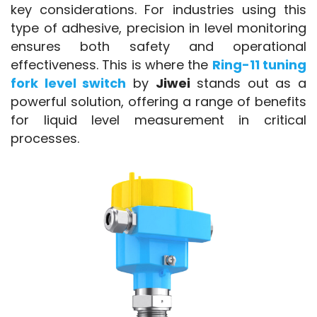
key considerations. For industries using this 
type of adhesive, precision in level monitoring 
ensures both safety and operational 
effectiveness. This is where the 
Ring-11 tuning 
fork level switch
 by 
Jiwei
 stands out as a 
powerful solution, offering a range of benefits 
for liquid level measurement in critical 
processes.