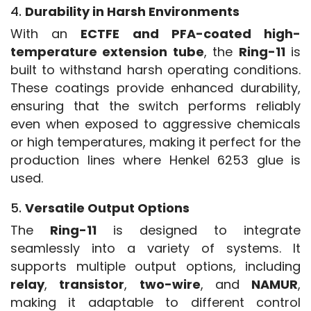
4.
Durability in Harsh Environments
With an 
ECTFE and PFA-coated high-
temperature extension tube
, the 
Ring-11
 is 
built to withstand harsh operating conditions. 
These coatings provide enhanced durability, 
ensuring that the switch performs reliably 
even when exposed to aggressive chemicals 
or high temperatures, making it perfect for the 
production lines where Henkel 6253 glue is 
used.
5.
Versatile Output Options
The 
Ring-11
 is designed to integrate 
seamlessly into a variety of systems. It 
supports multiple output options, including 
relay
, 
transistor
, 
two-wire
, and 
NAMUR
, 
making it adaptable to different control 