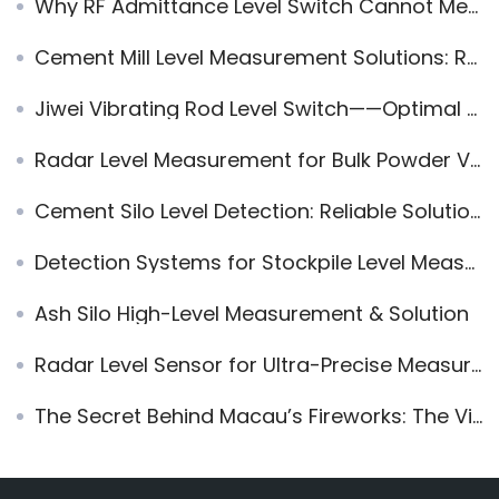
Why RF Admittance Level Switch Cannot Measure Ore or Slag
Cement Mill Level Measurement Solutions: Reliable Radar and Vibration Technology for Cement Silos
Jiwei Vibrating Rod Level Switch——Optimal for Sand Level Measurement
Radar Level Measurement for Bulk Powder Vehicles: Enhancing Safety and Automation in Loading
Cement Silo Level Detection: Reliable Solutions for Accurate Monitoring
Detection Systems for Stockpile Level Measurement and Their Methods
Ash Silo High-Level Measurement & Solution
Radar Level Sensor for Ultra-Precise Measurement in Small Tanks – JWrada-22 MINI Series
The Secret Behind Macau’s Fireworks: The Vibrating Rod Level Switch Ensures Every Perfect Bloom!