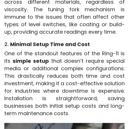
across different materials, regardless of 
viscosity. The tuning fork mechanism is 
immune to the issues that often affect other 
types of level switches, like coating or build-
up, providing accurate readings every time.
2.
Minimal Setup Time and Cost
One of the standout features of the Ring-11 is 
its 
simple setup
 that doesn’t require special 
media or additional complex configurations. 
This drastically reduces both time and cost 
investment, making it a cost-effective solution 
for industries where downtime is expensive. 
Installation is straightforward, saving 
businesses both initial setup costs and long-
term maintenance costs.