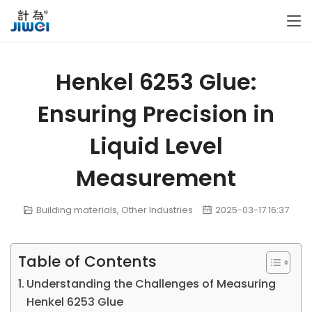
Henkel 6253 Glue:
Ensuring Precision in
Liquid Level
Measurement
Building materials
,
Other Industries
2025-03-17 16:37
Table of Contents
Understanding the Challenges of Measuring
Henkel 6253 Glue