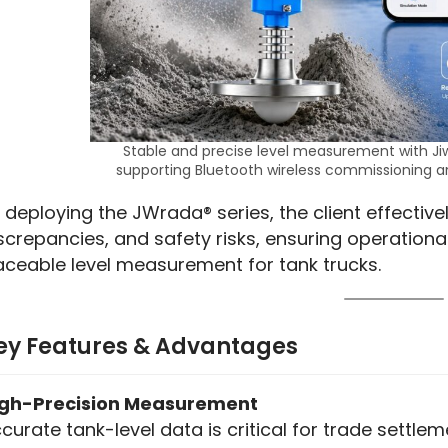
Stable and precise level measurement with Ji
supporting Bluetooth wireless commissioning 
 deploying the JWrada® series, the client effectivel
screpancies, and safety risks, ensuring operational
aceable level measurement for tank trucks.
ey Features & Advantages
igh-Precision Measurement
curate tank-level data is critical for trade settle