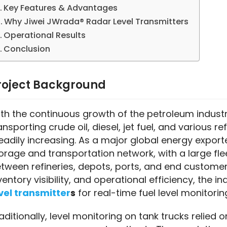
Key Features & Advantages
Why Jiwei JWrada® Radar Level Transmitters
Operational Results
Conclusion
roject Background
th the continuous growth of the petroleum industry
ansporting crude oil, diesel, jet fuel, and various 
eadily increasing. As a major global energy exporte
orage and transportation network, with a large flee
tween refineries, depots, ports, and end customers
ventory visibility, and operational efficiency, the i
vel transmitter
s
 for real-time fuel level monitor
aditionally, level monitoring on tank trucks relied 