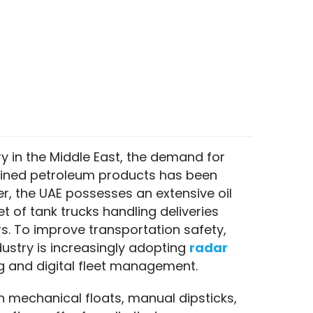
 in the Middle East, the demand for 
refined petroleum products has been 
r, the UAE possesses an extensive oil 
t of tank trucks handling deliveries 
. To improve transportation safety, 
ndustry is increasingly adopting 
radar 
ing and digital fleet management.
on mechanical floats, manual dipsticks, 