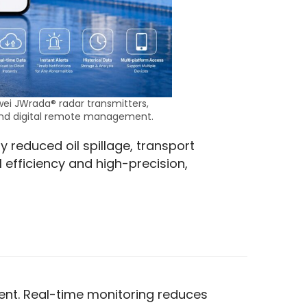
wei JWrada® radar transmitters,
and digital remote management.
y reduced oil spillage, transport 
 efficiency and high-precision, 
ment. Real-time monitoring reduces 