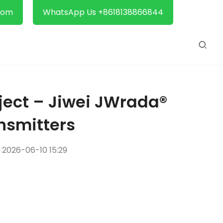
com
WhatsApp Us +8618138866844
oject – Jiwei JWrada®
nsmitters
2026-06-10 15:29