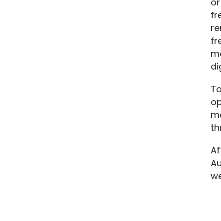
or
fr
re
fr
me
di
To
op
me
th
Af
Au
we