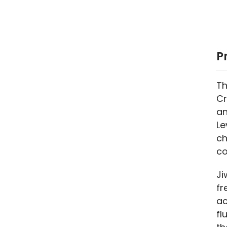
P
Th
Cr
an
Le
ch
co
Ji
fr
ac
fl