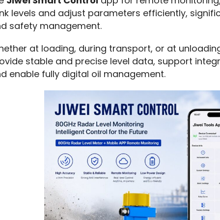
e 
Jiwei Smart Control
 app for remote monitoring,
nk levels and adjust parameters efficiently, signifi
d safety management.
ether at loading, during transport, or at unloadin
ovide stable and precise level data, support integ
d enable fully digital oil management.