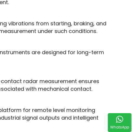
ent.
g vibrations from starting, braking, and 
 measurement under such conditions.
nstruments are designed for long-term 
n-contact radar measurement ensures 
 associated with mechanical contact.
 platform for remote level monitoring 
trial signal outputs and intelligent 
WhatsApp