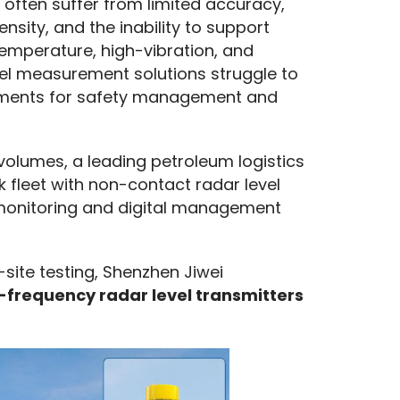
ften suffer from limited accuracy, 
nsity, and the inability to support 
mperature, high-vibration, and 
vel measurement solutions struggle to 
rements for safety management and 
olumes, a leading petroleum logistics 
 fleet with non-contact radar level 
monitoring and digital management 
site testing, Shenzhen Jiwei 
frequency radar level transmitters