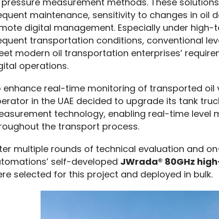
 pressure measurement methods. These solutions o
equent maintenance, sensitivity to changes in oil de
mote digital management. Especially under high-te
equent transportation conditions, conventional le
et modern oil transportation enterprises’ requi
gital operations.
 enhance real-time monitoring of transported oil v
erator in the UAE decided to upgrade its tank truck
asurement technology, enabling real-time level 
roughout the transport process.
ter multiple rounds of technical evaluation and on-
tomations’ self-developed 
JWrada® 80GHz high-
re selected for this project and deployed in bulk.