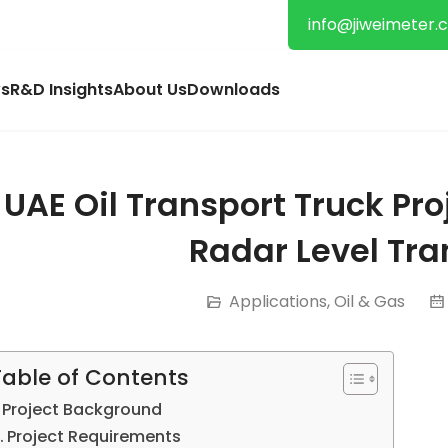
info@jiweimeter.
s
R&D Insights
About Us
Downloads
UAE Oil Transport Truck Pr
Radar Level Tra
Applications
,
Oil & Gas
Table of Contents
Project Background
Project Requirements