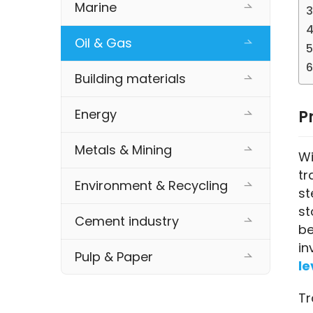
Marine
Oil & Gas
Building materials
Energy
P
Metals & Mining
Wi
tr
Environment & Recycling
st
st
Cement industry
be
in
Pulp & Paper
le
Tr