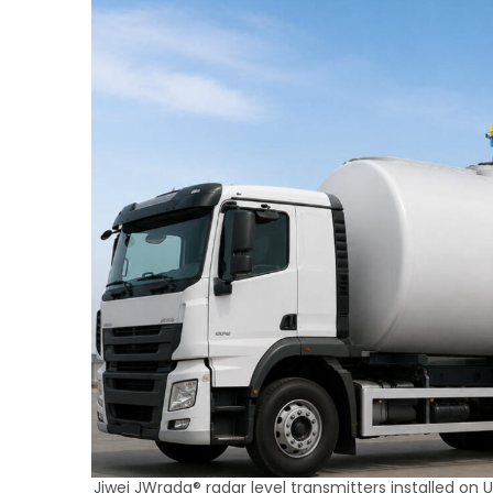
Jiwei JWrada® radar level transmitters installed on UA