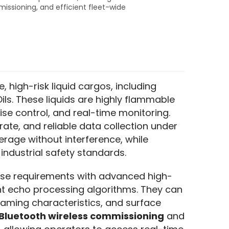
missioning, and efficient fleet-wide
, high-risk liquid cargos, including 
Oils. These liquids are highly flammable 
se control, and real-time monitoring. 
te, and reliable data collection under 
erage without interference, while 
industrial safety standards.
ese requirements with advanced high-
t echo processing algorithms. They can 
oaming characteristics, and surface 
Bluetooth wireless commissioning
 and 