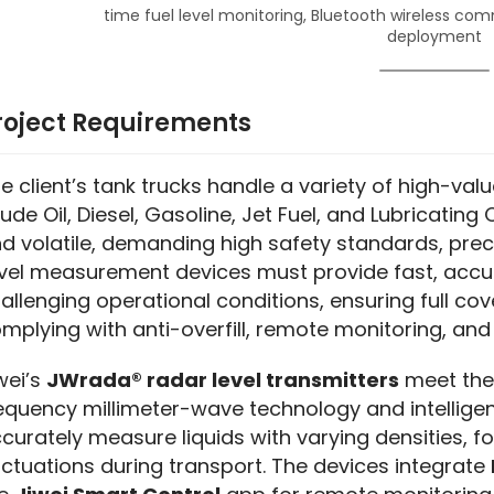
time fuel level monitoring, Bluetooth wireless com
deployment
roject Requirements
e client’s tank trucks handle a variety of high-value
ude Oil, Diesel, Gasoline, Jet Fuel, and Lubricating 
d volatile, demanding high safety standards, preci
vel measurement devices must provide fast, accura
allenging operational conditions, ensuring full cov
mplying with anti-overfill, remote monitoring, and 
wei’s 
JWrada® radar level transmitters
 meet th
equency millimeter-wave technology and intelligen
curately measure liquids with varying densities, f
uctuations during transport. The devices integrate 