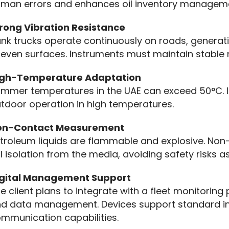
man errors and enhances oil inventory managem
rong Vibration Resistance
nk trucks operate continuously on roads, generatin
even surfaces. Instruments must maintain stable
igh-Temperature Adaptation
mmer temperatures in the UAE can exceed 50°C. I
tdoor operation in high temperatures.
on-Contact Measurement
troleum liquids are flammable and explosive. No
ll isolation from the media, avoiding safety risks
igital Management Support
e client plans to integrate with a fleet monitoring
d data management. Devices support standard indus
mmunication capabilities.