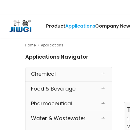
Product
Applications
Company New
Home
Applications
Applications Navigator
Chemical
Food & Beverage
Pharmaceutical
Water & Wastewater