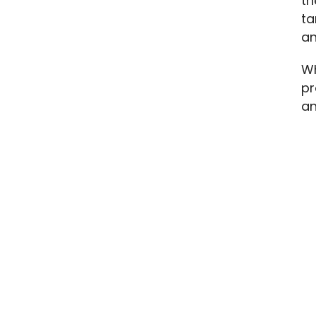
th
ta
an
Wh
pr
an