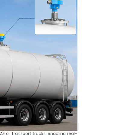
E oil transport trucks, enabling real-