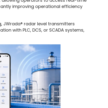
 allowing operators to access real-time 
cantly improving operational efficiency 
g, JWrada® radar level transmitters 
ration with PLC, DCS, or SCADA systems, 