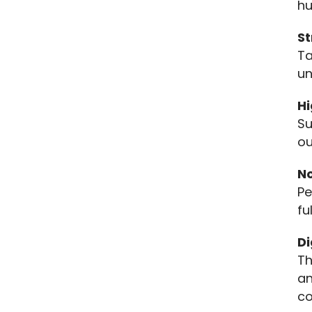
hu
St
Ta
un
H
Su
ou
N
Pe
fu
D
Th
an
co