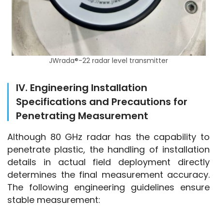
JWrada®-22 radar level transmitter
IV. Engineering Installation
Specifications and Precautions for
Penetrating Measurement
Although 80 GHz radar has the capability to 
penetrate plastic, the handling of installation 
details in actual field deployment directly 
determines the final measurement accuracy. 
The following engineering guidelines ensure 
stable measurement: