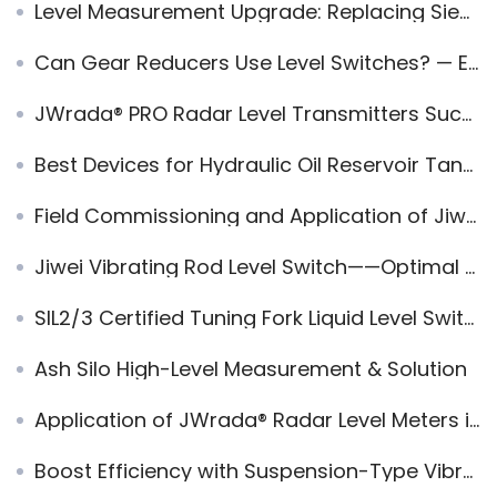
Level Measurement Upgrade: Replacing Siemens Fork Level Switch with Jiwei Ring-11
Can Gear Reducers Use Level Switches? — Ensuring Reliable Lubrication Monitoring
JWrada® PRO Radar Level Transmitters Successfully Applied in High-Dust Powder Loading Systems
Best Devices for Hydraulic Oil Reservoir Tank Level Monitoring
Field Commissioning and Application of Jiwei Radar Sensor in Equipment Inspection Ports and Closed Containers
Jiwei Vibrating Rod Level Switch——Optimal for Sand Level Measurement
SIL2/3 Certified Tuning Fork Liquid Level Switches used in Pharmaceutical Industry
Ash Silo High-Level Measurement & Solution
Application of JWrada® Radar Level Meters in Modern Silo Management
Boost Efficiency with Suspension-Type Vibrating Rod Level Switches in Industrial Applications