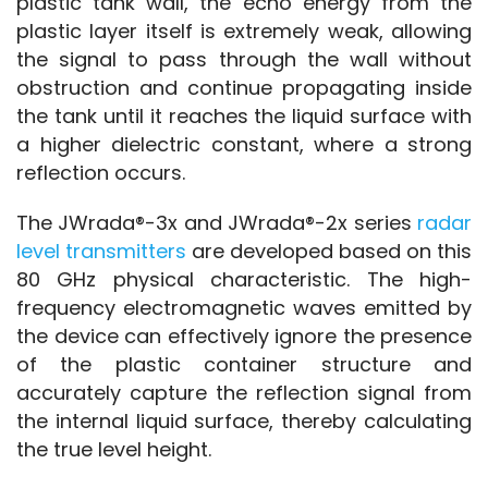
plastic tank wall, the echo energy from the 
plastic layer itself is extremely weak, allowing 
the signal to pass through the wall without 
obstruction and continue propagating inside 
the tank until it reaches the liquid surface with 
a higher dielectric constant, where a strong 
reflection occurs.
The JWrada®-3x and JWrada®-2x series 
radar 
level transmitters
 are developed based on this 
80 GHz physical characteristic. The high-
frequency electromagnetic waves emitted by 
the device can effectively ignore the presence 
of the plastic container structure and 
accurately capture the reflection signal from 
the internal liquid surface, thereby calculating 
the true level height.