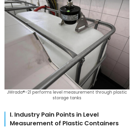
JWrada®-21 performs level measurement through plastic
storage tanks
I. Industry Pain Points in Level
Measurement of Plastic Containers