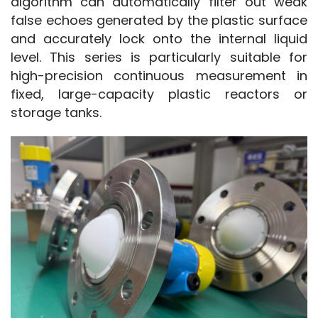
algorithm can automatically filter out weak 
false echoes generated by the plastic surface 
and accurately lock onto the internal liquid 
level. This series is particularly suitable for 
high-precision continuous measurement in 
fixed, large-capacity plastic reactors or 
storage tanks.