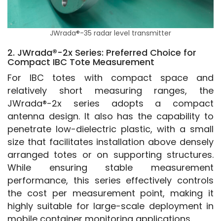
JWrada®-35 radar level transmitter
2. JWrada®-2x Series: Preferred Choice for
Compact IBC Tote Measurement
For IBC totes with compact space and 
relatively short measuring ranges, the 
JWrada®-2x series adopts a compact 
antenna design. It also has the capability to 
penetrate low-dielectric plastic, with a small 
size that facilitates installation above densely 
arranged totes or on supporting structures. 
While ensuring stable measurement 
performance, this series effectively controls 
the cost per measurement point, making it 
highly suitable for large-scale deployment in 
mobile container monitoring applications.