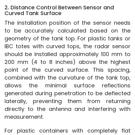
2. Distance Control Between Sensor and
Curved Tank Surface
The installation position of the sensor needs 
to be accurately calculated based on the 
geometry of the tank top. For plastic tanks or 
IBC totes with curved tops, the radar sensor 
should be installed approximately 100 mm to 
200 mm (4 to 8 inches) above the highest 
point of the curved surface. This spacing, 
combined with the curvature of the tank top, 
allows the minimal surface reflections 
generated during penetration to be deflected 
laterally, preventing them from returning 
directly to the antenna and interfering with 
measurement.
For plastic containers with completely flat 