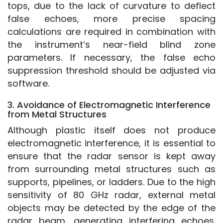
tops, due to the lack of curvature to deflect 
false echoes, more precise spacing 
calculations are required in combination with 
the instrument’s near-field blind zone 
parameters. If necessary, the false echo 
suppression threshold should be adjusted via 
software.
3. Avoidance of Electromagnetic Interference
from Metal Structures
Although plastic itself does not produce 
electromagnetic interference, it is essential to 
ensure that the radar sensor is kept away 
from surrounding metal structures such as 
supports, pipelines, or ladders. Due to the high 
sensitivity of 80 GHz radar, external metal 
objects may be detected by the edge of the 
radar beam, generating interfering echoes. 