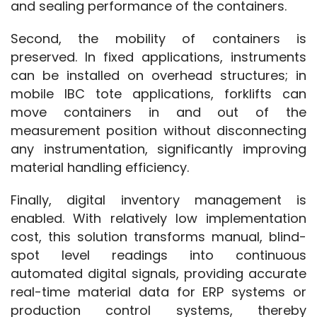
and sealing performance of the containers.
Second, the mobility of containers is 
preserved. In fixed applications, instruments 
can be installed on overhead structures; in 
mobile IBC tote applications, forklifts can 
move containers in and out of the 
measurement position without disconnecting 
any instrumentation, significantly improving 
material handling efficiency.
Finally, digital inventory management is 
enabled. With relatively low implementation 
cost, this solution transforms manual, blind-
spot level readings into continuous 
automated digital signals, providing accurate 
real-time material data for ERP systems or 
production control systems, thereby 