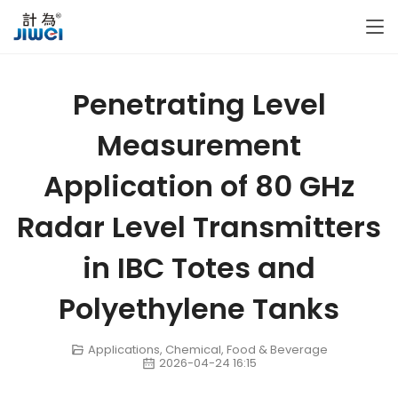
Penetrating Level
Measurement
Application of 80 GHz
Radar Level Transmitters
in IBC Totes and
Polyethylene Tanks
Applications
,
Chemical
,
Food & Beverage
2026-04-24 16:15