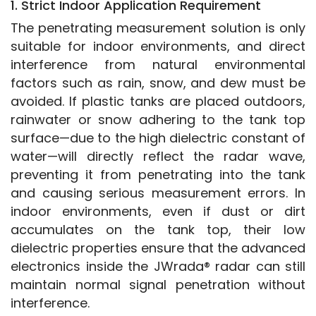
1. Strict Indoor Application Requirement
The penetrating measurement solution is only 
suitable for indoor environments, and direct 
interference from natural environmental 
factors such as rain, snow, and dew must be 
avoided. If plastic tanks are placed outdoors, 
rainwater or snow adhering to the tank top 
surface—due to the high dielectric constant of 
water—will directly reflect the radar wave, 
preventing it from penetrating into the tank 
and causing serious measurement errors. In 
indoor environments, even if dust or dirt 
accumulates on the tank top, their low 
dielectric properties ensure that the advanced 
electronics inside the JWrada® radar can still 
maintain normal signal penetration without 
interference.