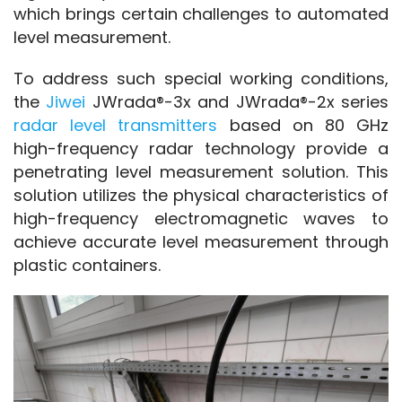
which brings certain challenges to automated 
level measurement.
To address such special working conditions, 
the 
Jiwei
 JWrada®-3x and JWrada®-2x series 
radar level transmitters
 based on 80 GHz 
high-frequency radar technology provide a 
penetrating level measurement solution. This 
solution utilizes the physical characteristics of 
high-frequency electromagnetic waves to 
achieve accurate level measurement through 
plastic containers.