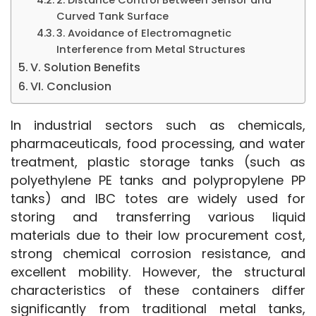
Curved Tank Surface
3. Avoidance of Electromagnetic
Interference from Metal Structures
V. Solution Benefits
VI. Conclusion
In industrial sectors such as chemicals, 
pharmaceuticals, food processing, and water 
treatment, plastic storage tanks (such as 
polyethylene PE tanks and polypropylene PP 
tanks) and IBC totes are widely used for 
storing and transferring various liquid 
materials due to their low procurement cost, 
strong chemical corrosion resistance, and 
excellent mobility. However, the structural 
characteristics of these containers differ 
significantly from traditional metal tanks, 