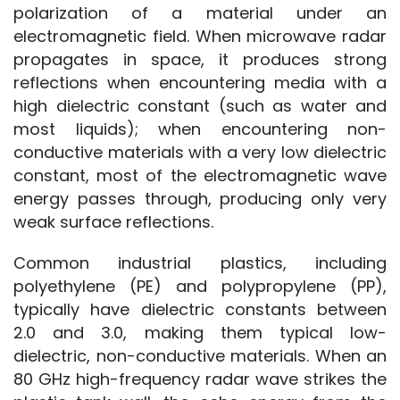
polarization of a material under an 
electromagnetic field. When microwave radar 
propagates in space, it produces strong 
reflections when encountering media with a 
high dielectric constant (such as water and 
most liquids); when encountering non-
conductive materials with a very low dielectric 
constant, most of the electromagnetic wave 
energy passes through, producing only very 
weak surface reflections.
Common industrial plastics, including 
polyethylene (PE) and polypropylene (PP), 
typically have dielectric constants between 
2.0 and 3.0, making them typical low-
dielectric, non-conductive materials. When an 
80 GHz high-frequency radar wave strikes the 