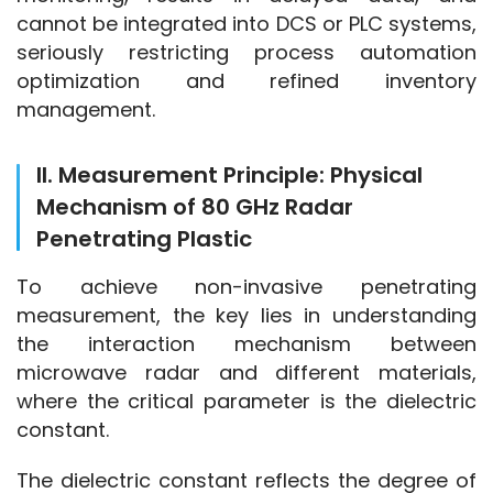
cannot be integrated into DCS or PLC systems, 
seriously restricting process automation 
optimization and refined inventory 
management.
II. Measurement Principle: Physical
Mechanism of 80 GHz Radar
Penetrating Plastic
To achieve non-invasive penetrating 
measurement, the key lies in understanding 
the interaction mechanism between 
microwave radar and different materials, 
where the critical parameter is the dielectric 
constant.
The dielectric constant reflects the degree of 