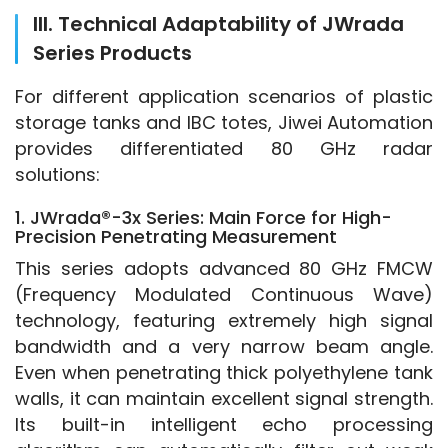
III. Technical Adaptability of JWrada
Series Products
For different application scenarios of plastic 
storage tanks and IBC totes, Jiwei Automation 
provides differentiated 80 GHz radar 
solutions:
1. JWrada®-3x Series: Main Force for High-
Precision Penetrating Measurement
This series adopts advanced 80 GHz FMCW 
(Frequency Modulated Continuous Wave) 
technology, featuring extremely high signal 
bandwidth and a very narrow beam angle. 
Even when penetrating thick polyethylene tank 
walls, it can maintain excellent signal strength. 
Its built-in intelligent echo processing 