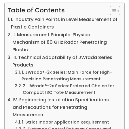
Table of Contents
I. Industry Pain Points in Level Measurement of
Plastic Containers
II. Measurement Principle: Physical
Mechanism of 80 GHz Radar Penetrating
Plastic
III. Technical Adaptability of JWrada Series
Products
1. JWrada®-3x Series: Main Force for High-
Precision Penetrating Measurement
2. JWrada®-2x Series: Preferred Choice for
Compact IBC Tote Measurement
IV. Engineering Installation Specifications
and Precautions for Penetrating
Measurement
1. Strict Indoor Application Requirement
2. Distance Control Between Sensor and