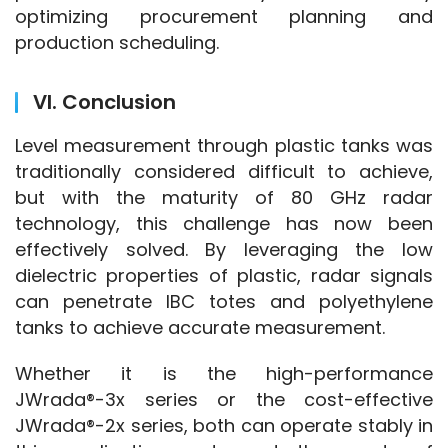
optimizing procurement planning and 
production scheduling.
VI. Conclusion
Level measurement through plastic tanks was 
traditionally considered difficult to achieve, 
but with the maturity of 80 GHz radar 
technology, this challenge has now been 
effectively solved. By leveraging the low 
dielectric properties of plastic, radar signals 
can penetrate IBC totes and polyethylene 
tanks to achieve accurate measurement.
Whether it is the high-performance 
JWrada®-3x series or the cost-effective 
JWrada®-2x series, both can operate stably in 