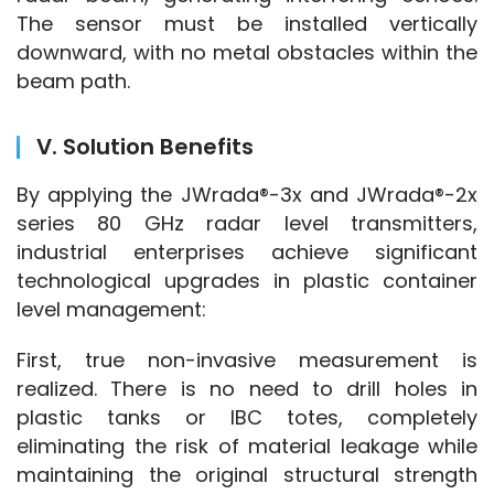
The sensor must be installed vertically 
downward, with no metal obstacles within the 
beam path.
V. Solution Benefits
By applying the JWrada®-3x and JWrada®-2x 
series 80 GHz radar level transmitters, 
industrial enterprises achieve significant 
technological upgrades in plastic container 
level management:
First, true non-invasive measurement is 
realized. There is no need to drill holes in 
plastic tanks or IBC totes, completely 
eliminating the risk of material leakage while 
maintaining the original structural strength 