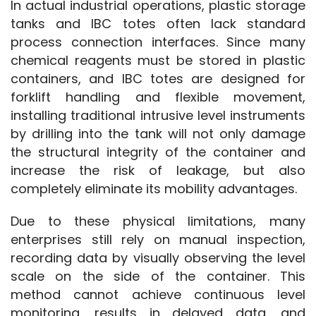
In actual industrial operations, plastic storage 
tanks and IBC totes often lack standard 
process connection interfaces. Since many 
chemical reagents must be stored in plastic 
containers, and IBC totes are designed for 
forklift handling and flexible movement, 
installing traditional intrusive level instruments 
by drilling into the tank will not only damage 
the structural integrity of the container and 
increase the risk of leakage, but also 
completely eliminate its mobility advantages.
Due to these physical limitations, many 
enterprises still rely on manual inspection, 
recording data by visually observing the level 
scale on the side of the container. This 
method cannot achieve continuous level 
monitoring, results in delayed data, and 