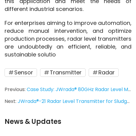
this application and meet the needs of 
different industrial scenarios.
For enterprises aiming to improve automation, 
reduce manual intervention, and optimize 
production processes, radar level transmitters 
are undoubtedly an efficient, reliable, and 
sustainable solutio
Sensor
Transmitter
Radar
Previous:
Case Study: JWrada® 80GHz Radar Level Meter for Riverside Water Level Monitoring
Next:
JWrada®-21 Radar Level Transmitter for Sludge Monitoring in Overseas Water Plants
News & Updates