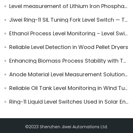
Level measurement of Lithium Iron Phosphate with Vibrating Rod Level Switch
Jiwei Ring-11 SIL Tuning Fork Level Switch — Trusted by Tesla for High-Safety Applications
Ethanol Process Level Monitoring – Level Switch & Radar Level Sensor
Reliable Level Detection in Wood Pellet Dryers
Enhancing Biomass Process Stability with Tube-11 Level Switch
Anode Material Level Measurement Solution | Jiwei Dual-Rod Vibrating Level Switch for Graphite and Silicon-Carbon Silos
Reliable Oil Tank Level Monitoring in Wind Turbine Gearboxes
Ring-11 Liquid Level Switches Used in Solar Energy System
©2023 Shenzhen Jiwei Automations Ltd.