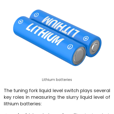
Lithium batteries
The tuning fork liquid level switch plays several 
key roles in measuring the slurry liquid level of 
lithium batteries: