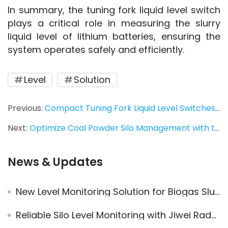
In summary, the tuning fork liquid level switch 
plays a critical role in measuring the slurry 
liquid level of lithium batteries, ensuring the 
system operates safely and efficiently.
Level
Solution
Previous:
Compact Tuning Fork Liquid Level Switches Used at Nuclear Power Plant
Next:
Optimize Coal Powder Silo Management with the Jiwei JW Rada-31 Radar Level Meter – High Precision and Reliable
News & Updates
New Level Monitoring Solution for Biogas Slurry Tanks: Ring-11 Vibrating Fork Level Switch + JWrada® Radar Level Meter
Reliable Silo Level Monitoring with Jiwei Radar and Vibrating Rod Level Switches