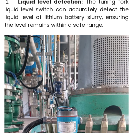
１．
Liquid level detection:
 The tuning fork 
liquid level switch can accurately detect the 
liquid level of lithium battery slurry, ensuring 
the level remains within a safe range.