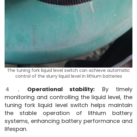
The tuning fork liquid level switch can achieve automatic
control of the slurry liquid level in lithium batteries
４．
Operational stability:
 By timely 
monitoring and controlling the liquid level, the 
tuning fork liquid level switch helps maintain 
the stable operation of lithium battery 
systems, enhancing battery performance and 
lifespan.