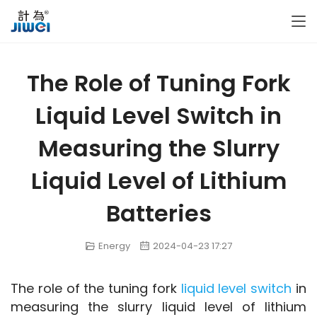
The Role of Tuning Fork
Liquid Level Switch in
Measuring the Slurry
Liquid Level of Lithium
Batteries
Energy
2024-04-23 17:27
The role of the tuning fork 
liquid level switch
 in 
measuring the slurry liquid level of lithium 