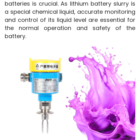
batteries is crucial. As lithium battery slurry is 
a special chemical liquid, accurate monitoring 
and control of its liquid level are essential for 
the normal operation and safety of the 
battery.