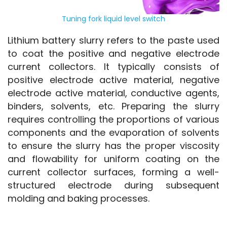
Tuning fork liquid level switch
Lithium battery slurry refers to the paste used 
to coat the positive and negative electrode 
current collectors. It typically consists of 
positive electrode active material, negative 
electrode active material, conductive agents, 
binders, solvents, etc. Preparing the slurry 
requires controlling the proportions of various 
components and the evaporation of solvents 
to ensure the slurry has the proper viscosity 
and flowability for uniform coating on the 
current collector surfaces, forming a well-
structured electrode during subsequent 
molding and baking processes.