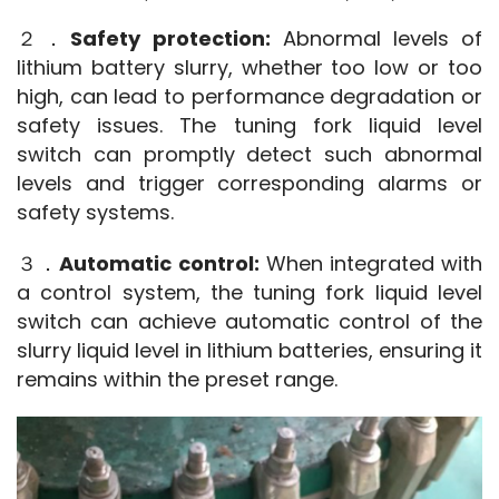
２．
Safety protection:
 Abnormal levels of 
lithium battery slurry, whether too low or too 
high, can lead to performance degradation or 
safety issues. The tuning fork liquid level 
switch can promptly detect such abnormal 
levels and trigger corresponding alarms or 
safety systems.
３．
Automatic control:
 When integrated with 
a control system, the tuning fork liquid level 
switch can achieve automatic control of the 
slurry liquid level in lithium batteries, ensuring it 
remains within the preset range.