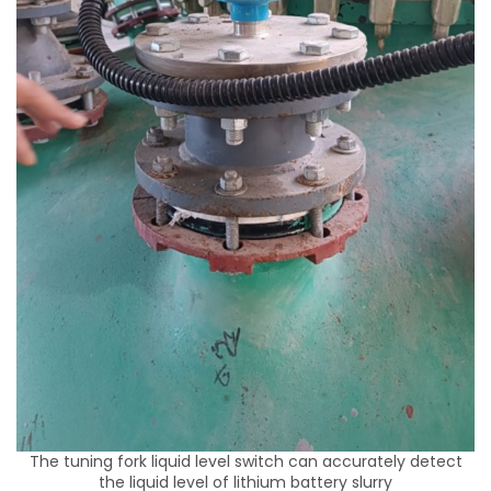
The tuning fork liquid level switch can accurately detect
the liquid level of lithium battery slurry