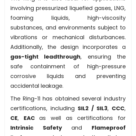
involving pressurized liquefied gases, LNG,
foaming liquids, high-viscosity
substances, and environments subject to
vibrations or mechanical disturbances.
Additionally, the design incorporates a
gas-tight leadthrough
, ensuring the
safe containment of high-pressure
corrosive liquids and preventing
accidental leakage.
The Ring-11 has obtained several industry
certifications, including
SIL2 / SIL3
,
CCC
,
CE
,
EAC
as well as certifications for
Intrinsic Safety
and
Flameproof