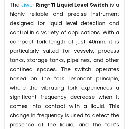
The
Jiwei
Ring-11 Liquid Level Switch
is a
highly reliable and precise instrument
designed for liquid level detection and
control in a variety of applications. With a
compact fork length of just 40mm, it is
particularly suited for vessels, process
tanks, storage tanks, pipelines, and other
confined spaces. The switch operates
based on the fork resonant principle,
where the vibrating fork experiences a
significant frequency decrease when it
comes into contact with a liquid. This
change in frequency is used to detect the
presence of the liquid, and the fork’s