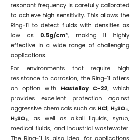
resonant frequency is carefully calibrated
to achieve high sensitivity. This allows the
Ring-11 to detect fluids with densities as
low as
0.5g/cm³
, making it highly
effective in a wide range of challenging
applications.
For environments that require high
resistance to corrosion, the Ring-11 offers
an option with
Hastelloy C-22
, which
provides excellent protection against
aggressive chemicals such as
HCl
,
H₂SO₄
,
H₂SO₃
, as well as alkali liquids, syrup,
medical fluids, and industrial wastewater.
The Ring-11 is also ideal for applications