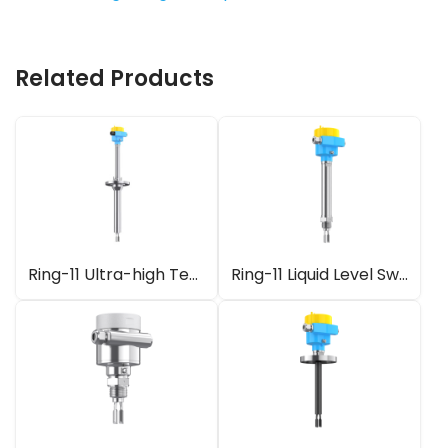
Related Products
Ring-11 Ultra-high Temperature Fork Level Switch
Ring-11 Liquid Level Switch with Gas-tight Leadthrough