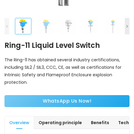
Ring-11 Liquid Level Switch
The Ring-11 has obtained several industry certifications,
including SIL2 / SIL3, CCC, CE, as well as certifications for
Intrinsic Safety and Flameproof Enclosure explosion
protection.
WhatsApp Us Now!
Overview
Operating principle
Benefits
Techni