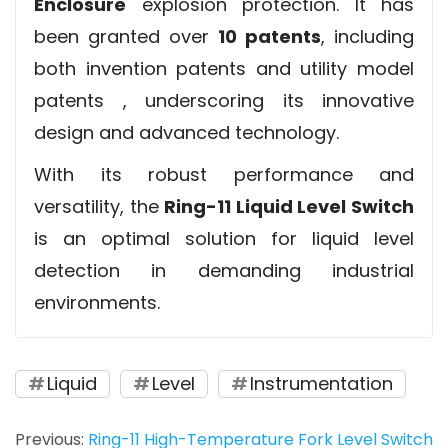
Enclosure
explosion protection. It has
been granted over
10 patents
, including
both invention patents and utility model
patents , underscoring its innovative
design and advanced technology.
With its robust performance and
versatility, the
Ring-11 Liquid Level Switch
is an optimal solution for liquid level
detection in demanding industrial
environments.
Liquid
Level
Instrumentation
Previous:
Ring-11 High-Temperature Fork Level Switch