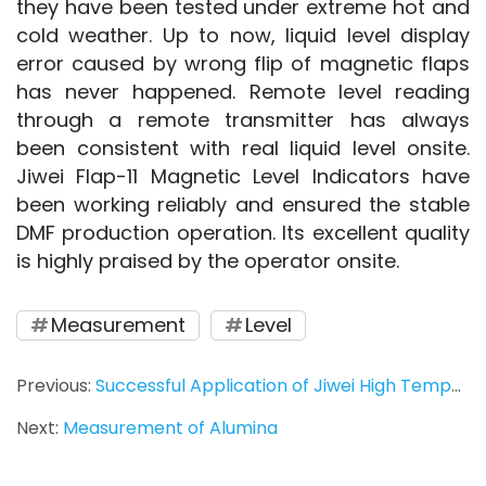
they have been tested under extreme hot and 
cold weather. Up to now, liquid level display 
error caused by wrong flip of magnetic flaps 
has never happened. Remote level reading 
through a remote transmitter has always 
been consistent with real liquid level onsite. 
Jiwei Flap-11 Magnetic Level Indicators have 
been working reliably and ensured the stable 
DMF production operation. Its excellent quality 
is highly praised by the operator onsite.
Measurement
Level
Previous:
Successful Application of Jiwei High Temperature Vibrating Rod Level Switch in PET Particle Measurement
Next:
Measurement of Alumina