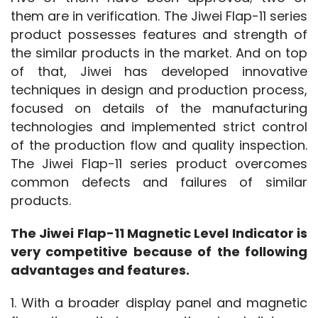
them are in verification. The Jiwei Flap-11 series 
product possesses features and strength of 
the similar products in the market. And on top 
of that, Jiwei has developed innovative 
techniques in design and production process, 
focused on details of the manufacturing 
technologies and implemented strict control 
of the production flow and quality inspection. 
The Jiwei Flap-11 series product overcomes 
common defects and failures of similar 
products. 
The Jiwei Flap-11 Magnetic Level Indicator is 
very competitive because of the following 
advantages and features.
1. With a broader display panel and magnetic 