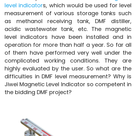
level indicator
s, which would be used for level 
measurement of various storage tanks such 
as methanol receiving tank, DMF distiller, 
acidic wastewater tank, etc. The magnetic 
level indicators have been installed and in 
operation for more than half a year. So far all 
of them have performed very well under the 
complicated working conditions. They are 
highly evaluated by the user. So what are the 
difficulties in DMF level measurement? Why is 
Jiwei Magnetic Level Indicator so competent in 
the bidding DMF project?