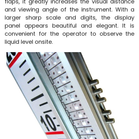
flaps, it greatly increases the visual distance 
and viewing angle of the instrument. With a 
larger sharp scale and digits, the display 
panel appears beautiful and elegant. It is 
convenient for the operator to observe the 
liquid level onsite.