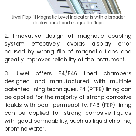
Jiwei Flap-11 Magnetic Level Indicator is with a broader
display panel and magnetic flaps
2. Innovative design of magnetic coupling 
system effectively avoids display error 
caused by wrong flip of magnetic flaps and 
greatly improves reliability of the instrument.
3. Jiwei offers F4/F46 lined chambers 
designed and manufactured with multiple 
patented lining techniques. F4 (PTFE) lining can 
be applied for the majority of strong corrosive 
liquids with poor permeability. F46 (FEP) lining 
can be applied for strong corrosive liquids 
with good permeability, such as liquid chlorine, 
bromine water.