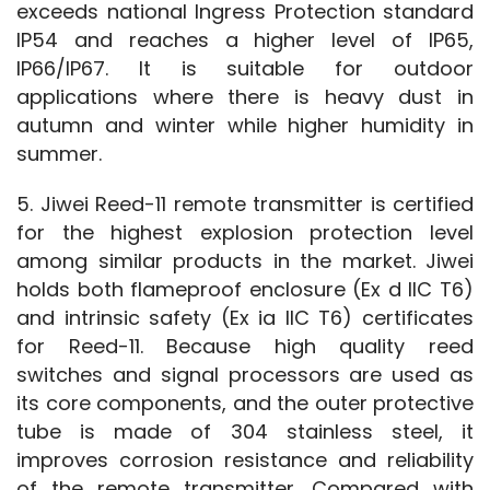
exceeds national Ingress Protection standard 
IP54 and reaches a higher level of IP65, 
IP66/IP67. It is suitable for outdoor 
applications where there is heavy dust in 
autumn and winter while higher humidity in 
summer.
5. Jiwei Reed-11 remote transmitter is certified 
for the highest explosion protection level 
among similar products in the market. Jiwei 
holds both flameproof enclosure (Ex d IIC T6) 
and intrinsic safety (Ex ia IIC T6) certificates 
for Reed-11. Because high quality reed 
switches and signal processors are used as 
its core components, and the outer protective 
tube is made of 304 stainless steel, it 
improves corrosion resistance and reliability 
of the remote transmitter. Compared with 