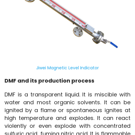
Jiwei Magnetic Level Indicator
DMF and its production process
DMF is a transparent liquid. It is miscible with 
water and most organic solvents. It can be 
ignited by a flame or spontaneous ignites at 
high temperature and explodes. It can react 
violently or even explode with concentrated 
sulfuric acid, fuming nitric acid. It is flammable 