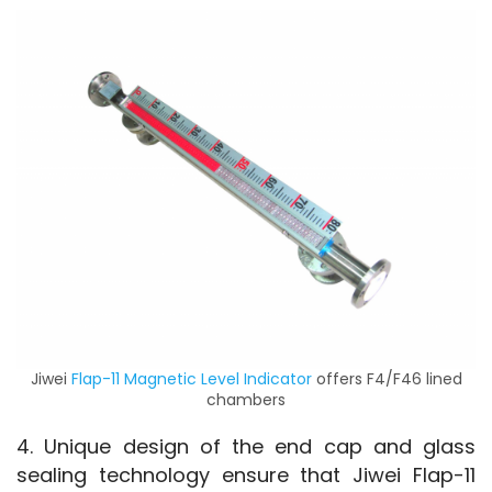
Jiwei
Flap-11 Magnetic Level Indicator
offers F4/F46 lined
chambers
4. Unique design of the end cap and glass 
sealing technology ensure that Jiwei Flap-11 