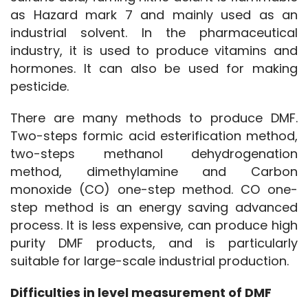
as Hazard mark 7 and mainly used as an 
industrial solvent. In the pharmaceutical 
industry, it is used to produce vitamins and 
hormones. It can also be used for making 
pesticide.
There are many methods to produce DMF. 
Two-steps formic acid esterification method, 
two-steps methanol dehydrogenation 
method, dimethylamine and Carbon 
monoxide (CO) one-step method. CO one-
step method is an energy saving advanced 
process. It is less expensive, can produce high 
purity DMF products, and is particularly 
suitable for large-scale industrial production. 
Difficulties in level measurement of DMF