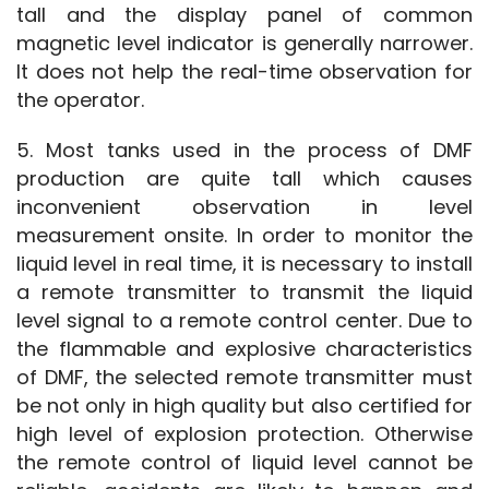
tall and the display panel of common 
magnetic level indicator is generally narrower. 
It does not help the real-time observation for 
the operator.
5. Most tanks used in the process of DMF 
production are quite tall which causes 
inconvenient observation in level 
measurement onsite. In order to monitor the 
liquid level in real time, it is necessary to install 
a remote transmitter to transmit the liquid 
level signal to a remote control center. Due to 
the flammable and explosive characteristics 
of DMF, the selected remote transmitter must 
be not only in high quality but also certified for 
high level of explosion protection. Otherwise 
the remote control of liquid level cannot be 