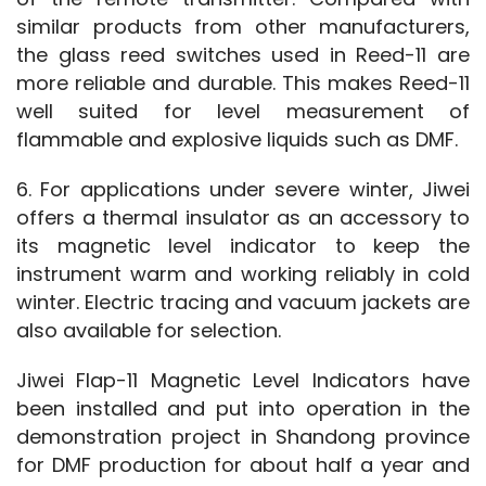
similar products from other manufacturers, 
the glass reed switches used in Reed-11 are 
more reliable and durable. This makes Reed-11 
well suited for level measurement of 
flammable and explosive liquids such as DMF.
6. For applications under severe winter, Jiwei 
offers a thermal insulator as an accessory to 
its magnetic level indicator to keep the 
instrument warm and working reliably in cold 
winter. Electric tracing and vacuum jackets are 
also available for selection.
Jiwei Flap-11 Magnetic Level Indicators have 
been installed and put into operation in the 
demonstration project in Shandong province 
for DMF production for about half a year and 