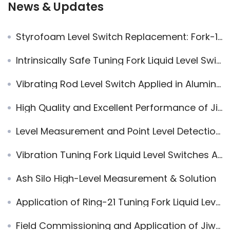
News & Updates
Styrofoam Level Switch Replacement: Fork-11 vs E+H
Intrinsically Safe Tuning Fork Liquid Level Switch with NAMUR Output for Coal to Ethylene Glycol Liquid Level Measurement
Vibrating Rod Level Switch Applied in Alumina Electrolysis Industry
High Quality and Excellent Performance of Jiwei Magnetic Level Indicators are Highly Praised by Haohua Yuhang Chemicals
Level Measurement and Point Level Detection in Chemical Tanks
Vibration Tuning Fork Liquid Level Switches Applied in Alkali Absorption Tower
Ash Silo High-Level Measurement & Solution
Application of Ring-21 Tuning Fork Liquid Level Switch in Water Level Control of Rolling Furnace
Field Commissioning and Application of Jiwei Radar Sensor in Equipment Inspection Ports and Closed Containers