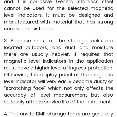
and it is corrosive. General stainless steel 
cannot be used for the selected magnetic 
level indicators. It must be designed and 
manufactured with material that has strong 
corrosion resistance.
3. Because most of the storage tanks are 
located outdoors, and dust and moisture 
there are usually heavier. It requires that 
magnetic level indicators in the application 
must have a higher level of ingress protection. 
Otherwise, the display panel of the magnetic 
level indicator will very easily become dusty or 
“scratching face” which not only affects the 
accuracy of level measurement but also 
seriously affects service life of the instrument.
4. The onsite DMF storage tanks are generally 