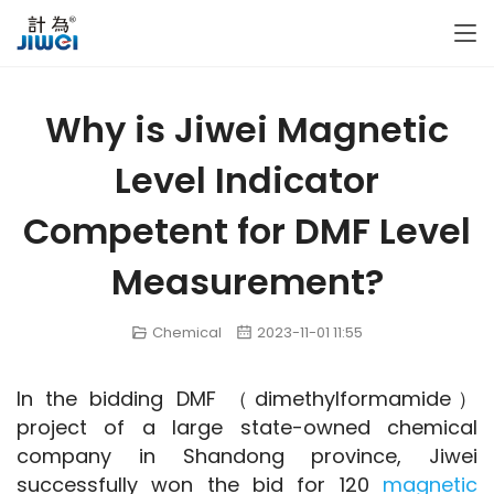
Why is Jiwei Magnetic
Level Indicator
Competent for DMF Level
Measurement?
Chemical
2023-11-01 11:55
In the bidding DMF （dimethylformamide） 
project of a large state-owned chemical 
company in Shandong province, Jiwei 
successfully won the bid for 120 
magnetic 