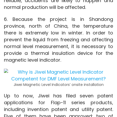
reliable, accidents are likely to happen and 
normal production will be affected.
6. Because the project is in Shandong 
province, north of China, the temperature 
there is extremely low in winter. In order to 
prevent the liquid from freezing and affecting 
normal level measurement, it is necessary to 
provide a thermal insulation device for the 
magnetic level indicator.
Jiwei Magnetic Level Indicators’ onsite installation
Up to now, Jiwei has filed seven patent 
applications for Flap-11 series products, 
including invention patent and utility patent. 
Five of them have been approved; two of 