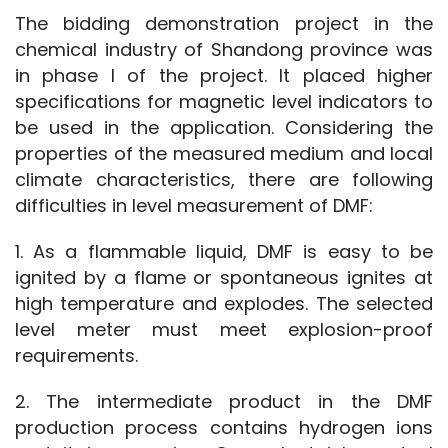
The bidding demonstration project in the 
chemical industry of Shandong province was 
in phase I of the project. It placed higher 
specifications for magnetic level indicators to 
be used in the application. Considering the 
properties of the measured medium and local 
climate characteristics, there are following 
difficulties in level measurement of DMF:
1. As a flammable liquid, DMF is easy to be 
ignited by a flame or spontaneous ignites at 
high temperature and explodes. The selected 
level meter must meet explosion-proof 
requirements.
2. The intermediate product in the DMF 
production process contains hydrogen ions 