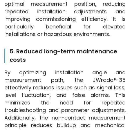
optimal measurement position, reducing 
repeated installation adjustments and 
improving commissioning efficiency. It is 
particularly beneficial for elevated 
installations or hazardous environments.
5. Reduced long-term maintenance
costs
By optimizing installation angle and 
measurement path, the JWrada®-35 
effectively reduces issues such as signal loss, 
level fluctuation, and false alarms. This 
minimizes the need for repeated 
troubleshooting and parameter adjustments. 
Additionally, the non-contact measurement 
principle reduces buildup and mechanical 