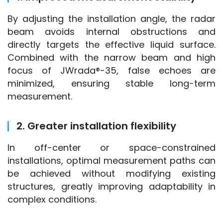
By adjusting the installation angle, the radar 
beam avoids internal obstructions and 
directly targets the effective liquid surface. 
Combined with the narrow beam and high 
focus of JWrada®-35, false echoes are 
minimized, ensuring stable long-term 
measurement.
2. Greater installation flexibility
In off-center or space-constrained 
installations, optimal measurement paths can 
be achieved without modifying existing 
structures, greatly improving adaptability in 
complex conditions.