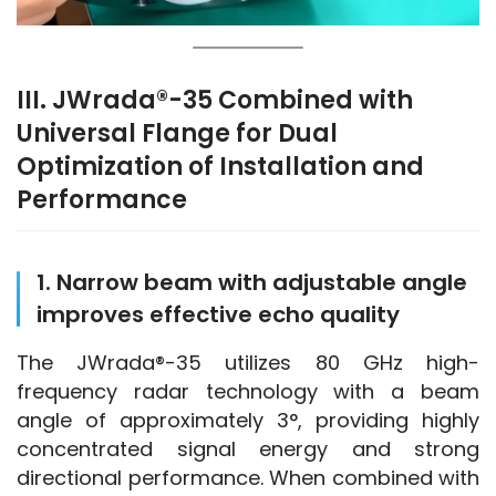
III. JWrada®-35 Combined with
Universal Flange for Dual
Optimization of Installation and
Performance
1. Narrow beam with adjustable angle
improves effective echo quality
The JWrada®-35 utilizes 80 GHz high-
frequency radar technology with a beam 
angle of approximately 3°, providing highly 
concentrated signal energy and strong 
directional performance. When combined with 