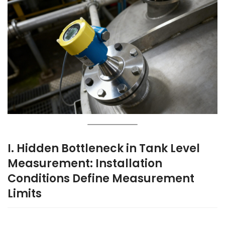
I. Hidden Bottleneck in Tank Level
Measurement: Installation
Conditions Define Measurement
Limits