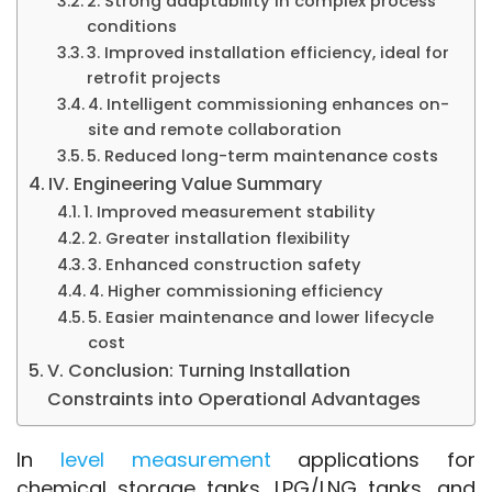
2. Strong adaptability in complex process
conditions
3. Improved installation efficiency, ideal for
retrofit projects
4. Intelligent commissioning enhances on-
site and remote collaboration
5. Reduced long-term maintenance costs
IV. Engineering Value Summary
1. Improved measurement stability
2. Greater installation flexibility
3. Enhanced construction safety
4. Higher commissioning efficiency
5. Easier maintenance and lower lifecycle
cost
V. Conclusion: Turning Installation
Constraints into Operational Advantages
In 
level measurement
 applications for 
chemical storage tanks, LPG/LNG tanks, and 