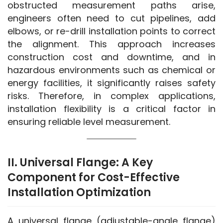
obstructed measurement paths arise, 
engineers often need to cut pipelines, add 
elbows, or re-drill installation points to correct 
the alignment. This approach increases 
construction cost and downtime, and in 
hazardous environments such as chemical or 
energy facilities, it significantly raises safety 
risks. Therefore, in complex applications, 
installation flexibility is a critical factor in 
ensuring reliable level measurement.
II. Universal Flange: A Key
Component for Cost-Effective
Installation Optimization
A universal flange (adjustable-angle flange) 