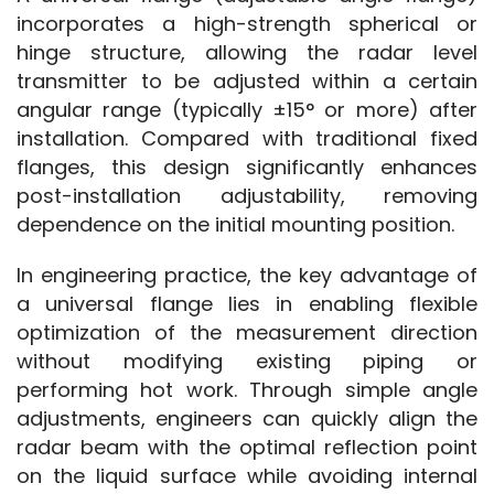
incorporates a high-strength spherical or 
hinge structure, allowing the radar level 
transmitter to be adjusted within a certain 
angular range (typically ±15° or more) after 
installation. Compared with traditional fixed 
flanges, this design significantly enhances 
post-installation adjustability, removing 
dependence on the initial mounting position.
In engineering practice, the key advantage of 
a universal flange lies in enabling flexible 
optimization of the measurement direction 
without modifying existing piping or 
performing hot work. Through simple angle 
adjustments, engineers can quickly align the 
radar beam with the optimal reflection point 
on the liquid surface while avoiding internal 