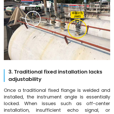
3. Traditional fixed installation lacks
adjustability
Once a traditional fixed flange is welded and 
installed, the instrument angle is essentially 
locked. When issues such as off-center 
installation, insufficient echo signal, or 