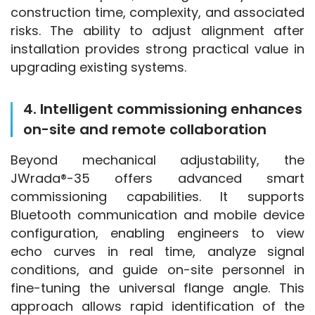
construction time, complexity, and associated 
risks. The ability to adjust alignment after 
installation provides strong practical value in 
upgrading existing systems.
4. Intelligent commissioning enhances
on-site and remote collaboration
Beyond mechanical adjustability, the 
JWrada®-35 offers advanced smart 
commissioning capabilities. It supports 
Bluetooth communication and mobile device 
configuration, enabling engineers to view 
echo curves in real time, analyze signal 
conditions, and guide on-site personnel in 
fine-tuning the universal flange angle. This 
approach allows rapid identification of the 