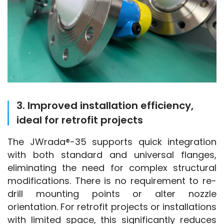
3. Improved installation efficiency,
ideal for retrofit projects
The JWrada®-35 supports quick integration 
with both standard and universal flanges, 
eliminating the need for complex structural 
modifications. There is no requirement to re-
drill mounting points or alter nozzle 
orientation. For retrofit projects or installations 
with limited space, this significantly reduces 