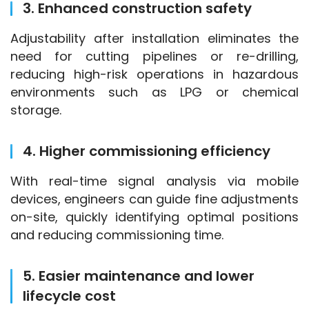
3. Enhanced construction safety
Adjustability after installation eliminates the 
need for cutting pipelines or re-drilling, 
reducing high-risk operations in hazardous 
environments such as LPG or chemical 
storage.
4. Higher commissioning efficiency
With real-time signal analysis via mobile 
devices, engineers can guide fine adjustments 
on-site, quickly identifying optimal positions 
and reducing commissioning time.
5. Easier maintenance and lower
lifecycle cost