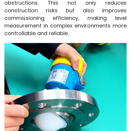
obstructions. This not only reduces 
construction risks but also improves 
commissioning efficiency, making level 
measurement in complex environments more 
controllable and reliable.