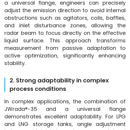
a universal flange, engineers can precisely 
adjust the emission direction to avoid internal 
obstructions such as agitators, coils, baffles, 
and inlet disturbance zones, allowing the 
radar beam to focus directly on the effective 
liquid surface. This approach transforms 
measurement from passive adaptation to 
active optimization, significantly enhancing 
stability.
2. Strong adaptability in complex
process conditions
In complex applications, the combination of 
JWrada®-35 and a universal flange 
demonstrates excellent adaptability. For LPG 
and LNG storage tanks, angle adjustment 