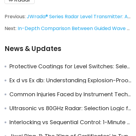
Previous:
JWrada® Series Radar Level Transmitter: A Fusion of Solar Power and Bluetooth Intelligent Control
Next:
In-Depth Comparison Between Guided Wave Radar and 80 GHz High-Frequency Radar Level Transmitters: Principles, Process Conditions, and Selection Logic
News & Updates
Protective Coatings for Level Switches: Selection, Applications, and Field Practices
Ex d vs Ex db: Understanding Explosion-Proof Electrical Equipment Standards
Common Injuries Faced by Instrument Technicians On-Site
Ultrasonic vs 80GHz Radar: Selection Logic for Long-Term Level Measurement Applications
Interlocking vs Sequential Control: 1-Minute Guide