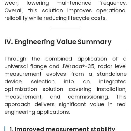
wear, lowering maintenance frequency. 
Overall, this solution improves operational 
reliability while reducing lifecycle costs.
IV. Engineering Value Summary
Through the combined application of a 
universal flange and JWrada®-35, radar level 
measurement evolves from a standalone 
device selection into an integrated 
optimization solution covering installation, 
measurement, and commissioning. This 
approach delivers significant value in real 
engineering applications.
1. Improved measurement stability