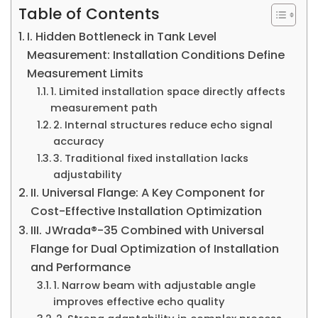
Table of Contents
I. Hidden Bottleneck in Tank Level
Measurement: Installation Conditions Define
Measurement Limits
1. Limited installation space directly affects
measurement path
2. Internal structures reduce echo signal
accuracy
3. Traditional fixed installation lacks
adjustability
II. Universal Flange: A Key Component for
Cost-Effective Installation Optimization
III. JWrada®-35 Combined with Universal
Flange for Dual Optimization of Installation
and Performance
1. Narrow beam with adjustable angle
improves effective echo quality