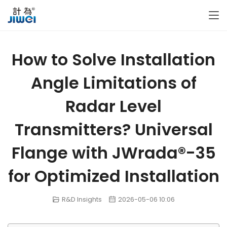
How to Solve Installation
Angle Limitations of
Radar Level
Transmitters? Universal
Flange with JWrada®-35
for Optimized Installation
R&D Insights
2026-05-06 10:06