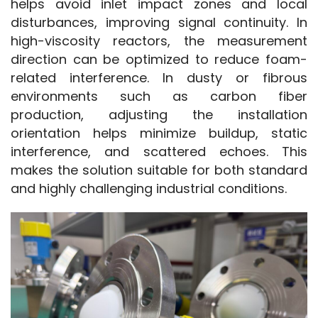
helps avoid inlet impact zones and local 
disturbances, improving signal continuity. In 
high-viscosity reactors, the measurement 
direction can be optimized to reduce foam-
related interference. In dusty or fibrous 
environments such as carbon fiber 
production, adjusting the installation 
orientation helps minimize buildup, static 
interference, and scattered echoes. This 
makes the solution suitable for both standard 
and highly challenging industrial conditions.