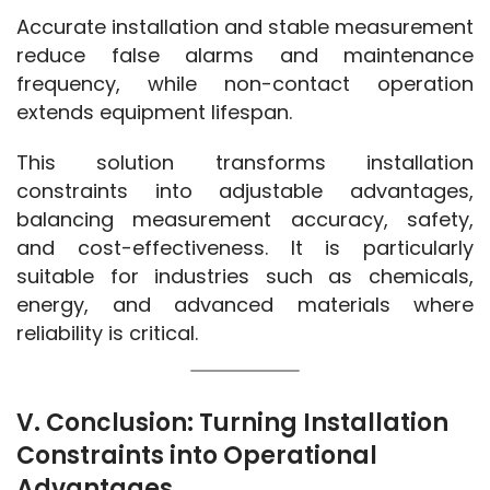
Accurate installation and stable measurement 
reduce false alarms and maintenance 
frequency, while non-contact operation 
extends equipment lifespan.
This solution transforms installation 
constraints into adjustable advantages, 
balancing measurement accuracy, safety, 
and cost-effectiveness. It is particularly 
suitable for industries such as chemicals, 
energy, and advanced materials where 
reliability is critical.
V. Conclusion: Turning Installation
Constraints into Operational
Advantages