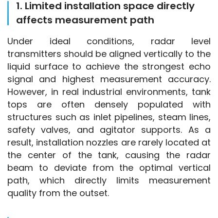
1. Limited installation space directly
affects measurement path
Under ideal conditions, radar level 
transmitters should be aligned vertically to the 
liquid surface to achieve the strongest echo 
signal and highest measurement accuracy. 
However, in real industrial environments, tank 
tops are often densely populated with 
structures such as inlet pipelines, steam lines, 
safety valves, and agitator supports. As a 
result, installation nozzles are rarely located at 
the center of the tank, causing the radar 
beam to deviate from the optimal vertical 
path, which directly limits measurement 
quality from the outset.