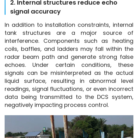
2. Internal structures reduce echo
signal accuracy
In addition to installation constraints, internal 
tank structures are a major source of 
interference. Components such as heating 
coils, baffles, and ladders may fall within the 
radar beam path and generate strong false 
echoes. Under certain conditions, these 
signals can be misinterpreted as the actual 
liquid surface, resulting in abnormal level 
readings, signal fluctuations, or even incorrect 
data being transmitted to the DCS system, 
negatively impacting process control.