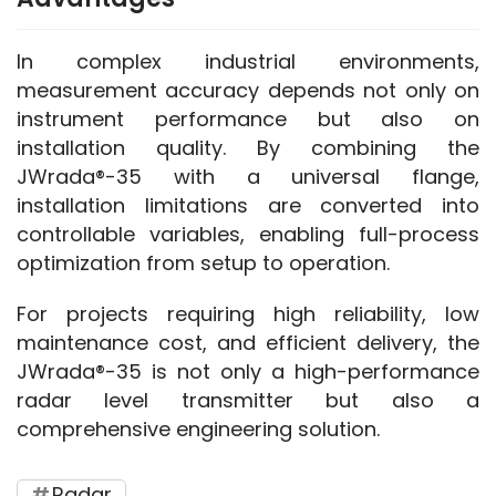
In complex industrial environments, 
measurement accuracy depends not only on 
instrument performance but also on 
installation quality. By combining the 
JWrada®-35 with a universal flange, 
installation limitations are converted into 
controllable variables, enabling full-process 
optimization from setup to operation.
For projects requiring high reliability, low 
maintenance cost, and efficient delivery, the 
JWrada®-35 is not only a high-performance 
radar level transmitter but also a 
comprehensive engineering solution.
Radar