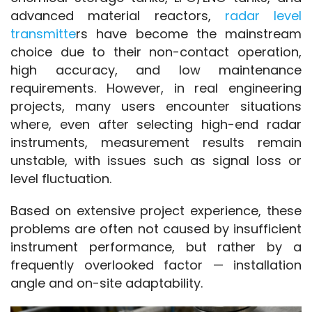
advanced material reactors, 
radar level 
transmitte
rs have become the mainstream 
choice due to their non-contact operation, 
high accuracy, and low maintenance 
requirements. However, in real engineering 
projects, many users encounter situations 
where, even after selecting high-end radar 
instruments, measurement results remain 
unstable, with issues such as signal loss or 
level fluctuation.
Based on extensive project experience, these 
problems are often not caused by insufficient 
instrument performance, but rather by a 
frequently overlooked factor — installation 
angle and on-site adaptability.