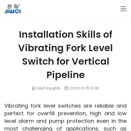
Installation Skills of
Vibrating Fork Level
Switch for Vertical
Pipeline
R&D Insights
2023-11-15 10:35
Vibrating fork level switches are reliable and 
perfect for overfill prevention, high and low 
level alarm and pump protection even in the 
most challenging of applications, such as 