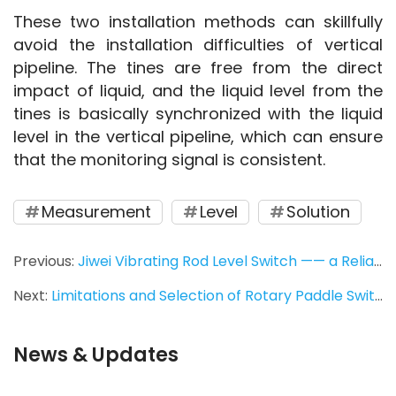
These two installation methods can skillfully 
avoid the installation difficulties of vertical 
pipeline. The tines are free from the direct 
impact of liquid, and the liquid level from the 
tines is basically synchronized with the liquid 
level in the vertical pipeline, which can ensure 
that the monitoring signal is consistent.
Measurement
Level
Solution
Previous:
Jiwei Vibrating Rod Level Switch —— a Reliable Measurement for Alumina
Next:
Limitations and Selection of Rotary Paddle Switch
News & Updates