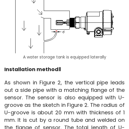
A water storage tank is equipped laterally
Installation methodⅡ
As shown in Figure 2, the vertical pipe leads 
out a side pipe with a matching flange of the 
sensor. The sensor is also equipped with U-
groove as the sketch in Figure 2. The radius of 
U-groove is about 20 mm with thickness of 1 
mm. It is cut by a round tube and welded on 
the flange of sensor. The total length of U-