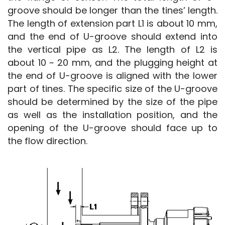
groove should be longer than the tines’ length. 
The length of extension part L1 is about 10 mm, 
and the end of U-groove should extend into 
the vertical pipe as L2. The length of L2 is 
about 10 ~ 20 mm, and the plugging height at 
the end of U-groove is aligned with the lower 
part of tines. The specific size of the U-groove 
should be determined by the size of the pipe 
as well as the installation position, and the 
opening of the U-groove should face up to 
the flow direction.