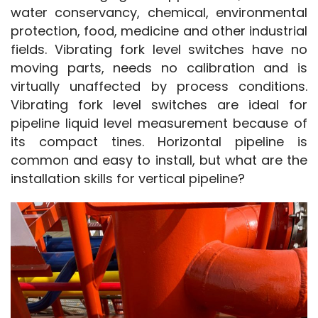
water conservancy, chemical, environmental 
protection, food, medicine and other industrial 
fields. Vibrating fork level switches have no 
moving parts, needs no calibration and is 
virtually unaffected by process conditions. 
Vibrating fork level switches are ideal for 
pipeline liquid level measurement because of 
its compact tines. Horizontal pipeline is 
common and easy to install, but what are the 
installation skills for vertical pipeline?