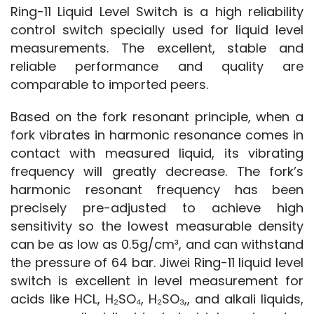
Ring-11 Liquid Level Switch is a high reliability 
control switch specially used for liquid level 
measurements. The excellent, stable and 
reliable performance and quality are 
comparable to imported peers.
Based on the fork resonant principle, when a 
fork vibrates in harmonic resonance comes in 
contact with measured liquid, its vibrating 
frequency will greatly decrease. The fork’s 
harmonic resonant frequency has been 
precisely pre-adjusted to achieve high 
sensitivity so the lowest measurable density 
can be as low as 0.5g/cm³, and can withstand 
the pressure of 64 bar. Jiwei Ring-11 liquid level 
switch is excellent in level measurement for 
acids like HCL, H₂SO₄, H₂SO₃,, and alkali liquids, 