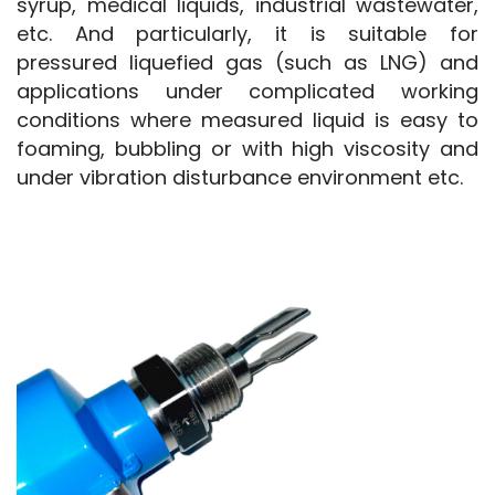
syrup, medical liquids, industrial wastewater, 
etc. And particularly, it is suitable for 
pressured liquefied gas (such as LNG) and 
applications under complicated working 
conditions where measured liquid is easy to 
foaming, bubbling or with high viscosity and 
under vibration disturbance environment etc.