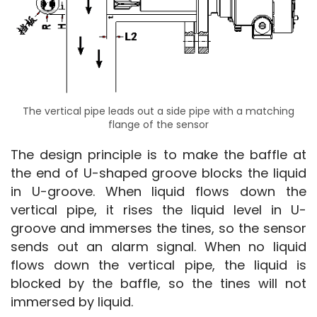
The vertical pipe leads out a side pipe with a matching
flange of the sensor
The design principle is to make the baffle at 
the end of U-shaped groove blocks the liquid 
in U-groove. When liquid flows down the 
vertical pipe, it rises the liquid level in U-
groove and immerses the tines, so the sensor 
sends out an alarm signal. When no liquid 
flows down the vertical pipe, the liquid is 
blocked by the baffle, so the tines will not 
immersed by liquid.