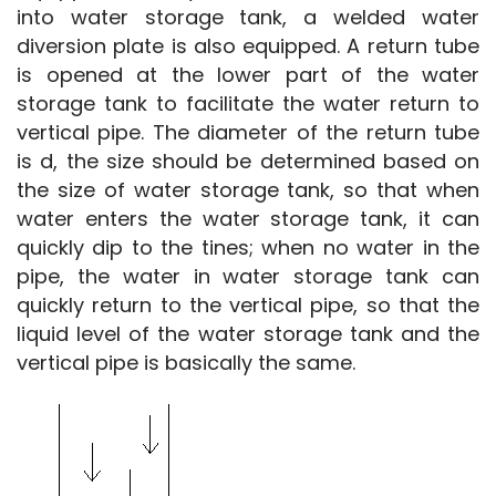
into water storage tank, a welded water 
diversion plate is also equipped. A return tube 
is opened at the lower part of the water 
storage tank to facilitate the water return to 
vertical pipe. The diameter of the return tube 
is d, the size should be determined based on 
the size of water storage tank, so that when 
water enters the water storage tank, it can 
quickly dip to the tines; when no water in the 
pipe, the water in water storage tank can 
quickly return to the vertical pipe, so that the 
liquid level of the water storage tank and the 
vertical pipe is basically the same.