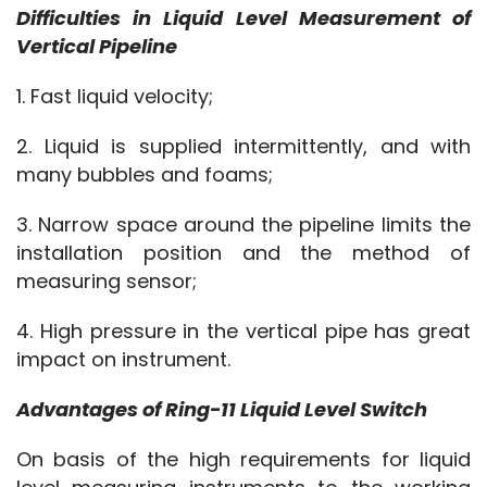
Difficulties in Liquid Level Measurement of 
Vertical Pipeline
1. Fast liquid velocity;
2. Liquid is supplied intermittently, and with 
many bubbles and foams;
3. Narrow space around the pipeline limits the 
installation position and the method of 
measuring sensor;
4. High pressure in the vertical pipe has great 
impact on instrument.
Advantages of Ring-11 Liquid Level Switch
On basis of the high requirements for liquid 