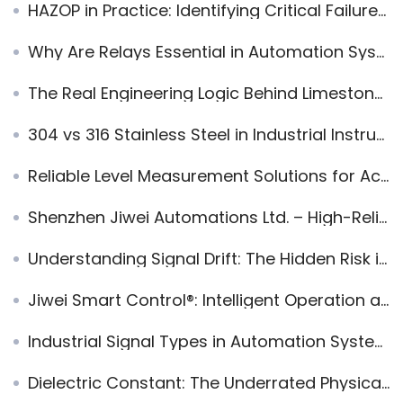
HAZOP in Practice: Identifying Critical Failure Paths to Enhance Process Safety
Why Are Relays Essential in Automation Systems? Principles, Types, and Applications
The Real Engineering Logic Behind Limestone Wet FGD — Why It Works, Why It Fails, and How to Run It Well
304 vs 316 Stainless Steel in Industrial Instrumentation: Material Selection Guide for Level Instruments and Pressure Sensors
Reliable Level Measurement Solutions for Accurate Process Control in Industrial Applications
Shenzhen Jiwei Automations Ltd. – High-Reliability Radar Level Measurement Expert
Understanding Signal Drift: The Hidden Risk in Industrial Automation Systems
Jiwei Smart Control®: Intelligent Operation and Remote Management for Radar Level Meters
Industrial Signal Types in Automation Systems
Dielectric Constant: The Underrated Physical Variable Behind Industrial Automation