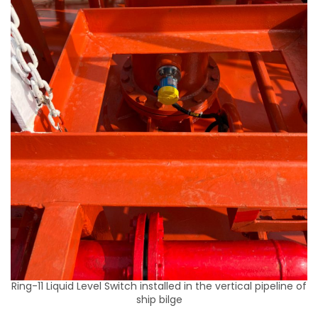
Ring-11 Liquid Level Switch installed in the vertical pipeline of
ship bilge