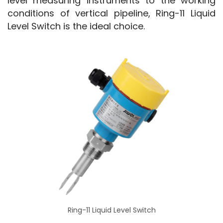
level measuring instruments to the working 
conditions of vertical pipeline, Ring-11 Liquid 
Level Switch is the ideal choice.
Ring-11 Liquid Level Switch