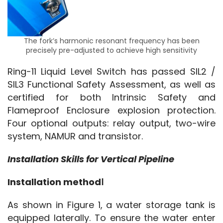
The fork’s harmonic resonant frequency has been
precisely pre-adjusted to achieve high sensitivity
Ring-11 Liquid Level Switch has passed SIL2 / 
SIL3 Functional Safety Assessment, as well as 
certified for both Intrinsic Safety and 
Flameproof Enclosure explosion protection. 
Four optional outputs: relay output, two-wire 
system, NAMUR and transistor.
Installation Skills for Vertical Pipeline
Installation methodⅠ
As shown in Figure 1, a water storage tank is 
equipped laterally. To ensure the water enter 