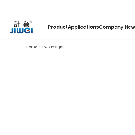
Product
Applications
Company New
Home
R&D Insights