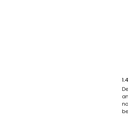
1.
De
an
no
be