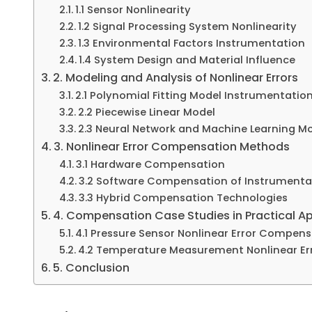
1.1 Sensor Nonlinearity
1.2 Signal Processing System Nonlinearity
1.3 Environmental Factors Instrumentation
1.4 System Design and Material Influence
2. Modeling and Analysis of Nonlinear Errors
2.1 Polynomial Fitting Model Instrumentatio
2.2 Piecewise Linear Model
2.3 Neural Network and Machine Learning M
3. Nonlinear Error Compensation Methods
3.1 Hardware Compensation
3.2 Software Compensation of Instrumenta
3.3 Hybrid Compensation Technologies
4. Compensation Case Studies in Practical Ap
4.1 Pressure Sensor Nonlinear Error Compen
4.2 Temperature Measurement Nonlinear E
5. Conclusion