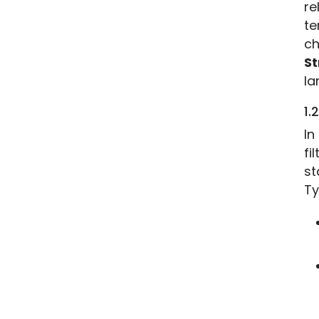
re
te
St
la
1.
In
fi
st
Ty