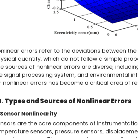
nlinear errors refer to the deviations between the
ysical quantity, which do not follow a simple propo
e sources of nonlinear errors are diverse, including
e signal processing system, and environmental in
r nonlinear errors has become a critical area of 
1.
Types and Sources of Nonlinear Errors
Sensor Nonlinearity
nsors are the core components of instrumentation, 
mperature sensors, pressure sensors, displacement