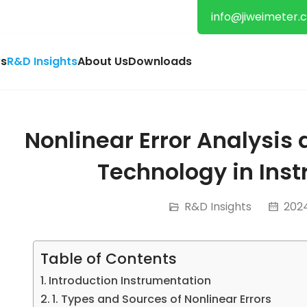
info@jiweimeter.
s
R&D Insights
About Us
Downloads
Nonlinear Error Analysi
Technology in Ins
R&D Insights
2024
Table of Contents
Introduction Instrumentation
1. Types and Sources of Nonlinear Errors