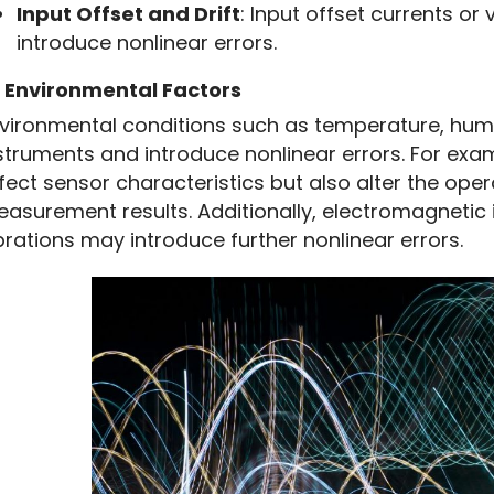
Input Offset and Drift
: Input offset currents or 
introduce nonlinear errors.
Instrumentation
3
Environmental Factors
Instrumentation
vironmental conditions such as temperature, humid
struments and introduce nonlinear errors. For exa
fect sensor characteristics but also alter the operat
asurement results. Additionally, electromagnetic 
brations may introduce further nonlinear errors.