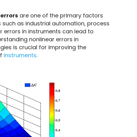
 errors
 are one of the primary factors 
 such as industrial automation, process 
errors in instruments can lead to 
standing nonlinear errors in 
es is crucial for improving the 
f 
instruments
.