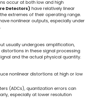
ons occur at both low and high 
re Detectors)
 have relatively linear 
characteristics, but there can be nonlinear errors at the extremes of their operating range. 
 have nonlinear outputs, especially under 
.
t usually undergoes amplification, 
 distortions in these signal processing 
gnal and the actual physical quantity. 
uce nonlinear distortions at high or low
rters (ADCs), quantization errors can
rly, especially at lower resolution