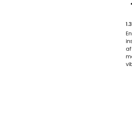
1.
En
in
af
me
vi