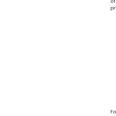
of
pr
Fo