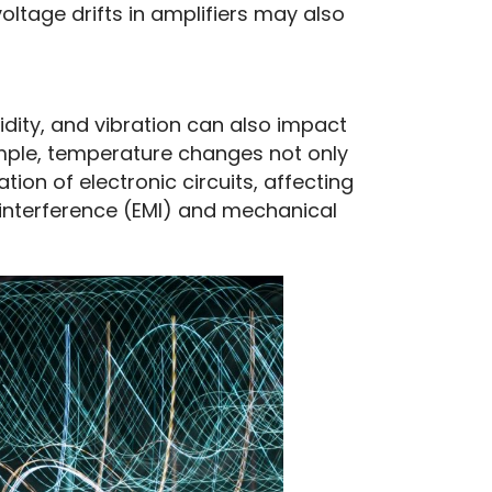
voltage drifts in amplifiers may also
ity, and vibration can also impact 
mple, temperature changes not only 
ion of electronic circuits, affecting 
interference (EMI) and mechanical 