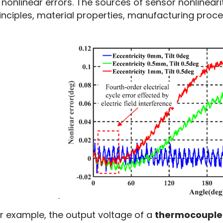
 nonlinear errors. The sources of sensor nonlineariti
inciples, material properties, manufacturing proc
r example, the output voltage of a 
thermocouple