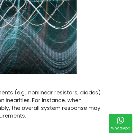
ts (e.g., nonlinear resistors, diodes) 
nearities. For instance, when 
bly, the overall system response may 
urements.
WhatsApp