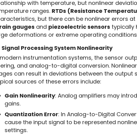
lationship with temperature, but nonlinear deviati
mperature ranges. 
RTDs (Resistance Temperatu
rain gauges
 and 
piezoelectric sensors
 typically
rge deformations or extreme operating conditions
2
Signal Processing System Nonlinearity
 modern instrumentation systems, the sensor outpu
ltering, and analog-to-digital conversion. Nonlinear
ages can result in deviations between the output si
pical sources of these errors include:
Gain Nonlinearity
: Analog amplifiers may introd
gains.
Quantization Error
: In Analog-to-Digital Conve
cause the input signal to be represented nonlinea
settings.