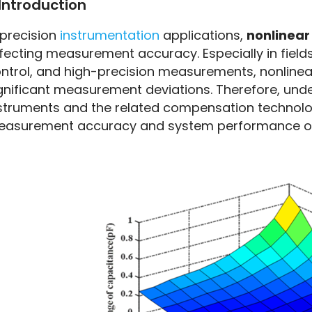
Introduction
Instrumentation
 precision 
instrumentation 
applications, 
nonlinear
fecting measurement accuracy. Especially in fields
ntrol, and high-precision measurements, nonlinear 
gnificant measurement deviations. Therefore, under
struments and the related compensation technologi
asurement accuracy and system performance o