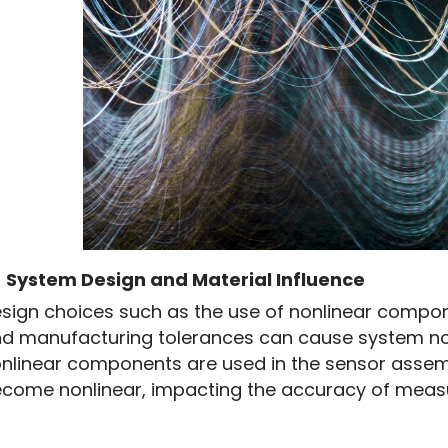
4
System Design and Material Influence
sign choices such as the use of nonlinear componen
d manufacturing tolerances can cause system nonli
nlinear components are used in the sensor assem
come nonlinear, impacting the accuracy of meas