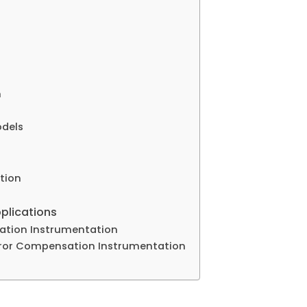
n
odels
tion
plications
sation Instrumentation
rror Compensation Instrumentation