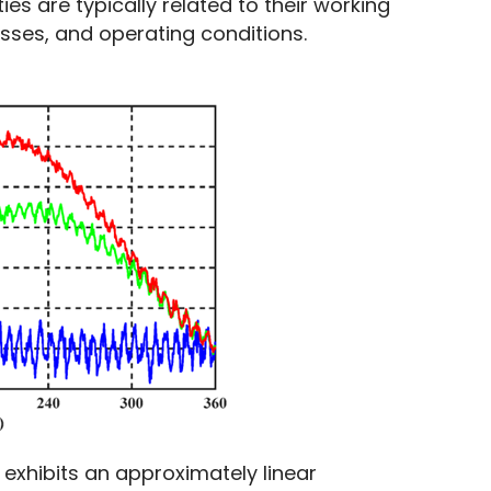
es are typically related to their working 
esses, and operating conditions.
 exhibits an approximately linear 