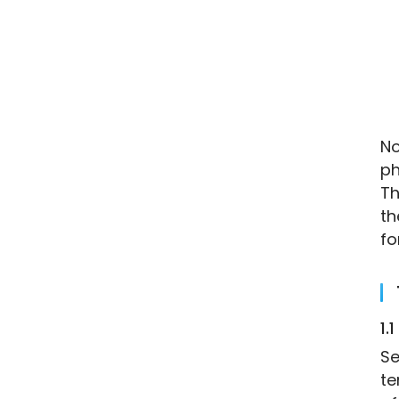
No
ph
Th
th
fo
1.1
Se
te