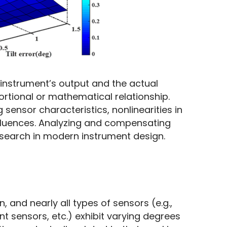
 instrument’s output and the actual 
rtional or mathematical relationship. 
 sensor characteristics, nonlinearities in 
fluences. Analyzing and compensating 
research in modern instrument design.
and nearly all types of sensors (e.g., 
 sensors, etc.) exhibit varying degrees 