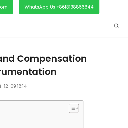
com
WhatsApp Us +8618138866844
s and Compensation
trumentation
-12-09 18:14