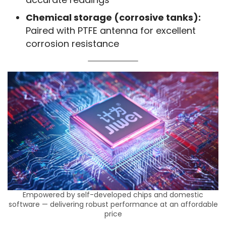
Chemical storage (corrosive tanks):
Paired with PTFE antenna for excellent
corrosion resistance
Empowered by self-developed chips and domestic
software — delivering robust performance at an affordable
price