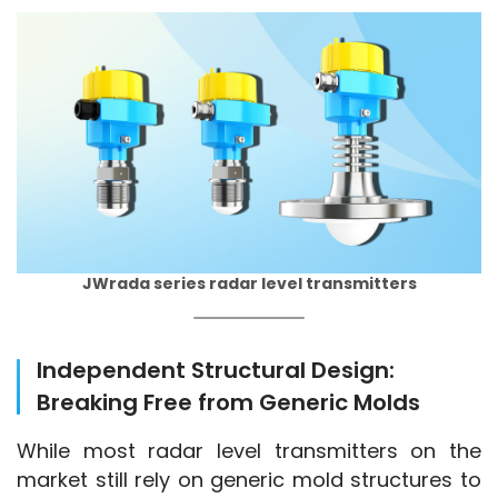
JWrada series radar level transmitters
Independent Structural Design:
Breaking Free from Generic Molds
While most radar level transmitters on the 
market still rely on generic mold structures to 