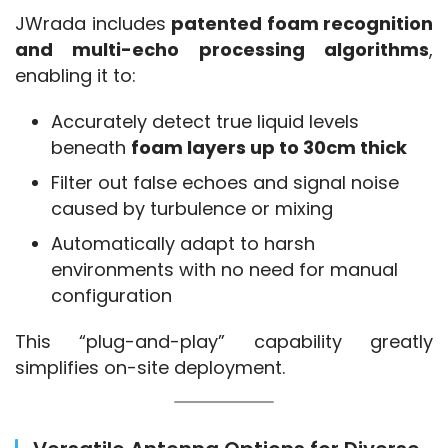
JWrada includes 
patented foam recognition 
and multi-echo processing algorithms
, 
enabling it to:
Accurately detect true liquid levels
beneath
foam layers up to 30cm thick
Filter out false echoes and signal noise
caused by turbulence or mixing
Automatically adapt to harsh
environments with no need for manual
configuration
This “plug-and-play” capability greatly 
simplifies on-site deployment.