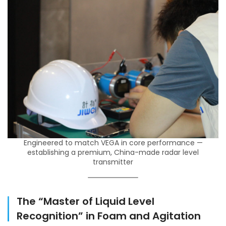
Engineered to match VEGA in core performance —
establishing a premium, China-made radar level
transmitter
The “Master of Liquid Level
Recognition” in Foam and Agitation