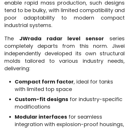
enable rapid mass production, such designs 
tend to be bulky, with limited compatibility and 
poor adaptability to modern compact 
industrial systems.
The 
JWrada radar level sensor
 series 
completely departs from this norm. Jiwei 
independently developed its own structural 
molds tailored to various industry needs, 
delivering:
Compact form factor
, ideal for tanks
with limited top space
Custom-fit designs
for industry-specific
modifications
Modular interfaces
for seamless
integration with explosion-proof housings,