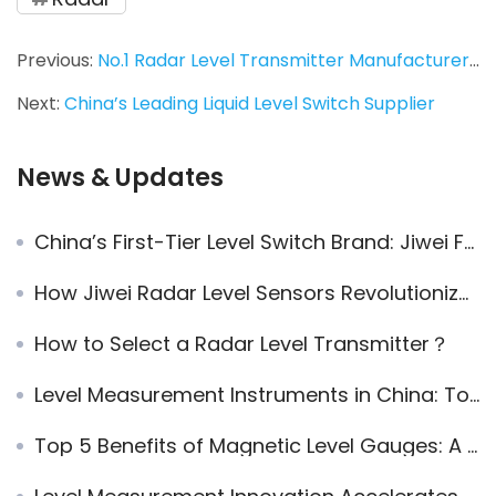
Previous:
No.1 Radar Level Transmitter Manufacturer in China
Next:
China’s Leading Liquid Level Switch Supplier
News & Updates
China’s First-Tier Level Switch Brand: Jiwei Fork-11 Vibrating Fork Level Switch
How Jiwei Radar Level Sensors Revolutionize Continuous Level Measurement for Liquids and Bulk Solids
How to Select a Radar Level Transmitter？
Level Measurement Instruments in China: Top 10 Domestic Brands
Top 5 Benefits of Magnetic Level Gauges: A Complete Guide to Installation, Features, and Maintenance