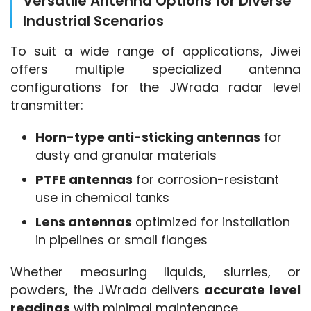
Versatile Antenna Options for Diverse
Industrial Scenarios
To suit a wide range of applications, Jiwei 
offers multiple specialized antenna 
configurations for the JWrada radar level 
transmitter:
Horn-type anti-sticking antennas
for
dusty and granular materials
PTFE antennas
for corrosion-resistant
use in chemical tanks
Lens antennas
optimized for installation
in pipelines or small flanges
Whether measuring liquids, slurries, or 
powders, the JWrada delivers 
accurate level 
readings
 with minimal maintenance.