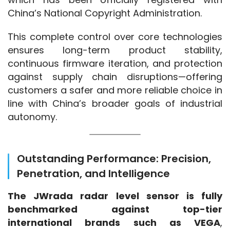
China’s National Copyright Administration.
This complete control over core technologies 
ensures long-term product stability, 
continuous firmware iteration, and protection 
against supply chain disruptions—offering 
customers a safer and more reliable choice in 
line with China’s broader goals of industrial 
autonomy.
Outstanding Performance: Precision,
Penetration, and Intelligence
The JWrada radar level sensor is fully 
benchmarked against top-tier 
international brands such as VEGA
, 