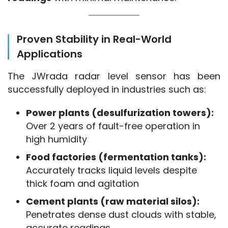
Proven Stability in Real-World
Applications
The JWrada radar level sensor has been 
successfully deployed in industries such as:
Power plants (desulfurization towers):
Over 2 years of fault-free operation in
high humidity
Food factories (fermentation tanks):
Accurately tracks liquid levels despite
thick foam and agitation
Cement plants (raw material silos):
Penetrates dense dust clouds with stable,
accurate readings