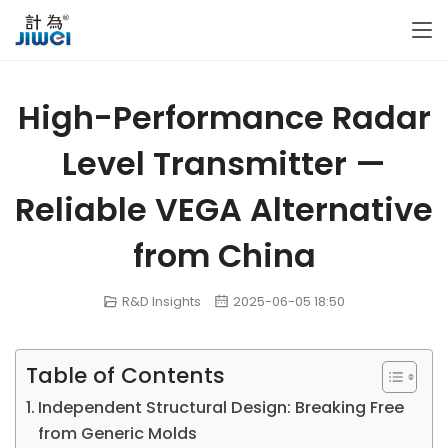
High-Performance Radar
Level Transmitter —
Reliable VEGA Alternative
from China
R&D Insights
2025-06-05 18:50
Table of Contents
Independent Structural Design: Breaking Free
from Generic Molds