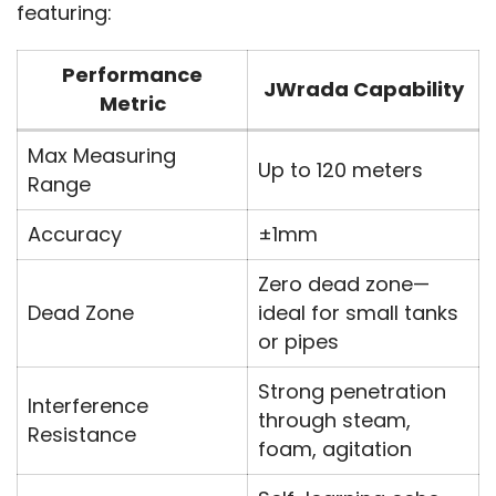
featuring:
Performance
JWrada Capability
Metric
Max Measuring
Up to 120 meters
Range
Accuracy
±1mm
Zero dead zone—
Dead Zone
ideal for small tanks
or pipes
Strong penetration
Interference
through steam,
Resistance
foam, agitation