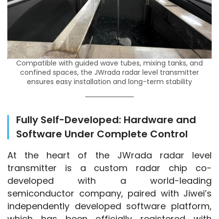
Compatible with guided wave tubes, mixing tanks, and
confined spaces, the JWrada radar level transmitter
ensures easy installation and long-term stability
Fully Self-Developed: Hardware and
Software Under Complete Control
At the heart of the JWrada radar level 
transmitter is a custom radar chip co-
developed with a world-leading 
semiconductor company, paired with Jiwei’s 
independently developed software platform, 
which has been officially registered with 