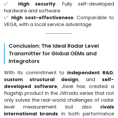
✅ 
High security
: Fully self-developed 
hardware and software
✅ 
High cost-effectiveness
: Comparable to 
VEGA, with a local service advantage
Conclusion: The Ideal Radar Level
Transmitter for Global OEMs and
Integrators
With its commitment to 
independent R&D
, 
custom structural design
, and 
self-
developed software
, Jiwei has created a 
flagship product in the JWrada series that not 
only solves the real-world challenges of radar 
level measurement but also 
rivals 
international brands
 in both performance 