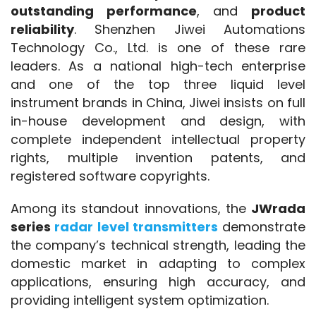
outstanding performance
, and 
product 
reliability
. Shenzhen Jiwei Automations 
Technology Co., Ltd. is one of these rare 
leaders. As a national high-tech enterprise 
and one of the top three liquid level 
instrument brands in China, Jiwei insists on full 
in-house development and design, with 
complete independent intellectual property 
rights, multiple invention patents, and 
registered software copyrights.
Among its standout innovations, the 
JWrada 
series 
radar level transmitters
 demonstrate 
the company’s technical strength, leading the 
domestic market in adapting to complex 
applications, ensuring high accuracy, and 
providing intelligent system optimization.