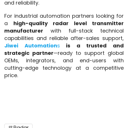
and reliability.
For industrial automation partners looking for 
a 
high-quality radar level transmitter 
manufacturer
 with full-stack technical 
capabilities and reliable after-sales support, 
Jiwei Automation
s
 is a trusted and 
strategic partner
—ready to support global 
OEMs, integrators, and end-users with 
cutting-edge technology at a competitive 
price.
radar level transmitter
, 
liquid level 
measurement
, 
VEGA alternative
, 
high-
performance radar level sensor
, 
Chinese 
level transmitter manufacturer
Radar