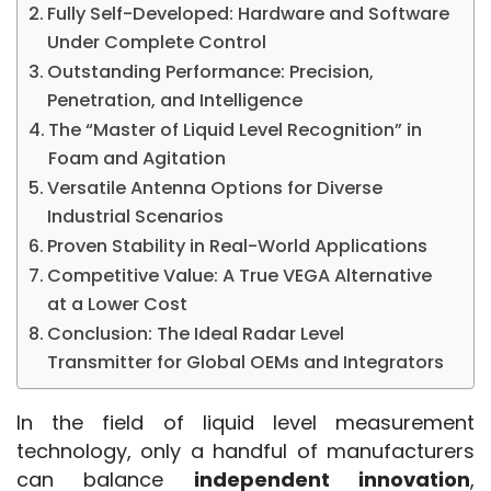
Fully Self-Developed: Hardware and Software
Under Complete Control
Outstanding Performance: Precision,
Penetration, and Intelligence
The “Master of Liquid Level Recognition” in
Foam and Agitation
Versatile Antenna Options for Diverse
Industrial Scenarios
Proven Stability in Real-World Applications
Competitive Value: A True VEGA Alternative
at a Lower Cost
Conclusion: The Ideal Radar Level
Transmitter for Global OEMs and Integrators
In the field of liquid level measurement 
technology, only a handful of manufacturers 
can balance 
independent innovation
, 