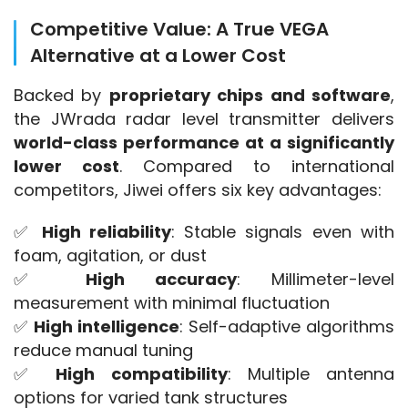
Competitive Value: A True VEGA
Alternative at a Lower Cost
Backed by 
proprietary chips and software
, 
the JWrada radar level transmitter delivers 
world-class performance at a significantly 
lower cost
. Compared to international 
competitors, Jiwei offers six key advantages:
✅ 
High reliability
: Stable signals even with 
foam, agitation, or dust
✅ 
High accuracy
: Millimeter-level 
measurement with minimal fluctuation
✅ 
High intelligence
: Self-adaptive algorithms 
reduce manual tuning
✅ 
High compatibility
: Multiple antenna 
options for varied tank structures