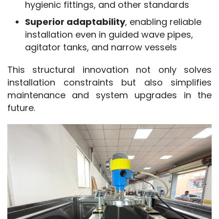
hygienic fittings, and other standards
Superior adaptability
, enabling reliable
installation even in guided wave pipes,
agitator tanks, and narrow vessels
This structural innovation not only solves 
installation constraints but also simplifies 
maintenance and system upgrades in the 
future.