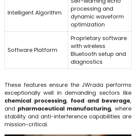
Self-learning echo
processing and
Intelligent Algorithm
dynamic waveform
optimization
Proprietary software
with wireless
Software Platform
Bluetooth setup and
diagnostics
These features ensure the JWrada performs 
exceptionally well in demanding sectors like 
chemical processing
, 
food and beverage
, 
and 
pharmaceutical manufacturing
, where 
stability and anti-interference capabilities are 
mission-critical.