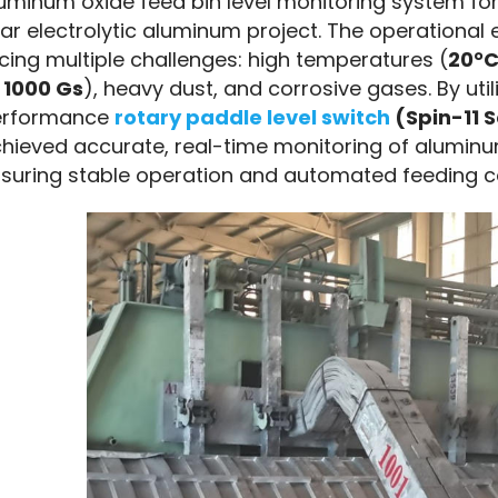
uminum oxide feed bin level monitoring system for
ar electrolytic aluminum project. The operational 
cing multiple challenges: high temperatures (
20°C
 
1000 Gs
), heavy dust, and corrosive gases. By utili
rformance 
rotary paddle level switch
 (Spin-11 
hieved accurate, real-time monitoring of aluminum o
suring stable operation and automated feeding co