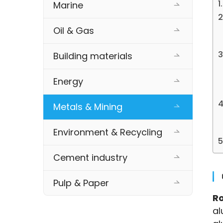
Marine
Oil & Gas
Building materials
Energy
Metals & Mining
Environment & Recycling
Cement industry
Pulp & Paper
Ro
al