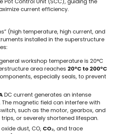
 Pot Control Unit (SCC), guiding the 
ximize current efficiency.
s” (high temperature, high current, and 
truments installed in the superstructure 
es:
general workshop temperature is 20°C
perstructure area reaches
20°C to 200°C
components, especially seals, to prevent
A
DC current generates an intense
 The magnetic field can interfere with
switch, such as the motor, gearbox, and
e trips, or severely shortened lifespan.
oxide dust, CO,
CO₂
, and trace