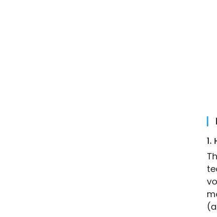
1.
Th
te
vo
mo
(a