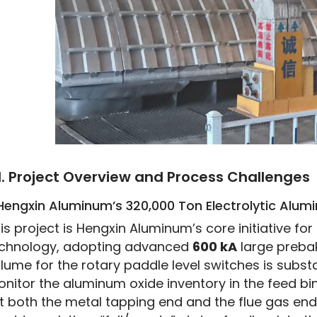
I. Project Overview and Process Challenges
 Hengxin Aluminum’s 320,000 Ton Electrolytic Alum
is project is Hengxin Aluminum’s core initiative f
chnology, adopting advanced 
600 kA
 large preb
lume for the rotary paddle level switches is substan
nitor the aluminum oxide inventory in the feed bin
t both the metal tapping end and the flue gas end).