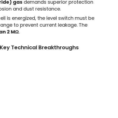
ride) gas
demands superior protection
rosion and dust resistance.
ell is energized, the level switch must be
lange to prevent current leakage. The
han 2 MΩ
.
 Key Technical Breakthroughs