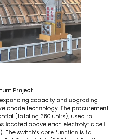
inum Project
or expanding capacity and upgrading 
ake anode technology. The procurement 
tial (totaling 360 units), used to 
s located above each electrolytic cell 
 The switch’s core function is to 