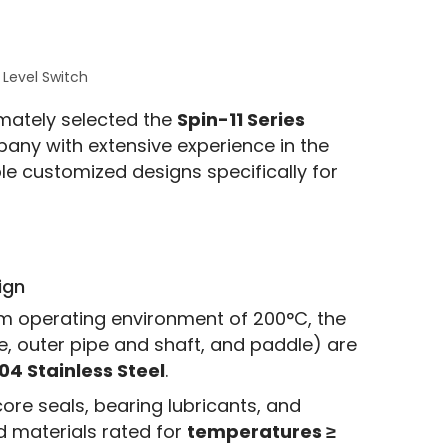
 Level Switch
mately selected the 
Spin-11 Series
pany with extensive experience in the 
e customized designs specifically for 
ign
m operating environment of 200°C, the
e, outer pipe and shaft, and paddle) are
04 Stainless Steel
.
ore seals, bearing lubricants, and
d materials rated for
temperatures ≥