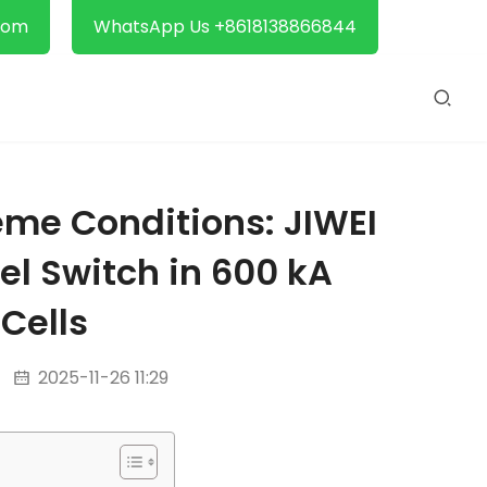
com
WhatsApp Us +8618138866844
eme Conditions: JIWEI
el Switch in 600 kA
 Cells
2025-11-26 11:29