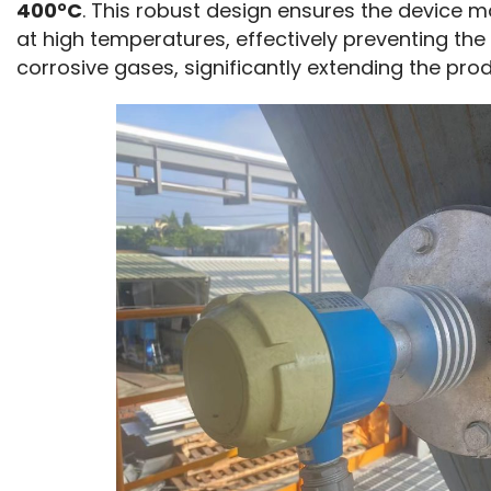
400°C
. This robust design ensures the device m
at high temperatures, effectively preventing th
corrosive gases, significantly extending the prod