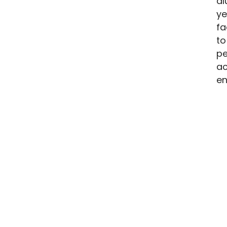
al
ye
fa
to
pe
ac
en