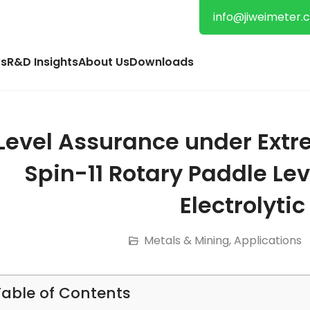
info@jiweimeter.
s
R&D Insights
About Us
Downloads
Level Assurance under Extr
Spin-11 Rotary Paddle Lev
Electrolytic
Metals & Mining
,
Applications
Table of Contents