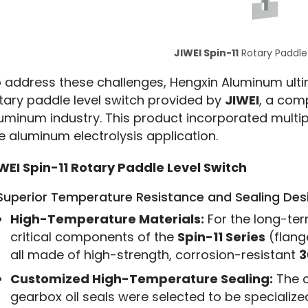
JIWEI Spin-11
Rotary Paddle
 address these challenges, Hengxin Aluminum ulti
tary paddle level switch provided by 
JIWEI
, a com
uminum industry. This product incorporated multipl
e aluminum electrolysis application.
WEI Spin-11 Rotary Paddle Level Switch
 Superior Temperature Resistance and Sealing Des
High-Temperature Materials:
For the long-ter
critical components of the
Spin-11 Series
(flang
all made of high-strength, corrosion-resistant
3
Customized High-Temperature Sealing:
The c
gearbox oil seals were selected to be specialize