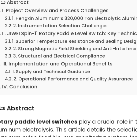
📜 Abstract
I. Project Overview and Process Challenges
1. Hengxin Aluminum’s 320,000 Ton Electrolytic Alum
2. Instrumentation Selection Challenges
II. JIWEI Spin-11 Rotary Paddle Level Switch: Key Techn
1. Superior Temperature Resistance and Sealing Desig
2. Strong Magnetic Field Shielding and Anti-Interfer
3. Structural and Electrical Compliance
III. Implementation and Operational Benefits
1. Supply and Technical Guidance
2. Operational Performance and Quality Assurance
IV. Conclusion
📜 Abstract
tary paddle level switches
 play a crucial role i
uminum electrolysis. This article details the selectio