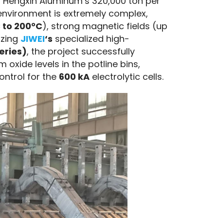
 Hengxin Aluminum’s 320,000 ton per 
environment is extremely complex, 
 to 200°C
), strong magnetic fields (up 
zing 
JIWEI
‘s
 specialized high-
Series)
, the project successfully 
xide levels in the potline bins, 
ntrol for the 
600 kA
 electrolytic cells.