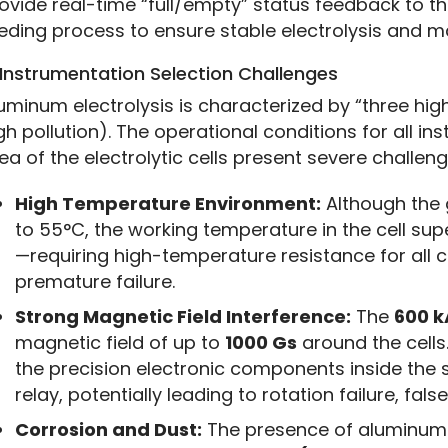
ovide real-time “full/empty” status feedback to the
eding process to ensure stable electrolysis and ma
 Instrumentation Selection Challenges
uminum electrolysis is characterized by “three high
gh pollution). The operational conditions for all ins
ea of the electrolytic cells present severe challeng
High Temperature Environment:
Although the 
to 55°C, the working temperature in the cell su
—requiring high-temperature resistance for all 
premature failure.
Strong Magnetic Field Interference:
The
600 k
magnetic field of up to
1000 Gs
around the cells.
the precision electronic components inside the 
relay, potentially leading to rotation failure, fals
Corrosion and Dust:
The presence of aluminum 