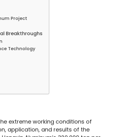
inum Project
ical Breakthroughs
n
ence Technology
n the extreme working conditions of 
n, application, and results of the 