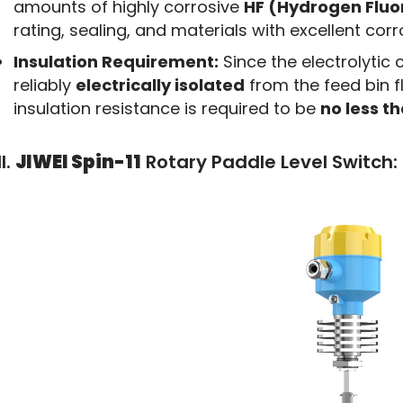
amounts of highly corrosive
HF (Hydrogen Fluo
rating, sealing, and materials with excellent cor
Insulation Requirement:
Since the electrolytic c
reliably
electrically isolated
from the feed bin f
insulation resistance is required to be
no less t
II.
JIWEI Spin-11
Rotary Paddle Level Switch: