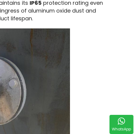
aintains its
IP65
protection rating even
e ingress of aluminum oxide dust and
uct lifespan.
WhatsApp