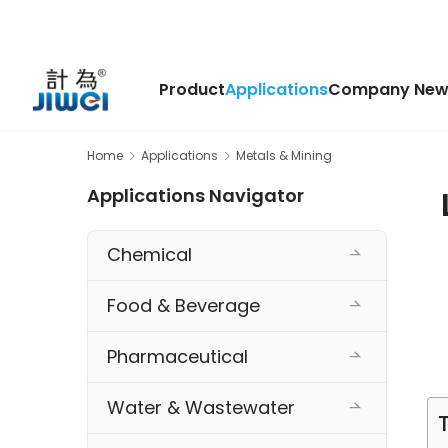
Product
Applications
Company New
Home
Applications
Metals & Mining
Applications Navigator
Chemical
Food & Beverage
Pharmaceutical
Water & Wastewater