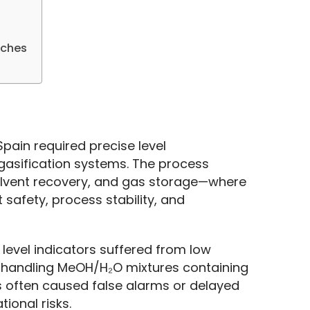
tches
ain required precise level 
asification systems. The process 
solvent recovery, and gas storage—where 
safety, process stability, and 
evel indicators suffered from low 
n handling MeOH/H₂O mixtures containing 
s often caused false alarms or delayed 
ional risks.