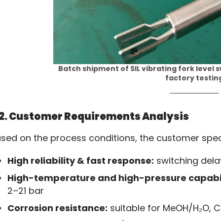
Batch shipment of SIL vibrating fork level s
factory testin
2. Customer Requirements Analysis
sed on the process conditions, the customer speci
High reliability & fast response:
switching delay
High-temperature and high-pressure capabil
2–21 bar
Corrosion resistance:
suitable for MeOH/H₂O, CO