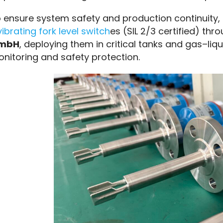
 ensure system safety and production continuity,
vibrating fork level switch
es (SIL 2/3 certified) thr
mbH
, deploying them in critical tanks and gas–liqui
nitoring and safety protection.