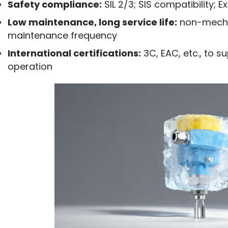
Safety compliance:
SIL 2/3; SIS compatibility; E
Low maintenance, long service life:
non-mechan
maintenance frequency
International certifications:
3C, EAC, etc., to s
operation