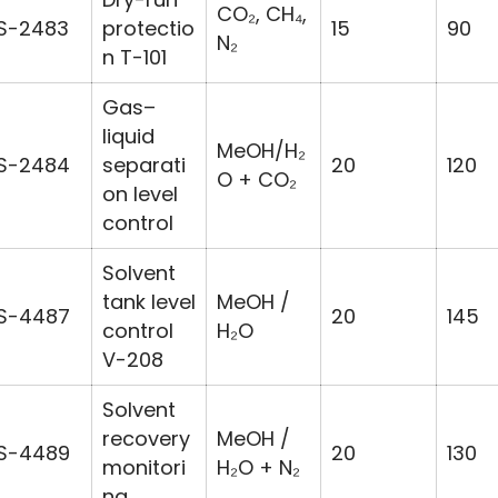
CO₂, CH₄,
S-2483
protectio
15
90
N₂
n T-101
Gas–
liquid
MeOH/H₂
S-2484
separati
20
120
O + CO₂
on level
control
Solvent
tank level
MeOH /
S-4487
20
145
control
H₂O
V-208
Solvent
recovery
MeOH /
S-4489
20
130
monitori
H₂O + N₂
ng