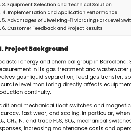
3. Equipment Selection and Technical Solution
4. Implementation and Application Performance
5. Advantages of Jiwei Ring-11 Vibrating Fork Level Swi
6. Customer Feedback and Project Results
1. Project Background
coastal energy and chemical group in Barcelona, Sp
asurement in its gas treatment and wastewater g
volves gas–liquid separation, feed gas transfer, 
curate level monitoring directly affects equipment 
oduction continuity.
aditional mechanical float switches and magnetic l
curacy, fast wear, and scaling. In particular, whe
₂, CH₄, N₂ and trace H₂S, SO₂, mechanical switche
sponses, increasing maintenance costs and operat