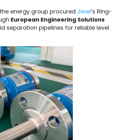
 the energy group procured 
Jiwei
’s Ring-
ough 
European Engineering Solutions 
d separation pipelines for reliable level 