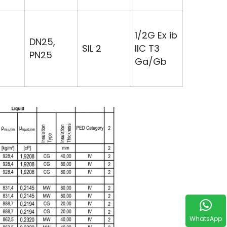
1/2G Ex ib
DN25,
SIL 2
IIC T3
PN25
Ga/Gb
WhatsApp