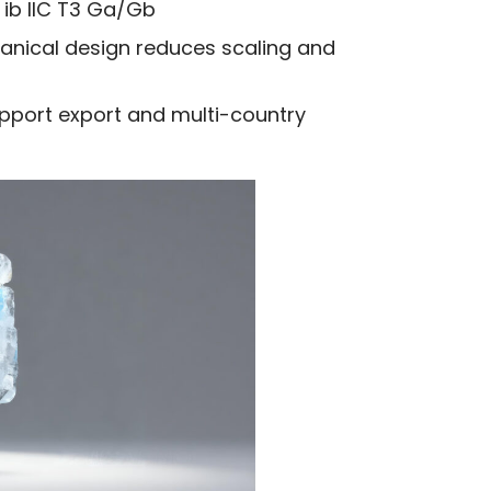
x ib IIC T3 Ga/Gb
ical design reduces scaling and
upport export and multi-country