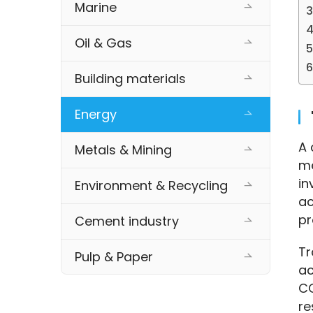
Marine
Oil & Gas
Building materials
Energy
A 
Metals & Mining
me
in
Environment & Recycling
ac
pr
Cement industry
Tr
Pulp & Paper
ac
CO
re