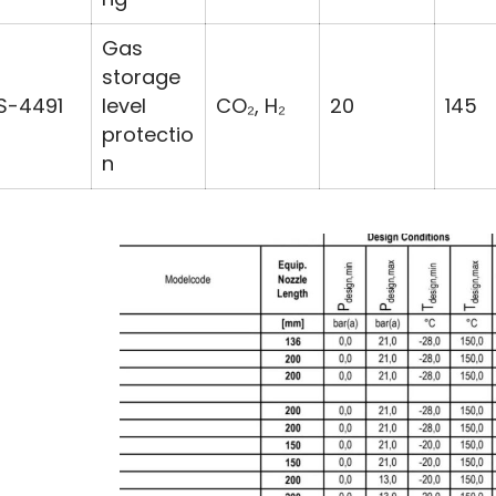
Gas
storage
S-4491
level
CO₂, H₂
20
145
protectio
n