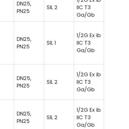
DN25,
SIL 2
IIC T3
PN25
Ga/Gb
1/2G Ex ib
DN25,
SIL 1
IIC T3
PN25
Ga/Gb
1/2G Ex ib
DN25,
SIL 2
IIC T3
PN25
Ga/Gb
1/2G Ex ib
DN25,
SIL 2
IIC T3
PN25
Ga/Gb