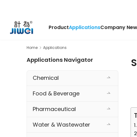
Product
Applications
Company New
Home
Applications
S
Applications Navigator
Chemical
Food & Beverage
Pharmaceutical
Water & Wastewater