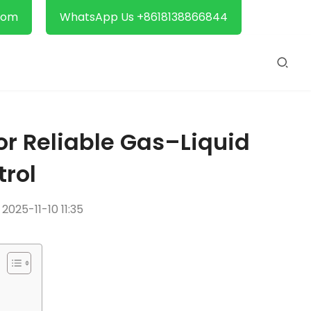
com
WhatsApp Us +8618138866844
for Reliable Gas–Liquid
trol
2025-11-10 11:35