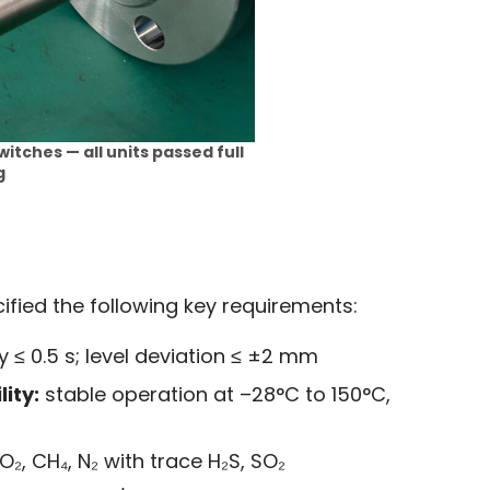
witches — all units passed full
g
fied the following key requirements:
 ≤ 0.5 s; level deviation ≤ ±2 mm
ity:
stable operation at –28°C to 150°C,
₂, CH₄, N₂ with trace H₂S, SO₂