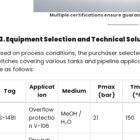
Multiple certifications ensure guara
3. Equipment Selection and Technical Sol
sed on process conditions, the purchaser selected m
itches covering various tanks and pipeline applica
e as follows:
Applicat
Pmax
Tm
Tag
Medium
ion
(bar)
(°
Overflow
MeOH /
S-1481
protectio
21
150
H₂O
n V-106
Dry-run