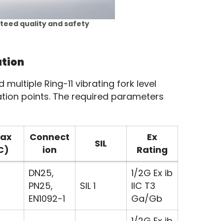
nteed quality and safety
ution
ultiple Ring-11 vibrating fork level 
tion points. The required parameters 
ax
Connect
Ex
SIL
C)
ion
Rating
DN25,
1/2G Ex ib
PN25,
SIL 1
IIC T3
EN1092-1
Ga/Gb
1/2G Ex ib