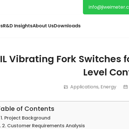
info@jiweimeter.
s
R&D Insights
About Us
Downloads
IL Vibrating Fork Switches 
Level Con
Applications
,
Energy
Table of Contents
1. Project Background
2. Customer Requirements Analysis