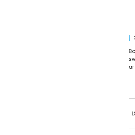
Ba
sw
ar
L