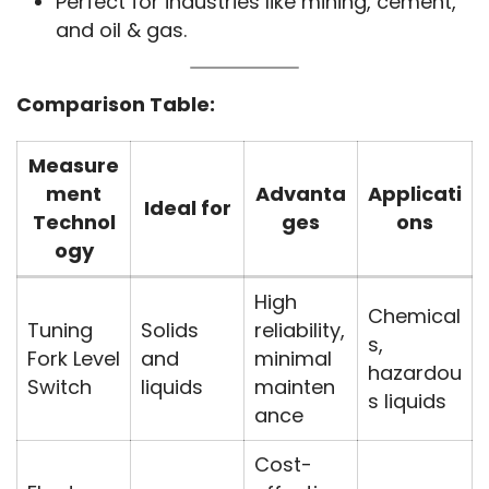
Perfect for industries like mining, cement,
and oil & gas.
Comparison Table:
Measure
ment
Advanta
Applicati
Ideal for
Technol
ges
ons
ogy
High
Chemical
Tuning
Solids
reliability,
s,
Fork Level
and
minimal
hazardou
Switch
liquids
mainten
s liquids
ance
Cost-