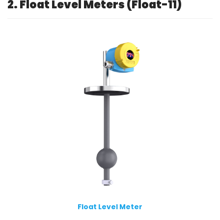
2. Float Level Meters (Float-11)
Float Level Meter