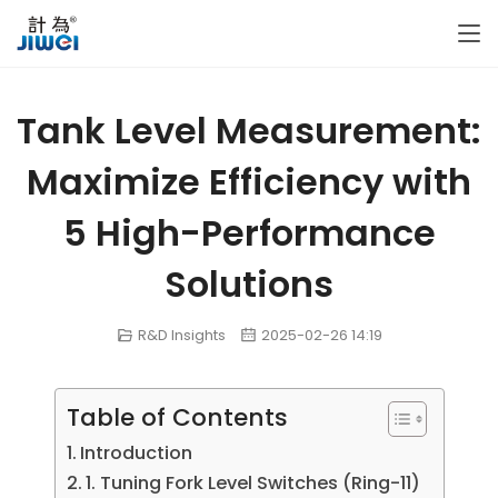
Tank Level Measurement:
Maximize Efficiency with
5 High-Performance
Solutions
R&D Insights
2025-02-26 14:19
Table of Contents
Introduction
1. Tuning Fork Level Switches (Ring-11)