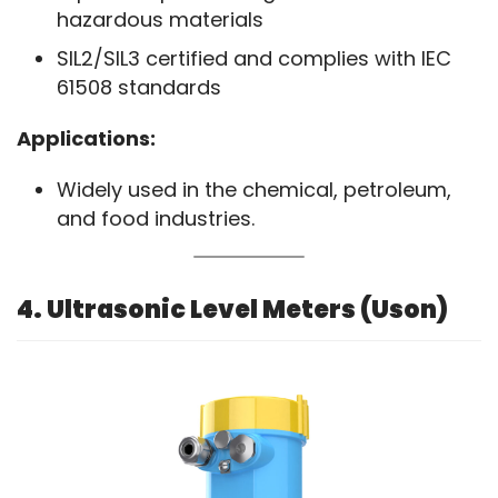
hazardous materials
SIL2/SIL3 certified and complies with IEC
61508 standards
Applications:
Widely used in the chemical, petroleum,
and food industries.
4. Ultrasonic Level Meters (Uson)