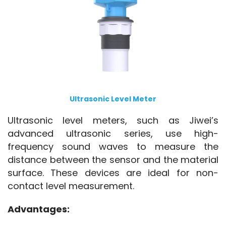
Ultrasonic Level Meter
Ultrasonic level meters, such as Jiwei’s 
advanced ultrasonic series, use high-
frequency sound waves to measure the 
distance between the sensor and the material 
surface. These devices are ideal for non-
contact level measurement.
Advantages: