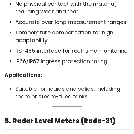
No physical contact with the material,
reducing wear and tear
Accurate over long measurement ranges
Temperature compensation for high
adaptability
RS-485 interface for real-time monitoring
IP66/IP67 ingress protection rating
Applications:
Suitable for liquids and solids, including
foam or steam-filled tanks.
5. Radar Level Meters (Rada-31)