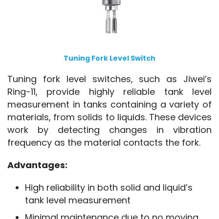
Tuning Fork Level Switch
Tuning fork level switches, such as Jiwei’s 
Ring-11, provide highly reliable tank level 
measurement in tanks containing a variety of 
materials, from solids to liquids. These devices 
work by detecting changes in vibration 
frequency as the material contacts the fork.
Advantages:
High reliability in both solid and liquid’s
tank level measurement
Minimal maintenance due to no moving