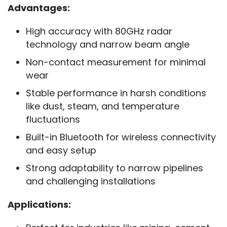
Advantages:
High accuracy with 80GHz radar
technology and narrow beam angle
Non-contact measurement for minimal
wear
Stable performance in harsh conditions
like dust, steam, and temperature
fluctuations
Built-in Bluetooth for wireless connectivity
and easy setup
Strong adaptability to narrow pipelines
and challenging installations
Applications: