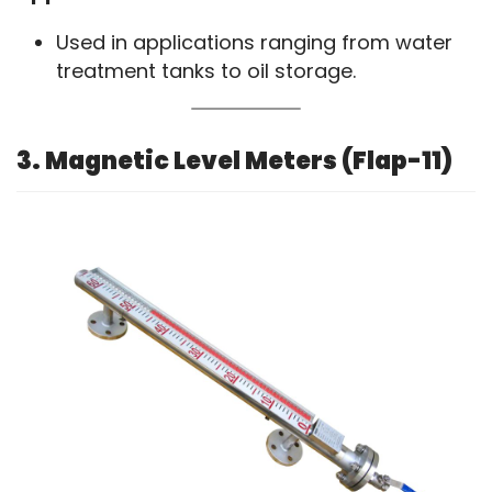
Used in applications ranging from water
treatment tanks to oil storage.
3. Magnetic Level Meters (Flap-11)