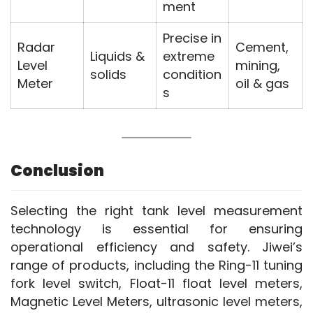
ment
Precise in
Radar
Cement,
Liquids &
extreme
Level
mining,
solids
condition
Meter
oil & gas
s
Conclusion
Selecting the right tank level measurement 
technology is essential for ensuring 
operational efficiency and safety. Jiwei’s 
range of products, including the Ring-11 tuning 
fork level switch, Float-11 float level meters, 
Magnetic Level Meters, ultrasonic level meters, 