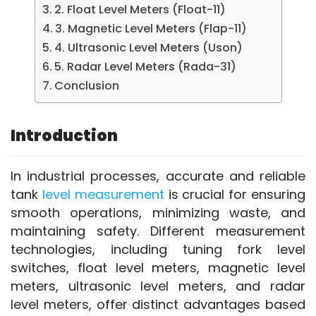
2. Float Level Meters (Float-11)
3. Magnetic Level Meters (Flap-11)
4. Ultrasonic Level Meters (Uson)
5. Radar Level Meters (Rada-31)
Conclusion
Introduction
In industrial processes, accurate and reliable 
tank 
level measurement
 is crucial for ensuring 
smooth operations, minimizing waste, and 
maintaining safety. Different measurement 
technologies, including tuning fork level 
switches, float level meters, magnetic level 
meters, ultrasonic level meters, and radar 
level meters, offer distinct advantages based 