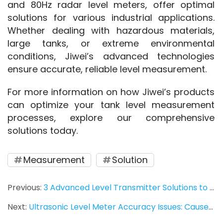
and 80Hz radar level meters, offer optimal 
solutions for various industrial applications. 
Whether dealing with hazardous materials, 
large tanks, or extreme environmental 
conditions, Jiwei’s advanced technologies 
ensure accurate, reliable level measurement.
For more information on how Jiwei’s products 
can optimize your tank level measurement 
processes, explore our comprehensive 
solutions today.
Measurement
Solution
Previous:
3 Advanced Level Transmitter Solutions to Enhance Accuracy and Efficiency in Industrial Applications
Next:
Ultrasonic Level Meter Accuracy Issues: Causes & Solutions for Precise Measurement