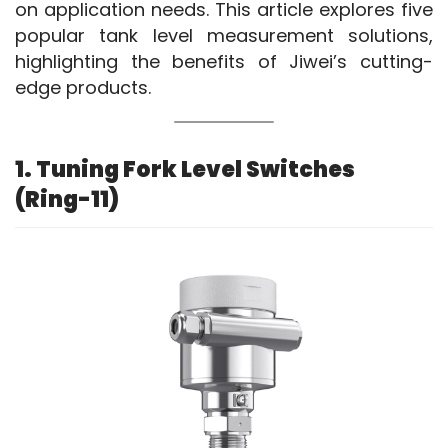
on application needs. This article explores five 
popular tank level measurement solutions, 
highlighting the benefits of Jiwei’s cutting-
edge products.
1. Tuning Fork Level Switches
(Ring-11)