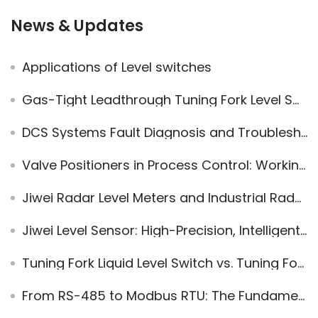
News & Updates
Applications of Level switches
Gas-Tight Leadthrough Tuning Fork Level Switch: Safety Design and Engineering Value
DCS Systems Fault Diagnosis and Troubleshooting Skills for Industrial Automation
Valve Positioners in Process Control: Working Principles, Engineering Value, and Application Guidelines
Jiwei Radar Level Meters and Industrial Radar Level Transmitters: The Preferred Solution for Global Landmark Projects
Jiwei Level Sensor: High-Precision, Intelligent Industrial Measurement Solution
Tuning Fork Liquid Level Switch vs. Tuning Fork Level Switch: Functional Differences and Application Scenarios
From RS-485 to Modbus RTU: The Fundamental Difference Between Communication Channels and Languages in Industrial Systems