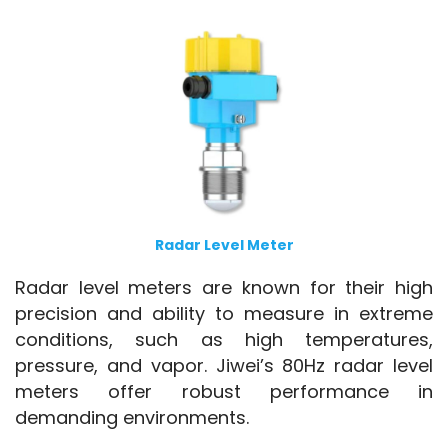
Radar Level Meter
Radar level meters are known for their high 
precision and ability to measure in extreme 
conditions, such as high temperatures, 
pressure, and vapor. Jiwei’s 80Hz radar level 
meters offer robust performance in 
demanding environments.