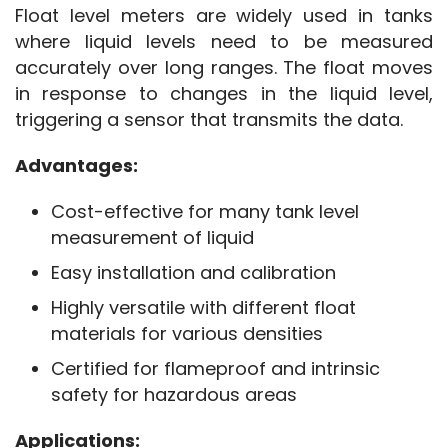
Float level meters are widely used in tanks 
where liquid levels need to be measured 
accurately over long ranges. The float moves 
in response to changes in the liquid level, 
triggering a sensor that transmits the data.
Advantages:
Cost-effective for many tank level
measurement of liquid
Easy installation and calibration
Highly versatile with different float
materials for various densities
Certified for flameproof and intrinsic
safety for hazardous areas
Applications: