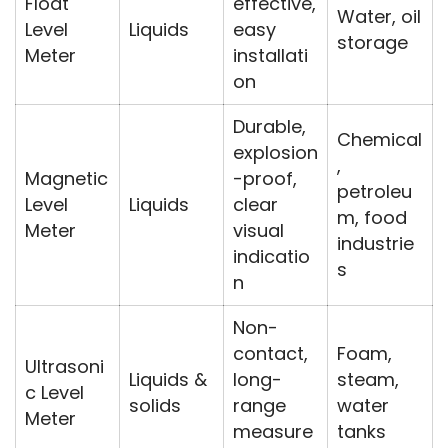
Float
effective,
Water, oil
Level
Liquids
easy
storage
Meter
installati
on
Durable,
Chemical
explosion
,
Magnetic
-proof,
petroleu
Level
Liquids
clear
m, food
Meter
visual
industrie
indicatio
s
n
Non-
contact,
Foam,
Ultrasoni
Liquids &
long-
steam,
c Level
solids
range
water
Meter
measure
tanks