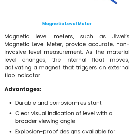
Magnetic Level Meter
Magnetic level meters, such as Jiwei’s 
Magnetic Level Meter, provide accurate, non-
invasive level measurement. As the material 
level changes, the internal float moves, 
activating a magnet that triggers an external 
flap indicator.
Advantages:
Durable and corrosion-resistant
Clear visual indication of level with a
broader viewing angle
Explosion-proof designs available for