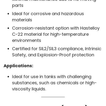
parts
Ideal for corrosive and hazardous
materials
Corrosion-resistant option with Hastelloy
C-22 material for high-temperature
environments
Certified for SIL2/SIL3 compliance, Intrinsic
Safety, and Explosion-Proof protection
Applications:
Ideal for use in tanks with challenging
substances, such as chemicals or high-
viscosity liquids.