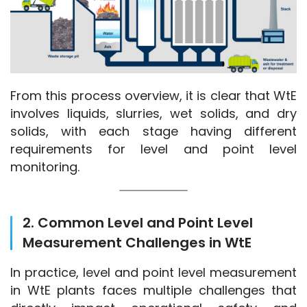
From this process overview, it is clear that WtE 
involves liquids, slurries, wet solids, and dry 
solids, with each stage having different 
requirements for level and point level 
monitoring.
2. Common Level and Point Level
Measurement Challenges in WtE
In practice, level and point level measurement 
in WtE plants faces multiple challenges that 