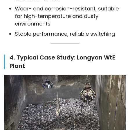
Wear- and corrosion-resistant, suitable
for high-temperature and dusty
environments
Stable performance, reliable switching
4. Typical Case Study: Longyan WtE
Plant