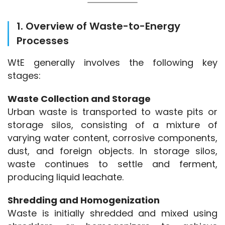
1. Overview of Waste-to-Energy
Processes
WtE generally involves the following key 
stages:
Waste Collection and Storage
Urban waste is transported to waste pits or 
storage silos, consisting of a mixture of 
varying water content, corrosive components, 
dust, and foreign objects. In storage silos, 
waste continues to settle and ferment, 
producing liquid leachate.
Shredding and Homogenization
Waste is initially shredded and mixed using 