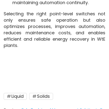
maintaining automation continuity.
Selecting the right point-level switches not 
only ensures safe operation but also 
optimizes processes, improves automation, 
reduces maintenance costs, and enables 
efficient and reliable energy recovery in WtE 
plants.
Waste-to-Energy, level measurement, radar 
level meter, tuning fork level switch, vibrating 
rod level switch, solid-liquid mixture, industrial 
automation, ash silo, leachate, level switch, 
probe level switch, industrial automation, WtE
Liquid
Solids