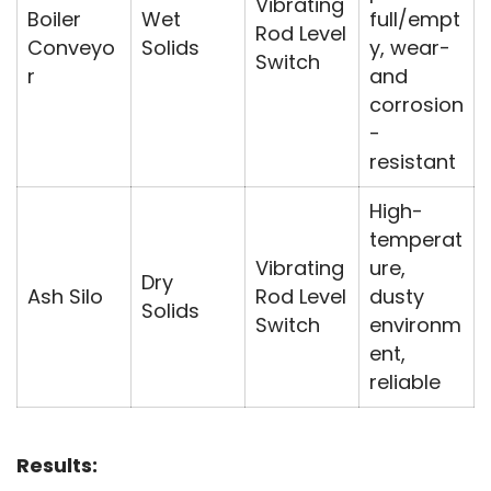
Vibrating
Boiler
Wet
full/empt
Rod Level
Conveyo
Solids
y, wear-
Switch
r
and
corrosion
-
resistant
High-
temperat
Vibrating
ure,
Dry
Ash Silo
Rod Level
dusty
Solids
Switch
environm
ent,
reliable
Results: