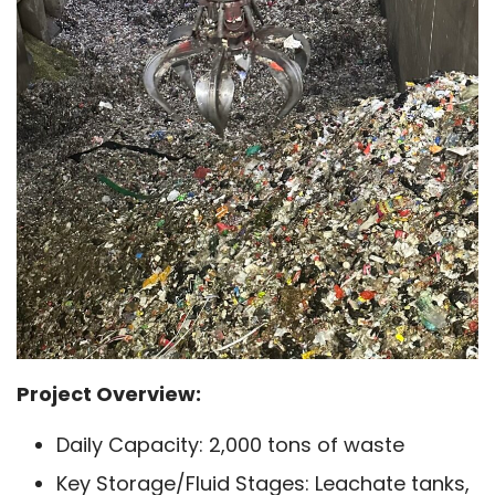
Project Overview:
Daily Capacity: 2,000 tons of waste
Key Storage/Fluid Stages: Leachate tanks,