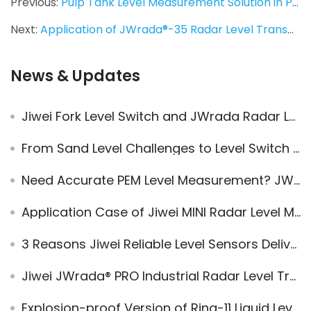
Previous:
Pulp Tank Level Measurement Solution in Papermaking：JWrada®-35 Radar Level Transmitter
Next:
Application of JWrada®-35 Radar Level Transmitter in Open-Cast Mining Operations
News & Updates
Jiwei Fork Level Switch and JWrada Radar Level Transmitter in Dubai Leachate Wastewater Treatment Project
From Sand Level Challenges to Level Switch Upgrade：Jiwei Engineers Visit Casting Equipment Manufacturers
Need Accurate PEM Level Measurement? JWrada® Radar Level Meter Delivers!
Application Case of Jiwei MINI Radar Level Meter in Tomato Washing Process
3 Reasons Jiwei Reliable Level Sensors Deliver Long-Term Value
Jiwei JWrada® PRO Industrial Radar Level Transmitters Applied in a Mining Project for High-Accuracy Bulk Solids Level Measurement
Explosion-proof Version of Ring-11 Liquid Level Switches Used in Tobacco Production Line to Control Water Level System