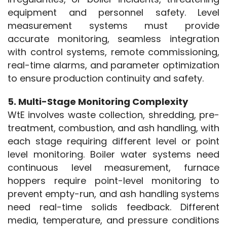
equipment and personnel safety. Level 
measurement systems must provide 
accurate monitoring, seamless integration 
with control systems, remote commissioning, 
real-time alarms, and parameter optimization 
to ensure production continuity and safety.
5. Multi-Stage Monitoring Complexity
WtE involves waste collection, shredding, pre-
treatment, combustion, and ash handling, with 
each stage requiring different level or point 
level monitoring. Boiler water systems need 
continuous level measurement, furnace 
hoppers require point-level monitoring to 
prevent empty-run, and ash handling systems 
need real-time solids feedback. Different 
media, temperature, and pressure conditions 