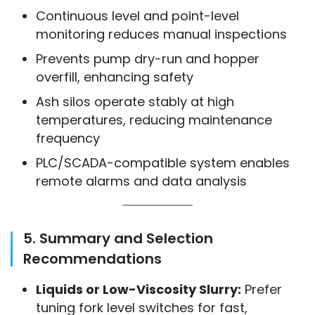
Continuous level and point-level
monitoring reduces manual inspections
Prevents pump dry-run and hopper
overfill, enhancing safety
Ash silos operate stably at high
temperatures, reducing maintenance
frequency
PLC/SCADA-compatible system enables
remote alarms and data analysis
5. Summary and Selection
Recommendations
Liquids or Low-Viscosity Slurry:
Prefer
tuning fork level switches for fast,