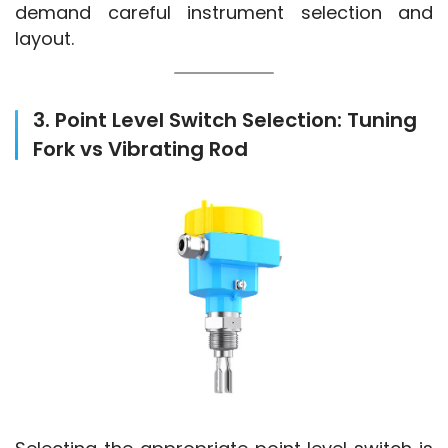
demand careful instrument selection and 
layout.
3. Point Level Switch Selection: Tuning
Fork vs Vibrating Rod