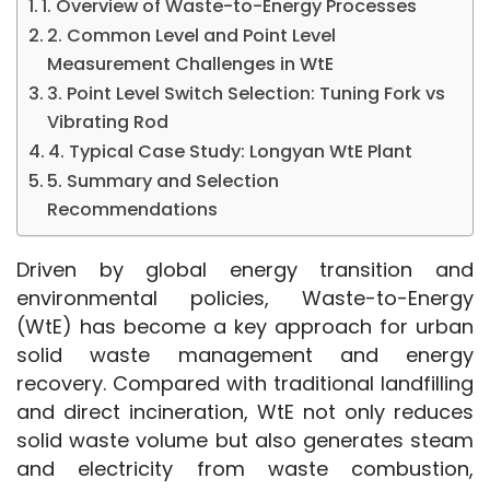
1. Overview of Waste-to-Energy Processes
2. Common Level and Point Level
Measurement Challenges in WtE
3. Point Level Switch Selection: Tuning Fork vs
Vibrating Rod
4. Typical Case Study: Longyan WtE Plant
5. Summary and Selection
Recommendations
Driven by global energy transition and 
environmental policies, Waste-to-Energy 
(WtE) has become a key approach for urban 
solid waste management and energy 
recovery. Compared with traditional landfilling 
and direct incineration, WtE not only reduces 
solid waste volume but also generates steam 
and electricity from waste combustion, 