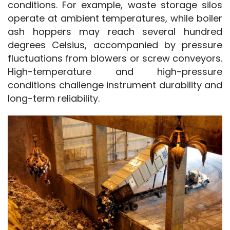
conditions. For example, waste storage silos 
operate at ambient temperatures, while boiler 
ash hoppers may reach several hundred 
degrees Celsius, accompanied by pressure 
fluctuations from blowers or screw conveyors. 
High-temperature and high-pressure 
conditions challenge instrument durability and 
long-term reliability.