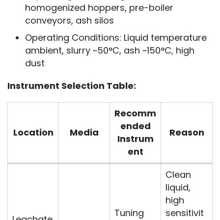
homogenized hoppers, pre-boiler
conveyors, ash silos
Operating Conditions: Liquid temperature
ambient, slurry ~50°C, ash ~150°C, high
dust
Instrument Selection Table:
Recomm
ended
Location
Media
Reason
Instrum
ent
Clean
liquid,
high
Tuning
sensitivit
Leachate