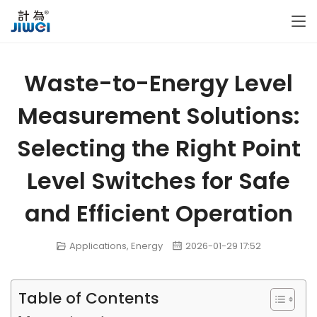
Waste-to-Energy Level
Measurement Solutions:
Selecting the Right Point
Level Switches for Safe
and Efficient Operation
Applications
,
Energy
2026-01-29 17:52
Table of Contents