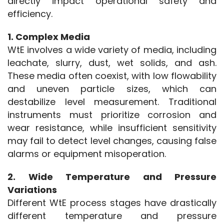
directly impact operational safety and 
efficiency.
1. Complex Media
WtE involves a wide variety of media, including 
leachate, slurry, dust, wet solids, and ash. 
These media often coexist, with low flowability 
and uneven particle sizes, which can 
destabilize level measurement. Traditional 
instruments must prioritize corrosion and 
wear resistance, while insufficient sensitivity 
may fail to detect level changes, causing false 
alarms or equipment misoperation.
2. Wide Temperature and Pressure 
Variations
Different WtE process stages have drastically 
different temperature and pressure 