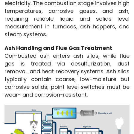
electricity. The combustion stage involves high 
temperatures, corrosive gases, and ash, 
requiring reliable liquid and solids level 
measurement in furnaces, ash hoppers, and 
steam systems.
Ash Handling and Flue Gas Treatment
Combusted ash enters ash silos, while flue 
gas is treated via desulfurization, dust 
removal, and heat recovery systems. Ash silos 
typically contain coarse, low-moisture but 
corrosive solids; point level switches must be 
wear- and corrosion-resistant.