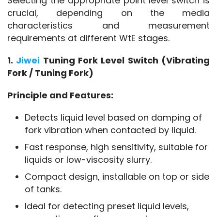
Selecting the appropriate point level switch is 
crucial, depending on the media 
characteristics and measurement 
requirements at different WtE stages.
1. 
Jiwei 
Tuning Fork Level Switch (Vibrating 
Fork / Tuning Fork)
Principle and Features:
Detects liquid level based on damping of
fork vibration when contacted by liquid.
Fast response, high sensitivity, suitable for
liquids or low-viscosity slurry.
Compact design, installable on top or side
of tanks.
Ideal for detecting preset liquid levels,