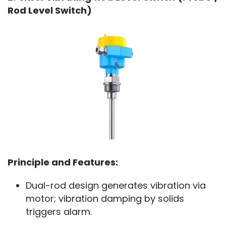
Rod Level Switch)
Principle and Features:
Dual-rod design generates vibration via
motor; vibration damping by solids
triggers alarm.