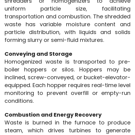
shredders or homogenizers to achieve 
uniform particle size, facilitating 
transportation and combustion. The shredded 
waste has variable moisture content and 
particle distribution, with liquids and solids 
forming slurry or semi-fluid mixtures.
Conveying and Storage
Homogenized waste is transported to pre-
boiler hoppers or silos. Hoppers may be 
inclined, screw-conveyed, or bucket-elevator-
equipped. Each hopper requires real-time level 
monitoring to prevent overfill or empty-run 
conditions.
Combustion and Energy Recovery
Waste is burned in the furnace to produce 
steam, which drives turbines to generate 