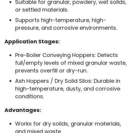
Suitable for granular, powdery, wet solids,
or settled materials.
Supports high-temperature, high-
pressure, and corrosive environments.
Application Stages:
Pre-Boiler Conveying Hoppers: Detects
full/empty levels of mixed granular waste,
prevents overfill or dry-run.
Ash Hoppers / Dry Solid Silos: Durable in
high-temperature, dusty, and corrosive
conditions.
Advantages:
Works for dry solids, granular materials,
and mixed waste