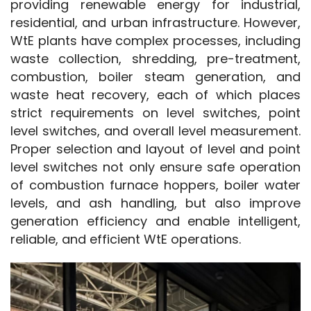
providing renewable energy for industrial, 
residential, and urban infrastructure. However, 
WtE plants have complex processes, including 
waste collection, shredding, pre-treatment, 
combustion, boiler steam generation, and 
waste heat recovery, each of which places 
strict requirements on level switches, point 
level switches, and overall level measurement. 
Proper selection and layout of level and point 
level switches not only ensure safe operation 
of combustion furnace hoppers, boiler water 
levels, and ash handling, but also improve 
generation efficiency and enable intelligent, 
reliable, and efficient WtE operations.