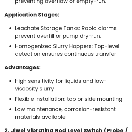
preventing overflow or empty-run.
Application Stages:
Leachate Storage Tanks: Rapid alarms
prevent overfill or pump dry-run.
Homogenized Slurry Hoppers: Top-level
detection ensures continuous transfer.
Advantages:
High sensitivity for liquids and low-
viscosity slurry
Flexible installation: top or side mounting
Low maintenance, corrosion-resistant
materials available
2. Jiwei Vibrating Rod Level Switch (Probe / 