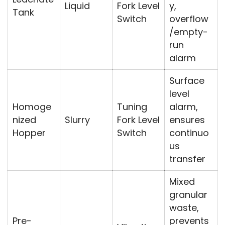
Liquid
Fork Level
y,
Tank
Switch
overflow
/empty-
run
alarm
Surface
level
Homoge
Tuning
alarm,
nized
Slurry
Fork Level
ensures
Hopper
Switch
continuo
us
transfer
Mixed
granular
waste,
Pre-
prevents