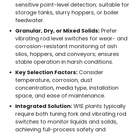
sensitive point-level detection; suitable for
storage tanks, slurry hoppers, or boiler
feedwater.
Granular, Dry, or Mixed Solids:
Prefer
vibrating rod level switches for wear- and
corrosion-resistant monitoring of ash
silos, hoppers, and conveyors; ensures
stable operation in harsh conditions.
Key Selection Factors:
Consider
temperature, corrosion, dust
concentration, media type, installation
space, and ease of maintenance.
Integrated Solution:
WtE plants typically
require both tuning fork and vibrating rod
switches to monitor liquids and solids,
achieving full-process safety and