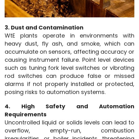
3. Dust and Contamination
WtE plants operate in environments with 
heavy dust, fly ash, and smoke, which can 
accumulate on sensors, affecting accuracy or 
causing instrument failure. Point level devices 
such as tuning fork level switches or vibrating 
rod switches can produce false or missed 
alarms if not properly installed or protected, 
posing risks to automation systems.
4. High Safety and Automation 
Requirements
Uncontrolled liquid or solids levels can lead to 
overflow, empty-run, combustion 
irregularities, or boiler incidents, threatening 