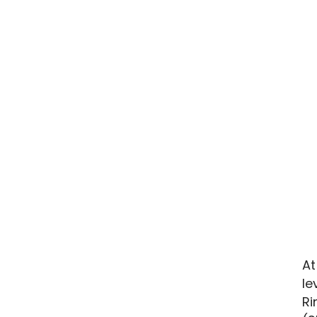
At
le
Ri