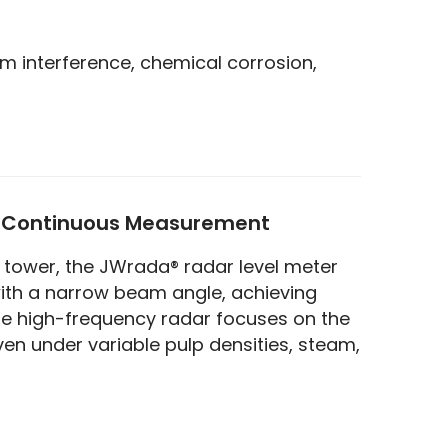
am interference, chemical corrosion,
t Continuous Measurement
tower, the JWrada® radar level meter 
th a narrow beam angle, achieving 
he high-frequency radar focuses on the 
n under variable pulp densities, steam, 