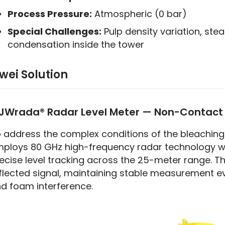
Process Pressure:
Atmospheric (0 bar)
Special Challenges:
Pulp density variation, ste
condensation inside the tower
iwei Solution
JWrada® Radar Level Meter — Non-Contac
 address the complex conditions of the bleaching 
ploys 80 GHz high-frequency radar technology wi
ecise level tracking across the 25-meter range. T
flected signal, maintaining stable measurement eve
d foam interference.