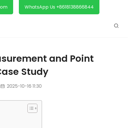
com
WhatsApp Us +8618138866844
asurement and Point
Case Study
2025-10-16 11:30