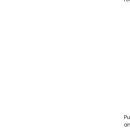
Pu
an