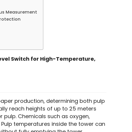
ous Measurement
Protection
evel Switch for High-Temperature, 
 paper production, determining both pulp 
lly reach heights of up to 25 meters 
r pulp. Chemicals such as oxygen, 
 Pulp temperatures inside the tower can 
thout fully emptying the tower.