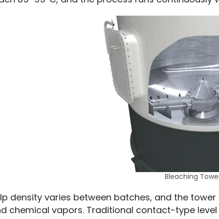
Bleaching Towe
lp density varies between batches, and the tower 
d chemical vapors. Traditional contact-type level