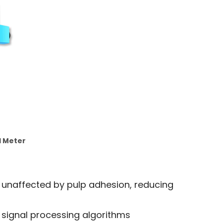
l Meter
 unaffected by pulp adhesion, reducing
signal processing algorithms