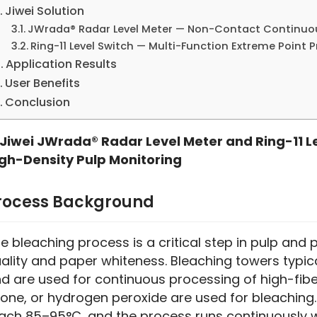
Jiwei Solution
JWrada® Radar Level Meter — Non-Contact Continu
Ring-11 Level Switch — Multi-Function Extreme Point 
Application Results
User Benefits
Conclusion
Jiwei JWrada® Radar Level Meter and Ring-11 L
gh-Density Pulp Monitoring
rocess Background
e bleaching process is a critical step in pulp and
ality and paper whiteness. Bleaching towers typica
d are used for continuous processing of high-fibe
one, or hydrogen peroxide are used for bleaching.
ach 85–95°C, and the process runs continuously wi