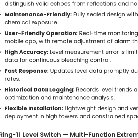
distinguish valid echoes from reflections and n
Maintenance-Friendly:
Fully sealed design wi
chemical exposure.
User-Friendly Operation:
Real-time monitoring
mobile app, with remote adjustment of alarm th
High Accuracy:
Level measurement error is limit
data for continuous bleaching control.
Fast Response:
Updates level data promptly dur
rates.
Historical Data Logging:
Records level trends 
optimization and maintenance analysis.
Flexible Installation:
Lightweight design and ver
deployment in high towers and constrained spa
Ring-11 Level Switch — Multi-Function Extre