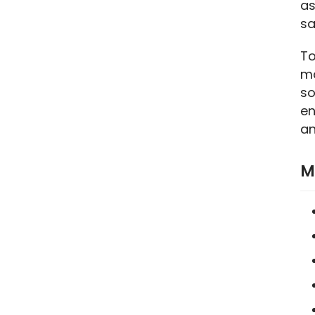
as
sa
To
ma
so
en
an
M