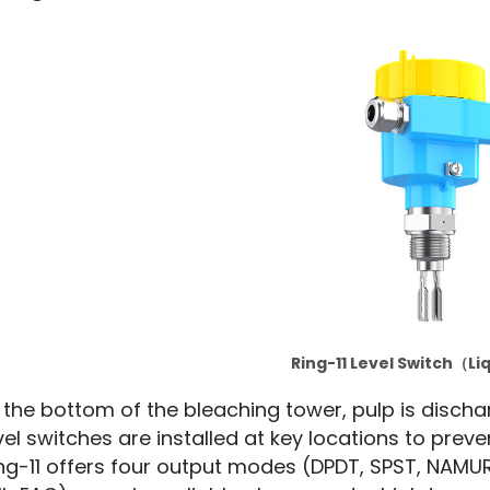
Ring-11 Level Switch（Li
 the bottom of the bleaching tower, pulp is discha
vel switches are installed at key locations to preve
ng-11 offers four output modes (DPDT, SPST, NAMUR, 