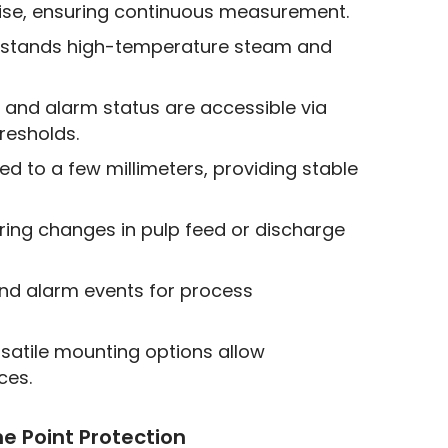
oise, ensuring continuous measurement.
thstands high-temperature steam and
 and alarm status are accessible via
resholds.
ed to a few millimeters, providing stable
ing changes in pulp feed or discharge
and alarm events for process
satile mounting options allow
ces.
me Point Protection