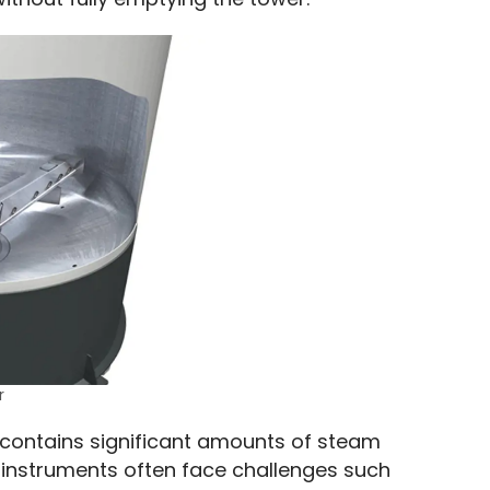
r
contains significant amounts of steam 
 instruments often face challenges such 