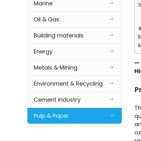
Marine
Oil & Gas
Building materials
Energy
— 
Metals & Mining
Hi
Environment & Recycling
P
Cement industry
Th
Pulp & Paper
qu
an
oz
re