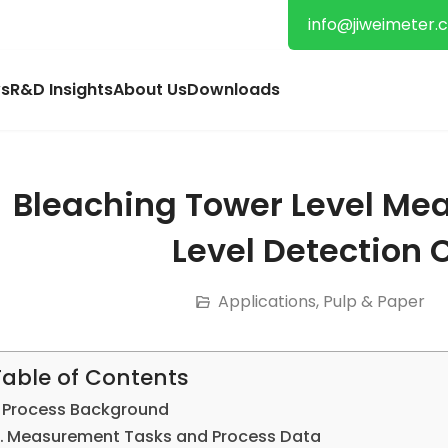
info@jiweimeter.
s
R&D Insights
About Us
Downloads
Bleaching Tower Level Me
Level Detection 
Applications
,
Pulp & Paper
Table of Contents
Process Background
Measurement Tasks and Process Data