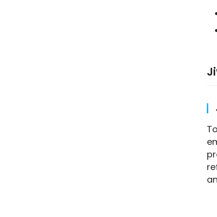
J
To
em
pr
re
an