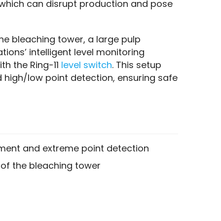
 which can disrupt production and pose 
he bleaching tower, a large pulp 
ions’ intelligent level monitoring 
h the Ring-11 
level switch
. This setup 
high/low point detection, ensuring safe 
ent and extreme point detection
of the bleaching tower