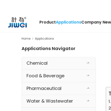
Product
Applications
Company New
Home
Applications
Applications Navigator
Chemical
Food & Beverage
Pharmaceutical
Water & Wastewater