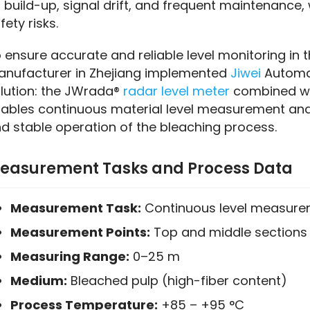
 build-up, signal drift, and frequent maintenance,
fety risks.
 ensure accurate and reliable level monitoring in t
nufacturer in Zhejiang implemented 
Jiwei
 Automat
lution: the JWrada® 
radar level meter
 combined wit
ables continuous material level measurement and 
d stable operation of the bleaching process.
easurement Tasks and Process Data
Measurement Task:
Continuous level measurem
Measurement Points:
Top and middle sections 
Measuring Range:
0–25 m
Medium:
Bleached pulp (high-fiber content)
Process Temperature:
+85 – +95 °C