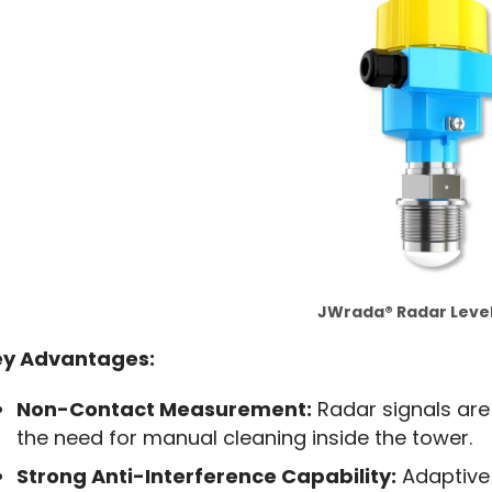
JWrada® Radar Leve
ey Advantages:
Non-Contact Measurement:
Radar signals are
the need for manual cleaning inside the tower.
Strong Anti-Interference Capability:
Adaptive 