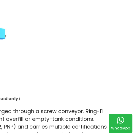
quid only）
rged through a screw conveyor. Ring-11 
nt overfill or empty-tank conditions. 
PNP) and carries multiple certifications 
WhatsApp