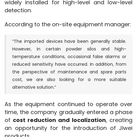
widely installed for high-level and low-level 
detection.
According to the on-site equipment manager:
“The imported devices have been generally stable.
However, in certain powder silos and high-
temperature conditions, occasional false alarms or
reduced sensitivity have occurred. In addition, from
the perspective of maintenance and spare parts
cost, we are also looking for a more suitable
alternative solution.”
As the equipment continued to operate over 
time, the company gradually entered a phase 
of 
cost reduction and localization
, creating 
an opportunity for the introduction of Jiwei 
products.