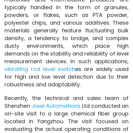
typically handled in the form of granules, 
powders, or flakes, such as PTA powder, 
polyester chips, and various additives. These 
materials generally feature fluctuating bulk 
density, a tendency to bridge, and complex 
dusty environments, which place high 
demands on the stability and reliability of level 
measurement devices. In such applications, 
vibrating rod level switch
es are widely used 
for high and low level detection due to their 
robustness and adaptability.
Recently, the technical and sales team of 
Shenzhen 
Jiwei Automations
 Ltd conducted an 
on-site visit to a large chemical fiber group 
located in Yangzhou. The visit focused on 
evaluating the actual operating conditions of 