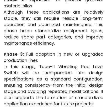
material silos
Although these applications are relatively 
stable, they still require reliable long-term 
operation and optimized maintenance. This 
phase helps standardize equipment types, 
reduce spare part categories, and improve 
maintenance efficiency.
Phase 3:
 Full adoption in new or upgraded 
production lines
In this stage, Tube-11 Vibrating Rod Level 
Switch will be incorporated into design 
specifications as a standard configuration, 
ensuring consistency from the initial design 
stage and avoiding repeated modifications. It 
also supports the formation of standardized 
application experience for future projects.