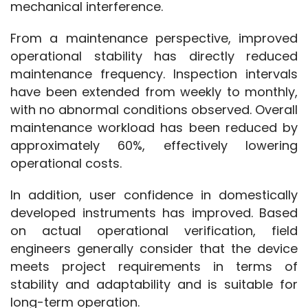
mechanical interference.
From a maintenance perspective, improved 
operational stability has directly reduced 
maintenance frequency. Inspection intervals 
have been extended from weekly to monthly, 
with no abnormal conditions observed. Overall 
maintenance workload has been reduced by 
approximately 60%, effectively lowering 
operational costs.
In addition, user confidence in domestically 
developed instruments has improved. Based 
on actual operational verification, field 
engineers generally consider that the device 
meets project requirements in terms of 
stability and adaptability and is suitable for 
long-term operation.