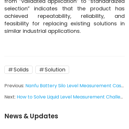
from “validated application” to “standardized 
selection” indicates that the product has 
achieved repeatability, reliability, and 
feasibility for replacing existing solutions in 
similar industrial applications.
Solids
Solution
Previous:
Nanfu Battery Silo Level Measurement Case | Tube-11 Vibrating Rod Level Switch
Next:
How to Solve Liquid Level Measurement Challenges in Small-Diameter Pipelines? Ring-21 Tuning Fork Level Switch Provides a Stable Solution
News & Updates