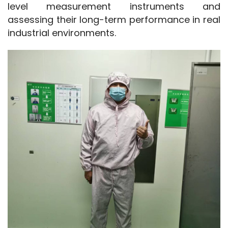
level measurement instruments and 
assessing their long-term performance in real 
industrial environments.