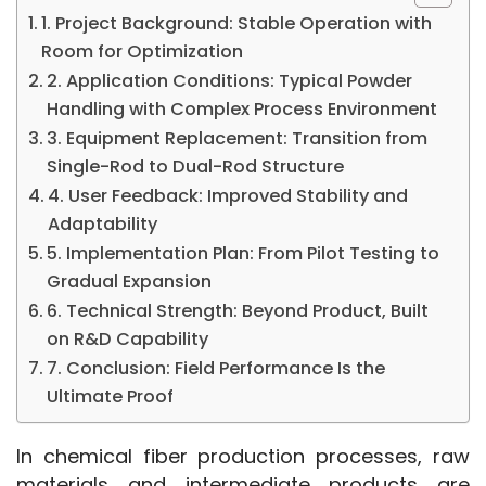
1. Project Background: Stable Operation with
Room for Optimization
2. Application Conditions: Typical Powder
Handling with Complex Process Environment
3. Equipment Replacement: Transition from
Single-Rod to Dual-Rod Structure
4. User Feedback: Improved Stability and
Adaptability
5. Implementation Plan: From Pilot Testing to
Gradual Expansion
6. Technical Strength: Beyond Product, Built
on R&D Capability
7. Conclusion: Field Performance Is the
Ultimate Proof
In chemical fiber production processes, raw 
materials and intermediate products are 