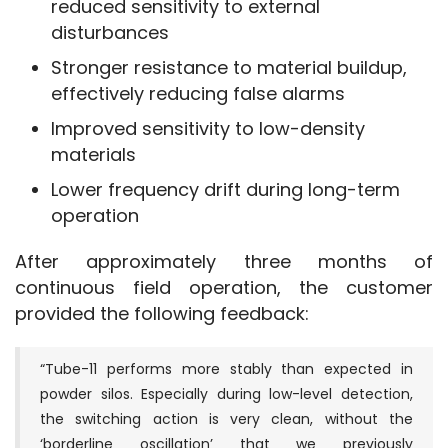
reduced sensitivity to external
disturbances
Stronger resistance to material buildup,
effectively reducing false alarms
Improved sensitivity to low-density
materials
Lower frequency drift during long-term
operation
After approximately three months of 
continuous field operation, the customer 
provided the following feedback:
“Tube-11 performs more stably than expected in
powder silos. Especially during low-level detection,
the switching action is very clean, without the
‘borderline oscillation’ that we previously