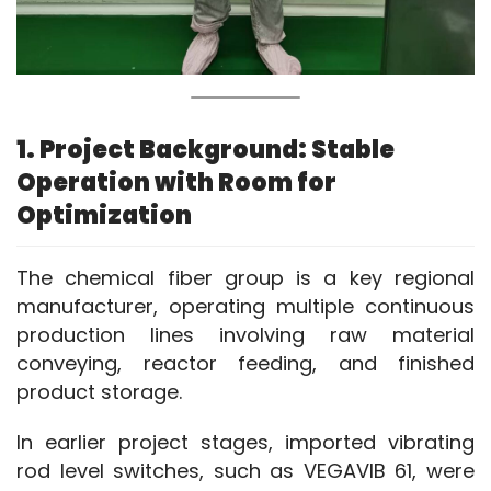
1. Project Background: Stable
Operation with Room for
Optimization
The chemical fiber group is a key regional 
manufacturer, operating multiple continuous 
production lines involving raw material 
conveying, reactor feeding, and finished 
product storage.
In earlier project stages, imported vibrating 
rod level switches, such as VEGAVIB 61, were 