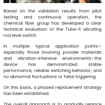
Based on the validation results from pilot 
testing and continuous operation, the 
chemical fiber group has developed a clear 
technical evaluation of the Tube-11 vibrating 
rod level switch.
In multiple typical application points—
especially those involving powder materials 
and vibration-intensive environments—the 
device has demonstrated stable 
performance, reliable switching behavior, and 
no abnormal fluctuations or false triggering.
On this basis, a phased replacement strategy 
has been established.
The overall approach is to gradually replace 