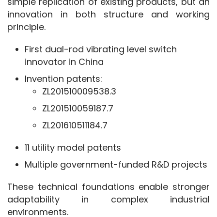
simple replication of existing products, but an 
innovation in both structure and working 
principle.
First dual-rod vibrating level switch
innovator in China
Invention patents:
ZL201510009538.3
ZL201510059187.7
ZL201610511184.7
11 utility model patents
Multiple government-funded R&D projects
These technical foundations enable stronger 
adaptability in complex industrial 
environments.