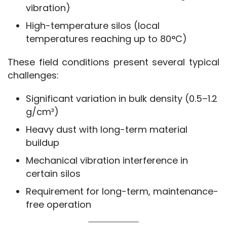
vibration)
High-temperature silos (local
temperatures reaching up to 80°C)
These field conditions present several typical 
challenges:
Significant variation in bulk density (0.5–1.2
g/cm³)
Heavy dust with long-term material
buildup
Mechanical vibration interference in
certain silos
Requirement for long-term, maintenance-
free operation