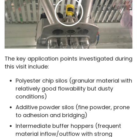
The key application points investigated during 
this visit include:
Polyester chip silos (granular material with
relatively good flowability but dusty
conditions)
Additive powder silos (fine powder, prone
to adhesion and bridging)
Intermediate buffer hoppers (frequent
material inflow/outflow with strong