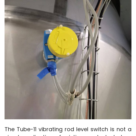
The Tube-11 vibrating rod level switch is not a 