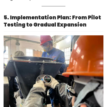
5. Implementation Plan: From Pilot
Testing to Gradual Expansion