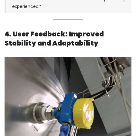
experienced.”
4. User Feedback: Improved
Stability and Adaptability