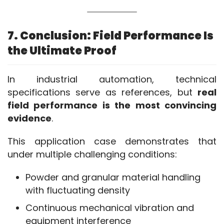
7. Conclusion: Field Performance Is
the Ultimate Proof
In industrial automation, technical 
specifications serve as references, but 
real 
field performance is the most convincing 
evidence
.
This application case demonstrates that 
under multiple challenging conditions:
Powder and granular material handling
with fluctuating density
Continuous mechanical vibration and
equipment interference