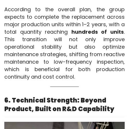
According to the overall plan, the group 
expects to complete the replacement across 
major production units within 1–2 years, with a 
total quantity reaching 
hundreds of units
. 
This transition will not only improve 
operational stability but also optimize 
maintenance strategies, shifting from reactive 
maintenance to low-frequency inspection, 
which is beneficial for both production 
continuity and cost control.
6. Technical Strength: Beyond
Product, Built on R&D Capability