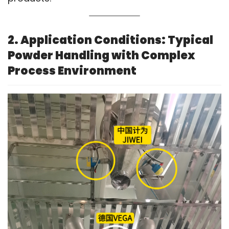
2. Application Conditions: Typical
Powder Handling with Complex
Process Environment