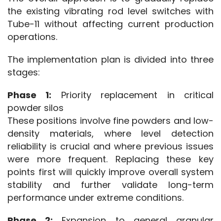
the existing vibrating rod level switches with 
Tube-11 without affecting current production 
operations.
The implementation plan is divided into three 
stages:
Phase 1:
 Priority replacement in critical 
powder silos
These positions involve fine powders and low-
density materials, where level detection 
reliability is crucial and where previous issues 
were more frequent. Replacing these key 
points first will quickly improve overall system 
stability and further validate long-term 
performance under extreme conditions.
Phase 2:
 Expansion to general granular 