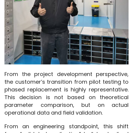
From the project development perspective, 
the customer’s transition from pilot testing to 
phased replacement is highly representative. 
This decision is not based on theoretical 
parameter comparison, but on actual 
operational data and field validation.
From an engineering standpoint, this shift 