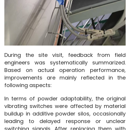
During the site visit, feedback from field 
engineers was systematically summarized. 
Based on actual operation performance, 
improvements are mainly reflected in the 
following aspects:
In terms of powder adaptability, the original 
vibrating switches were affected by material 
buildup in additive powder silos, occasionally 
leading to delayed response or unclear 
switching signals. After replacing them with 