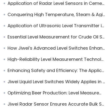
Application of Radar Level Sensors in Cement and Sand Mixing Tanks: Truck Loading Control in Dusty Environments
Conquering High Temperature, Steam & Agitation Interference: JWrada-35 80GHz Radar Level Transmitter Ensures Precision in Petrochemical Reactors
Application of Ultrasonic Level Transmitter in Fire Protection Water Tank
Essential Level Measurement for Crude Oil Storage Tanks: Precision That Prevents Loss
How Jiwei’s Advanced Level Switches Enhance Graphene Powder Handling and Other Industrial Applications
High-Reliability Level Measurement Technology in Steel and Environmental Processes
Enhancing Safety and Efficiency: The Application of Ultrasonic Liquid Level Sensors in Subway Stations
Jiwei Liquid Level Switches Widely Applies in Solar Energy Plant
Optimizing Beer Production: Level Measurement Solutions with Jiwei’s Level Switches for Improved Efficiency and Quality
Jiwei Radar Sensor Ensures Accurate Bulk Solids Measurement in Chocolate Production