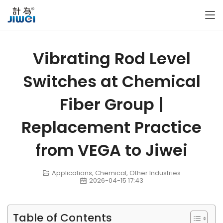
Vibrating Rod Level
Switches at Chemical
Fiber Group |
Replacement Practice
from VEGA to Jiwei
Applications
,
Chemical
,
Other Industries
2026-04-15 17:43
Table of Contents