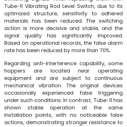
Tube-11 Vibrating Rod Level Switch, due to its 
optimized structure, sensitivity to adhered 
materials has been reduced. The switching 
action is more decisive and stable, and the 
signal quality has significantly improved. 
Based on operational records, the false alarm 
rate has been reduced by more than 70%.
Regarding anti-interference capability, some 
hoppers are located near operating 
equipment and are subject to continuous 
mechanical vibration. The original devices 
occasionally experienced false triggering 
under such conditions. In contrast, Tube-11 has 
shown stable operation at the same 
installation points, with no noticeable false 
actions, demonstrating stronger resistance to 