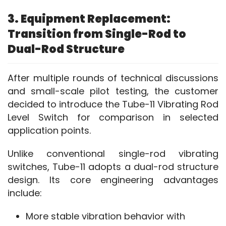
3. Equipment Replacement:
Transition from Single-Rod to
Dual-Rod Structure
After multiple rounds of technical discussions 
and small-scale pilot testing, the customer 
decided to introduce the Tube-11 Vibrating Rod 
Level Switch for comparison in selected 
application points.
Unlike conventional single-rod vibrating 
switches, Tube-11 adopts a dual-rod structure 
design. Its core engineering advantages 
include:
More stable vibration behavior with