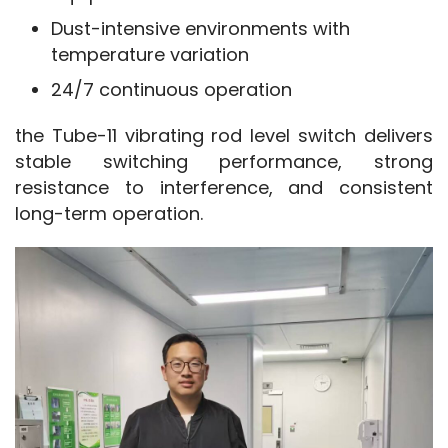
Dust-intensive environments with
temperature variation
24/7 continuous operation
the Tube-11 vibrating rod level switch delivers 
stable switching performance, strong 
resistance to interference, and consistent 
long-term operation.