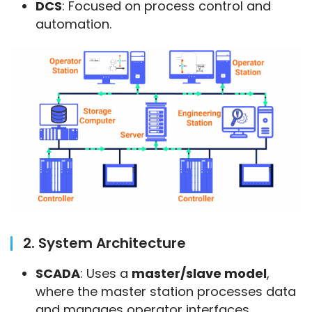
DCS
: Focused on process control and
automation.
2. System Architecture
SCADA
: Uses a
master/slave model
,
where the master station processes data
and manages operator interfaces.