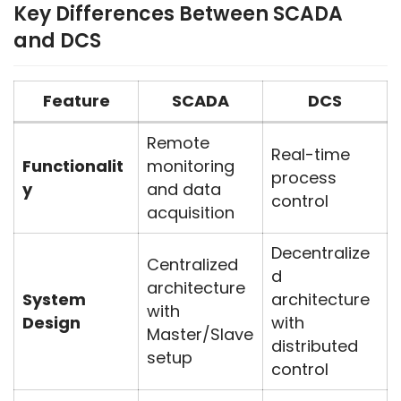
Key Differences Between SCADA
and DCS
Feature
SCADA
DCS
Remote
Real-time
Functionalit
monitoring
process
y
and data
control
acquisition
Decentralize
Centralized
d
architecture
System
architecture
with
Design
with
Master/Slave
distributed
setup
control