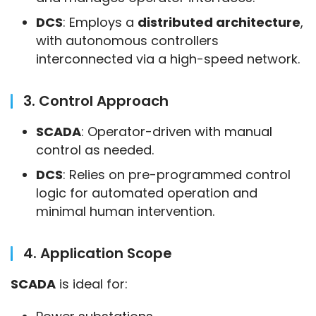
DCS
: Employs a
distributed architecture
,
with autonomous controllers
interconnected via a high-speed network.
3. Control Approach
SCADA
: Operator-driven with manual
control as needed.
DCS
: Relies on pre-programmed control
logic for automated operation and
minimal human intervention.
4. Application Scope
SCADA
 is ideal for: