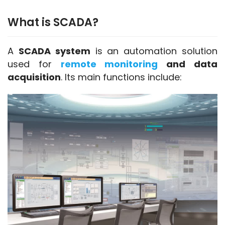
What is SCADA?
SCADA and DCS
A 
SCADA system
 is an automation solution 
used for 
remote monitoring
 and data 
acquisition
. Its main functions include: