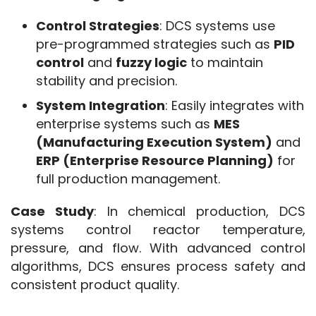
Control Strategies
: DCS systems use
pre-programmed strategies such as
PID
control
and
fuzzy logic
to maintain
stability and precision.
System Integration
: Easily integrates with
enterprise systems such as
MES
(Manufacturing Execution System)
and
ERP (Enterprise Resource Planning)
for
full production management.
Case Study
: In chemical production, DCS 
systems control reactor temperature, 
pressure, and flow. With advanced control 
algorithms, DCS ensures process safety and 
consistent product quality.