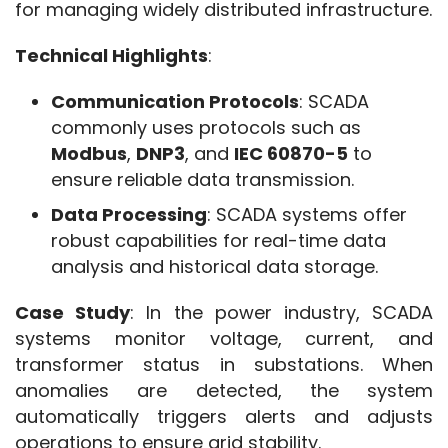
for managing widely distributed infrastructure.
Technical Highlights
:
Communication Protocols
: SCADA
commonly uses protocols such as
Modbus
,
DNP3
, and
IEC 60870-5
to
ensure reliable data transmission.
Data Processing
: SCADA systems offer
robust capabilities for real-time data
analysis and historical data storage.
Case Study
: In the power industry, SCADA 
systems monitor voltage, current, and 
transformer status in substations. When 
anomalies are detected, the system 
automatically triggers alerts and adjusts 
operations to ensure grid stability.