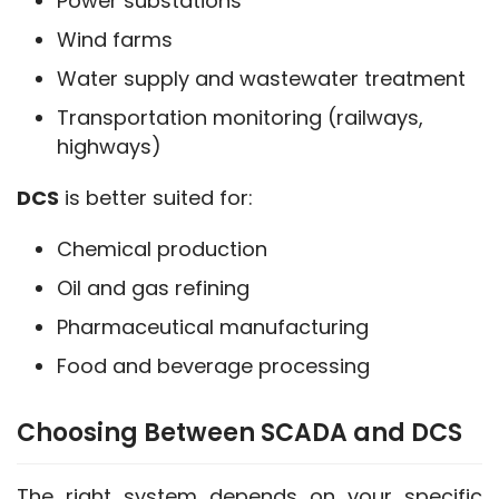
Power substations
Wind farms
Water supply and wastewater treatment
Transportation monitoring (railways,
highways)
DCS
 is better suited for:
Chemical production
Oil and gas refining
Pharmaceutical manufacturing
Food and beverage processing
Choosing Between SCADA and DCS
The right system depends on your specific 