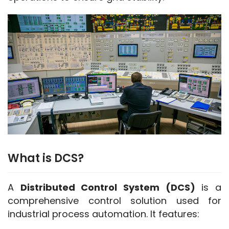
What is DCS?
A 
Distributed Control System (DCS)
 is a 
comprehensive control solution used for 
industrial process automation. It features: