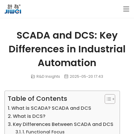
SCADA and DCS: Key
Differences in Industrial
Automation
R&D Insights
2025-05-20 17:43
Table of Contents
What is SCADA? SCADA and DCS
What is DCS?
Key Differences Between SCADA and DCS
1. Functional Focus