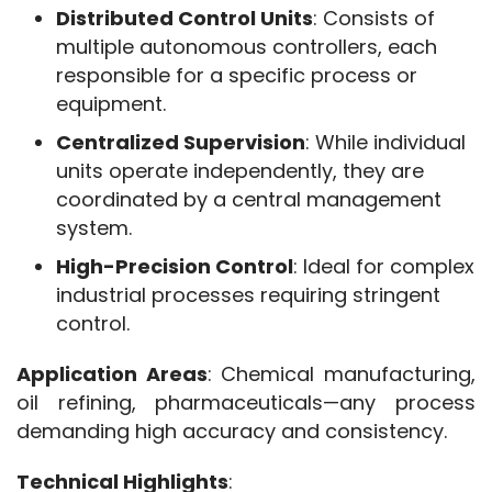
Distributed Control Units
: Consists of
multiple autonomous controllers, each
responsible for a specific process or
equipment.
Centralized Supervision
: While individual
units operate independently, they are
coordinated by a central management
system.
High-Precision Control
: Ideal for complex
industrial processes requiring stringent
control.
Application Areas
: Chemical manufacturing, 
oil refining, pharmaceuticals—any process 
demanding high accuracy and consistency.
Technical Highlights
: