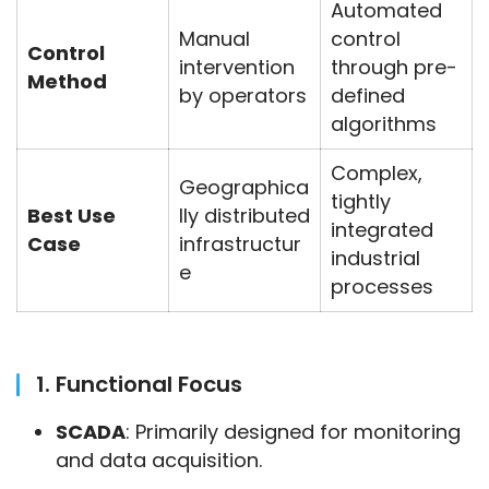
Automated
Manual
control
Control
intervention
through pre-
Method
by operators
defined
algorithms
Complex,
Geographica
tightly
Best Use
lly distributed
integrated
Case
infrastructur
industrial
e
processes
1. Functional Focus
SCADA
: Primarily designed for monitoring
and data acquisition.