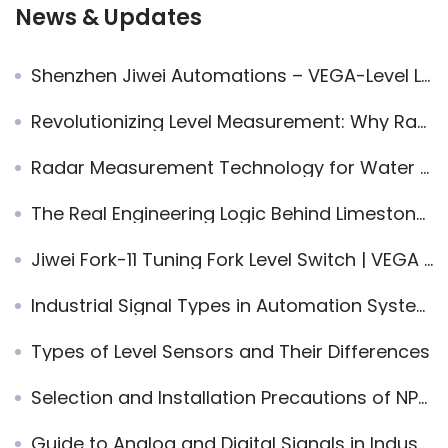
News & Updates
Shenzhen Jiwei Automations – VEGA-Level Level & Point Measurement Solutions
Revolutionizing Level Measurement: Why Radar Non-Contact Technology is the Future
Radar Measurement Technology for Water Supply and Treatment – Frequently Asked Questions
The Real Engineering Logic Behind Limestone Wet FGD — Why It Works, Why It Fails, and How to Run It Well
Jiwei Fork-11 Tuning Fork Level Switch | VEGA Replacement for Foam Processing
Industrial Signal Types in Automation Systems
Types of Level Sensors and Their Differences
Selection and Installation Precautions of NPT Threads
Guide to Analog and Digital Signals in Industrial Automation