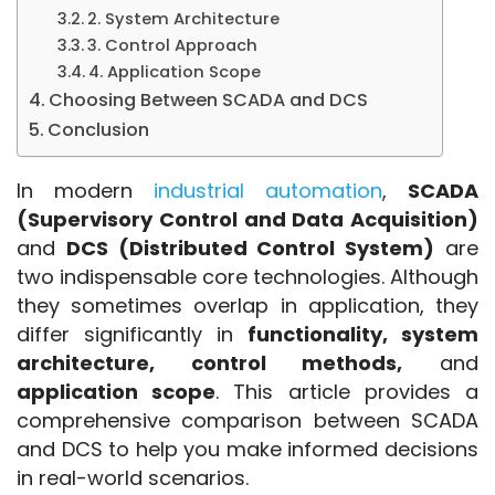
2. System Architecture
3. Control Approach
4. Application Scope
Choosing Between SCADA and DCS
Conclusion
In modern
 industrial automation
, 
SCADA 
(Supervisory Control and Data Acquisition)
and 
DCS (Distributed Control System)
 are 
two indispensable core technologies. Although 
they sometimes overlap in application, they 
differ significantly in 
functionality, system 
architecture, control methods,
 and 
application scope
. This article provides a 
comprehensive comparison between SCADA 
and DCS to help you make informed decisions 
in real-world scenarios. 
SCADA and DCS