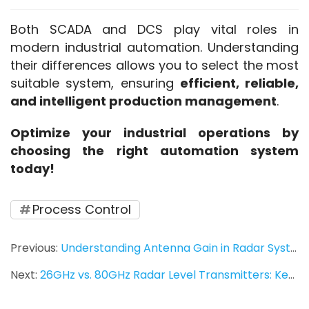
Both SCADA and DCS play vital roles in 
modern industrial automation. Understanding 
their differences allows you to select the most 
suitable system, ensuring 
efficient, reliable, 
and intelligent production management
.
Optimize your industrial operations by 
choosing the right automation system 
today!
Process Control
Previous:
Understanding Antenna Gain in Radar Systems: Key Parameters and Concepts
Next:
26GHz vs. 80GHz Radar Level Transmitters: Key Differences, Applications, and Selection Guide