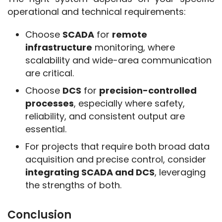
operational and technical requirements:
Choose
SCADA
for
remote
infrastructure
monitoring, where
scalability and wide-area communication
are critical.
Choose
DCS
for
precision-controlled
processes
, especially where safety,
reliability, and consistent output are
essential.
For projects that require both broad data
acquisition and precise control, consider
integrating SCADA and DCS
, leveraging
the strengths of both.
Conclusion