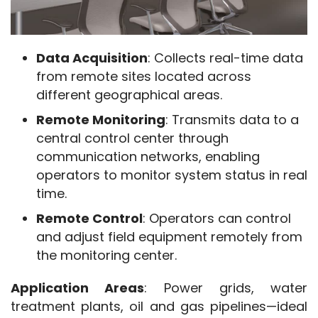
Data Acquisition
: Collects real-time data
from remote sites located across
different geographical areas.
Remote Monitoring
: Transmits data to a
central control center through
communication networks, enabling
operators to monitor system status in real
time.
Remote Control
: Operators can control
and adjust field equipment remotely from
the monitoring center.
SCADA and DCS
Application Areas
: Power grids, water 
treatment plants, oil and gas pipelines—ideal 