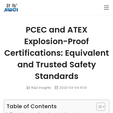
PCEC and ATEX
Explosion-Proof
Certifications: Equivalent
and Trusted Safety
Standards
R&D Insights
2023-03-04 10:01
Table of Contents