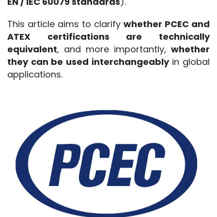
EN / IEC 60079 standards
).
This article aims to clarify 
whether PCEC and 
ATEX certifications are technically 
equivalent
, and more importantly, 
whether 
they can be used interchangeably
 in global 
applications.