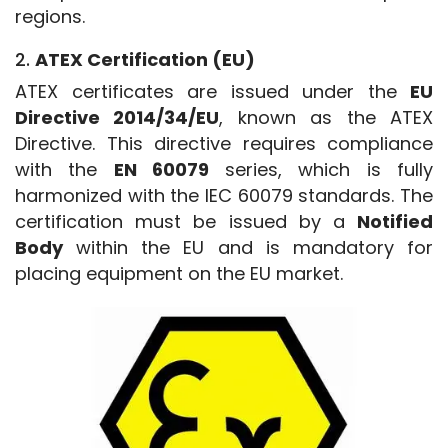
regions.
2.
ATEX Certification (EU)
ATEX certificates are issued under the 
EU 
Directive 2014/34/EU
, known as the ATEX 
Directive. This directive requires compliance 
with the 
EN 60079
 series, which is fully 
harmonized with the IEC 60079 standards. The 
certification must be issued by a 
Notified 
Body
 within the EU and is mandatory for 
placing equipment on the EU market.