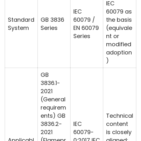
IEC
IEC
60079 as
Standard
GB 3836
60079 /
the basis
System
Series
EN 60079
(equivale
Series
nt or
modified
adoption
)
GB
3836.1-
2021
(General
requirem
ents) GB
Technical
3836.2-
IEC
content
2021
60079-
is closely
Applicabl
(Flamepr
0:2017 IEC
aligned;