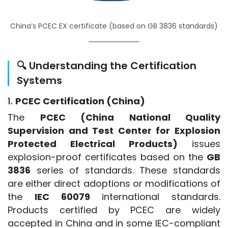
China’s PCEC EX certificate (based on GB 3836 standards)
🔍 Understanding the Certification
Systems
1.
PCEC Certification (China)
The 
PCEC (China National Quality 
Supervision and Test Center for Explosion 
Protected Electrical Products)
 issues 
explosion-proof certificates based on the 
GB 
3836
 series of standards. These standards 
are either direct adoptions or modifications of 
the 
IEC 60079
 international standards. 
Products certified by PCEC are widely 
accepted in China and in some IEC-compliant 