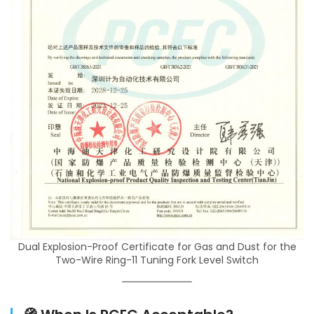
Dual Explosion-Proof Certificate for Gas and Dust for the
Two-Wire Ring-11 Tuning Fork Level Switch