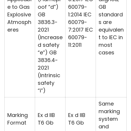
e to Gas
oof “d”)
60079-
GB
Explosive
GB
1:2014 IEC
standard
Atmosph
3836.3-
60079-
s are
eres
2021
7:2017 IEC
equivalen
(Increase
60079-
t to IEC in
d safety
11:2011
most
“e”) GB
cases
3836.4-
2021
(Intrinsic
safety
“i”)
Same
marking
Marking
Ex d IIB
Ex d IIB
system
Format
T6 Gb
T6 Gb
and