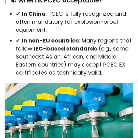
🧭 When Is PCEC Acceptable?
✔
In China
: PCEC is fully recognized and
often mandatory for explosion-proof
equipment.
✔
In non-EU countries
: Many regions that
follow
IEC-based standards
(e.g., some
Southeast Asian, African, and Middle
Eastern countries) may accept PCEC EX
certificates as technically valid.