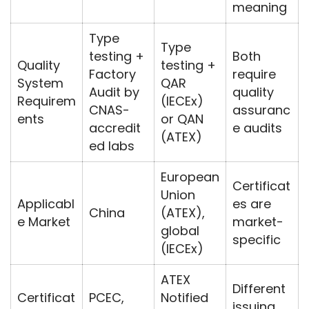
meaning
Type
Type
testing +
Both
Quality
testing +
Factory
require
System
QAR
Audit by
quality
Requirem
(IECEx)
CNAS-
assuranc
ents
or QAN
accredit
e audits
(ATEX)
ed labs
European
Certificat
Union
Applicabl
es are
China
(ATEX),
e Market
market-
global
specific
(IECEx)
ATEX
Different
Certificat
PCEC,
Notified
issuing