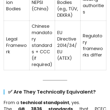
ion
NEPSI
Bodies
authoritie
Bodies
(China)
(e.g., TÜV,
s
DEKRA)
Chinese
mandato
EU
Regulato
Legal
ry
Directive
ry
Framewo
standard
2014/34/
framewo
rk
s + CCC
EU
rks differ
(if
(ATEX)
required)
✅ Are They Technically Equivalent?
From a 
technical standpoint
, yes.
The 
GB 3836 standards
 that PCEC 