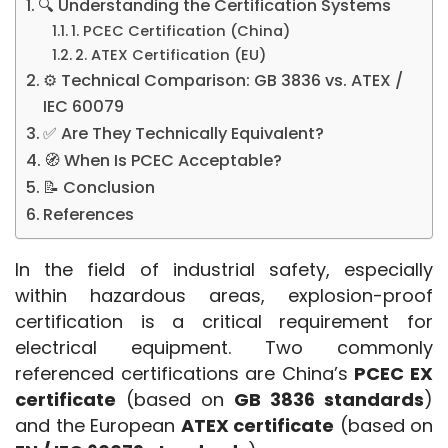
🔍 Understanding the Certification Systems
1. PCEC Certification (China)
2. ATEX Certification (EU)
⚙️ Technical Comparison: GB 3836 vs. ATEX /
IEC 60079
✅ Are They Technically Equivalent?
🧭 When Is PCEC Acceptable?
📝 Conclusion
References
In the field of industrial safety, especially 
within hazardous areas, explosion-proof 
certification is a critical requirement for 
electrical equipment. Two commonly 
referenced certifications are China’s 
PCEC EX 
certificate
 (based on 
GB 3836 standards
) 
and the European 
ATEX certificate
 (based on 