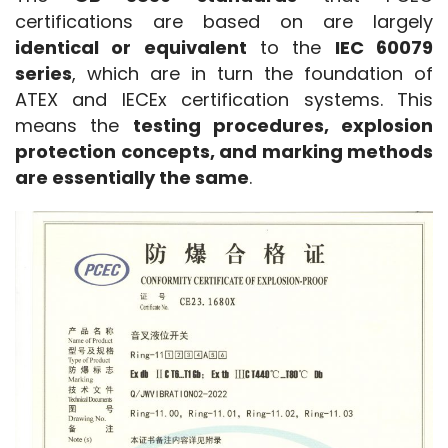
certifications are based on are largely 
identical or equivalent
 to the 
IEC 60079 
series
, which are in turn the foundation of 
ATEX and IECEx certification systems. This 
means the 
testing procedures, explosion 
protection concepts, and marking methods 
are essentially the same
.