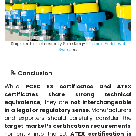
Shipment of Intrinsically Safe Ring-11
Tuning Fork Level
Switch
es
📝 Conclusion
While 
PCEC EX certificates and ATEX 
certificates share strong technical 
equivalence
, they are 
not interchangeable 
in a legal or regulatory sense
. Manufacturers 
and exporters should carefully consider the 
target market’s certification requirements
. 
For entry into the EU, 
ATEX certification is 