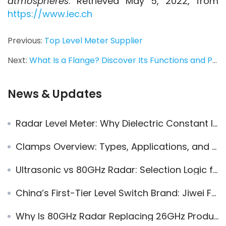
atmospheres
. Retrieved May 5, 2022, from 
https://www.iec.ch
Previous:
Top Level Meter Supplier
Next:
What Is a Flange? Discover Its Functions and Pressure Ratings Like a Pro
News & Updates
Radar Level Meter: Why Dielectric Constant Is a Key to Accuracy
Clamps Overview: Types, Applications, and Specific Sizes
Ultrasonic vs 80GHz Radar: Selection Logic for Long-Term Level Measurement Applications
China’s First-Tier Level Switch Brand: Jiwei Fork-11 Vibrating Fork Level Switch
Why Is 80GHz Radar Replacing 26GHz Products?