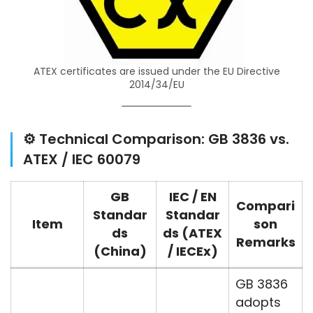
ATEX certificates are issued under the EU Directive
2014/34/EU
⚙️ Technical Comparison: GB 3836 vs.
ATEX / IEC 60079
GB
IEC / EN
Compari
Standar
Standar
Item
son
ds
ds (ATEX
Remarks
(China)
/ IECEx)
GB 3836
adopts