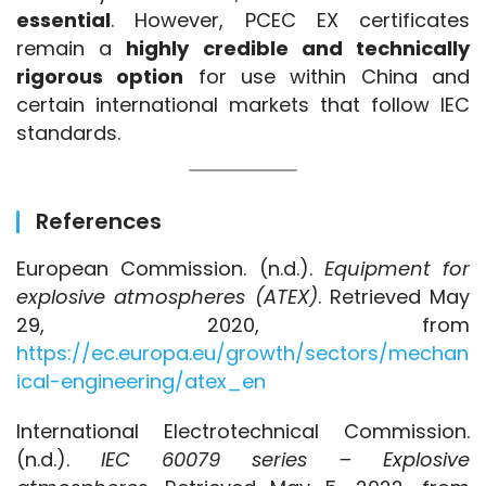
essential
. However, PCEC EX certificates 
remain a 
highly credible and technically 
rigorous option
 for use within China and 
certain international markets that follow IEC 
standards.
References
European Commission. (n.d.). 
Equipment for 
explosive atmospheres (ATEX)
. Retrieved May 
29, 2020, from 
https://ec.europa.eu/growth/sectors/mechan
ical-engineering/atex_en
International Electrotechnical Commission. 
(n.d.). 
IEC 60079 series – Explosive 