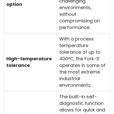
challenging
option
environments,
without
compromising on
performance.
With a process
temperature
tolerance of up to
High-temperature
400°C, the Fork-11
tolerance
operates in some of
the most extreme
industrial
environments.
The built-in self-
diagnostic function
allows for quick and