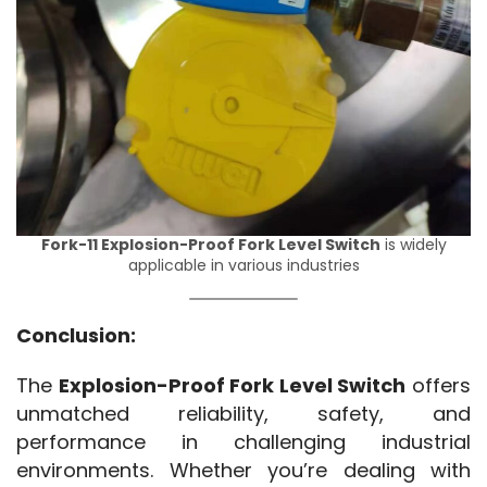
Fork-11 Explosion-Proof Fork Level Switch
is widely
applicable in various industries
Conclusion:
The 
Explosion-Proof Fork Level Switch
 offers 
unmatched reliability, safety, and 
performance in challenging industrial 
environments. Whether you’re dealing with 