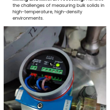
the challenges of measuring bulk solids in
high-temperature, high-density
environments.