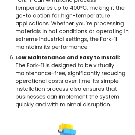
temperatures up to 400°C, making it the
go-to option for high-temperature
applications. Whether you’re processing
materials in hot conditions or operating in
extreme industrial settings, the Fork-11
maintains its performance.
Low Maintenance and Easy to Install:
The Fork-11 is designed to be virtually
maintenance-free, significantly reducing
operational costs over time. Its simple
installation process also ensures that
businesses can implement the system
quickly and with minimal disruption.