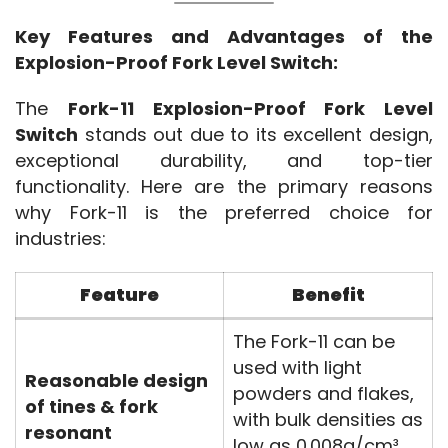
Key Features and Advantages of the 
Explosion-Proof Fork Level Switch:
The 
Fork-11 Explosion-Proof Fork Level 
Switch
 stands out due to its excellent design, 
exceptional durability, and top-tier 
functionality. Here are the primary reasons 
why Fork-11 is the preferred choice for 
industries:
Feature
Benefit
The Fork-11 can be
used with light
Reasonable design
powders and flakes,
of tines & fork
with bulk densities as
resonant
low as 0.008g/cm³,