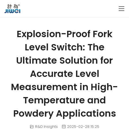
Explosion-Proof Fork
Level Switch: The
Ultimate Solution for
Accurate Level
Measurement in High-
Temperature and
Powdery Applications
R&D Insights
2025-02-28 15:25