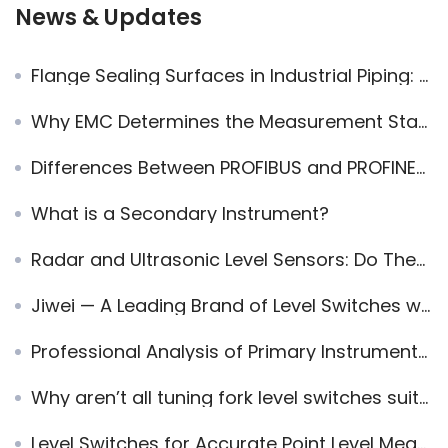
News & Updates
Flange Sealing Surfaces in Industrial Piping: Gasket Matching for Reliable Seals
Why EMC Determines the Measurement Stability of Radar Level Meters in Industrial Environments
Differences Between PROFIBUS and PROFINET in Industrial Automation
What is a Secondary Instrument?
Radar and Ultrasonic Level Sensors: Do They Interfere or Work Together?
Jiwei — A Leading Brand of Level Switches with the Most Comprehensive Certifications
Professional Analysis of Primary Instruments, Secondary Instruments, and Field Instruments
Why aren’t all tuning fork level switches suitable for foam pellets?
Level Switches for Accurate Point Level Measurement: Enhance Your Process Control