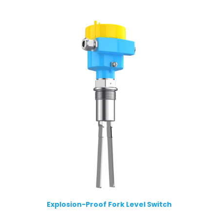
Explosion-Proof Fork Level Switch