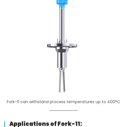
Fork-11 can withstand process temperatures up to 400°C
Applications of Fork-11: