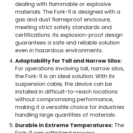
dealing with flammable or explosive
materials. The Fork-11 is designed with a
gas and dust flameproof enclosure,
meeting strict safety standards and
certifications. Its explosion-proof design
guarantees a safe and reliable solution
even in hazardous environments.
Adaptability for Tall and Narrow Silos:
For operations involving tall, narrow silos,
the Fork-11 is an ideal solution. With its
suspension cable, the device can be
installed in difficult-to-reach locations
without compromising performance,
making it a versatile choice for industries
handling large quantities of materials.
Durable in Extreme Temperatures:
The
Fork-11 can withstand process