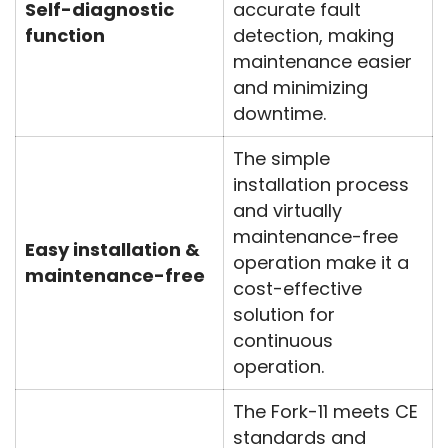
Self-diagnostic
accurate fault
function
detection, making
maintenance easier
and minimizing
downtime.
The simple
installation process
and virtually
maintenance-free
Easy installation &
operation make it a
maintenance-free
cost-effective
solution for
continuous
operation.
The Fork-11 meets CE
standards and