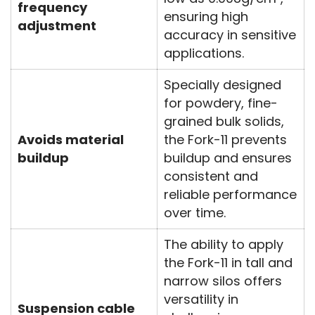
frequency
ensuring high
adjustment
accuracy in sensitive
applications.
Specially designed
for powdery, fine-
grained bulk solids,
Avoids material
the Fork-11 prevents
buildup
buildup and ensures
consistent and
reliable performance
over time.
The ability to apply
the Fork-11 in tall and
narrow silos offers
versatility in
Suspension cable