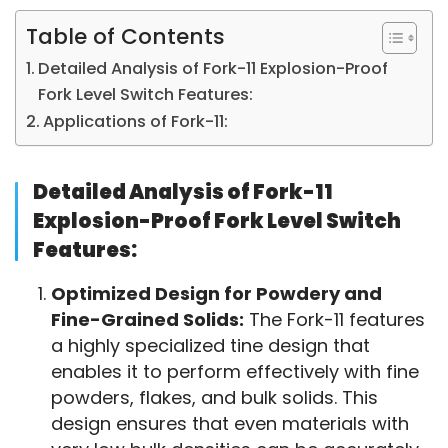
Table of Contents
Detailed Analysis of Fork-11 Explosion-Proof
Fork Level Switch Features:
Applications of Fork-11:
Detailed Analysis of Fork-11
Explosion-Proof Fork Level Switch
Features:
Optimized Design for Powdery and
Fine-Grained Solids:
The Fork-11 features
a highly specialized tine design that
enables it to perform effectively with fine
powders, flakes, and bulk solids. This
design ensures that even materials with