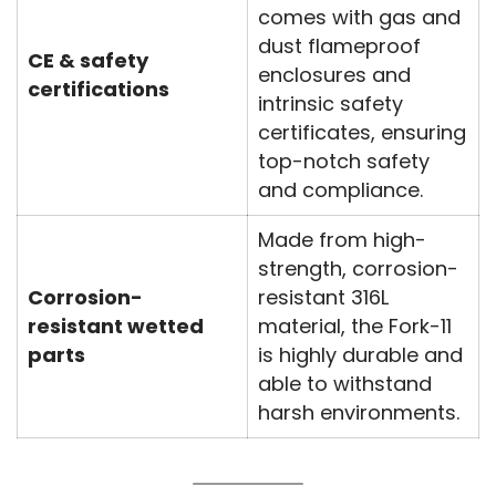
comes with gas and
dust flameproof
CE & safety
enclosures and
certifications
intrinsic safety
certificates, ensuring
top-notch safety
and compliance.
Made from high-
strength, corrosion-
Corrosion-
resistant 316L
resistant wetted
material, the Fork-11
parts
is highly durable and
able to withstand
harsh environments.