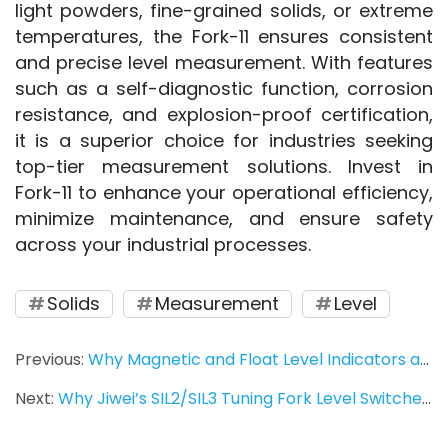
light powders, fine-grained solids, or extreme 
temperatures, the Fork-11 ensures consistent 
and precise level measurement. With features 
such as a self-diagnostic function, corrosion 
resistance, and explosion-proof certification, 
it is a superior choice for industries seeking 
top-tier measurement solutions. Invest in 
Fork-11 to enhance your operational efficiency, 
minimize maintenance, and ensure safety 
across your industrial processes.
Solids
Measurement
Level
Previous:
Why Magnetic and Float Level Indicators are Essential for Accurate Fluid Measurement
Next:
Why Jiwei’s SIL2/SIL3 Tuning Fork Level Switches Are the Best Choice for High-Safety Applications