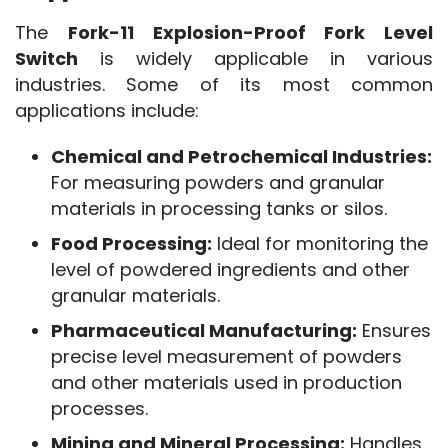
The 
Fork-11 Explosion-Proof Fork Level 
Switch
 is widely applicable in various 
industries. Some of its most common 
applications include:
Chemical and Petrochemical Industries:
For measuring powders and granular
materials in processing tanks or silos.
Food Processing:
Ideal for monitoring the
level of powdered ingredients and other
granular materials.
Pharmaceutical Manufacturing:
Ensures
precise level measurement of powders
and other materials used in production
processes.
Mining and Mineral Processing:
Handles