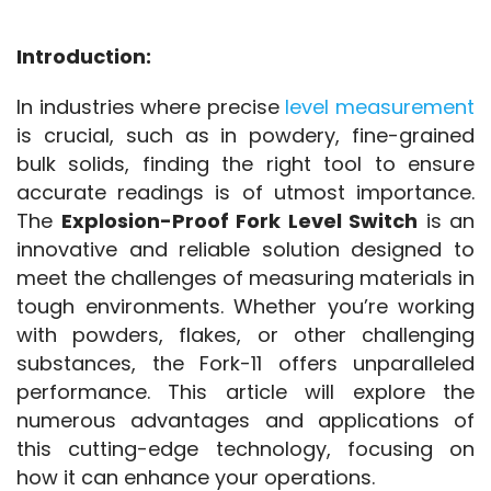
Introduction:
In industries where precise 
level measurement
is crucial, such as in powdery, fine-grained 
bulk solids, finding the right tool to ensure 
accurate readings is of utmost importance. 
The 
Explosion-Proof Fork Level Switch
 is an 
innovative and reliable solution designed to 
meet the challenges of measuring materials in 
tough environments. Whether you’re working 
with powders, flakes, or other challenging 
substances, the Fork-11 offers unparalleled 
performance. This article will explore the 
numerous advantages and applications of 
this cutting-edge technology, focusing on 
how it can enhance your operations.