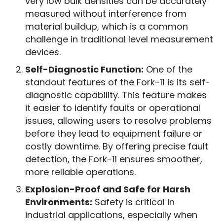
very low bulk densities can be accurately
measured without interference from
material buildup, which is a common
challenge in traditional level measurement
devices.
Self-Diagnostic Function:
One of the
standout features of the Fork-11 is its self-
diagnostic capability. This feature makes
it easier to identify faults or operational
issues, allowing users to resolve problems
before they lead to equipment failure or
costly downtime. By offering precise fault
detection, the Fork-11 ensures smoother,
more reliable operations.
Explosion-Proof and Safe for Harsh
Environments:
Safety is critical in
industrial applications, especially when