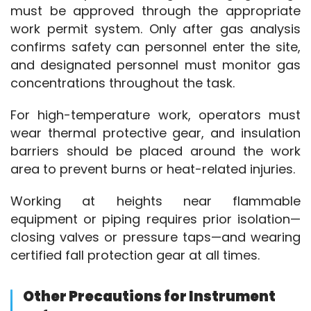
must be approved through the appropriate 
work permit system. Only after gas analysis 
confirms safety can personnel enter the site, 
and designated personnel must monitor gas 
concentrations throughout the task.
For high-temperature work, operators must 
wear thermal protective gear, and insulation 
barriers should be placed around the work 
area to prevent burns or heat-related injuries.
Working at heights near flammable 
equipment or piping requires prior isolation—
closing valves or pressure taps—and wearing 
certified fall protection gear at all times.
Other Precautions for Instrument