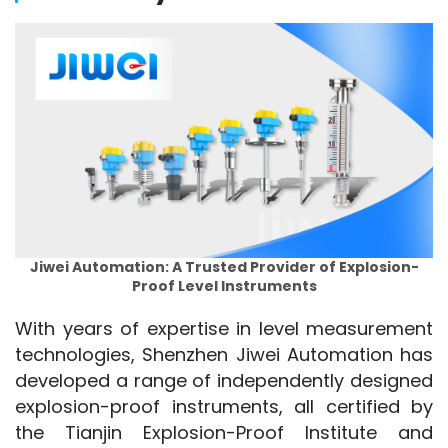
Jiwei Automation: A Trusted Provider of Explosion-
Proof Level Instruments
With years of expertise in level measurement 
technologies, Shenzhen Jiwei Automation has 
developed a range of independently designed 
explosion-proof instruments, all certified by 
the Tianjin Explosion-Proof Institute and 