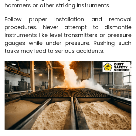
hammers or other striking instruments.
Follow proper installation and removal 
procedures. Never attempt to dismantle 
instruments like level transmitters or pressure 
gauges while under pressure. Rushing such 
tasks may lead to serious accidents.