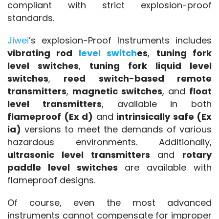
compliant with strict explosion-proof 
standards.
Jiwei
’s explosion-Proof Instruments includes 
vibrating rod 
level switch
es
, 
tuning fork 
level switches
, 
tuning fork liquid level 
switches
, 
reed switch-based remote 
transmitters
, 
magnetic switches
, and 
float 
level transmitters
, available in both 
flameproof (Ex d)
 and 
intrinsically safe (Ex 
ia)
 versions to meet the demands of various 
hazardous environments. Additionally, 
ultrasonic level transmitters
 and 
rotary 
paddle level switches
 are available with 
flameproof designs.
Of course, even the most advanced 
instruments cannot compensate for improper 