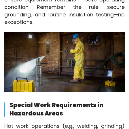
condition. Remember the rule: secure 
grounding, and routine insulation testing—no 
exceptions.
Special Work Requirements in
Hazardous Areas
Hot work operations (e.g., welding, grinding) 