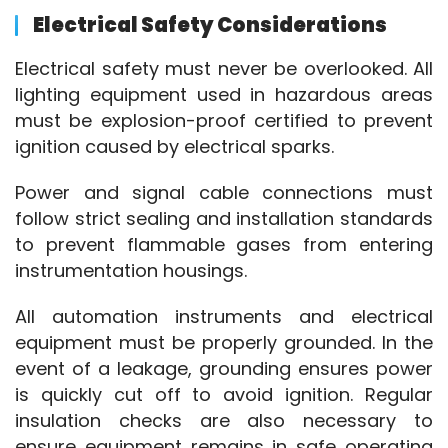
Electrical Safety Considerations
Electrical safety must never be overlooked. All 
lighting equipment used in hazardous areas 
must be explosion-proof certified to prevent 
ignition caused by electrical sparks.
Power and signal cable connections must 
follow strict sealing and installation standards 
to prevent flammable gases from entering 
instrumentation housings.
All automation instruments and electrical 
equipment must be properly grounded. In the 
event of a leakage, grounding ensures power 
is quickly cut off to avoid ignition. Regular 
insulation checks are also necessary to 
ensure equipment remains in safe operating 