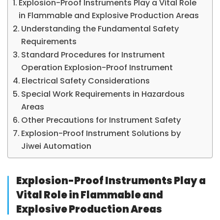
Explosion-Proof Instruments Play a Vital Role
in Flammable and Explosive Production Areas
Understanding the Fundamental Safety
Requirements
Standard Procedures for Instrument
Operation Explosion-Proof Instrument
Electrical Safety Considerations
Special Work Requirements in Hazardous
Areas
Other Precautions for Instrument Safety
Explosion-Proof Instrument Solutions by
Jiwei Automation
Explosion-Proof Instruments Play a
Vital Role in Flammable and
Explosive Production Areas