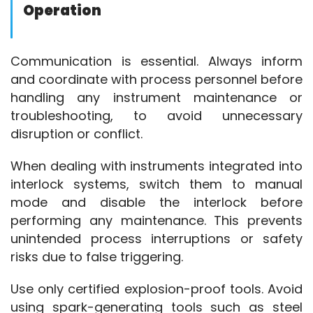
Operation
Explosion-Proof
Instrument
Communication is essential. Always inform 
and coordinate with process personnel before 
handling any instrument maintenance or 
troubleshooting, to avoid unnecessary 
disruption or conflict.
When dealing with instruments integrated into 
interlock systems, switch them to manual 
mode and disable the interlock before 
performing any maintenance. This prevents 
unintended process interruptions or safety 
risks due to false triggering.
Use only certified explosion-proof tools. Avoid 
using spark-generating tools such as steel 