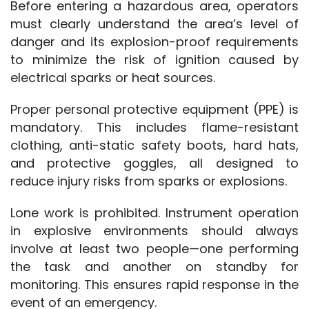
Before entering a hazardous area, operators 
must clearly understand the area’s level of 
danger and its explosion-proof requirements 
to minimize the risk of ignition caused by 
electrical sparks or heat sources.
Proper personal protective equipment (PPE) is 
mandatory. This includes flame-resistant 
clothing, anti-static safety boots, hard hats, 
and protective goggles, all designed to 
reduce injury risks from sparks or explosions.
Lone work is prohibited. Instrument operation 
in explosive environments should always 
involve at least two people—one performing 
the task and another on standby for 
monitoring. This ensures rapid response in the 
event of an emergency.