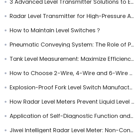
3 Advanced Level Transmitter Solutions to Enhance Accuracy and Efficiency in Industrial Applications
Radar Level Transmitter for High-Pressure Applications: Isolation Chamber and Acrylic Window Solution
How to Maintain Level Switches？
Pneumatic Conveying System: The Role of Pressure in Efficient Material Transport
Tank Level Measurement: Maximize Efficiency with 5 High-Performance Solutions
How to Choose 2-Wire, 4-Wire and 6-Wire Radar Level Meters
Explosion-Proof Fork Level Switch Manufacturer Recommendation: Jiwei Fork-11 Competing with VEGA
How Radar Level Meters Prevent Liquid Level Control Chain Reactions
Application of Self-Diagnostic Function and Fault Output Signal in Smart Instruments
Jiwei Intelligent Radar Level Meter: Non-Contact High-Precision Measurement