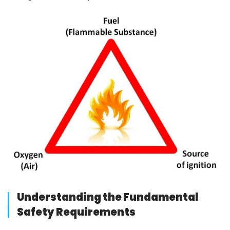
Understanding the Fundamental
Safety Requirements