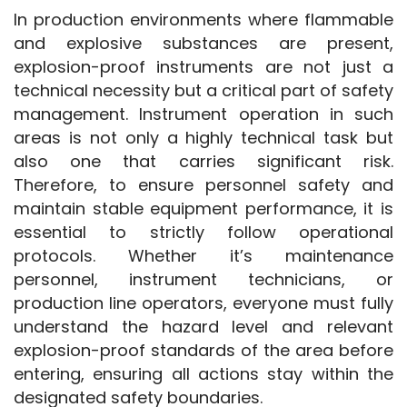
In production environments where flammable 
and explosive substances are present, 
explosion-proof instruments are not just a 
technical necessity but a critical part of safety 
management. Instrument operation in such 
areas is not only a highly technical task but 
also one that carries significant risk. 
Therefore, to ensure personnel safety and 
maintain stable equipment performance, it is 
essential to strictly follow operational 
protocols. Whether it’s maintenance 
personnel, instrument technicians, or 
production line operators, everyone must fully 
understand the hazard level and relevant 
explosion-proof standards of the area before 
entering, ensuring all actions stay within the 
designated safety boundaries.