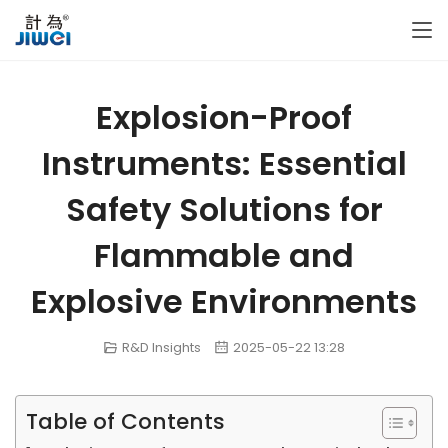
Explosion-Proof
Instruments: Essential
Safety Solutions for
Flammable and
Explosive Environments
R&D Insights
2025-05-22 13:28
Table of Contents