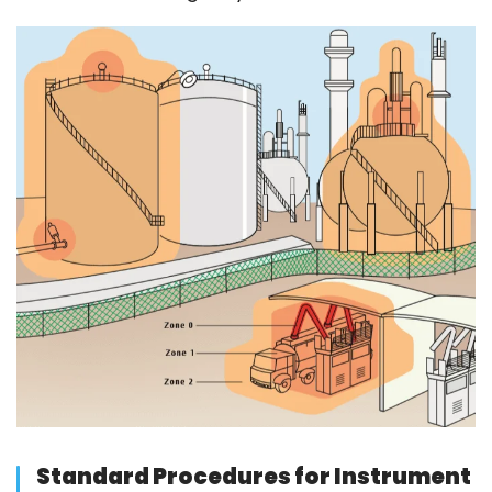
Standard Procedures for Instrument