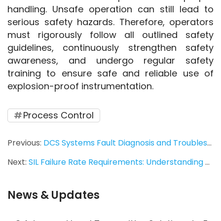
handling. Unsafe operation can still lead to 
serious safety hazards. Therefore, operators 
must rigorously follow all outlined safety 
guidelines, continuously strengthen safety 
awareness, and undergo regular safety 
training to ensure safe and reliable use of 
explosion-proof instrumentation. 
Process Control
Previous:
DCS Systems Fault Diagnosis and Troubleshooting Skills for Industrial Automation
Next:
SIL Failure Rate Requirements: Understanding Safety Integrity Level Standards for Industrial Instrumentation
News & Updates