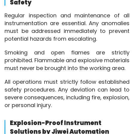
Safety
Regular inspection and maintenance of all 
instrumentation are essential. Any anomalies 
must be addressed immediately to prevent 
potential hazards from escalating.
Smoking and open flames are strictly 
prohibited. Flammable and explosive materials 
must never be brought into the working area.
All operations must strictly follow established 
safety procedures. Any deviation can lead to 
severe consequences, including fire, explosion, 
or personal injury.
Explosion-Proof Instrument
Solutions by Jiwei Automation