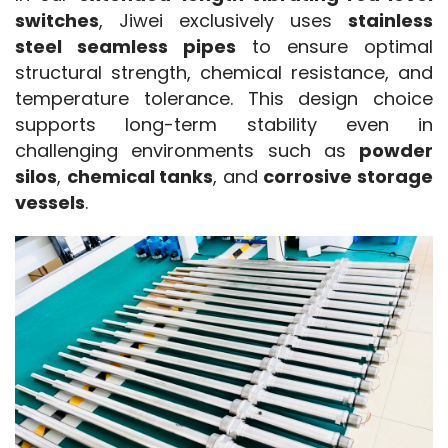
switches
, Jiwei exclusively uses 
stainless 
steel seamless pipes
 to ensure optimal 
structural strength, chemical resistance, and 
temperature tolerance. This design choice 
supports long-term stability even in 
challenging environments such as 
powder 
silos
, 
chemical tanks
, and 
corrosive storage 
vessels
.