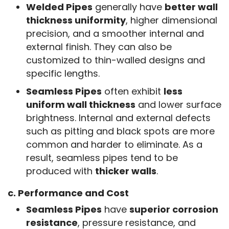
Welded Pipes
generally have
better wall
thickness uniformity
, higher dimensional
precision, and a smoother internal and
external finish. They can also be
customized to thin-walled designs and
specific lengths.
Seamless Pipes
often exhibit
less
uniform wall thickness
and lower surface
brightness. Internal and external defects
such as pitting and black spots are more
common and harder to eliminate. As a
result, seamless pipes tend to be
produced with
thicker walls
.
c. Performance and Cost
Seamless Pipes
have
superior corrosion
resistance
, pressure resistance, and