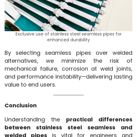
Exclusive use of stainless steel seamless pipes for
enhanced durability
By selecting seamless pipes over welded 
alternatives, we minimize the risk of 
mechanical failure, corrosion at weld joints, 
and performance instability—delivering lasting 
value to end users.
Conclusion
Understanding the 
practical differences 
between stainless steel seamless and 
welded pipes
 is vital for engineers and 