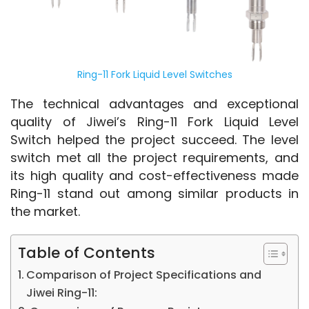
Ring-11 Fork Liquid Level Switches
The technical advantages and exceptional 
quality of Jiwei’s Ring-11 Fork Liquid Level 
Switch helped the project succeed. The level 
switch met all the project requirements, and 
its high quality and cost-effectiveness made 
Ring-11 stand out among similar products in 
the market.
Table of Contents
Comparison of Project Specifications and
Jiwei Ring-11: