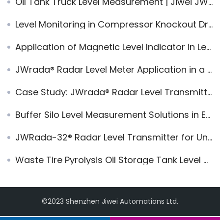
Oil Tank Truck Level Measurement | Jiwei JWrada® Radar Level Transmitter in Mobile Tanker Storage Systems
Level Monitoring in Compressor Knockout Drums: JWrada® PRO High-Frequency Radar
Application of Magnetic Level Indicator in Level Measurement of Horizontal Storage Containers
JWrada® Radar Level Meter Application in a 2m LPG Horizontal Tank in Malaysia
Case Study: JWrada® Radar Level Transmitter for LPG Spherical Tank Level and Pressure Monitoring
Buffer Silo Level Measurement Solutions in Ethanol Plants
JWRada-32® Radar Level Transmitter for Underground Diesel Tanks – Reliable & Maintenance-Free
Waste Tire Pyrolysis Oil Storage Tank Level Measurement Application of JWrada® Radar Level Transmitters
©2023 Shenzhen Jiwei Automations Ltd.