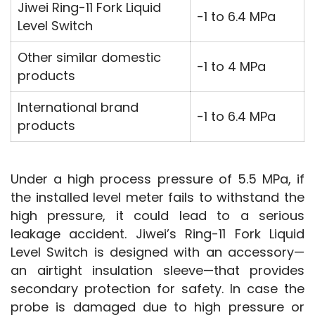
Jiwei Ring-11 Fork Liquid
-1 to 6.4 MPa
Level Switch
Other similar domestic
-1 to 4 MPa
products
International brand
-1 to 6.4 MPa
products
Under a high process pressure of 5.5 MPa, if 
the installed level meter fails to withstand the 
high pressure, it could lead to a serious 
leakage accident. Jiwei’s Ring-11 Fork Liquid 
Level Switch is designed with an accessory—
an airtight insulation sleeve—that provides 
secondary protection for safety. In case the 
probe is damaged due to high pressure or 