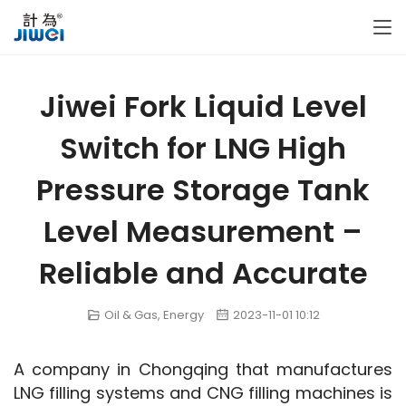
Jiwei Fork Liquid Level
Switch for LNG High
Pressure Storage Tank
Level Measurement –
Reliable and Accurate
Oil & Gas
,
Energy
2023-11-01 10:12
A company in Chongqing that manufactures 
LNG filling systems and CNG filling machines is 