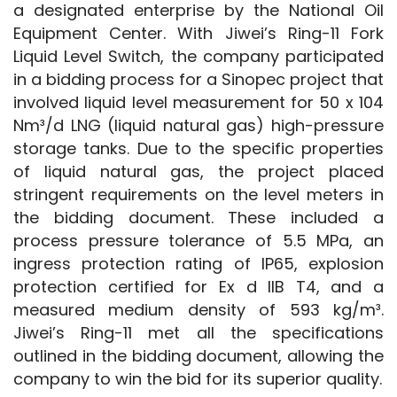
a designated enterprise by the National Oil 
Equipment Center. With Jiwei’s Ring-11 Fork 
Liquid Level Switch, the company participated 
in a bidding process for a Sinopec project that 
involved liquid level measurement for 50 x 104 
Nm³/d LNG (liquid natural gas) high-pressure 
storage tanks. Due to the specific properties 
of liquid natural gas, the project placed 
stringent requirements on the level meters in 
the bidding document. These included a 
process pressure tolerance of 5.5 MPa, an 
ingress protection rating of IP65, explosion 
protection certified for Ex d IIB T4, and a 
measured medium density of 593 kg/m³. 
Jiwei’s Ring-11 met all the specifications 
outlined in the bidding document, allowing the 
company to win the bid for its superior quality.