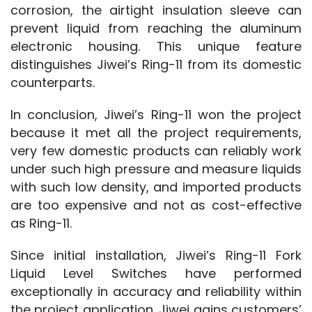
corrosion, the airtight insulation sleeve can 
prevent liquid from reaching the aluminum 
electronic housing. This unique feature 
distinguishes Jiwei’s Ring-11 from its domestic 
counterparts.
In conclusion, Jiwei’s Ring-11 won the project 
because it met all the project requirements, 
very few domestic products can reliably work 
under such high pressure and measure liquids 
with such low density, and imported products 
are too expensive and not as cost-effective 
as Ring-11.
Since initial installation, Jiwei’s Ring-11 Fork 
Liquid Level Switches have performed 
exceptionally in accuracy and reliability within 
the project application. Jiwei gains customers’ 