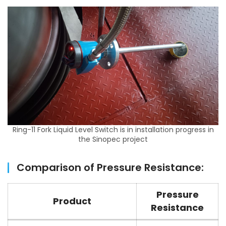
Ring-11 Fork Liquid Level Switch is in installation progress in
the Sinopec project
Comparison of Pressure Resistance:
Pressure
Product
Resistance