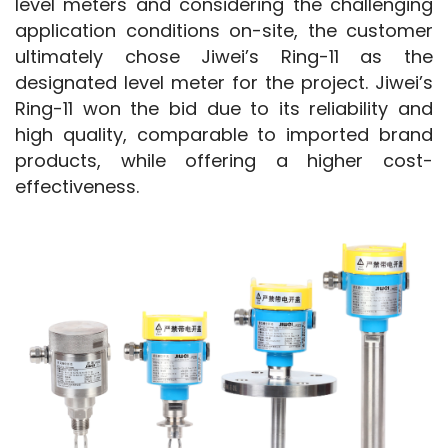
level meters and considering the challenging 
application conditions on-site, the customer 
ultimately chose Jiwei’s Ring-11 as the 
designated level meter for the project. Jiwei’s 
Ring-11 won the bid due to its reliability and 
high quality, comparable to imported brand 
products, while offering a higher cost-
effectiveness.