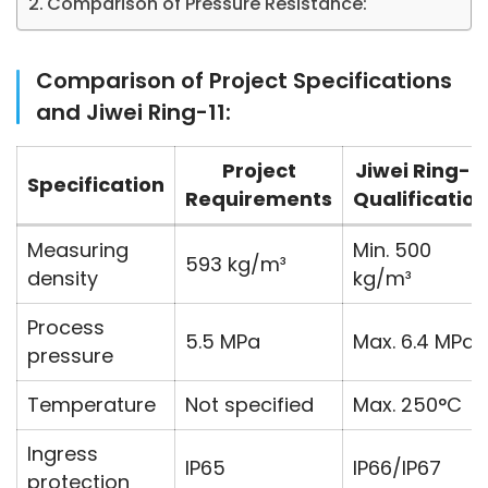
Comparison of Pressure Resistance:
Comparison of Project Specifications
and Jiwei Ring-11:
Project
Jiwei Ring-11
Specification
Requirements
Qualification
Measuring
Min. 500
593 kg/m³
density
kg/m³
Process
5.5 MPa
Max. 6.4 MPa
pressure
Temperature
Not specified
Max. 250°C
Ingress
IP65
IP66/IP67
protection