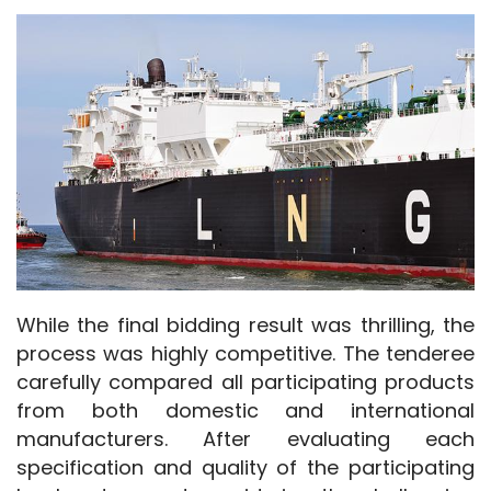
While the final bidding result was thrilling, the 
process was highly competitive. The tenderee 
carefully compared all participating products 
from both domestic and international 
manufacturers. After evaluating each 
specification and quality of the participating 