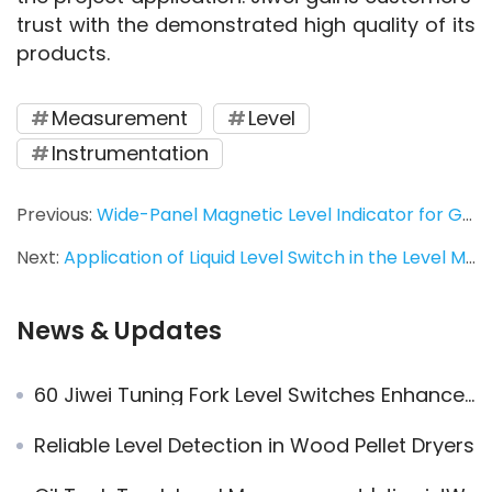
trust with the demonstrated high quality of its 
products.
Measurement
Level
Instrumentation
Previous:
Wide-Panel Magnetic Level Indicator for Gantry Crane Power Oil Level Measurement – Accurate & Reliable
Next:
Application of Liquid Level Switch in the Level Measurement of Crude Oil Tank
News & Updates
60 Jiwei Tuning Fork Level Switches Enhance Gear Oil Level Control for Heavy Industry Group
Reliable Level Detection in Wood Pellet Dryers