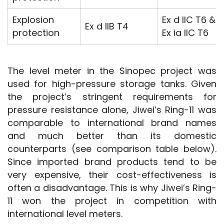
Explosion
Ex d IIC T6 &
Ex d IIB T4
protection
Ex ia IIC T6
The level meter in the Sinopec project was 
used for high-pressure storage tanks. Given 
the project’s stringent requirements for 
pressure resistance alone, Jiwei’s Ring-11 was 
comparable to international brand names 
and much better than its domestic 
counterparts (see comparison table below). 
Since imported brand products tend to be 
very expensive, their cost-effectiveness is 
often a disadvantage. This is why Jiwei’s Ring-
11 won the project in competition with 
international level meters.