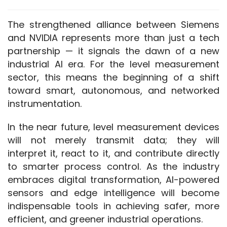
The strengthened alliance between Siemens 
and NVIDIA represents more than just a tech 
partnership — it signals the dawn of a new 
industrial AI era. For the level measurement 
sector, this means the beginning of a shift 
toward smart, autonomous, and networked 
instrumentation.
In the near future, level measurement devices 
will not merely transmit data; they will 
interpret it, react to it, and contribute directly 
to smarter process control. As the industry 
embraces digital transformation, AI-powered 
sensors and edge intelligence will become 
indispensable tools in achieving safer, more 
efficient, and greener industrial operations.