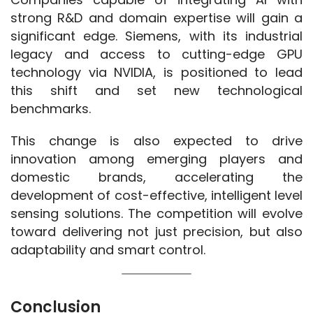
strong R&D and domain expertise will gain a 
significant edge. Siemens, with its industrial 
legacy and access to cutting-edge GPU 
technology via NVIDIA, is positioned to lead 
this shift and set new technological 
benchmarks.
This change is also expected to drive 
innovation among emerging players and 
domestic brands, accelerating the 
development of cost-effective, intelligent level 
sensing solutions. The competition will evolve 
toward delivering not just precision, but also 
adaptability and smart control.
Conclusion