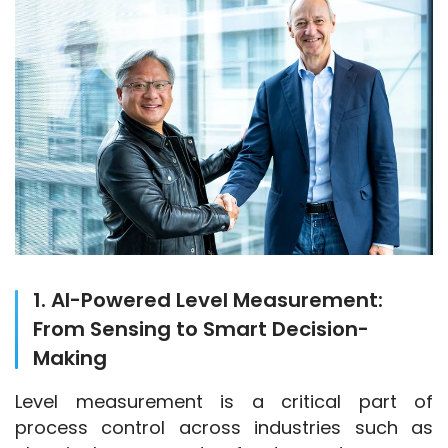
1. AI-Powered Level Measurement:
From Sensing to Smart Decision-
Making
Level measurement is a critical part of 
process control across industries such as 