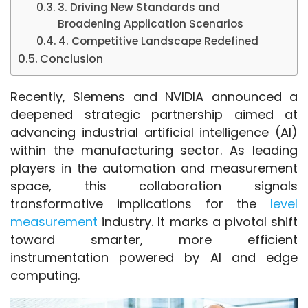
3. Driving New Standards and
Broadening Application Scenarios
4. Competitive Landscape Redefined
Conclusion
Recently, Siemens and NVIDIA announced a 
deepened strategic partnership aimed at 
advancing industrial artificial intelligence (AI) 
within the manufacturing sector. As leading 
players in the automation and measurement 
space, this collaboration signals 
transformative implications for the 
level 
measurement
 industry. It marks a pivotal shift 
toward smarter, more efficient 
instrumentation powered by AI and edge 
computing.