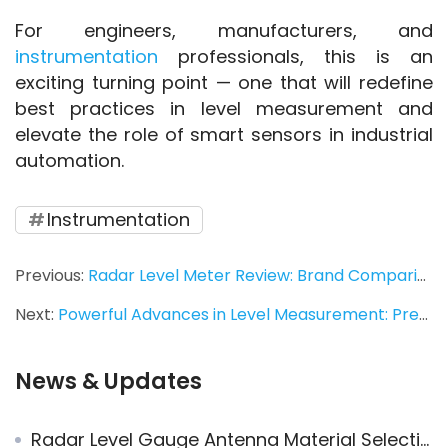
For engineers, manufacturers, and 
instrumentation
 professionals, this is an 
exciting turning point — one that will redefine 
best practices in level measurement and 
elevate the role of smart sensors in industrial 
automation.
Instrumentation
Previous:
Radar Level Meter Review: Brand Comparison
Next:
Powerful Advances in Level Measurement: Pressure Transmitters, Flow Meters, and Transmitters
News & Updates
Radar Level Gauge Antenna Material Selection: Advantages and Application Limits of PEEK