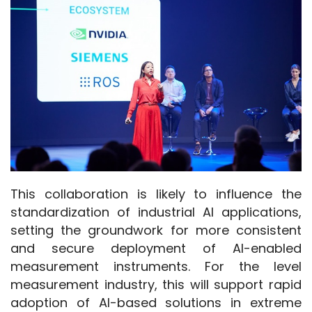
This collaboration is likely to influence the 
standardization of industrial AI applications, 
setting the groundwork for more consistent 
and secure deployment of AI-enabled 
measurement instruments. For the level 
measurement industry, this will support rapid 
adoption of AI-based solutions in extreme 