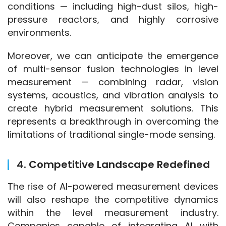
conditions — including high-dust silos, high-
pressure reactors, and highly corrosive 
environments.
Moreover, we can anticipate the emergence 
of multi-sensor fusion technologies in level 
measurement — combining radar, vision 
systems, acoustics, and vibration analysis to 
create hybrid measurement solutions. This 
represents a breakthrough in overcoming the 
limitations of traditional single-mode sensing.
4. Competitive Landscape Redefined
The rise of AI-powered measurement devices 
will also reshape the competitive dynamics 
within the level measurement industry. 
Companies capable of integrating AI with 