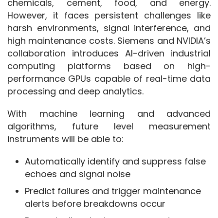
chemicals, cement, food, and energy. 
However, it faces persistent challenges like 
harsh environments, signal interference, and 
high maintenance costs. Siemens and NVIDIA’s 
collaboration introduces AI-driven industrial 
computing platforms based on high-
performance GPUs capable of real-time data 
processing and deep analytics.
With machine learning and advanced 
algorithms, future level measurement 
instruments will be able to:
Automatically identify and suppress false
echoes and signal noise
Predict failures and trigger maintenance
alerts before breakdowns occur