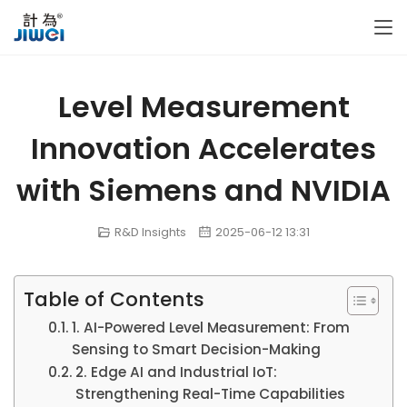
Level Measurement
Innovation Accelerates
with Siemens and NVIDIA
R&D Insights
2025-06-12 13:31
Table of Contents
1. AI-Powered Level Measurement: From
Sensing to Smart Decision-Making
2. Edge AI and Industrial IoT:
Strengthening Real-Time Capabilities