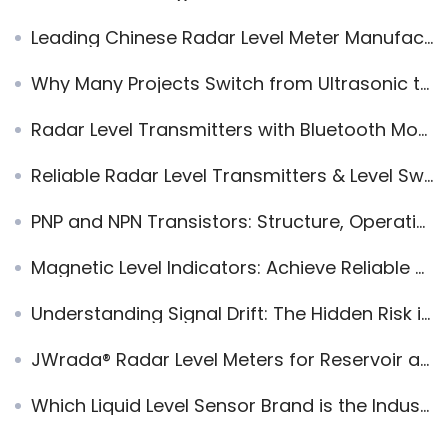
Leading Chinese Radar Level Meter Manufacturer – Shenzhen Jiwei Automations
Why Many Projects Switch from Ultrasonic to Radar Level Meters
Radar Level Transmitters with Bluetooth Monitoring
Reliable Radar Level Transmitters & Level Switches——Strong Alternative to VEGA & Endress+Hauser
PNP and NPN Transistors: Structure, Operation, and Applications
Magnetic Level Indicators: Achieve Reliable and Low-Maintenance Level Monitoring
Understanding Signal Drift: The Hidden Risk in Industrial Automation Systems
JWrada® Radar Level Meters for Reservoir and Dam Water Level Measurement
Which Liquid Level Sensor Brand is the Industry-Recognized?