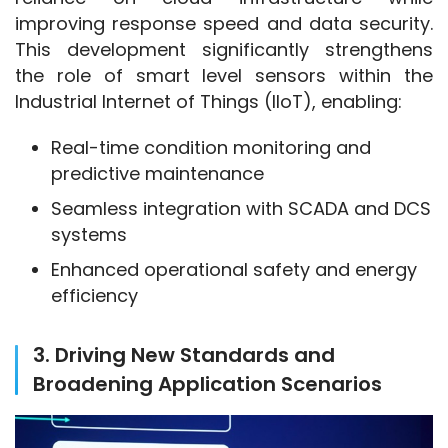
improving response speed and data security. 
This development significantly strengthens 
the role of smart level sensors within the 
Industrial Internet of Things (IIoT), enabling:
Real-time condition monitoring and
predictive maintenance
Seamless integration with SCADA and DCS
systems
Enhanced operational safety and energy
efficiency
3. Driving New Standards and
Broadening Application Scenarios