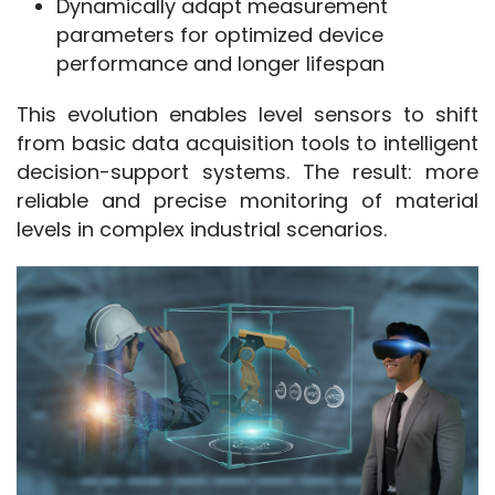
Dynamically adapt measurement
parameters for optimized device
performance and longer lifespan
This evolution enables level sensors to shift 
from basic data acquisition tools to intelligent 
decision-support systems. The result: more 
reliable and precise monitoring of material 
levels in complex industrial scenarios.