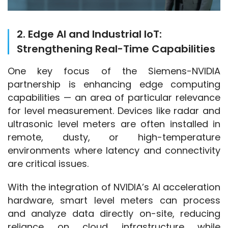
2. Edge AI and Industrial IoT:
Strengthening Real-Time Capabilities
One key focus of the Siemens-NVIDIA 
partnership is enhancing edge computing 
capabilities — an area of particular relevance 
for level measurement. Devices like radar and 
ultrasonic level meters are often installed in 
remote, dusty, or high-temperature 
environments where latency and connectivity 
are critical issues.
With the integration of NVIDIA’s AI acceleration 
hardware, smart level meters can process 
and analyze data directly on-site, reducing 
reliance on cloud infrastructure while 