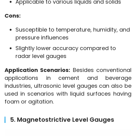
Applicable to various liquids and solids
Cons:
Susceptible to temperature, humidity, and
pressure influences
Slightly lower accuracy compared to
radar level gauges
Application Scenarios:
 Besides conventional 
applications in cement and beverage 
industries, ultrasonic level gauges can also be 
used in scenarios with liquid surfaces having 
foam or agitation.
5. Magnetostrictive Level Gauges