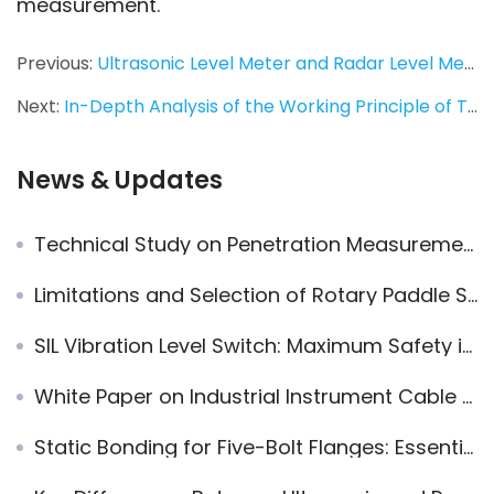
measurement.
Previous:
Ultrasonic Level Meter and Radar Level Meter: In-depth Analysis of Working Principles, Application Scenarios, and Performance Differences
Next:
In-Depth Analysis of the Working Principle of Tuning Fork Level Switches
News & Updates
Technical Study on Penetration Measurement of Jiwei 80GHz Radar Level Transmitter in Glass/Acrylic
Limitations and Selection of Rotary Paddle Switch
SIL Vibration Level Switch: Maximum Safety in Level Control
White Paper on Industrial Instrument Cable Glands: Thread and Cable Matching Guide
Static Bonding for Five-Bolt Flanges: Essential Considerations in Industrial Piping Systems