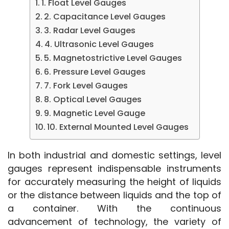
1. Float Level Gauges
2. Capacitance Level Gauges
3. Radar Level Gauges
4. Ultrasonic Level Gauges
5. Magnetostrictive Level Gauges
6. Pressure Level Gauges
7. Fork Level Gauges
8. Optical Level Gauges
9. Magnetic Level Gauge
10. External Mounted Level Gauges
In both industrial and domestic settings, level 
gauges represent indispensable instruments 
for accurately measuring the height of liquids 
or the distance between liquids and the top of 
a container. With the continuous 
advancement of technology, the variety of 