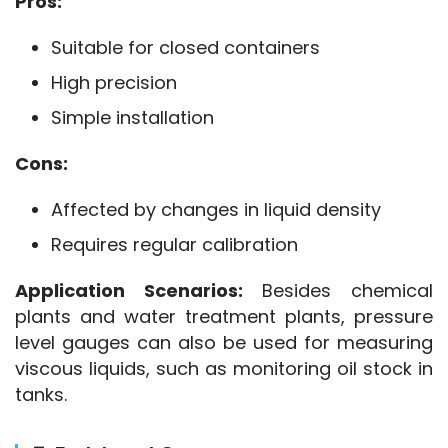
Pros:
Suitable for closed containers
High precision
Simple installation
Cons:
Affected by changes in liquid density
Requires regular calibration
Application Scenarios:
 Besides chemical 
plants and water treatment plants, pressure 
level gauges can also be used for measuring 
viscous liquids, such as monitoring oil stock in 
tanks.