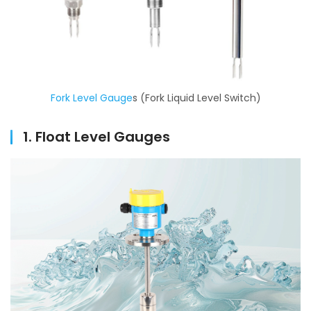
Fork Level Gau
g
e
s (Fork Liquid Level Switch)
1. Float Level Gauges