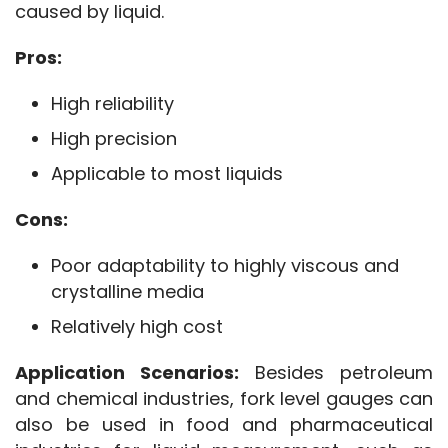
caused by liquid.
Pros:
High reliability
High precision
Applicable to most liquids
Cons:
Poor adaptability to highly viscous and
crystalline media
Relatively high cost
Application Scenarios:
 Besides petroleum 
and chemical industries, fork level gauges can 
also be used in food and pharmaceutical 