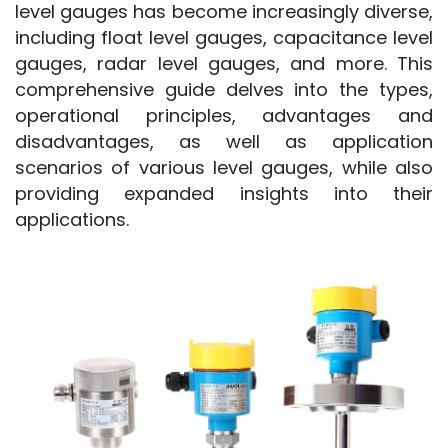
level gauges has become increasingly diverse, 
including float level gauges, capacitance level 
gauges, radar level gauges, and more. This 
comprehensive guide delves into the types, 
operational principles, advantages and 
disadvantages, as well as application 
scenarios of various level gauges, while also 
providing expanded insights into their 
applications.