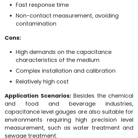
Fast response time
Non-contact measurement, avoiding
contamination
Cons:
High demands on the capacitance
characteristics of the medium
Complex installation and calibration
Relatively high cost
Application Scenarios:
 Besides the chemical 
and food and beverage industries, 
capacitance level gauges are also suitable for 
environments requiring high precision level 
measurement, such as water treatment and 
sewage treatment.