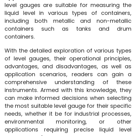
level gauges are suitable for measuring the 
liquid level in various types of containers, 
including both metallic and non-metallic 
containers such as tanks and drum 
containers.
With the detailed exploration of various types 
of level gauges, their operational principles, 
advantages, and disadvantages, as well as 
application scenarios, readers can gain a 
comprehensive understanding of these 
instruments. Armed with this knowledge, they 
can make informed decisions when selecting 
the most suitable level gauge for their specific 
needs, whether it be for industrial processes, 
environmental monitoring, or other 
applications requiring precise liquid level 