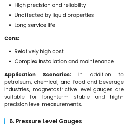
High precision and reliability
Unaffected by liquid properties
Long service life
Cons:
Relatively high cost
Complex installation and maintenance
Application Scenarios:
 In addition to 
petroleum, chemical, and food and beverage 
industries, magnetostrictive level gauges are 
suitable for long-term stable and high-
precision level measurements.
6. Pressure Level Gauges