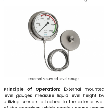
External Mounted Level Gauge
Principle of Operation:
 External mounted 
level gauges measure liquid level height by 
utilizing sensors attached to the exterior wall 
of the container, which employ sound waves 