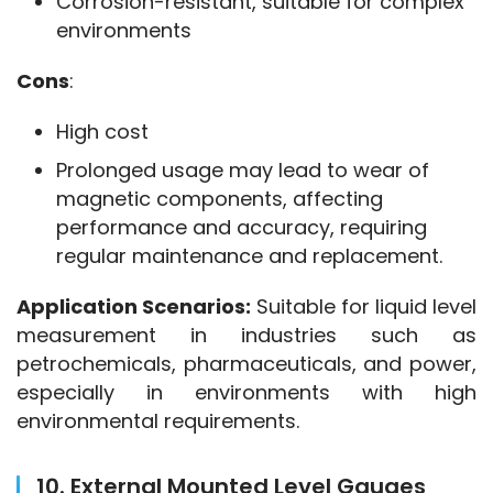
Corrosion-resistant, suitable for complex
environments
Cons
:
High cost
Prolonged usage may lead to wear of
magnetic components, affecting
performance and accuracy, requiring
regular maintenance and replacement.
Application Scenarios:
 Suitable for liquid level 
measurement in industries such as 
petrochemicals, pharmaceuticals, and power, 
especially in environments with high 
environmental requirements.
10. External Mounted Level Gauges