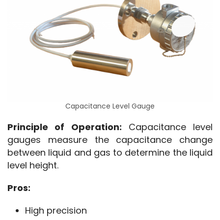
Capacitance Level Gauge
Principle of Operation:
 Capacitance level 
gauges measure the capacitance change 
between liquid and gas to determine the liquid 
level height.
Pros:
High precision