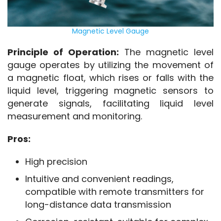
Magnetic Level Gauge
Principle of Operation:
 The magnetic level 
gauge operates by utilizing the movement of 
a magnetic float, which rises or falls with the 
liquid level, triggering magnetic sensors to 
generate signals, facilitating liquid level 
measurement and monitoring.
Pros:
High precision
Intuitive and convenient readings,
compatible with remote transmitters for
long-distance data transmission