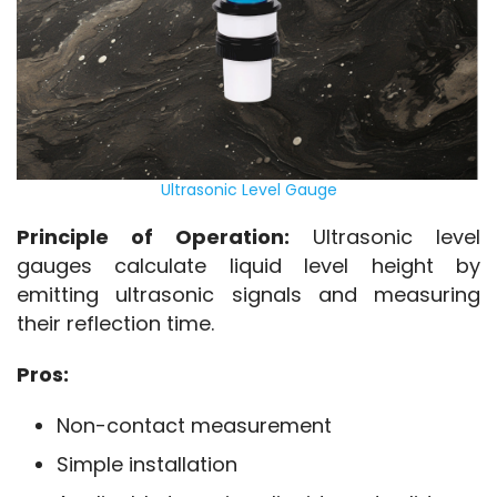
Ultrasonic Level Gauge
Principle of Operation:
 Ultrasonic level 
gauges calculate liquid level height by 
emitting ultrasonic signals and measuring 
their reflection time.
Pros:
Non-contact measurement
Simple installation