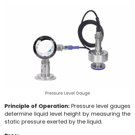
Pressure Level Gauge
Principle of Operation:
 Pressure level gauges 
determine liquid level height by measuring the 
static pressure exerted by the liquid.