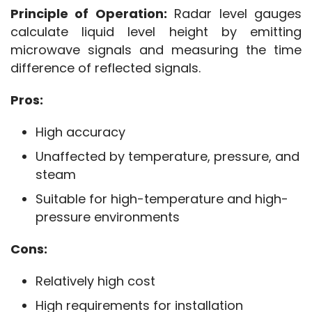
Principle of Operation:
 Radar level gauges 
calculate liquid level height by emitting 
microwave signals and measuring the time 
difference of reflected signals.
Pros:
High accuracy
Unaffected by temperature, pressure, and
steam
Suitable for high-temperature and high-
pressure environments
Cons:
Relatively high cost
High requirements for installation