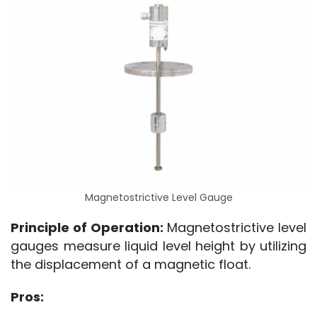
Magnetostrictive Level Gauge
Principle of Operation:
 Magnetostrictive level 
gauges measure liquid level height by utilizing 
the displacement of a magnetic float.
Pros: