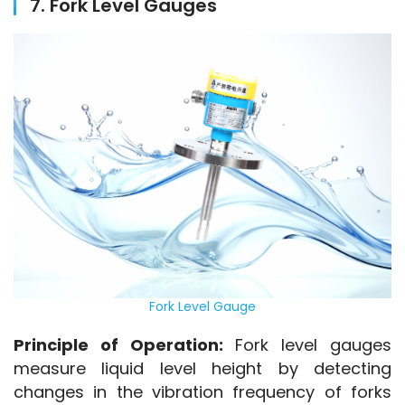
7. Fork Level Gauges
Fork Level Gauge
Principle of Operation:
 Fork level gauges 
measure liquid level height by detecting 
changes in the vibration frequency of forks 