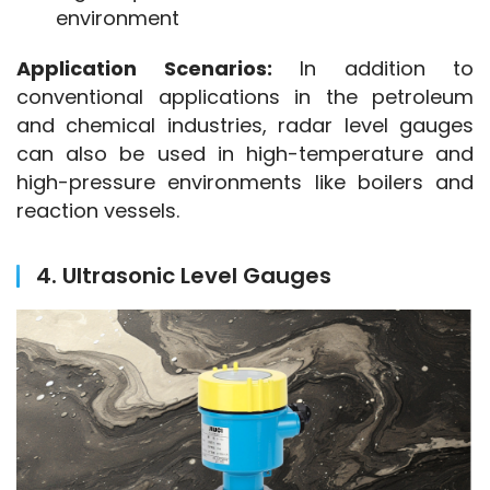
environment
Application Scenarios:
 In addition to 
conventional applications in the petroleum 
and chemical industries, radar level gauges 
can also be used in high-temperature and 
high-pressure environments like boilers and 
reaction vessels.
4. Ultrasonic Level Gauges