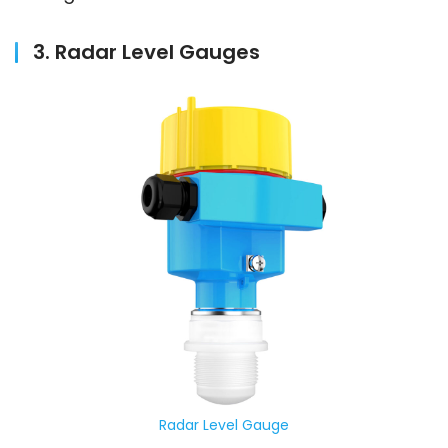
3. Radar Level Gauges
Radar Level Gauge