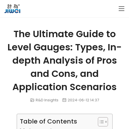
The Ultimate Guide to
Level Gauges: Types, In-
depth Analysis of Pros
and Cons, and
Application Scenarios
R&D Insights
2024-06-12 14:37
Table of Contents