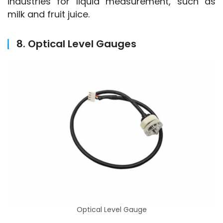
industries for liquid measurement, such as 
milk and fruit juice.
8. Optical Level Gauges
Optical Level Gauge