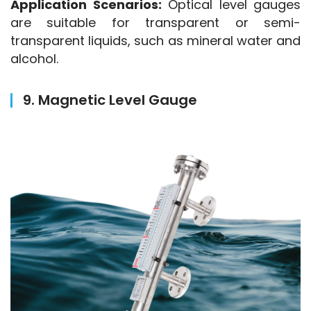
Application Scenarios:
 Optical level gauges 
are suitable for transparent or semi-
transparent liquids, such as mineral water and 
alcohol.
9. Magnetic Level Gauge