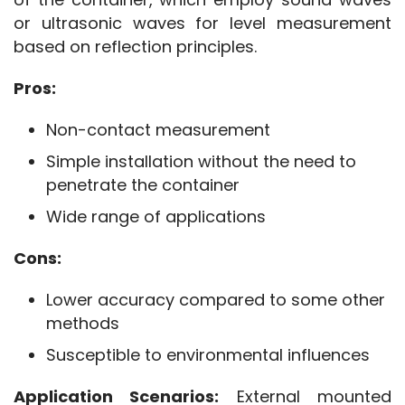
or ultrasonic waves for level measurement 
based on reflection principles.
Pros:
Non-contact measurement
Simple installation without the need to
penetrate the container
Wide range of applications
Cons:
Lower accuracy compared to some other
methods
Susceptible to environmental influences
Application Scenarios:
 External mounted 