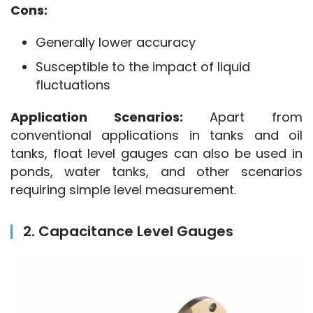
Cons:
Generally lower accuracy
Susceptible to the impact of liquid
fluctuations
Application Scenarios:
 Apart from 
conventional applications in tanks and oil 
tanks, float level gauges can also be used in 
ponds, water tanks, and other scenarios 
requiring simple level measurement.
2. Capacitance Level Gauges