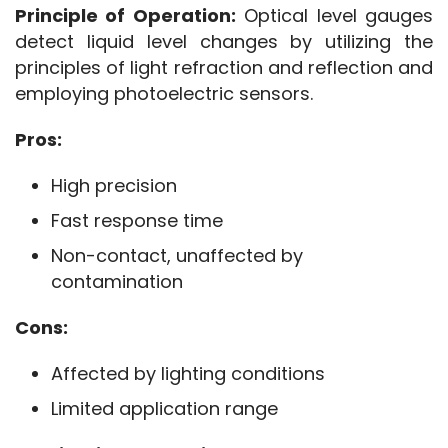
Principle of Operation:
 Optical level gauges 
detect liquid level changes by utilizing the 
principles of light refraction and reflection and 
employing photoelectric sensors.
Pros:
High precision
Fast response time
Non-contact, unaffected by
contamination
Cons:
Affected by lighting conditions
Limited application range