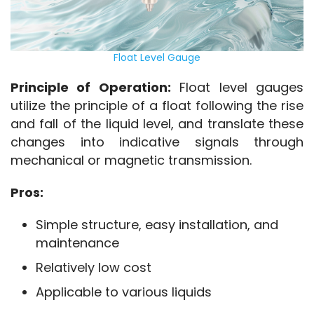
Float Level Gauge
Principle of Operation:
 Float level gauges 
utilize the principle of a float following the rise 
and fall of the liquid level, and translate these 
changes into indicative signals through 
mechanical or magnetic transmission.
Pros:
Simple structure, easy installation, and
maintenance
Relatively low cost
Applicable to various liquids