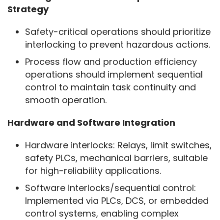
Strategy
Safety-critical operations should prioritize
interlocking to prevent hazardous actions.
Process flow and production efficiency
operations should implement sequential
control to maintain task continuity and
smooth operation.
Hardware and Software Integration
Hardware interlocks: Relays, limit switches,
safety PLCs, mechanical barriers, suitable
for high-reliability applications.
Software interlocks/sequential control:
Implemented via PLCs, DCS, or embedded
control systems, enabling complex