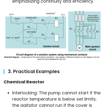
emphasizing continuity and efficiency.
3. Practical Examples
Chemical Reactor
Interlocking: The pump cannot start if the
reactor temperature is below set limits;
the agitator cannot run if the cover is