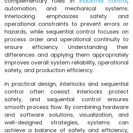
complementary roles in 
industrial control
, 
automation, and mechanical systems. 
Interlocking emphasizes safety and 
operational constraints to prevent errors or 
hazards, while sequential control focuses on 
process order and operational continuity to 
ensure efficiency. Understanding their 
differences and applying them appropriately 
improves overall system reliability, operational 
safety, and production efficiency.
In practical design, interlocks and sequential 
control often coexist: interlocks protect 
safety, and sequential control ensures 
smooth process flow. By combining hardware 
and software solutions, visualization, and 
well-designed strategies, systems can 
achieve a balance of safety and efficiency, 