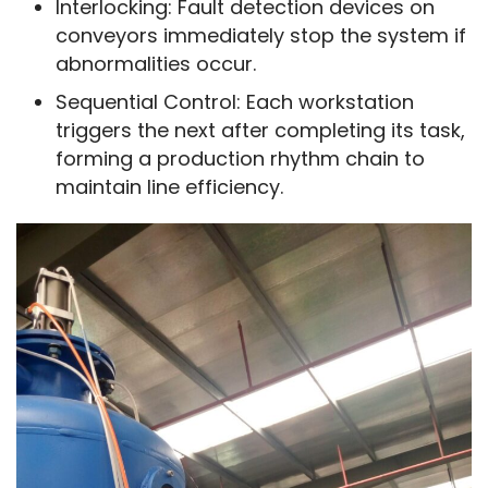
Interlocking: Fault detection devices on
conveyors immediately stop the system if
abnormalities occur.
Sequential Control: Each workstation
triggers the next after completing its task,
forming a production rhythm chain to
maintain line efficiency.