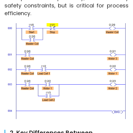
safety constraints, but is critical for process 
efficiency.
2. Key Differences Between