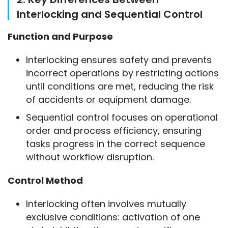
Interlocking and Sequential Control
Function and Purpose
Interlocking ensures safety and prevents
incorrect operations by restricting actions
until conditions are met, reducing the risk
of accidents or equipment damage.
Sequential control focuses on operational
order and process efficiency, ensuring
tasks progress in the correct sequence
without workflow disruption.
Control Method
Interlocking often involves mutually
exclusive conditions: activation of one