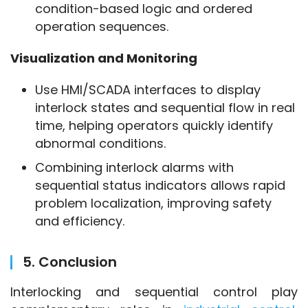
condition-based logic and ordered
operation sequences.
Visualization and Monitoring
Use HMI/SCADA interfaces to display
interlock states and sequential flow in real
time, helping operators quickly identify
abnormal conditions.
Combining interlock alarms with
sequential status indicators allows rapid
problem localization, improving safety
and efficiency.
5. Conclusion
Interlocking and sequential control play 