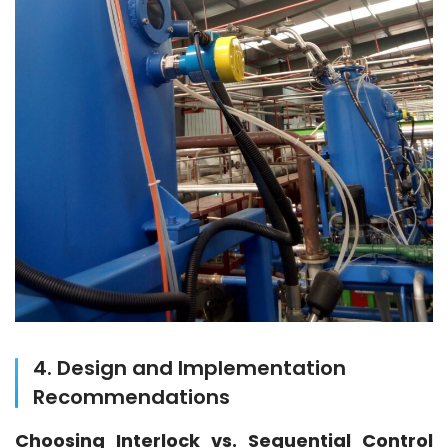
4. Design and Implementation
Recommendations
Choosing Interlock vs. Sequential Control 