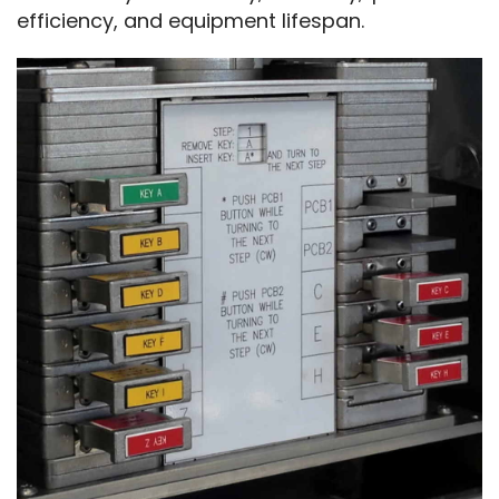
efficiency, and equipment lifespan.