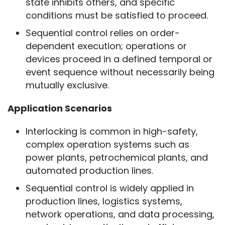
state inhibits others, and specific
conditions must be satisfied to proceed.
Sequential control relies on order-
dependent execution; operations or
devices proceed in a defined temporal or
event sequence without necessarily being
mutually exclusive.
Application Scenarios
Interlocking is common in high-safety,
complex operation systems such as
power plants, petrochemical plants, and
automated production lines.
Sequential control is widely applied in
production lines, logistics systems,
network operations, and data processing,