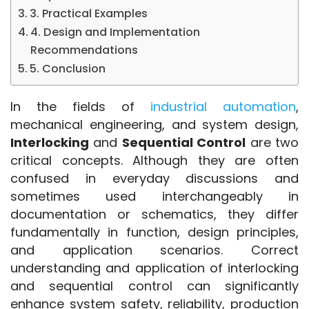
3. Practical Examples
4. Design and Implementation
Recommendations
5. Conclusion
In the fields of 
industrial automation
, 
mechanical engineering, and system design, 
Interlocking
 and 
Sequential Control
 are two 
critical concepts. Although they are often 
confused in everyday discussions and 
sometimes used interchangeably in 
documentation or schematics, they differ 
fundamentally in function, design principles, 
and application scenarios. Correct 
understanding and application of interlocking 
and sequential control can significantly 
enhance system safety, reliability, production 