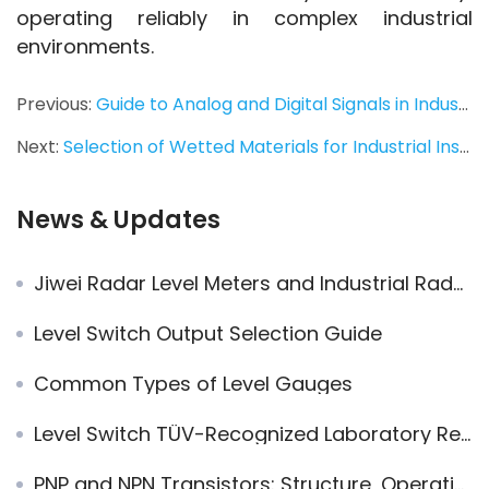
operating reliably in complex industrial 
environments.
Previous:
Guide to Analog and Digital Signals in Industrial Automation
Next:
Selection of Wetted Materials for Industrial Instrumentation
News & Updates
Jiwei Radar Level Meters and Industrial Radar Level Transmitters: The Preferred Solution for Global Landmark Projects
Level Switch Output Selection Guide
Common Types of Level Gauges
Level Switch TÜV-Recognized Laboratory Reports: What They Really Mean — A Technical Insight into the Ring-11
PNP and NPN Transistors: Structure, Operation, and Applications