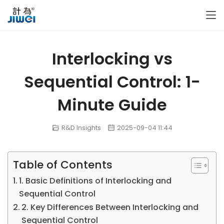
Interlocking vs
Sequential Control: 1-
Minute Guide
R&D Insights
2025-09-04 11:44
Table of Contents
1. Basic Definitions of Interlocking and
Sequential Control
2. Key Differences Between Interlocking and
Sequential Control