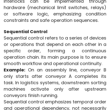
Interlocks can be implemented through 
hardware (mechanical limit switches, relays) 
or software logic, emphasizing condition 
constraints and safe operation sequences.
Sequential Control
Sequential control refers to a series of devices 
or operations that depend on each other in a 
specific order, forming a continuous 
operation chain. Its main purpose is to ensure 
smooth workflow and operational continuity.
Example:
 On an assembly line, conveyor B 
only starts after conveyor A completes its 
task. In logistics systems, downstream sorting 
machines activate only after upstream 
conveyors finish running.
Sequential control emphasizes temporal order 
and operational dependency, not necessarily 