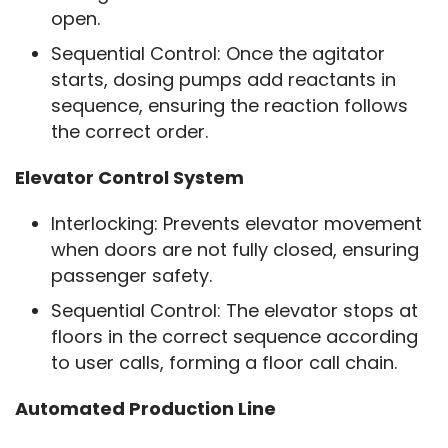
open.
Sequential Control: Once the agitator
starts, dosing pumps add reactants in
sequence, ensuring the reaction follows
the correct order.
Elevator Control System
Interlocking: Prevents elevator movement
when doors are not fully closed, ensuring
passenger safety.
Sequential Control: The elevator stops at
floors in the correct sequence according
to user calls, forming a floor call chain.
Automated Production Line