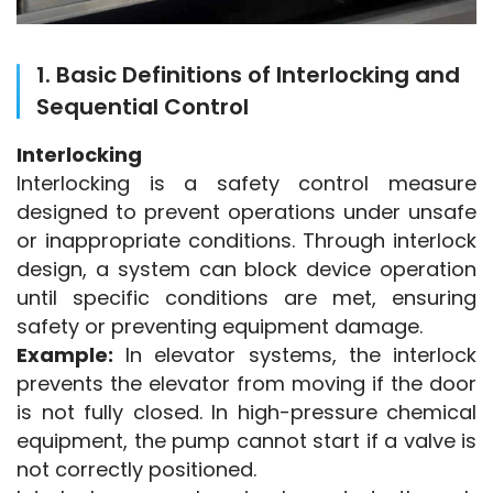
1. Basic Definitions of Interlocking and
Sequential Control
Interlocking
Interlocking is a safety control measure 
designed to prevent operations under unsafe 
or inappropriate conditions. Through interlock 
design, a system can block device operation 
until specific conditions are met, ensuring 
safety or preventing equipment damage.
Example:
 In elevator systems, the interlock 
prevents the elevator from moving if the door 
is not fully closed. In high-pressure chemical 
equipment, the pump cannot start if a valve is 
not correctly positioned.