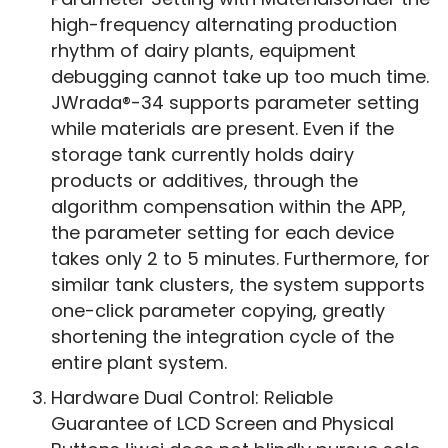
high-frequency alternating production
rhythm of dairy plants, equipment
debugging cannot take up too much time.
JWrada®-34 supports parameter setting
while materials are present. Even if the
storage tank currently holds dairy
products or additives, through the
algorithm compensation within the APP,
the parameter setting for each device
takes only 2 to 5 minutes. Furthermore, for
similar tank clusters, the system supports
one-click parameter copying, greatly
shortening the integration cycle of the
entire plant system.
Hardware Dual Control: Reliable
Guarantee of LCD Screen and Physical