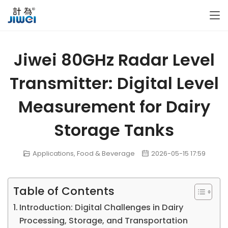
Jiwei 80GHz Radar Level
Transmitter: Digital Level
Measurement for Dairy
Storage Tanks
Applications
,
Food & Beverage
2026-05-15 17:59
Table of Contents
Introduction: Digital Challenges in Dairy
Processing, Storage, and Transportation