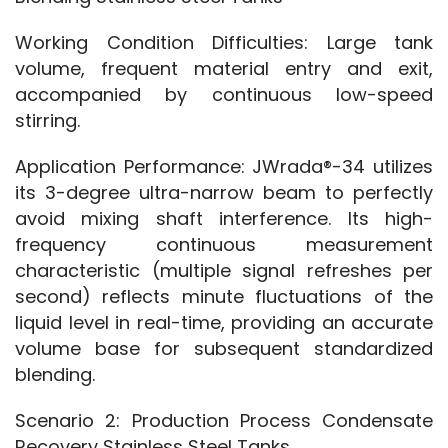
Working Condition Difficulties: Large tank 
volume, frequent material entry and exit, 
accompanied by continuous low-speed 
stirring.
Application Performance: JWrada®-34 utilizes 
its 3-degree ultra-narrow beam to perfectly 
avoid mixing shaft interference. Its high-
frequency continuous measurement 
characteristic (multiple signal refreshes per 
second) reflects minute fluctuations of the 
liquid level in real-time, providing an accurate 
volume base for subsequent standardized 
blending.
Scenario 2: Production Process Condensate 
Recovery Stainless Steel Tanks