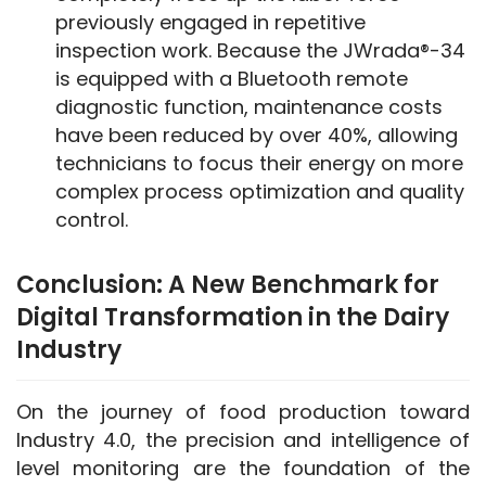
previously engaged in repetitive
inspection work. Because the JWrada®-34
is equipped with a Bluetooth remote
diagnostic function, maintenance costs
have been reduced by over 40%, allowing
technicians to focus their energy on more
complex process optimization and quality
control.
Conclusion: A New Benchmark for
Digital Transformation in the Dairy
Industry
On the journey of food production toward 
Industry 4.0, the precision and intelligence of 
level monitoring are the foundation of the 