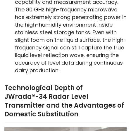
capability and measurement accuracy.
The 80 GHz high-frequency microwave
has extremely strong penetrating power in
the high-humidity environment inside
stainless steel storage tanks. Even with
slight foam on the liquid surface, the high-
frequency signal can still capture the true
liquid level reflection wave, ensuring the
accuracy of level data during continuous
dairy production.
Technological Depth of
JWrada®-34 Radar Level
Transmitter and the Advantages of
Domestic Substitution