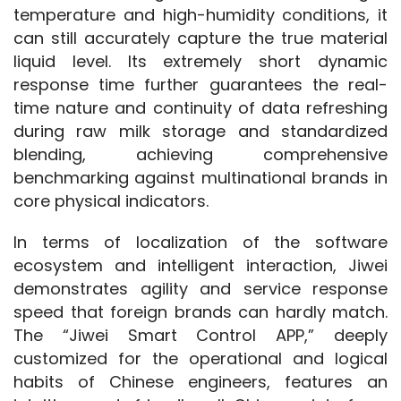
temperature and high-humidity conditions, it 
can still accurately capture the true material 
liquid level. Its extremely short dynamic 
response time further guarantees the real-
time nature and continuity of data refreshing 
during raw milk storage and standardized 
blending, achieving comprehensive 
benchmarking against multinational brands in 
core physical indicators.
In terms of localization of the software 
ecosystem and intelligent interaction, Jiwei 
demonstrates agility and service response 
speed that foreign brands can hardly match. 
The “Jiwei Smart Control APP,” deeply 
customized for the operational and logical 
habits of Chinese engineers, features an 