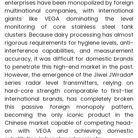
enterprises have been monopolized by foreign 
multinational companies, with international 
giants like VEGA dominating the level 
monitoring of core stainless steel tank 
clusters. Because dairy processing has almost 
rigorous requirements for hygiene levels, anti-
interference capabilities, and measurement 
accuracy, it was difficult for domestic brands 
to penetrate this high-end market in the past. 
However, the emergence of the Jiwei JWrada® 
series radar level transmitters, relying on 
hard-core strength comparable to first-tier 
international brands, has completely broken 
this passive foreign monopoly pattern, 
becoming the only iconic product in the 
Chinese market capable of competing head-
on with VEGA and achieving domestic 