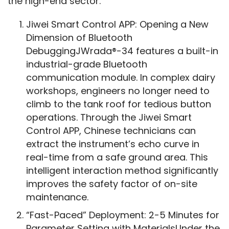
the high-end sector.
Jiwei Smart Control APP: Opening a New
Dimension of Bluetooth
DebuggingJWrada®-34 features a built-in
industrial-grade Bluetooth
communication module. In complex dairy
workshops, engineers no longer need to
climb to the tank roof for tedious button
operations. Through the Jiwei Smart
Control APP, Chinese technicians can
extract the instrument’s echo curve in
real-time from a safe ground area. This
intelligent interaction method significantly
improves the safety factor of on-site
maintenance.
“Fast-Paced” Deployment: 2-5 Minutes for
Parameter Setting with MaterialsUnder the