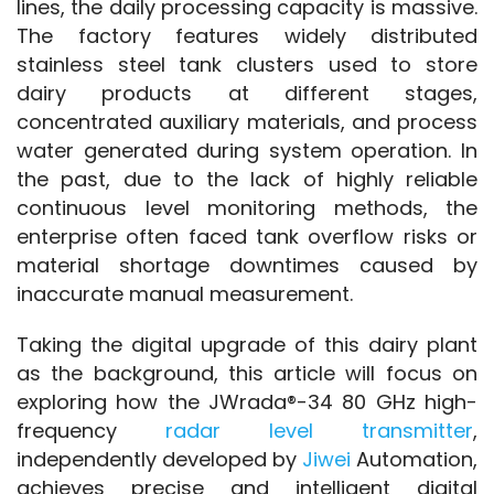
lines, the daily processing capacity is massive. 
The factory features widely distributed 
stainless steel tank clusters used to store 
dairy products at different stages, 
concentrated auxiliary materials, and process 
water generated during system operation. In 
the past, due to the lack of highly reliable 
continuous level monitoring methods, the 
enterprise often faced tank overflow risks or 
material shortage downtimes caused by 
inaccurate manual measurement.
Taking the digital upgrade of this dairy plant 
as the background, this article will focus on 
exploring how the JWrada®-34 80 GHz high-
frequency 
radar level transmitter
, 
independently developed by 
Jiwei 
Automation, 
achieves precise and intelligent digital 