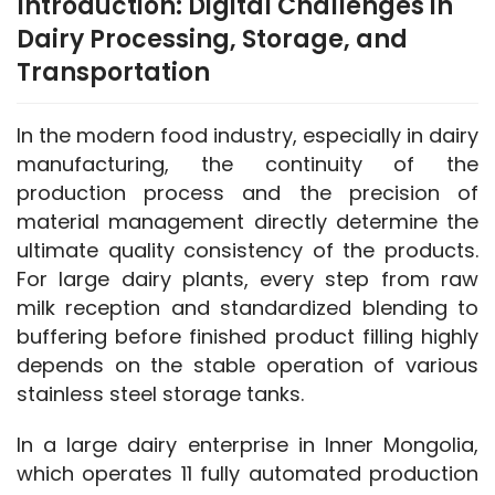
Introduction: Digital Challenges in
Dairy Processing, Storage, and
Transportation
In the modern food industry, especially in dairy 
manufacturing, the continuity of the 
production process and the precision of 
material management directly determine the 
ultimate quality consistency of the products. 
For large dairy plants, every step from raw 
milk reception and standardized blending to 
buffering before finished product filling highly 
depends on the stable operation of various 
stainless steel storage tanks.
In a large dairy enterprise in Inner Mongolia, 
which operates 11 fully automated production 