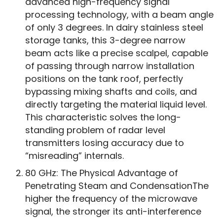
advanced high-frequency signal
processing technology, with a beam angle
of only 3 degrees. In dairy stainless steel
storage tanks, this 3-degree narrow
beam acts like a precise scalpel, capable
of passing through narrow installation
positions on the tank roof, perfectly
bypassing mixing shafts and coils, and
directly targeting the material liquid level.
This characteristic solves the long-
standing problem of radar level
transmitters losing accuracy due to
“misreading” internals.
80 GHz: The Physical Advantage of
Penetrating Steam and CondensationThe
higher the frequency of the microwave
signal, the stronger its anti-interference