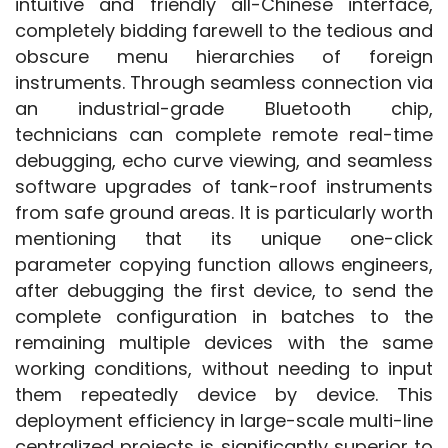
intuitive and friendly all-Chinese interface, 
completely bidding farewell to the tedious and 
obscure menu hierarchies of foreign 
instruments. Through seamless connection via 
an industrial-grade Bluetooth chip, 
technicians can complete remote real-time 
debugging, echo curve viewing, and seamless 
software upgrades of tank-roof instruments 
from safe ground areas. It is particularly worth 
mentioning that its unique one-click 
parameter copying function allows engineers, 
after debugging the first device, to send the 
complete configuration in batches to the 
remaining multiple devices with the same 
working conditions, without needing to input 
them repeatedly device by device. This 
deployment efficiency in large-scale multi-line 
centralized projects is significantly superior to 