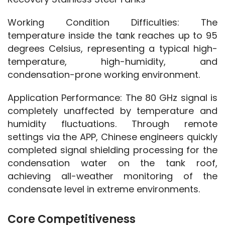
Working Condition Difficulties: The 
temperature inside the tank reaches up to 95 
degrees Celsius, representing a typical high-
temperature, high-humidity, and 
condensation-prone working environment.
Application Performance: The 80 GHz signal is 
completely unaffected by temperature and 
humidity fluctuations. Through remote 
settings via the APP, Chinese engineers quickly 
completed signal shielding processing for the 
condensation water on the tank roof, 
achieving all-weather monitoring of the 
condensate level in extreme environments.
Core Competitiveness