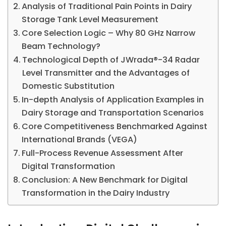
Analysis of Traditional Pain Points in Dairy
Storage Tank Level Measurement
Core Selection Logic – Why 80 GHz Narrow
Beam Technology?
Technological Depth of JWrada®-34 Radar
Level Transmitter and the Advantages of
Domestic Substitution
In-depth Analysis of Application Examples in
Dairy Storage and Transportation Scenarios
Core Competitiveness Benchmarked Against
International Brands (VEGA)
Full-Process Revenue Assessment After
Digital Transformation
Conclusion: A New Benchmark for Digital
Transformation in the Dairy Industry