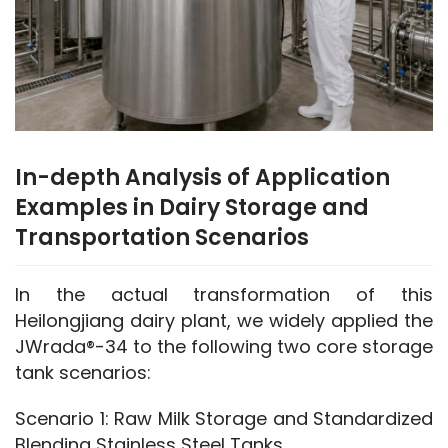
In-depth Analysis of Application
Examples in Dairy Storage and
Transportation Scenarios
In the actual transformation of this 
Heilongjiang dairy plant, we widely applied the 
JWrada®-34 to the following two core storage 
tank scenarios:
Scenario 1: Raw Milk Storage and Standardized 
Blending Stainless Steel Tanks