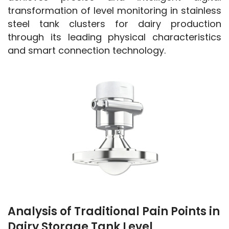
transformation of level monitoring in stainless 
steel tank clusters for dairy production 
through its leading physical characteristics 
and smart connection technology.
Analysis of Traditional Pain Points in
Dairy Storage Tank Level