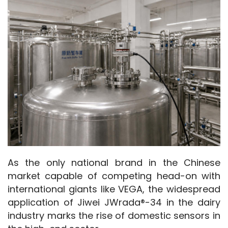
As the only national brand in the Chinese 
market capable of competing head-on with 
international giants like VEGA, the widespread 
application of Jiwei JWrada®-34 in the dairy 
industry marks the rise of domestic sensors in 