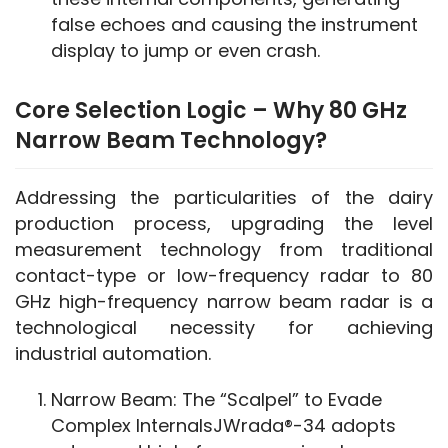
false echoes and causing the instrument
display to jump or even crash.
Core Selection Logic – Why 80 GHz
Narrow Beam Technology?
Addressing the particularities of the dairy 
production process, upgrading the level 
measurement technology from traditional 
contact-type or low-frequency radar to 80 
GHz high-frequency narrow beam radar is a 
technological necessity for achieving 
industrial automation.
Narrow Beam: The “Scalpel” to Evade
Complex InternalsJWrada®-34 adopts