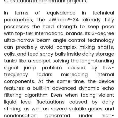
substitution in benchmark projects.
In terms of equivalence in technical 
parameters, the JWrada®-34 already fully 
possesses the hard strength to keep pace 
with top-tier international brands. Its 3-degree 
ultra-narrow beam angle control technology 
can precisely avoid complex mixing shafts, 
coils, and feed spray balls inside dairy storage 
tanks like a scalpel, solving the long-standing 
signal jump problem caused by low-
frequency radars misreading internal 
components. At the same time, the device 
features a built-in advanced dynamic echo 
filtering algorithm. Even when facing violent 
liquid level fluctuations caused by dairy 
stirring, as well as severe volatile gases and 
condensation generated under high-