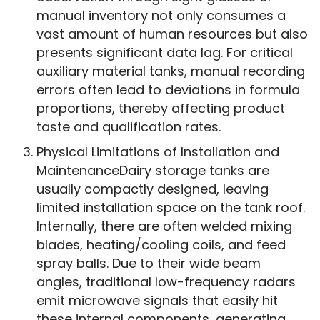
manual inventory not only consumes a
vast amount of human resources but also
presents significant data lag. For critical
auxiliary material tanks, manual recording
errors often lead to deviations in formula
proportions, thereby affecting product
taste and qualification rates.
Physical Limitations of Installation and
MaintenanceDairy storage tanks are
usually compactly designed, leaving
limited installation space on the tank roof.
Internally, there are often welded mixing
blades, heating/cooling coils, and feed
spray balls. Due to their wide beam
angles, traditional low-frequency radars
emit microwave signals that easily hit
these internal components, generating