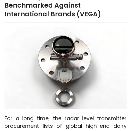
Benchmarked Against
International Brands (VEGA)
For a long time, the radar level transmitter 
procurement lists of global high-end dairy 