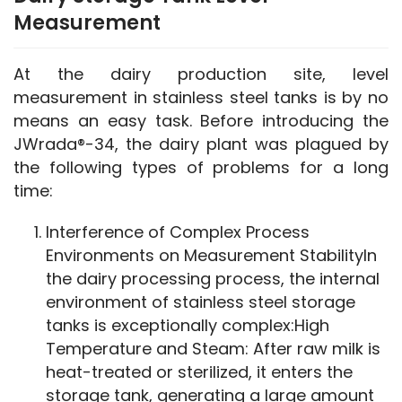
Measurement
At the dairy production site, level 
measurement in stainless steel tanks is by no 
means an easy task. Before introducing the 
JWrada®-34, the dairy plant was plagued by 
the following types of problems for a long 
time:
Interference of Complex Process
Environments on Measurement StabilityIn
the dairy processing process, the internal
environment of stainless steel storage
tanks is exceptionally complex:High
Temperature and Steam: After raw milk is
heat-treated or sterilized, it enters the
storage tank, generating a large amount