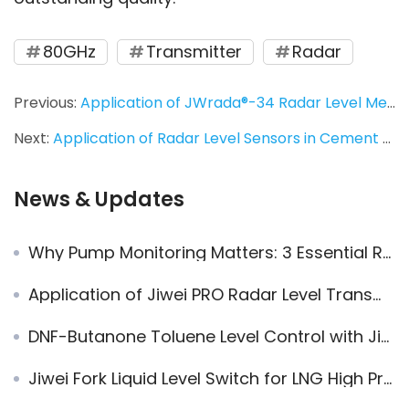
80GHz
Transmitter
Radar
Previous:
Application of JWrada®-34 Radar Level Meter in Butter Production Stainless Steel Tank CIP Cleaning
Next:
Application of Radar Level Sensors in Cement and Sand Mixing Tanks: Truck Loading Control in Dusty Environments
News & Updates
Why Pump Monitoring Matters: 3 Essential Reasons Engineers Can’t Ignore
Application of Jiwei PRO Radar Level Transmitters in Heavy Oil Tank Level Measurement
DNF-Butanone Toluene Level Control with Jiwei Magnetic Level Indicators
Jiwei Fork Liquid Level Switch for LNG High Pressure Storage Tank Level Measurement – Reliable and Accurate