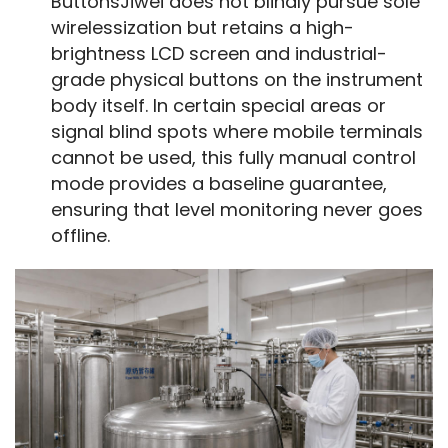
ButtonsJiwei does not blindly pursue sole
wirelessization but retains a high-
brightness LCD screen and industrial-
grade physical buttons on the instrument
body itself. In certain special areas or
signal blind spots where mobile terminals
cannot be used, this fully manual control
mode provides a baseline guarantee,
ensuring that level monitoring never goes
offline.