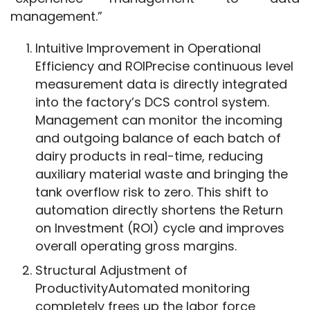
management.”
Intuitive Improvement in Operational
Efficiency and ROIPrecise continuous level
measurement data is directly integrated
into the factory’s DCS control system.
Management can monitor the incoming
and outgoing balance of each batch of
dairy products in real-time, reducing
auxiliary material waste and bringing the
tank overflow risk to zero. This shift to
automation directly shortens the Return
on Investment (ROI) cycle and improves
overall operating gross margins.
Structural Adjustment of
ProductivityAutomated monitoring
completely frees up the labor force