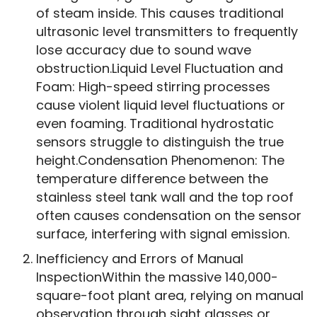
of steam inside. This causes traditional
ultrasonic level transmitters to frequently
lose accuracy due to sound wave
obstruction.Liquid Level Fluctuation and
Foam: High-speed stirring processes
cause violent liquid level fluctuations or
even foaming. Traditional hydrostatic
sensors struggle to distinguish the true
height.Condensation Phenomenon: The
temperature difference between the
stainless steel tank wall and the top roof
often causes condensation on the sensor
surface, interfering with signal emission.
Inefficiency and Errors of Manual
InspectionWithin the massive 140,000-
square-foot plant area, relying on manual
observation through sight glasses or