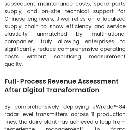
subsequent maintenance costs, spare parts 
supply, and on-site technical support for 
Chinese engineers, Jiwei relies on a localized 
supply chain to show efficiency and service 
elasticity unmatched by multinational 
companies, truly allowing enterprises to 
significantly reduce comprehensive operating 
costs without sacrificing measurement 
quality.
Full-Process Revenue Assessment
After Digital Transformation
By comprehensively deploying JWrada®-34 
radar level transmitters across 11 production 
lines, the dairy plant has achieved a leap from 
“experience management” to “data 