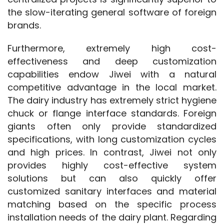
the slow-iterating general software of foreign 
brands.
Furthermore, extremely high cost-
effectiveness and deep customization 
capabilities endow Jiwei with a natural 
competitive advantage in the local market. 
The dairy industry has extremely strict hygiene 
chuck or flange interface standards. Foreign 
giants often only provide standardized 
specifications, with long customization cycles 
and high prices. In contrast, Jiwei not only 
provides highly cost-effective system 
solutions but can also quickly offer 
customized sanitary interfaces and material 
matching based on the specific process 
installation needs of the dairy plant. Regarding 