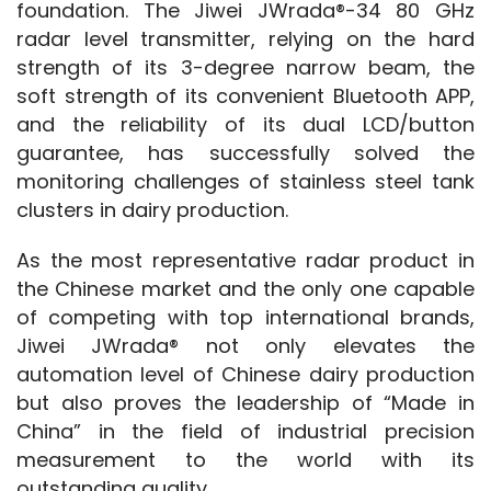
foundation. The Jiwei JWrada®-34 80 GHz 
radar level transmitter, relying on the hard 
strength of its 3-degree narrow beam, the 
soft strength of its convenient Bluetooth APP, 
and the reliability of its dual LCD/button 
guarantee, has successfully solved the 
monitoring challenges of stainless steel tank 
clusters in dairy production.
As the most representative radar product in 
the Chinese market and the only one capable 
of competing with top international brands, 
Jiwei JWrada® not only elevates the 
automation level of Chinese dairy production 
but also proves the leadership of “Made in 
China” in the field of industrial precision 
measurement to the world with its 
outstanding quality.